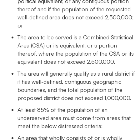
political equivalent, or any contiguous portion
thereof and if the population of the requested
well-defined area does not exceed 2,500,000;
or
The area to be served is a Combined Statistical
Area (CSA) or its equivalent, or a portion
thereof, where the population of the CSA or its
equivalent does not exceed 2,500,000.
The area will generally qualify as a rural district if
it has well-defined, contiguous geographic
boundaries, and the total population of the
proposed district does not exceed 1,000,000.
At least 85% of the population of an
underserved area must come from areas that
meet the below distressed criteria:
An area that wholly consists of or is wholly