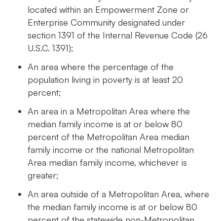
located within an Empowerment Zone or
Enterprise Community designated under
section 1391 of the Internal Revenue Code (26
U.S.C. 1391);
An area where the percentage of the
population living in poverty is at least 20
percent;
An area in a Metropolitan Area where the
median family income is at or below 80
percent of the Metropolitan Area median
family income or the national Metropolitan
Area median family income, whichever is
greater;
An area outside of a Metropolitan Area, where
the median family income is at or below 80
percent of the statewide non-Metropolitan