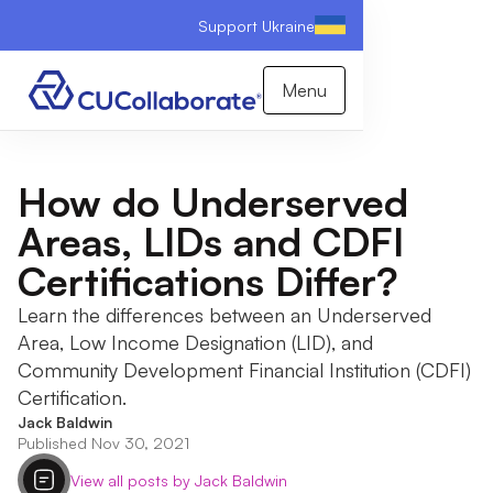
Support Ukraine
Menu
How do Underserved
Areas, LIDs and CDFI
Certifications Differ?
Learn the differences between an Underserved
Area, Low Income Designation (LID), and
Community Development Financial Institution (CDFI)
Certification.
Jack Baldwin
Published Nov 30, 2021
View all posts by Jack Baldwin