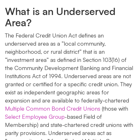
What is an Underserved
Area?
The Federal Credit Union Act defines an
underserved area as a “local community,
neighborhood, or rural district” that is an
“investment area” as defined in Section 103(16) of
the Community Development Banking and Financial
Institutions Act of 1994. Underserved areas are not
granted or certified for a specific credit union. They
exist as independent geographic areas for
expansion and are available to federally-chartered
Multiple Common Bond Credit Unions
(those with
Select Employee Group
-based Field of
Membership) and state-chartered credit unions with
parity provisions. Underserved areas act as