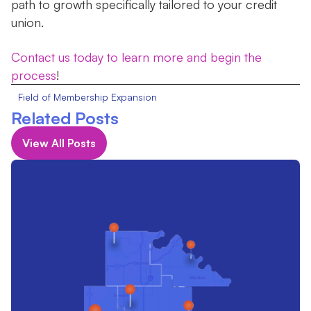
path to growth specifically tailored to your credit
union.
Contact us today to learn more and begin the
process
!
Field of Membership Expansion
Related Posts
View All Posts