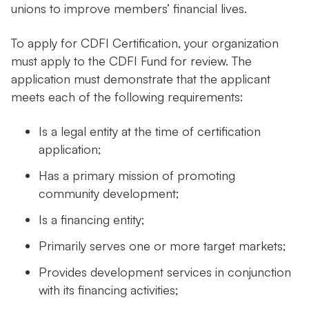
unions to improve members’ financial lives.
To apply for CDFI Certification, your organization
must apply to the CDFI Fund for review. The
application must demonstrate that the applicant
meets each of the following requirements:
Is a legal entity at the time of certification
application;
Has a primary mission of promoting
community development;
Is a financing entity;
Primarily serves one or more target markets;
Provides development services in conjunction
with its financing activities;