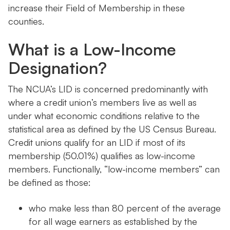
increase their Field of Membership in these
counties.
What is a Low-Income
Designation?
The NCUA’s LID is concerned predominantly with
where a credit union’s members live as well as
under what economic conditions relative to the
statistical area as defined by the US Census Bureau.
Credit unions qualify for an LID if most of its
membership (50.01%) qualifies as low-income
members. Functionally, “low-income members” can
be defined as those:
who make less than 80 percent of the average
for all wage earners as established by the