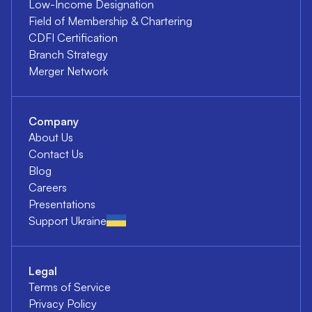
Low-Income Designation
Field of Membership & Chartering
CDFI Certification
Branch Strategy
Merger Network
Company
About Us
Contact Us
Blog
Careers
Presentations
Support Ukraine
Legal
Terms of Service
Privacy Policy