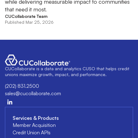
while delivering measurable impact to communities
that need it most.
CUCollaborate Team
Published Mar 25, 2026
CUCollaborate is a data and analytics CUSO that helps credit
unions maximize growth, impact, and performance.
(202) 831.2500
sales@cucollaborate.com
Services & Products
Member Acquisition
Credit Union APIs