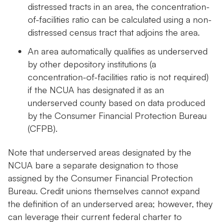
distressed tracts in an area, the concentration-
of-facilities ratio can be calculated using a non-
distressed census tract that adjoins the area.
An area automatically qualifies as underserved
by other depository institutions (a
concentration-of-facilities ratio is not required)
if the NCUA has designated it as an
underserved county based on data produced
by the Consumer Financial Protection Bureau
(CFPB).
Note that underserved areas designated by the
NCUA bare a separate designation to those
assigned by the Consumer Financial Protection
Bureau. Credit unions themselves cannot expand
the definition of an underserved area; however, they
can leverage their current federal charter to