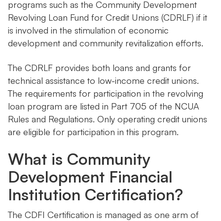
programs such as the Community Development
Revolving Loan Fund for Credit Unions (CDRLF) if it
is involved in the stimulation of economic
development and community revitalization efforts.
The CDRLF provides both loans and grants for
technical assistance to low-income credit unions.
The requirements for participation in the revolving
loan program are listed in Part 705 of the NCUA
Rules and Regulations. Only operating credit unions
are eligible for participation in this program.
What is Community
Development Financial
Institution Certification?
The CDFI Certification is managed as one arm of