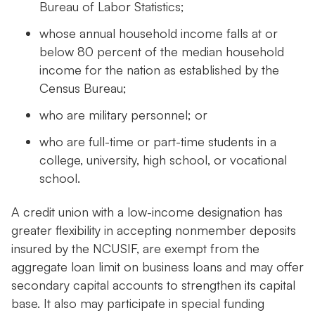
Bureau of Labor Statistics;
whose annual household income falls at or
below 80 percent of the median household
income for the nation as established by the
Census Bureau;
who are military personnel; or
who are full-time or part-time students in a
college, university, high school, or vocational
school.
A credit union with a low-income designation has
greater flexibility in accepting nonmember deposits
insured by the NCUSIF, are exempt from the
aggregate loan limit on business loans and may offer
secondary capital accounts to strengthen its capital
base. It also may participate in special funding