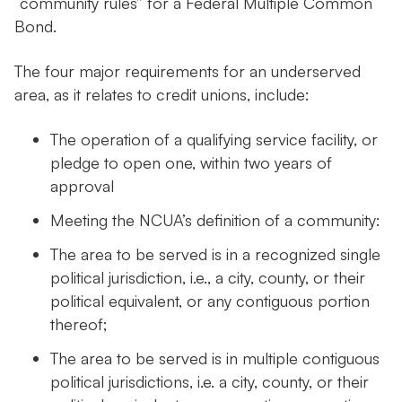
“community rules” for a Federal Multiple Common
Bond.
The four major requirements for an underserved
area, as it relates to credit unions, include:
The operation of a qualifying service facility, or
pledge to open one, within two years of
approval
Meeting the NCUA’s definition of a community:
The area to be served is in a recognized single
political jurisdiction, i.e., a city, county, or their
political equivalent, or any contiguous portion
thereof;
The area to be served is in multiple contiguous
political jurisdictions, i.e. a city, county, or their