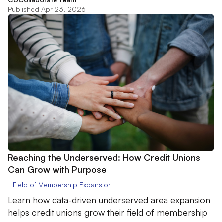
Published Apr 23, 2026
Reaching the Underserved: How Credit Unions
Can Grow with Purpose
Field of Membership Expansion
Learn how data-driven underserved area expansion
helps credit unions grow their field of membership