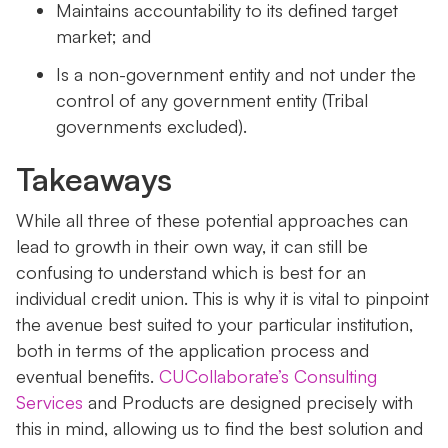
Maintains accountability to its defined target
market; and
Is a non-government entity and not under the
control of any government entity (Tribal
governments excluded).
Takeaways
While all three of these potential approaches can
lead to growth in their own way, it can still be
confusing to understand which is best for an
individual credit union. This is why it is vital to pinpoint
the avenue best suited to your particular institution,
both in terms of the application process and
eventual benefits.
CUCollaborate’s Consulting
Services
and Products are designed precisely with
this in mind, allowing us to find the best solution and