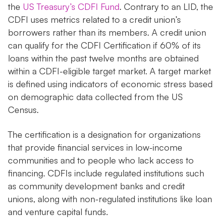
the
US Treasury’s CDFI Fund
. Contrary to an LID, the
CDFI uses metrics related to a credit union’s
borrowers rather than its members. A credit union
can qualify for the CDFI Certification if 60% of its
loans within the past twelve months are obtained
within a CDFI-eligible target market. A target market
is defined using indicators of economic stress based
on demographic data collected from the US
Census.
The certification is a designation for organizations
that provide financial services in low-income
communities and to people who lack access to
financing. CDFIs include regulated institutions such
as community development banks and credit
unions, along with non-regulated institutions like loan
and venture capital funds.