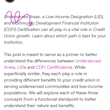
Underserved Areas, a Low-Income Designation (LID),
and Community Development Financial Institution
(CDFI) Certification can all play in a vital role in Credit
Union growth. Learn about which path is best for your
institution.
This post is meant to serve as a primer to better
understand the differences between
Underserved
Areas
,
LID
s and
CDFI Certification
s. While
superficially similar, they each play a role in
providing different benefits to your credit union in
serving underserved communities and low-income
populations. We will explore each of these three
concepts from a functional standpoint to better
understand their nature and benefits.