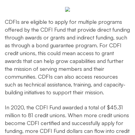
CDFIs are eligible to apply for multiple programs
offered by the CDFI Fund that provide direct funding
through awards or grants and indirect funding, such
as through a bond guarantee program. For CDFI
credit unions, this could mean access to grant
awards that can help grow capabilities and further
the mission of serving members and their
communities. CDFIs can also access resources
such as technical assistance, training, and capacity-
building initiatives to support their mission.
In 2020, the CDFI Fund awarded a total of $45.31
million to 81 credit unions. When more credit unions
become CDFI certified and successfully apply for
funding, more CDFI Fund dollars can flow into credit