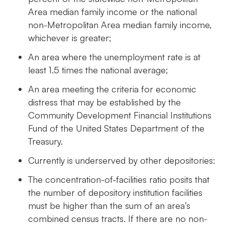
Area median family income or the national
non-Metropolitan Area median family income,
whichever is greater;
An area where the unemployment rate is at
least 1.5 times the national average;
An area meeting the criteria for economic
distress that may be established by the
Community Development Financial Institutions
Fund of the United States Department of the
Treasury.
Currently is underserved by other depositories:
The concentration-of-facilities ratio posits that
the number of depository institution facilities
must be higher than the sum of an area’s
combined census tracts. If there are no non-