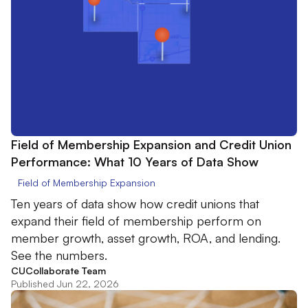
Field of Membership Expansion and Credit Union
Performance: What 10 Years of Data Show
Field of Membership Expansion
Ten years of data show how credit unions that
expand their field of membership perform on
member growth, asset growth, ROA, and lending.
See the numbers.
CUCollaborate Team
Published Jun 22, 2026