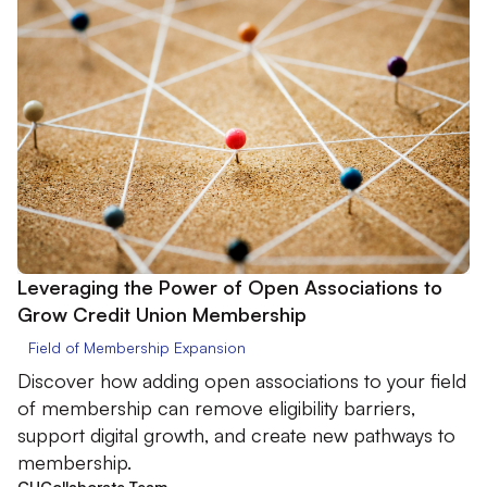
Leveraging the Power of Open Associations to
Grow Credit Union Membership
Field of Membership Expansion
Discover how adding open associations to your field
of membership can remove eligibility barriers,
support digital growth, and create new pathways to
membership.
CUCollaborate Team