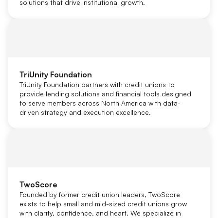
solutions that drive institutional growth.
TriUnity Foundation
TriUnity Foundation partners with credit unions to
provide lending solutions and financial tools designed
to serve members across North America with data-
driven strategy and execution excellence.
TwoScore
Founded by former credit union leaders, TwoScore
exists to help small and mid-sized credit unions grow
with clarity, confidence, and heart. We specialize in