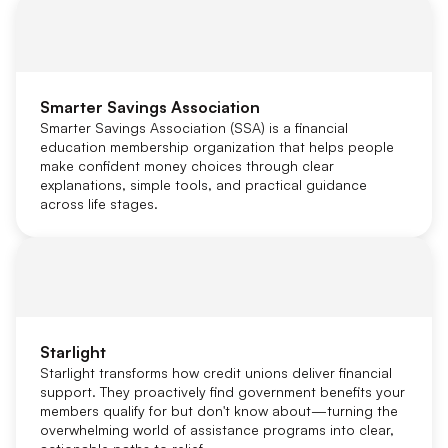
Smarter Savings Association
Smarter Savings Association (SSA) is a financial
education membership organization that helps people
make confident money choices through clear
explanations, simple tools, and practical guidance
across life stages.
Starlight
Starlight transforms how credit unions deliver financial
support. They proactively find government benefits your
members qualify for but don't know about—turning the
overwhelming world of assistance programs into clear,