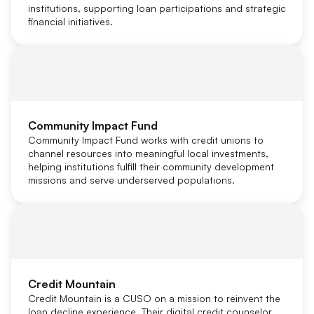
institutions, supporting loan participations and strategic
financial initiatives.
Community Impact Fund
Community Impact Fund works with credit unions to
channel resources into meaningful local investments,
helping institutions fulfill their community development
missions and serve underserved populations.
Credit Mountain
Credit Mountain is a CUSO on a mission to reinvent the
loan decline experience. Their digital credit counselor