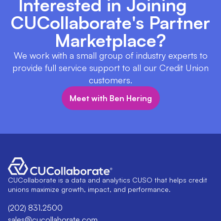
Interested in Joining
CUCollaborate's Partner
Marketplace?
We work with a small group of industry experts to
provide full service support to all our Credit Union
customers.
Meet with Ben Hering
CUCollaborate is a data and analytics CUSO that helps credit
unions maximize growth, impact, and performance.
(202) 831.2500
sales@cucollaborate.com