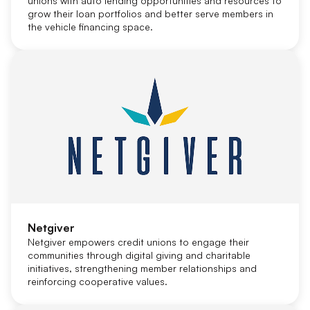
unions with auto lending opportunities and resources to
grow their loan portfolios and better serve members in
the vehicle financing space.
Netgiver
Netgiver empowers credit unions to engage their
communities through digital giving and charitable
initiatives, strengthening member relationships and
reinforcing cooperative values.