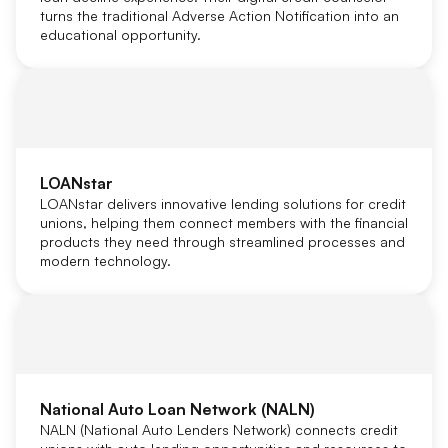
turns the traditional Adverse Action Notification into an
educational opportunity.
LOANstar
LOANstar delivers innovative lending solutions for credit
unions, helping them connect members with the financial
products they need through streamlined processes and
modern technology.
National Auto Loan Network (NALN)
NALN (National Auto Lenders Network) connects credit