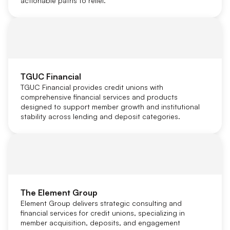
actionable paths to relief.
TGUC Financial
TGUC Financial provides credit unions with
comprehensive financial services and products
designed to support member growth and institutional
stability across lending and deposit categories.
The Element Group
Element Group delivers strategic consulting and
financial services for credit unions, specializing in
member acquisition, deposits, and engagement