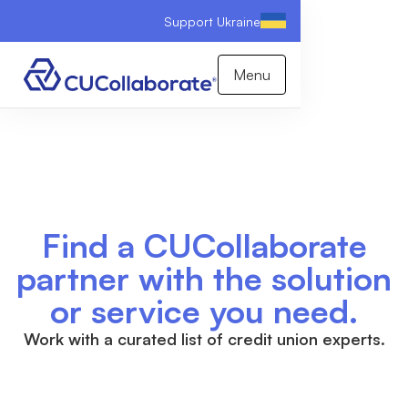
Support Ukraine
Menu
Find a CUCollaborate
partner with the solution
or service you need.
Work with a curated list of credit union experts.