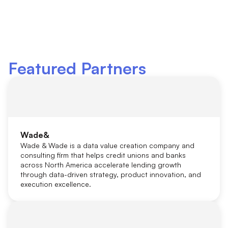
Featured Partners
Wade&
Wade & Wade is a data value creation company and
consulting firm that helps credit unions and banks
across North America accelerate lending growth
through data-driven strategy, product innovation, and
execution excellence.