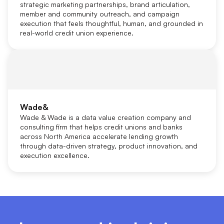
strategic marketing partnerships, brand articulation,
member and community outreach, and campaign
execution that feels thoughtful, human, and grounded in
real-world credit union experience.
Wade&
Wade & Wade is a data value creation company and
consulting firm that helps credit unions and banks
across North America accelerate lending growth
through data-driven strategy, product innovation, and
execution excellence.