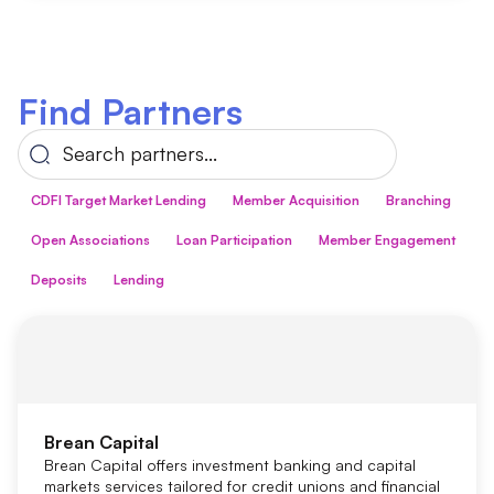
Find Partners
CDFI Target Market Lending
Member Acquisition
Branching
Open Associations
Loan Participation
Member Engagement
Deposits
Lending
Brean Capital
Brean Capital offers investment banking and capital
markets services tailored for credit unions and financial