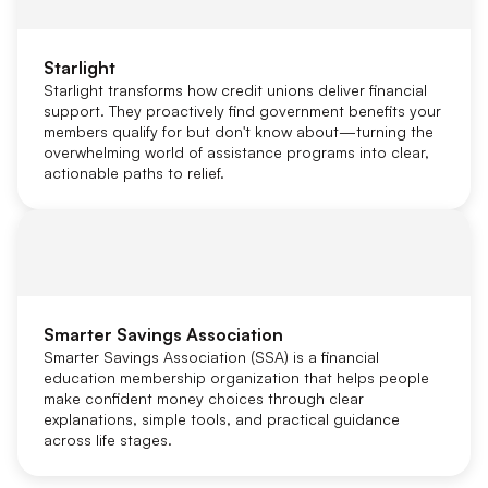
Starlight
Starlight transforms how credit unions deliver financial
support. They proactively find government benefits your
members qualify for but don't know about—turning the
overwhelming world of assistance programs into clear,
actionable paths to relief.
Smarter Savings Association
Smarter Savings Association (SSA) is a financial
education membership organization that helps people
make confident money choices through clear
explanations, simple tools, and practical guidance
across life stages.