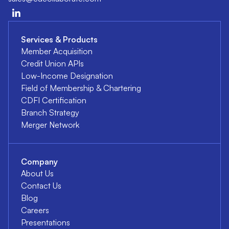
Services & Products
Member Acquisition
Credit Union APIs
Low-Income Designation
Field of Membership & Chartering
CDFI Certification
Branch Strategy
Merger Network
Company
About Us
Contact Us
Blog
Careers
Presentations