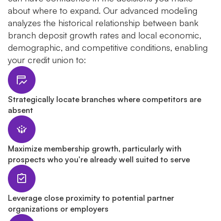
about where to expand. Our advanced modeling
analyzes the historical relationship between bank
branch deposit growth rates and local economic,
demographic, and competitive conditions, enabling
your credit union to:
Strategically locate branches where competitors are
absent
Maximize membership growth, particularly with
prospects who you're already well suited to serve
Leverage close proximity to potential partner
organizations or employers