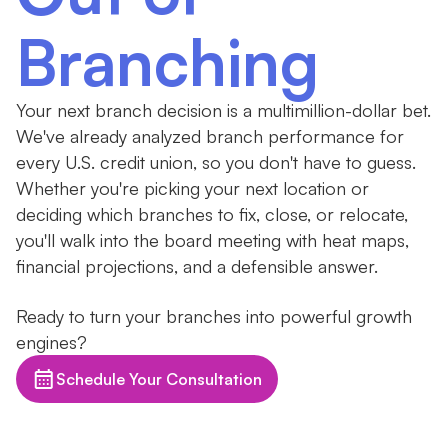
Branching
Your next branch decision is a multimillion-dollar bet.
We've already analyzed branch performance for
every U.S. credit union, so you don't have to guess.
Whether you're picking your next location or
deciding which branches to fix, close, or relocate,
you'll walk into the board meeting with heat maps,
financial projections, and a defensible answer.
Ready to turn your branches into powerful growth
engines?
Schedule Your Consultation