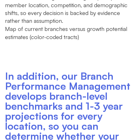
member location, competition, and demographic
shifts, so every decision is backed by evidence
rather than assumption.
Map of current branches versus growth potential
estimates (color-coded tracts)
In addition, our Branch
Performance Management
develops branch-level
benchmarks and 1-3 year
projections for every
location, so you can
determine whether your