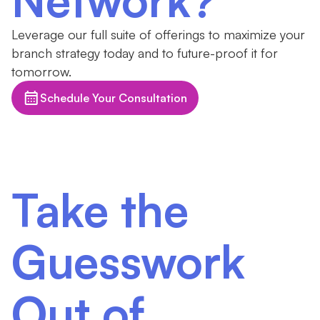
Leverage our full suite of offerings to maximize your
branch strategy today and to future-proof it for
tomorrow.
Schedule Your Consultation
Take the
Guesswork
Out of