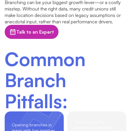
Branching can be your biggest growth lever—or a costly
misstep. Without the right data, many credit unions still
make location decisions based on legacy assumptions or
anecdotal input, rather than real performance drivers.
Talk to an Expert
Common
Branch
Pitfalls:
Overlooking the
Opening branches in
connection between
areas with low member