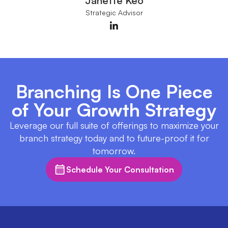
Janette Keo
Strategic Advisor
Branching Is One Piece
of Your Growth Strategy
Leverage our full suite of offerings to maximize your
branch strategy today and to future-proof it for
tomorrow.
Schedule Your Consultation