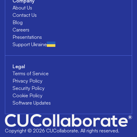
Company
About Us
Contact Us
Blog
Careers
Presentations
Support Ukraine
Legal
Terms of Service
Privacy Policy
Security Policy
Cookie Policy
Software Updates
Copyright ©
2026
CUCollaborate. All rights reserved.