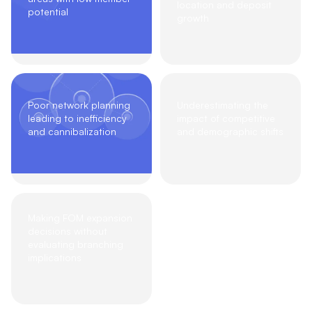
location and deposit
potential
growth
Poor network planning
Underestimating the
leading to inefficiency
impact of competitive
and cannibalization
and demographic shifts
Making FOM expansion
decisions without
evaluating branching
implications