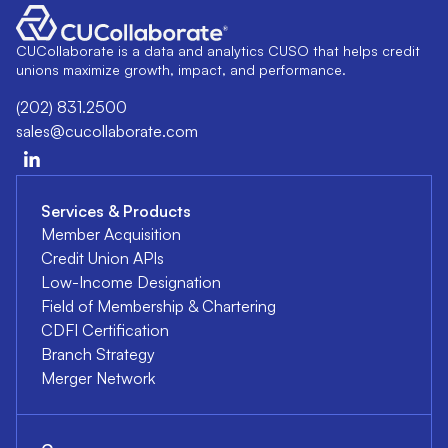
CUCollaborate is a data and analytics CUSO that helps credit
unions maximize growth, impact, and performance.
(202) 831.2500
sales@cucollaborate.com
Services & Products
Member Acquisition
Credit Union APIs
Low-Income Designation
Field of Membership & Chartering
CDFI Certification
Branch Strategy
Merger Network