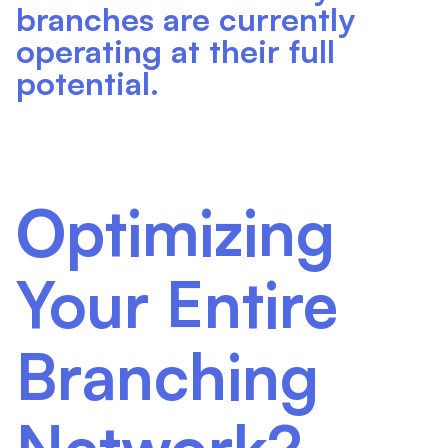
branches are currently
operating at their full
potential.
Optimizing
Your Entire
Branching
Network?