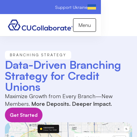
Support Ukraine
Menu
BRANCHING STRATEGY
Data-Driven Branching
Strategy for Credit
Unions
Maximize Growth from Every Branch—New
Members.
More Deposits. Deeper Impact.
Get Started