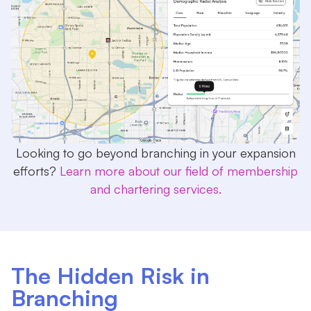
Looking to go beyond branching in your expansion
efforts?
Learn more about our field of membership
and chartering services.
The Hidden Risk in
Branching