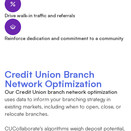
Drive walk-in traffic and referrals
Reinforce dedication and commitment to a community
Credit Union Branch
Network Optimization
Our Credit Union branch network optimization
uses data to inform your branching strategy in
existing markets, including when to open, close, or
relocate branches.
CUCollaborate's algorithms weigh deposit potential,