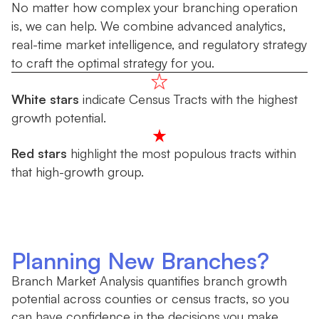
No matter how complex your branching operation
is, we can help. We combine advanced analytics,
real-time market intelligence, and regulatory strategy
to craft the optimal strategy for you.
White stars
indicate Census Tracts with the highest
growth potential.
Red stars
highlight the most populous tracts within
that high-growth group.
Planning New Branches?
Branch Market Analysis quantifies branch growth
potential across counties or census tracts, so you
can have confidence in the decisions you make