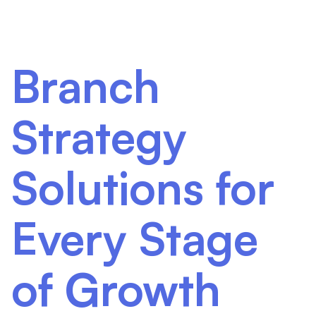
Branch
Strategy
Solutions for
Every Stage
of Growth