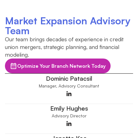
Market Expansion Advisory
Team
Our team brings decades of experience in credit
union mergers, strategic planning, and financial
modeling.
Optimize Your Branch Network Today
Dominic Patacsil
Manager, Advisory Consultant
Emily Hughes
Advisory Director