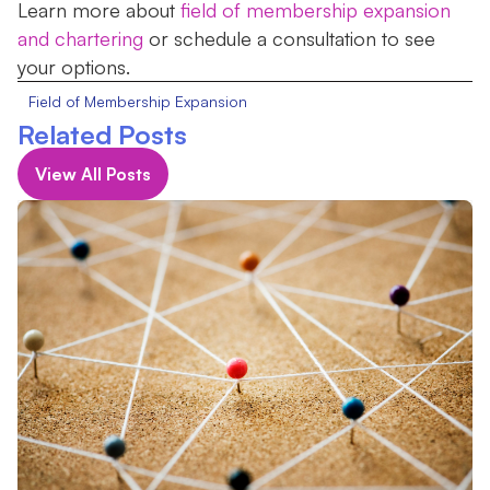
Learn more about
field of membership expansion
and chartering
or schedule a consultation to see
your options.
Field of Membership Expansion
Related Posts
View All Posts