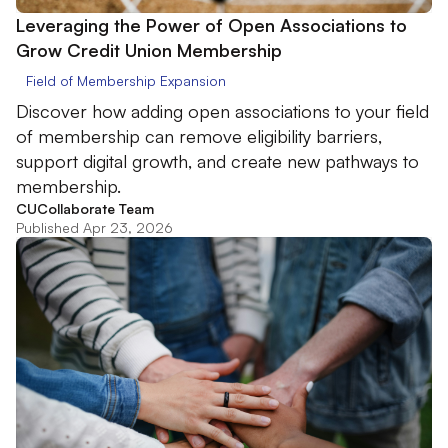
Leveraging the Power of Open Associations to
Grow Credit Union Membership
Field of Membership Expansion
Discover how adding open associations to your field
of membership can remove eligibility barriers,
support digital growth, and create new pathways to
membership.
CUCollaborate Team
Published Apr 23, 2026