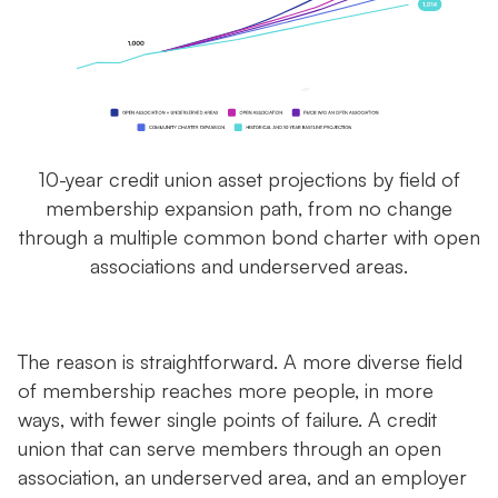
10-year credit union asset projections by field of
membership expansion path, from no change
through a multiple common bond charter with open
associations and underserved areas.
The reason is straightforward. A more diverse field
of membership reaches more people, in more
ways, with fewer single points of failure. A credit
union that can serve members through an open
association, an underserved area, and an employer