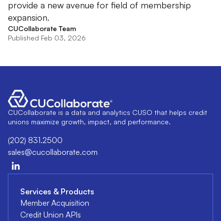
provide a new avenue for field of membership
expansion.
CUCollaborate Team
Published Feb 03, 2026
CUCollaborate is a data and analytics CUSO that helps credit
unions maximize growth, impact, and performance.
(202) 831.2500
sales@cucollaborate.com
Services & Products
Member Acquisition
Credit Union APIs