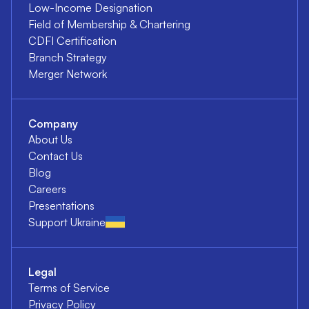
Low-Income Designation
Field of Membership & Chartering
CDFI Certification
Branch Strategy
Merger Network
Company
About Us
Contact Us
Blog
Careers
Presentations
Support Ukraine
Legal
Terms of Service
Privacy Policy