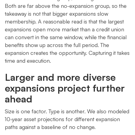
Both are far above the no-expansion group, so the
takeaway is not that bigger expansions slow
membership. A reasonable read is that the largest
expansions open more market than a credit union
can convert in the same window, while the financial
benefits show up across the full period. The
expansion creates the opportunity. Capturing it takes
time and execution.
Larger and more diverse
expansions project further
ahead
Size is one factor. Type is another. We also modeled
10-year asset projections for different expansion
paths against a baseline of no change.