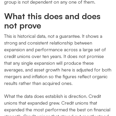
group is not dependent on any one of them.
What this does and does
not prove
This is historical data, not a guarantee. It shows a
strong and consistent relationship between
expansion and performance across a large set of
credit unions over ten years. It does not promise
that any single expansion will produce these
averages, and asset growth here is adjusted for both
mergers and inflation so the figures reflect organic
results rather than acquired ones.
What the data does establish is direction. Credit
unions that expanded grew. Credit unions that
expanded the most performed the best on financial