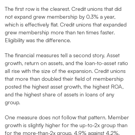
The first row is the clearest. Credit unions that did
not expand grew membership by 0.3% a year,
which is effectively flat. Credit unions that expanded
grew membership more than ten times faster.
Eligibility was the difference.
The financial measures tell a second story. Asset
growth, return on assets, and the loan-to-asset ratio
all rise with the size of the expansion. Credit unions
that more than doubled their field of membership
posted the highest asset growth, the highest ROA,
and the highest share of assets in loans of any
group.
One measure does not follow that pattern. Member
growth is slightly higher for the up-to-2x group than
for the more-than-2x group, 4.9% against 4.2%.