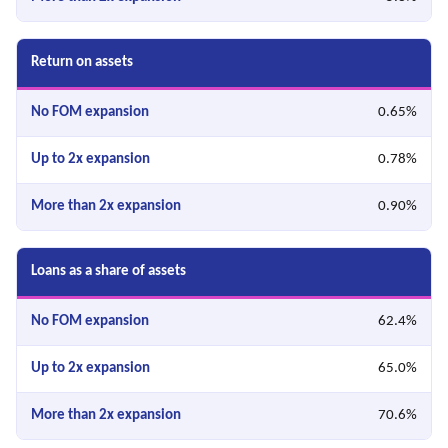
Return on assets
0.65%
0.78%
0.90%
Loans as a share of assets
62.4%
65.0%
70.6%