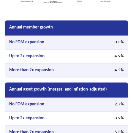
Annual member growth
0.3%
4.9%
4.2%
Annual asset growth (merger- and inflation-adjusted)
2.7%
3.9%
5.3%