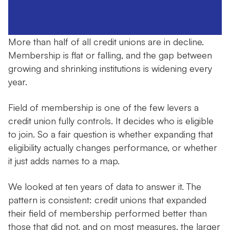
More than half of all credit unions are in decline.
Membership is flat or falling, and the gap between
growing and shrinking institutions is widening every
year.
Field of membership is one of the few levers a
credit union fully controls. It decides who is eligible
to join. So a fair question is whether expanding that
eligibility actually changes performance, or whether
it just adds names to a map.
We looked at ten years of data to answer it. The
pattern is consistent: credit unions that expanded
their field of membership performed better than
those that did not, and on most measures, the larger