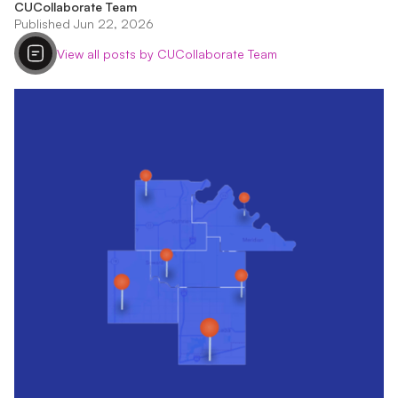
CUCollaborate Team
Published Jun 22, 2026
View all posts by CUCollaborate Team