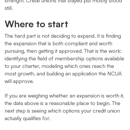
strength. Credit unions that stayed put mostly stood
still.
Where to start
The hard part is not deciding to expand. It is finding
the expansion that is both compliant and worth
pursuing, then getting it approved. That is the work:
identifying the field of membership options available
to your charter, modeling which ones reach the
most growth, and building an application the NCUA
will approve.
If you are weighing whether an expansion is worth it,
the data above is a reasonable place to begin. The
next step is seeing which options your credit union
actually qualifies for.