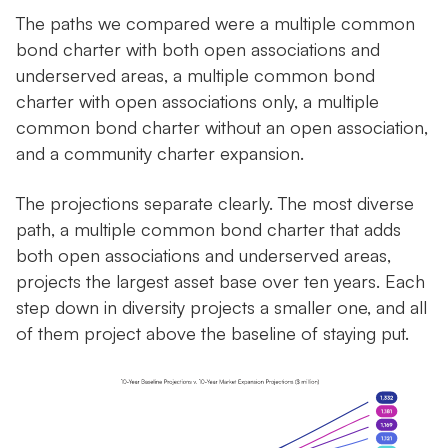
The paths we compared were a multiple common
bond charter with both open associations and
underserved areas, a multiple common bond
charter with open associations only, a multiple
common bond charter without an open association,
and a community charter expansion.
The projections separate clearly. The most diverse
path, a multiple common bond charter that adds
both open associations and underserved areas,
projects the largest asset base over ten years. Each
step down in diversity projects a smaller one, and all
of them project above the baseline of staying put.