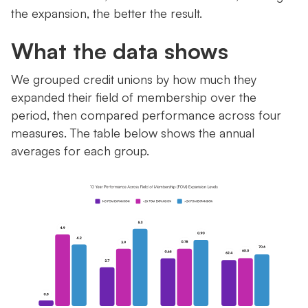
the expansion, the better the result.
What the data shows
We grouped credit unions by how much they
expanded their field of membership over the
period, then compared performance across four
measures. The table below shows the annual
averages for each group.