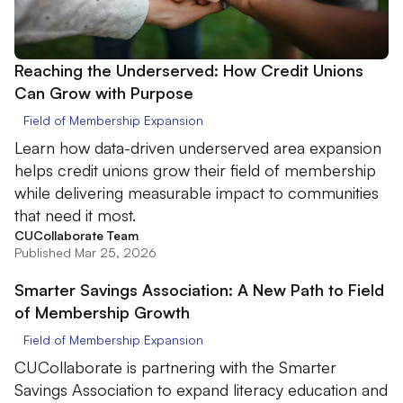
Reaching the Underserved: How Credit Unions
Can Grow with Purpose
Field of Membership Expansion
Learn how data-driven underserved area expansion
helps credit unions grow their field of membership
while delivering measurable impact to communities
that need it most.
CUCollaborate Team
Published Mar 25, 2026
Smarter Savings Association: A New Path to Field
of Membership Growth
Field of Membership Expansion
CUCollaborate is partnering with the Smarter
Savings Association to expand literacy education and