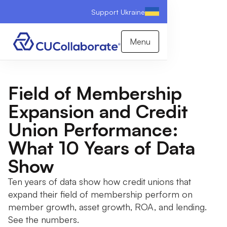
Support Ukraine
Menu
Field of Membership
Expansion and Credit
Union Performance:
What 10 Years of Data
Show
Ten years of data show how credit unions that
expand their field of membership perform on
member growth, asset growth, ROA, and lending.
See the numbers.