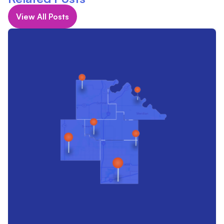
View All Posts