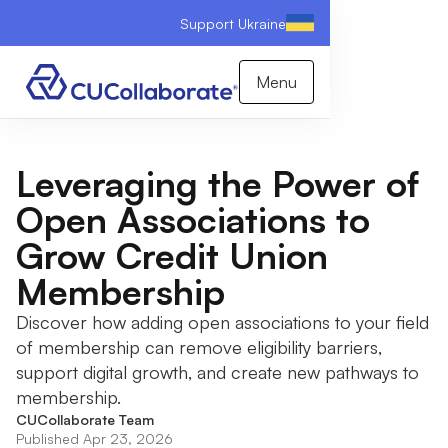
Support Ukraine
Menu
Leveraging the Power of
Open Associations to
Grow Credit Union
Membership
Discover how adding open associations to your field
of membership can remove eligibility barriers,
support digital growth, and create new pathways to
membership.
CUCollaborate Team
Published Apr 23, 2026