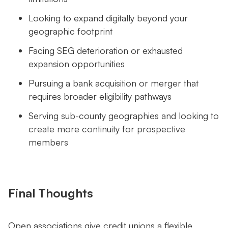
Looking to expand digitally beyond your
geographic footprint
Facing SEG deterioration or exhausted
expansion opportunities
Pursuing a bank acquisition or merger that
requires broader eligibility pathways
Serving sub-county geographies and looking to
create more continuity for prospective
members
Final Thoughts
Open associations give credit unions a flexible,