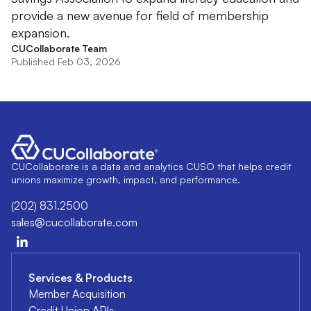
provide a new avenue for field of membership
expansion.
CUCollaborate Team
Published Feb 03, 2026
CUCollaborate is a data and analytics CUSO that helps credit
unions maximize growth, impact, and performance.
(202) 831.2500
sales@cucollaborate.com
Services & Products
Member Acquisition
Credit Union APIs