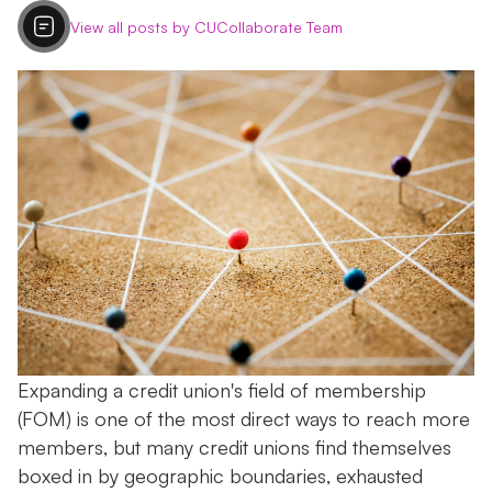
View all posts by CUCollaborate Team
Expanding a credit union's field of membership
(FOM) is one of the most direct ways to reach more
members, but many credit unions find themselves
boxed in by geographic boundaries, exhausted