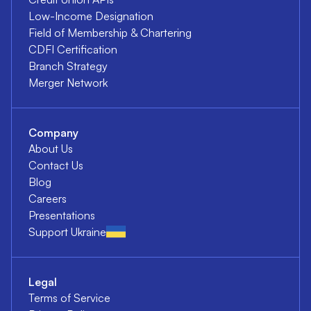
Low-Income Designation
Field of Membership & Chartering
CDFI Certification
Branch Strategy
Merger Network
Company
About Us
Contact Us
Blog
Careers
Presentations
Support Ukraine
Legal
Terms of Service