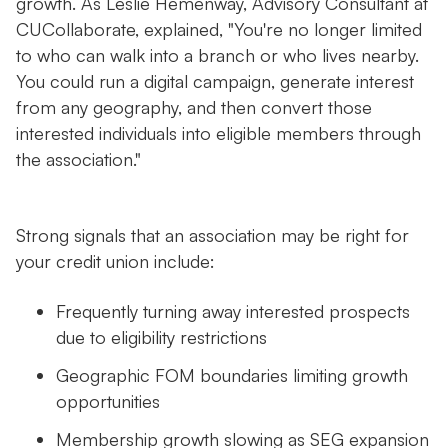
growth. As Leslie Hemenway, Advisory Consultant at
CUCollaborate, explained, "You're no longer limited
to who can walk into a branch or who lives nearby.
You could run a digital campaign, generate interest
from any geography, and then convert those
interested individuals into eligible members through
the association."
Strong signals that an association may be right for
your credit union include:
Frequently turning away interested prospects
due to eligibility restrictions
Geographic FOM boundaries limiting growth
opportunities
Membership growth slowing as SEG expansion