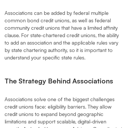
Associations can be added by federal multiple
common bond credit unions, as well as federal
community credit unions that have a limited affinity
clause. For state-chartered credit unions, the ability
to add an association and the applicable rules vary
by state chartering authority, so it is important to
understand your specific state rules.
The Strategy Behind Associations
Associations solve one of the biggest challenges
credit unions face: eligibility barriers. They allow
credit unions to expand beyond geographic
limitations and support scalable, digital-driven