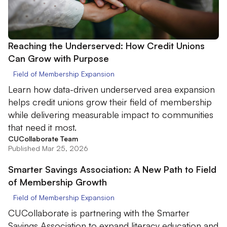
Reaching the Underserved: How Credit Unions
Can Grow with Purpose
Field of Membership Expansion
Learn how data-driven underserved area expansion
helps credit unions grow their field of membership
while delivering measurable impact to communities
that need it most.
CUCollaborate Team
Published Mar 25, 2026
Smarter Savings Association: A New Path to Field
of Membership Growth
Field of Membership Expansion
CUCollaborate is partnering with the Smarter
Savings Association to expand literacy education and