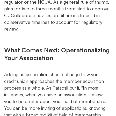
regulator or the NCUA. As a general rule of thumb,
plan for two to three months from start to approval.
CUCollaborate advises credit unions to build in
conservative timelines to account for regulatory
review.
What Comes Next: Operationalizing
Your Association
Adding an association should change how your
credit union approaches the member acquisition
process as a whole. As Patacsil put it, "In most
instances, when you have an association, it allows
you to be quieter about your field of membership.
You can be more inviting of applications, knowing
that with a broad toolkit of field of membership