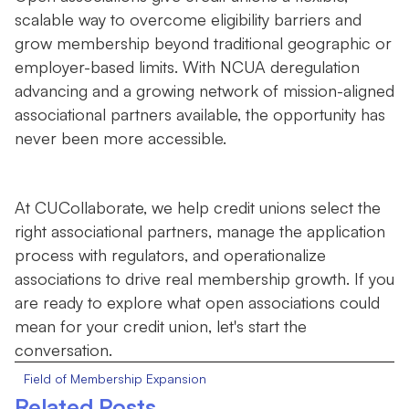
scalable way to overcome eligibility barriers and
grow membership beyond traditional geographic or
employer-based limits. With NCUA deregulation
advancing and a growing network of mission-aligned
associational partners available, the opportunity has
never been more accessible.
At CUCollaborate, we help credit unions select the
right associational partners, manage the application
process with regulators, and operationalize
associations to drive real membership growth. If you
are ready to explore what open associations could
mean for your credit union, let's start the
conversation.
Field of Membership Expansion
Related Posts