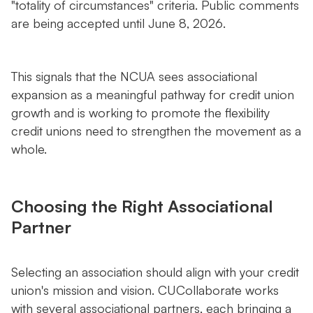
"totality of circumstances" criteria. Public comments
are being accepted until June 8, 2026.
This signals that the NCUA sees associational
expansion as a meaningful pathway for credit union
growth and is working to promote the flexibility
credit unions need to strengthen the movement as a
whole.
Choosing the Right Associational
Partner
Selecting an association should align with your credit
union's mission and vision. CUCollaborate works
with several associational partners, each bringing a