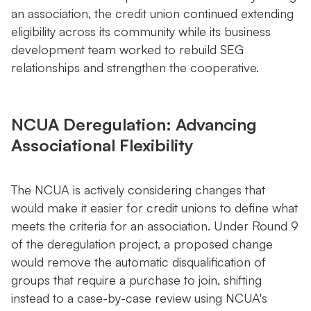
an association, the credit union continued extending
eligibility across its community while its business
development team worked to rebuild SEG
relationships and strengthen the cooperative.
NCUA Deregulation: Advancing
Associational Flexibility
The NCUA is actively considering changes that
would make it easier for credit unions to define what
meets the criteria for an association. Under Round 9
of the deregulation project, a proposed change
would remove the automatic disqualification of
groups that require a purchase to join, shifting
instead to a case-by-case review using NCUA's