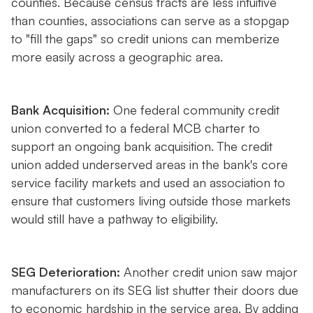
counties. Because census tracts are less intuitive
than counties, associations can serve as a stopgap
to "fill the gaps" so credit unions can memberize
more easily across a geographic area.
Bank Acquisition:
One federal community credit
union converted to a federal MCB charter to
support an ongoing bank acquisition. The credit
union added underserved areas in the bank's core
service facility markets and used an association to
ensure that customers living outside those markets
would still have a pathway to eligibility.
SEG Deterioration:
Another credit union saw major
manufacturers on its SEG list shutter their doors due
to economic hardship in the service area. By adding