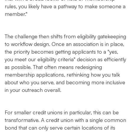
rules, you likely have a pathway to make someone a
member."
The challenge then shifts from eligibility gatekeeping
to workflow design. Once an association is in place,
the priority becomes getting applicants to a "yes,
you meet our eligibility criteria" decision as efficiently
as possible. That often means redesigning
membership applications, rethinking how you talk
about who you serve, and becoming more inclusive
in your outreach overall.
For smaller credit unions in particular, this can be
transformative. A credit union with a single common
bond that can only serve certain locations of its