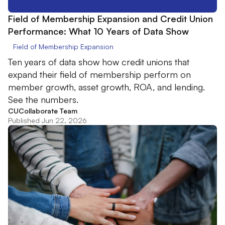
Field of Membership Expansion and Credit Union
Performance: What 10 Years of Data Show
Field of Membership Expansion
Ten years of data show how credit unions that
expand their field of membership perform on
member growth, asset growth, ROA, and lending.
See the numbers.
CUCollaborate Team
Published Jun 22, 2026