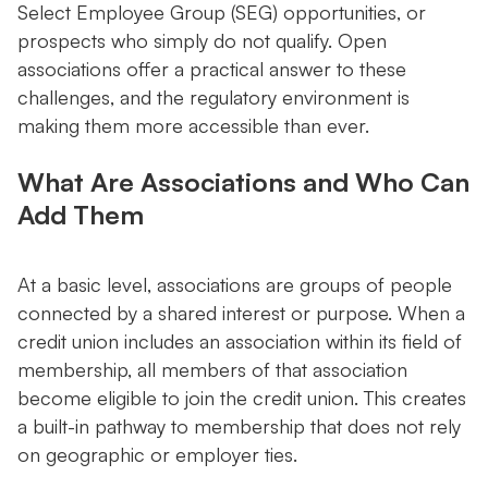
Select Employee Group (SEG) opportunities, or
prospects who simply do not qualify. Open
associations offer a practical answer to these
challenges, and the regulatory environment is
making them more accessible than ever.
What Are Associations and Who Can
Add Them
At a basic level, associations are groups of people
connected by a shared interest or purpose. When a
credit union includes an association within its field of
membership, all members of that association
become eligible to join the credit union. This creates
a built-in pathway to membership that does not rely
on geographic or employer ties.