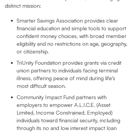
distinct mission:
Smarter Savings Association provides clear
financial education and simple tools to support
confident money choices, with broad member
eligibility and no restrictions on age, geography,
or citizenship.
TriUnity Foundation provides grants via credit
union partners to individuals facing terminal
illness, offering peace of mind during life's
most difficult season.
Community Impact Fund partners with
employers to empower A.L.I.C.E. (Asset
Limited, Income Constrained, Employed)
individuals toward financial security, including
through its no and low interest impact loan