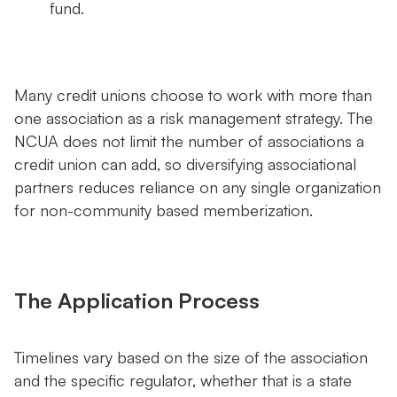
fund.
Many credit unions choose to work with more than
one association as a risk management strategy. The
NCUA does not limit the number of associations a
credit union can add, so diversifying associational
partners reduces reliance on any single organization
for non-community based memberization.
The Application Process
Timelines vary based on the size of the association
and the specific regulator, whether that is a state