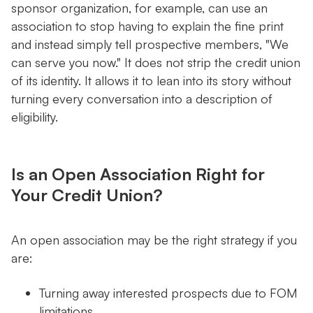
sponsor organization, for example, can use an
association to stop having to explain the fine print
and instead simply tell prospective members, "We
can serve you now." It does not strip the credit union
of its identity. It allows it to lean into its story without
turning every conversation into a description of
eligibility.
Is an Open Association Right for
Your Credit Union?
An open association may be the right strategy if you
are:
Turning away interested prospects due to FOM
limitations