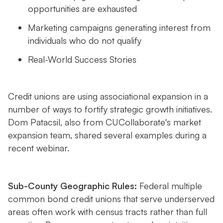
opportunities are exhausted
Marketing campaigns generating interest from
individuals who do not qualify
Real-World Success Stories
Credit unions are using associational expansion in a
number of ways to fortify strategic growth initiatives.
Dom Patacsil, also from CUCollaborate's market
expansion team, shared several examples during a
recent webinar.
Sub-County Geographic Rules:
Federal multiple
common bond credit unions that serve underserved
areas often work with census tracts rather than full