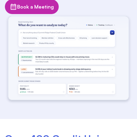
Book a Meeting