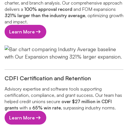
charter, and branch analysis. Our comprehensive approach
delivers a
100% approval record
and FOM expansions
321% larger than the industry average
, optimizing growth
and impact.
Learn More
CDFI Certification and Retention
Advisory expertise and software tools supporting
certification, compliance, and grant success. Our team has
helped credit unions secure
over $27 million in CDFI
grants
with a
65% win rate
, surpassing industry norms.
Learn More