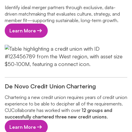
Identify ideal merger partners through exclusive, data-
driven matchmaking that evaluates culture, strategy, and
member fit—supporting sustainable, long-term growth.
Learn More
De Novo Credit Union Chartering
Chartering a new credit union requires years of credit union
experience to be able to decipher all of the requirements.
CUCollaborate has worked with over
12 groups and
successfully chartered three new credit unions.
Learn More