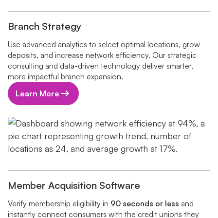
Branch Strategy
Use advanced analytics to select optimal locations, grow
deposits, and increase network efficiency. Our strategic
consulting and data-driven technology deliver smarter,
more impactful branch expansion.
Learn More
Member Acquisition Software
Verify membership eligibility in
90 seconds or less
and
instantly connect consumers with the credit unions they