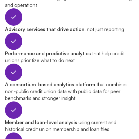
and operations
Advisory services that drive action,
not just reporting
Performance and predictive analytics
that help credit
unions prioritize what to do next
A consortium-based analytics platform
that combines
non-public credit union data with public data for peer
benchmarks and stronger insight
Member and loan-level analysis
using current and
historical credit union membership and loan files