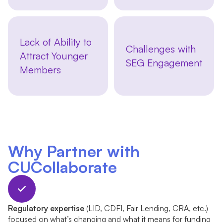
Lack of Ability to
Challenges with
Attract Younger
SEG Engagement
Members
Why Partner with
CUCollaborate
Regulatory expertise
(LID, CDFI, Fair Lending, CRA, etc.)
focused on what’s changing and what it means for funding