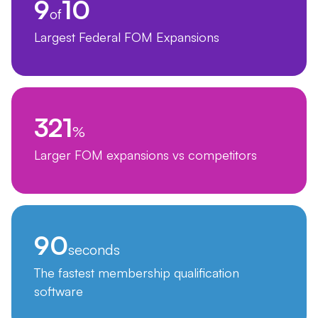
9
10
of
Largest Federal FOM Expansions
321
%
Larger FOM expansions vs competitors
90
seconds
The fastest membership qualification
software