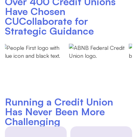
Over 400 Credit Unions
Have Chosen
CUCollaborate for
Strategic Guidance
Running a Credit Union
Has Never Been More
Challenging