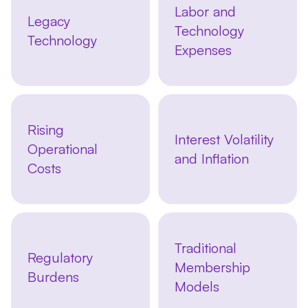
Labor and
Legacy
Technology
Technology
Expenses
Rising
Interest Volatility
Operational
and Inflation
Costs
Traditional
Regulatory
Membership
Burdens
Models