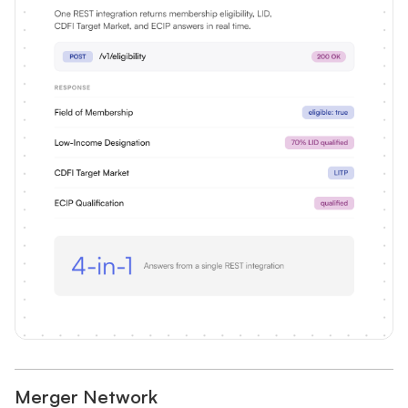
Merger Network