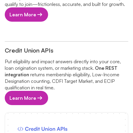
qualify to join—frictionless, accurate, and built for growth.
Learn More
Credit Union APIs
Put eligibility and impact answers directly into your core,
loan origination system, or marketing stack.
One REST
integration
returns membership eligibility, Low-Income
Designation counting, CDFI Target Market, and ECIP
qualification in real time.
Learn More