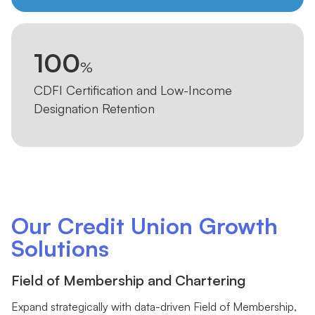
100
%
CDFI Certification and Low-Income
Designation Retention
Our Credit Union Growth
Solutions
Field of Membership and Chartering
Expand strategically with data-driven Field of Membership,