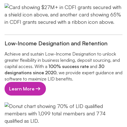
Low-Income Designation and Retention
Achieve and sustain Low-Income Designation to unlock
greater flexibility in business lending, deposit sourcing, and
capital access. With a
100% success rate
and
30
designations since 2020
, we provide expert guidance and
software to maximize LID benefits.
Learn More