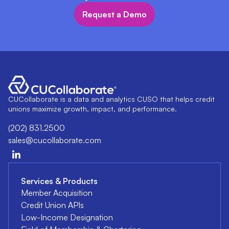
Request a Demo
CUCollaborate is a data and analytics CUSO that helps credit
unions maximize growth, impact, and performance.
(202) 831.2500
sales@cucollaborate.com
Services & Products
Member Acquisition
Credit Union APIs
Low-Income Designation