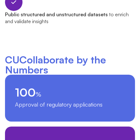
Public structured and unstructured datasets
to enrich
and validate insights
CUCollaborate by the
Numbers
100
%
Approval of regulatory applications