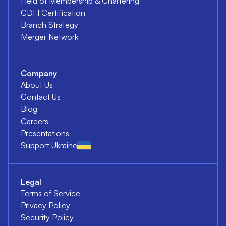
Field of Membership & Chartering
CDFI Certification
Branch Strategy
Merger Network
Company
About Us
Contact Us
Blog
Careers
Presentations
Support Ukraine
Legal
Terms of Service
Privacy Policy
Security Policy