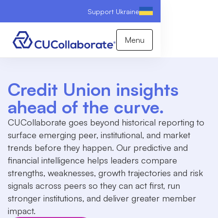
Support Ukraine
Menu
Credit Union insights
ahead of the curve.
CUCollaborate goes beyond historical reporting to
surface emerging peer, institutional, and market
trends before they happen. Our predictive and
financial intelligence helps leaders compare
strengths, weaknesses, growth trajectories and risk
signals across peers so they can act first, run
stronger institutions, and deliver greater member
impact.