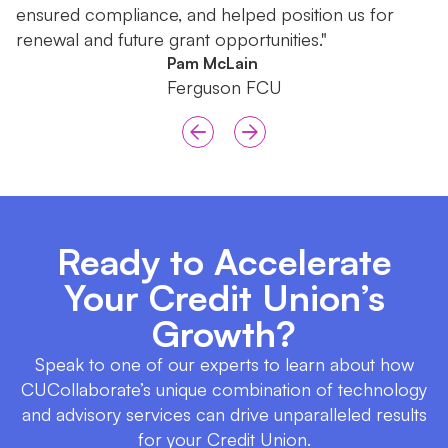
ensured compliance, and helped position us for
renewal and future grant opportunities."
Pam McLain
Ferguson FCU
Ready to Accelerate
Your Credit Union’s
Growth?
Speak to one of our experts to learn about how
CUCollaborate’s unique combination of technology
and advisory services can drive unparalleled results
for your Credit Union.