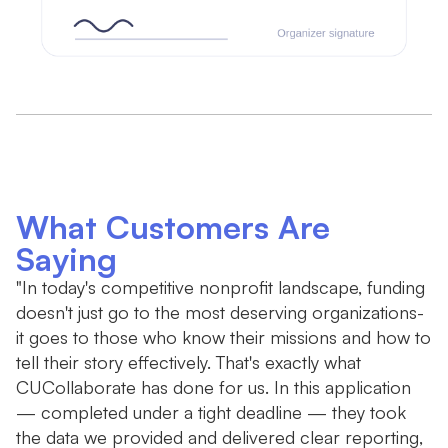
What Customers Are
Saying
"In today's competitive nonprofit landscape, funding
"W
doesn't just go to the most deserving organizations-
b
it goes to those who know their missions and how to
r
tell their story effectively. That's exactly what
th
CUCollaborate has done for us. In this application
— completed under a tight deadline — they took
the data we provided and delivered clear reporting,