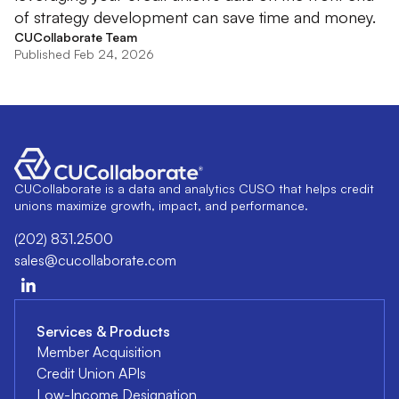
of strategy development can save time and money.
CUCollaborate Team
Published Feb 24, 2026
CUCollaborate is a data and analytics CUSO that helps credit
unions maximize growth, impact, and performance.
(202) 831.2500
sales@cucollaborate.com
Services & Products
Member Acquisition
Credit Union APIs
Low-Income Designation