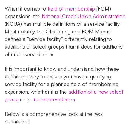
When it comes to
field of membership
(FOM)
expansions, the
National Credit Union Administration
(NCUA) has multiple definitions of a service facility.
Most notably, the Chartering and FOM Manual
defines a “service facility” differently relating to
additions of select groups than it does for additions
of underserved areas.
It is important to know and understand how these
definitions vary to ensure you have a qualifying
service facility for a planned field of membership
expansion, whether it is the
addition of a new select
group
or an
underserved area
.
Below is a comprehensive look at the two
definitions: