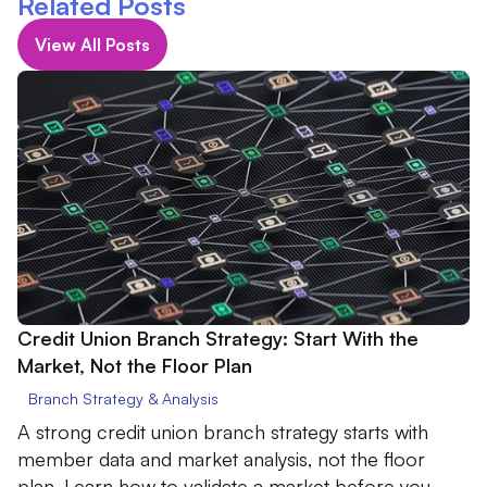
Related Posts
View All Posts
Credit Union Branch Strategy: Start With the
Market, Not the Floor Plan
Branch Strategy & Analysis
A strong credit union branch strategy starts with
member data and market analysis, not the floor
plan. Learn how to validate a market before you