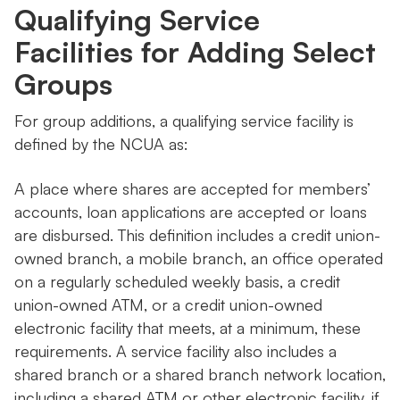
Qualifying Service
Facilities for Adding Select
Groups
For group additions, a qualifying service facility is
defined by the NCUA as:
A place where shares are accepted for members’
accounts, loan applications are accepted or loans
are disbursed. This definition includes a credit union-
owned branch, a mobile branch, an office operated
on a regularly scheduled weekly basis, a credit
union-owned ATM, or a credit union-owned
electronic facility that meets, at a minimum, these
requirements. A service facility also includes a
shared branch or a shared branch network location,
including a shared ATM or other electronic facility, if