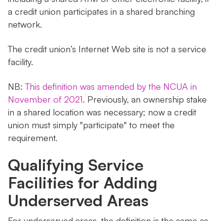
a credit union participates in a shared branching
network.
The credit union’s Internet Web site is not a service
facility.
NB:
This definition was amended by the NCUA in
November of 2021
. Previously, an ownership stake
in a shared location was necessary; now a credit
union must simply "participate" to meet the
requirement.
Qualifying Service
Facilities for Adding
Underserved Areas
For underserved areas, the definition is the same as