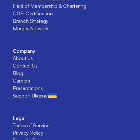
Field of Membership & Chartering
CDFI Certification
Branch Strategy
Merger Network
Company
About Us
Contact Us
Blog
Careers
Presentations
Support Ukraine
Legal
Terms of Service
Privacy Policy