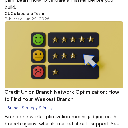
build.
CUCollaborate Team
Published Jun 22, 2026
Credit Union Branch Network Optimization: How
to Find Your Weakest Branch
Branch Strategy & Analysis
Branch network optimization means judging each
branch against what its market should support. See