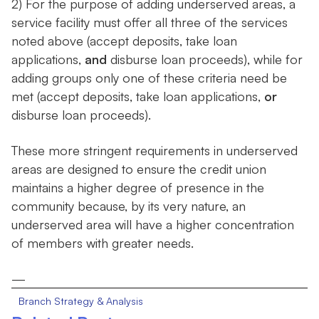
2) For the purpose of adding underserved areas, a
service facility must offer all three of the services
noted above (accept deposits, take loan
applications,
and
disburse loan proceeds), while for
adding groups only one of these criteria need be
met (accept deposits, take loan applications,
or
disburse loan proceeds).
These more stringent requirements in underserved
areas are designed to ensure the credit union
maintains a higher degree of presence in the
community because, by its very nature, an
underserved area will have a higher concentration
of members with greater needs.
—
Branch Strategy & Analysis