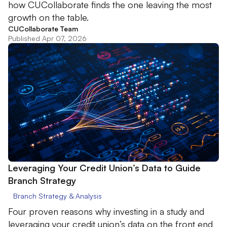
how CUCollaborate finds the one leaving the most
growth on the table.
CUCollaborate Team
Published Apr 07, 2026
Leveraging Your Credit Union’s Data to Guide
Branch Strategy
Branch Strategy & Analysis
Four proven reasons why investing in a study and
leveraging your credit union’s data on the front end