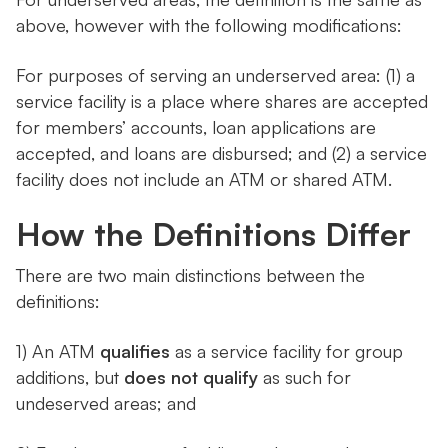
above, however with the following modifications:
For purposes of serving an underserved area: (1) a
service facility is a place where shares are accepted
for members’ accounts, loan applications are
accepted, and loans are disbursed; and (2) a service
facility does not include an ATM or shared ATM.
How the Definitions Differ
There are two main distinctions between the
definitions:
1) An ATM
qualifies
as a service facility for group
additions, but
does not qualify
as such for
undeserved areas; and