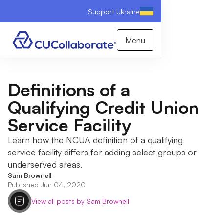
Support Ukraine
Menu
Definitions of a
Qualifying Credit Union
Service Facility
Learn how the NCUA definition of a qualifying
service facility differs for adding select groups or
underserved areas.
Sam Brownell
Published Jun 04, 2020
View all posts by Sam Brownell