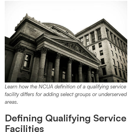
Learn how the NCUA definition of a qualifying service
facility differs for adding select groups or underserved
areas.
Defining Qualifying Service
Facilities