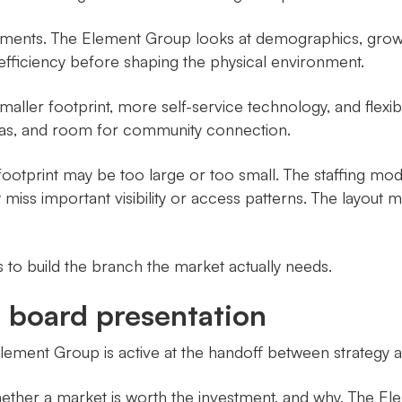
tments. The Element Group looks at demographics, grow
nal efficiency before shaping the physical environment.
maller footprint, more self-service technology, and flexib
eas, and room for community connection.
ootprint may be too large or too small. The staffing mo
iss important visibility or access patterns. The layout m
is to build the branch the market actually needs.
e board presentation
ment Group is active at the handoff between strategy a
ether a market is worth the investment, and why. The El