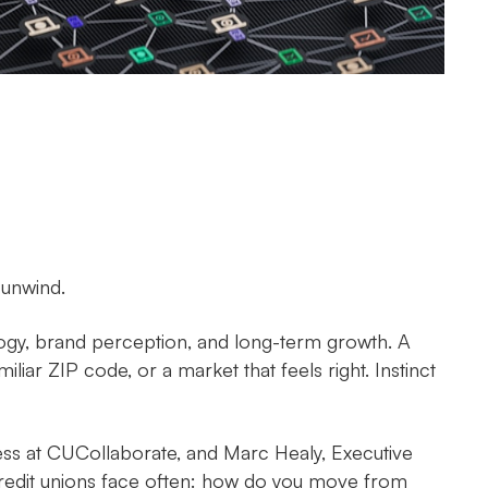
 unwind.
logy, brand perception, and long-term growth. A
liar ZIP code, or a market that feels right. Instinct
ess at CUCollaborate, and Marc Healy, Executive
credit unions face often: how do you move from