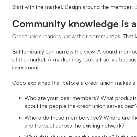
Start with the market. Design around the member. Bu
Community knowledge is a s
Credit union leaders know their communities. That
But familiarity can narrow the view. A board member
of the market. A market may look attractive because 
investment.
Coco explained that before a credit union makes a 
Who are your ideal members? What products a
about the people the credit union serves best
Where do those members live? Where are they
and transact across the existing network?