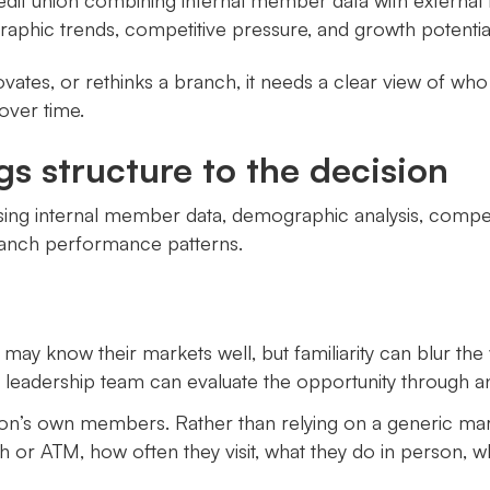
edit union combining internal member data with external 
raphic trends, competitive pressure, and growth potentia
ovates, or rethinks a branch, it needs a clear view of wh
over time.
gs structure to the decision
sing internal member data, demographic analysis, competi
ranch performance patterns.
s may know their markets well, but familiarity can blur 
eadership team can evaluate the opportunity through an 
union’s own members. Rather than relying on a generic m
h or ATM, how often they visit, what they do in person, wh