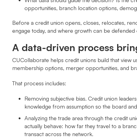
What data should guide the decision? Is the cr
opportunities, branch location options, demog
Before a credit union opens, closes, relocates, ren
engage today, and where growth can be defended 
A data-driven process brin
CUCollaborate helps credit unions build that view u
membership options, merger opportunities, and b
That process includes:
Removing subjective bias. Credit union leader
knowledge from assumption so the board and l
Analyzing the trade area through the credit 
actually behave: how far they travel to a branc
transact across the network.