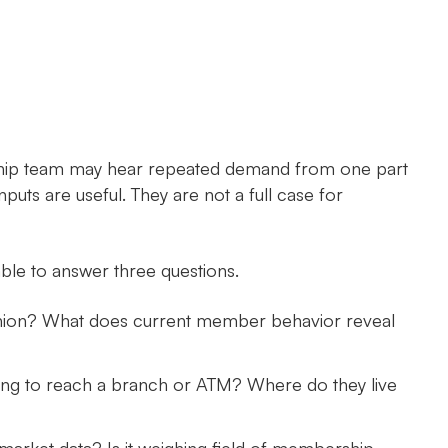
adership team may hear repeated demand from one part
puts are useful. They are not a full case for
ble to answer three questions.
union? What does current member behavior reveal
ing to reach a branch or ATM? Where do they live