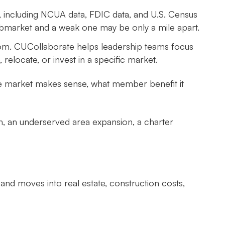
, including NCUA data, FDIC data, and U.S. Census
bmarket and a weak one may be only a mile apart.
oom. CUCollaborate helps leadership teams focus
locate, or invest in a specific market.
the market makes sense, what member benefit it
h, an underserved area expansion, a charter
and moves into real estate, construction costs,