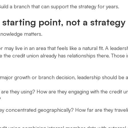
ild a branch that can support the strategy for years.
tarting point, not a strategy
 knowledge matters.
 may live in an area that feels like a natural fit. A le
the credit union already has relationships there. Those in
major growth or branch decision, leadership should be a
re they using? How are they engaging with the credit 
?
 concentrated geographically? How far are they travel