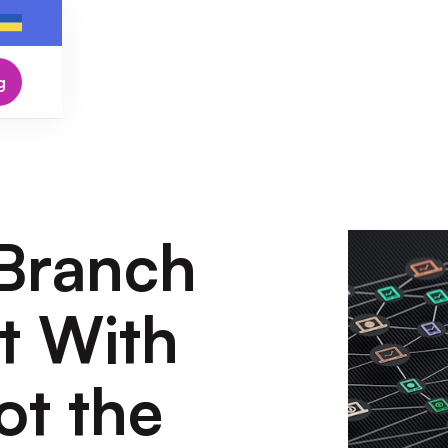
g
 Branch
rt With
ot the