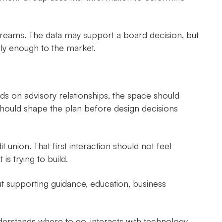
treams. The data may support a board decision, but
ely enough to the market.
s on advisory relationships, the space should
es should shape the plan before design decisions
union. That first interaction should not feel
is trying to build.
t supporting guidance, education, business
rstands where to go, interacts with technology,