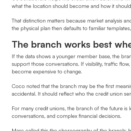
what the location should become and how it should
That distinction matters because market analysis a
the physical plan then defaults to familiar template
The branch works best when
If the data shows a younger member base, the branc
support those conversations. If visibility, traffic fl
become expensive to change.
Coco noted that the branch may be the first meaning
accidental. It should reflect who the credit union serv
For many credit unions, the branch of the future is
conversations, and complex financial decisions.
Marc called this the choreography of the branch: h