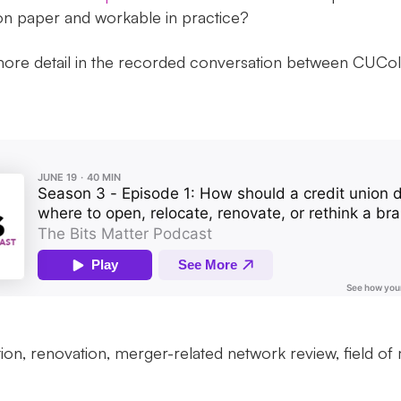
 on paper and workable in practice?
 more detail in the recorded conversation between CUCo
tion, renovation, merger-related network review, field 