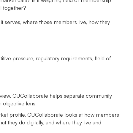
market data? Is it weighing field of membership
l together?
o it serves, where those members live, how they
tive pressure, regulatory requirements, field of
the view. CUCollaborate helps separate community
objective lens.
arket profile, CUCollaborate looks at how members
at they do digitally, and where they live and