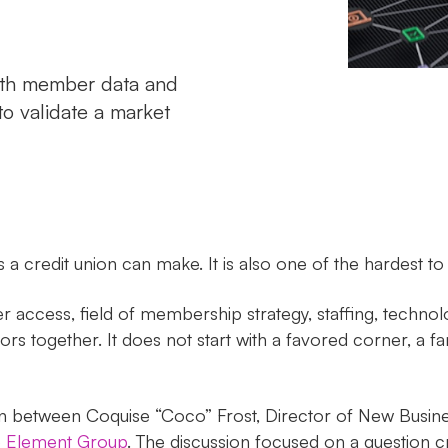
with member data and
to validate a market
a credit union can make. It is also one of the hardest to
 access, field of membership strategy, staffing, techno
rs together. It does not start with a favored corner, a fami
on between Coquise “Coco” Frost, Director of New Busin
 Element Group
. The discussion focused on a question 