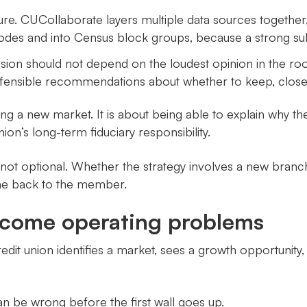
ure. CUCollaborate layers multiple data sources together
des and into Census block groups, because a strong su
ision should not depend on the loudest opinion in the r
ensible recommendations about whether to keep, close, re
ing a new market. It is about being able to explain why 
on’s long-term fiduciary responsibility.
not optional. Whether the strategy involves a new branc
me back to the member.
come operating problems
it union identifies a market, sees a growth opportunity, 
n be wrong before the first wall goes up.