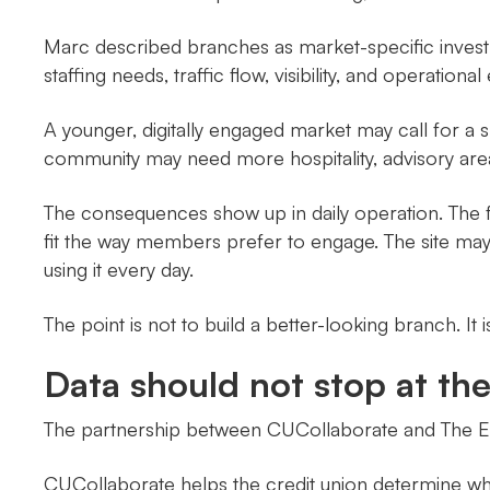
Marc described branches as market-specific inves
staffing needs, traffic flow, visibility, and operatio
A younger, digitally engaged market may call for a s
community may need more hospitality, advisory ar
The consequences show up in daily operation. The f
fit the way members prefer to engage. The site may m
using it every day.
The point is not to build a better-looking branch. It 
Data should not stop at th
The partnership between CUCollaborate and The Ele
CUCollaborate helps the credit union determine wh