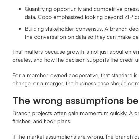
Quantifying opportunity and competitive press
data. Coco emphasized looking beyond ZIP co
Building stakeholder consensus. A branch dec
the conversation on data so they can make def
That matters because growth is not just about enter
creates, and how the decision supports the credit uni
For a member-owned cooperative, that standard is 
change, or a merger, the business case should co
The wrong assumptions be
Branch projects often gain momentum quickly. A cred
finishes, and floor plans.
If the market assumptions are wrong, the branch ca