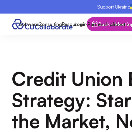
Support Ukraine
Software
Consulting
Resources
Login
Partnerships
Book a Meetin
About
Credit Union
Strategy: Sta
the Market, N