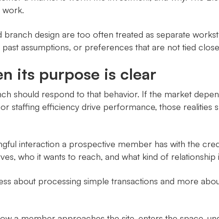
 work.
nd branch design are too often treated as separate works
s, past assumptions, or preferences that are not tied clos
 its purpose is clear
h should respond to that behavior. If the market depend
ow, or staffing efficiency drive performance, those realiti
ful interaction a prospective member has with the credit 
es, who it wants to reach, and what kind of relationship it 
 less about processing simple transactions and more abou
ow a member approaches the site, enters the space, unde