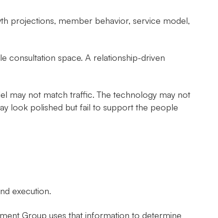
th projections, member behavior, service model,
le consultation space. A relationship-driven
del may not match traffic. The technology may not
ay look polished but fail to support the people
nd execution.
ement Group uses that information to determine