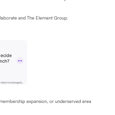
llaborate and The Element Group.
of membership expansion, or underserved area