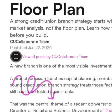
Floor Plan
A strong credit union branch strategy starts 
market analysis, not the floor plan. Learn how 
before you build.
CUCollaborate Team
Published Jun 22, 2026
View all posts by CUCollaborate Team
A new branch is one of the most visible investments 
A branch decision touches capital planning, member
sound credit union branch strategy treats those facto
still has to be tested against data.
That was the central theme of a recent conversati
Director of Retail and Business Development at
The