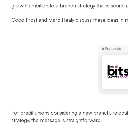
growth ambition to a branch strategy that is sound
Coco Frost and Marc Healy discuss these ideas in
For credit unions considering a new branch, reloca
strategy, the message is straightforward.