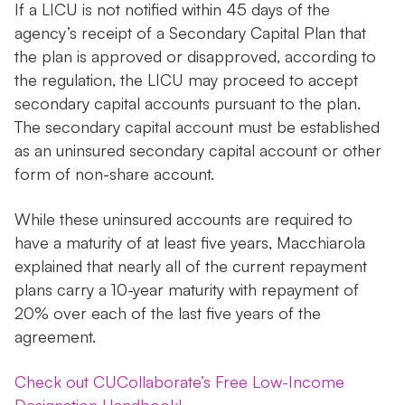
If a LICU is not notified within 45 days of the
agency’s receipt of a Secondary Capital Plan that
the plan is approved or disapproved, according to
the regulation, the LICU may proceed to accept
secondary capital accounts pursuant to the plan.
The secondary capital account must be established
as an uninsured secondary capital account or other
form of non-share account.
While these uninsured accounts are required to
have a maturity of at least five years, Macchiarola
explained that nearly all of the current repayment
plans carry a 10-year maturity with repayment of
20% over each of the last five years of the
agreement.
Check out CUCollaborate’s Free Low-Income