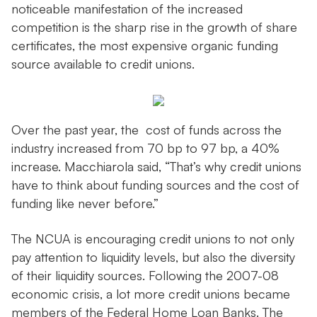
noticeable manifestation of the increased
competition is the sharp rise in the growth of share
certificates, the most expensive organic funding
source available to credit unions.
Over the past year, the cost of funds across the
industry increased from 70 bp to 97 bp, a 40%
increase. Macchiarola said, “That’s why credit unions
have to think about funding sources and the cost of
funding like never before.”
The NCUA is encouraging credit unions to not only
pay attention to liquidity levels, but also the diversity
of their liquidity sources. Following the 2007-08
economic crisis, a lot more credit unions became
members of the Federal Home Loan Banks. The