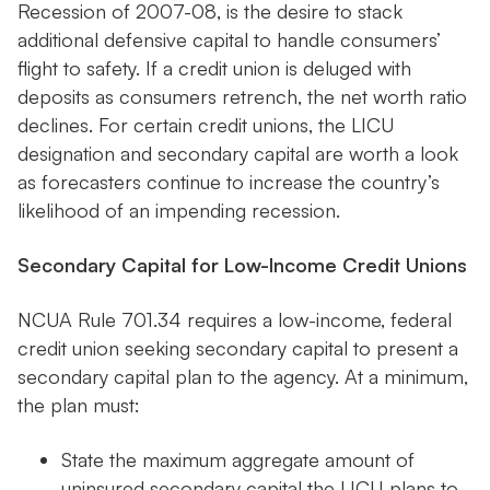
Recession of 2007-08, is the desire to stack
additional defensive capital to handle consumers’
flight to safety. If a credit union is deluged with
deposits as consumers retrench, the net worth ratio
declines. For certain credit unions, the LICU
designation and secondary capital are worth a look
as forecasters continue to increase the country’s
likelihood of an impending recession.
Secondary Capital for Low-Income Credit Unions
NCUA Rule 701.34 requires a low-income, federal
credit union seeking secondary capital to present a
secondary capital plan to the agency. At a minimum,
the plan must:
State the maximum aggregate amount of
uninsured secondary capital the LICU plans to