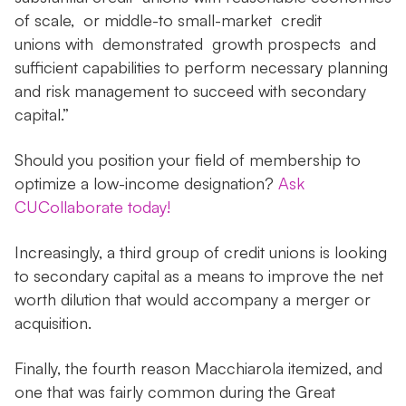
of scale, or middle-to small-market credit
unions with demonstrated growth prospects and
sufficient capabilities to perform necessary planning
and risk management to succeed with secondary
capital.”
Should you position your field of membership to
optimize a low-income designation?
Ask
CUCollaborate today!
Increasingly, a third group of credit unions is looking
to secondary capital as a means to improve the net
worth dilution that would accompany a merger or
acquisition.
Finally, the fourth reason Macchiarola itemized, and
one that was fairly common during the Great