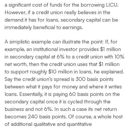
a significant cost of funds for the borrowing LICU.
However, if a credit union really believes in the
demand it has for loans, secondary capital can be
immediately beneficial to earnings.
A simplistic example can illustrate the point: If, for
example, an institutional investor provides $1 million
in secondary capital at 6% to a credit union with 10%
net worth, then the credit union uses that $1 million
to support roughly $10 million in loans, he explained.
Say the credit union’s spread is 300 basis points
between what it pays for money and where it writes
loans. Essentially, it is paying 60 basis points on the
secondary capital once it is cycled through the
business and not 6%. In such a case its net return
becomes 240 basis points. Of course, a whole host
of additional qualitative and quantitative