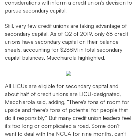
considerations will inform a credit union’s decision to
pursue secondary capital.
Still, very few credit unions are taking advantage of
secondary capital. As of Q2 of 2019, only 68 credit
unions have secondary capital on their balance
sheets, accounting for $288M in total secondary
capital balances, Macchiarola highlighted.
All LICUs are eligible for secondary capital and
about half of credit unions are LICU-designated,
Macchiarola said, adding, “There's tons of room for
upside and there's tons of potential for people that
do it responsibly.” But many credit union leaders feel
it’s too long or complicated a road. Some don’t
want to deal with the NCUA for nine months, can’t