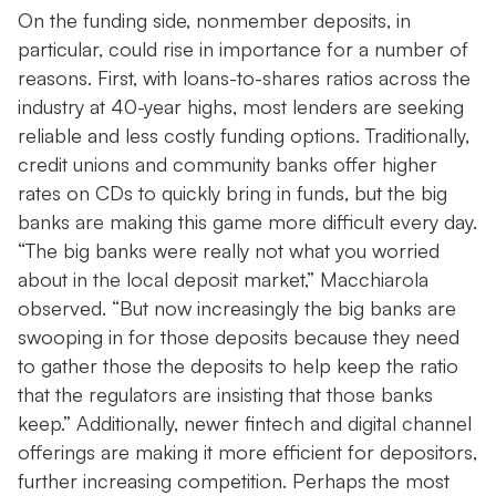
On the funding side, nonmember deposits, in
particular, could rise in importance for a number of
reasons. First, with loans-to-shares ratios across the
industry at 40-year highs, most lenders are seeking
reliable and less costly funding options. Traditionally,
credit unions and community banks offer higher
rates on CDs to quickly bring in funds, but the big
banks are making this game more difficult every day.
“The big banks were really not what you worried
about in the local deposit market,” Macchiarola
observed. “But now increasingly the big banks are
swooping in for those deposits because they need
to gather those the deposits to help keep the ratio
that the regulators are insisting that those banks
keep.” Additionally, newer fintech and digital channel
offerings are making it more efficient for depositors,
further increasing competition. Perhaps the most