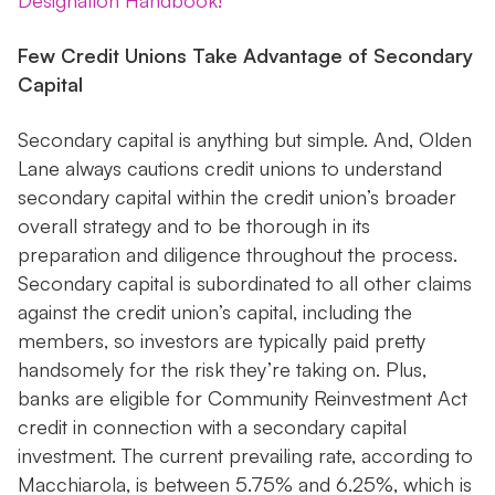
Designation Handbook!
Few Credit Unions Take Advantage of Secondary
Capital
Secondary capital is anything but simple. And, Olden
Lane always cautions credit unions to understand
secondary capital within the credit union’s broader
overall strategy and to be thorough in its
preparation and diligence throughout the process.
Secondary capital is subordinated to all other claims
against the credit union’s capital, including the
members, so investors are typically paid pretty
handsomely for the risk they’re taking on. Plus,
banks are eligible for Community Reinvestment Act
credit in connection with a secondary capital
investment. The current prevailing rate, according to
Macchiarola, is between 5.75% and 6.25%, which is