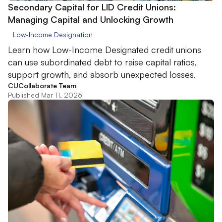
Secondary Capital for LID Credit Unions:
Managing Capital and Unlocking Growth
Low-Income Designation
Learn how Low-Income Designated credit unions
can use subordinated debt to raise capital ratios,
support growth, and absorb unexpected losses.
CUCollaborate Team
Published Mar 11, 2026