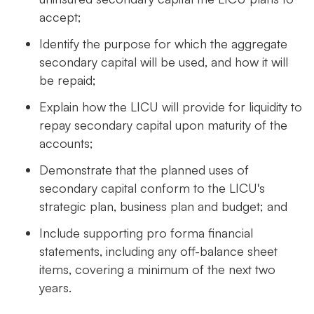
accept;
Identify the purpose for which the aggregate
secondary capital will be used, and how it will
be repaid;
Explain how the LICU will provide for liquidity to
repay secondary capital upon maturity of the
accounts;
Demonstrate that the planned uses of
secondary capital conform to the LICU's
strategic plan, business plan and budget; and
Include supporting pro forma financial
statements, including any off-balance sheet
items, covering a minimum of the next two
years.