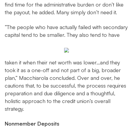
find time for the administrative burden or don’t like
the payout, he added. Many simply don’t need it.
“The people who have actually failed with secondary
capital tend to be smaller. They also tend to have
taken it when their net worth was lower…and they
took it as a one-off and not part of a big, broader
plan,” Macchiarola concluded. Over and over, he
cautions that, to be successful, the process requires
preparation and due diligence and a thoughtful,
holistic approach to the credit union’s overall
strategy.
Nonmember Deposits