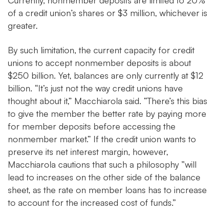
Currently, nonmember deposits are limited to 20%
of a credit union’s shares or $3 million, whichever is
greater.
By such limitation, the current capacity for credit
unions to accept nonmember deposits is about
$250 billion. Yet, balances are only currently at $12
billion. “It’s just not the way credit unions have
thought about it,” Macchiarola said. “There’s this bias
to give the member the better rate by paying more
for member deposits before accessing the
nonmember market.” If the credit union wants to
preserve its net interest margin, however,
Macchiarola cautions that such a philosophy ”will
lead to increases on the other side of the balance
sheet, as the rate on member loans has to increase
to account for the increased cost of funds.”