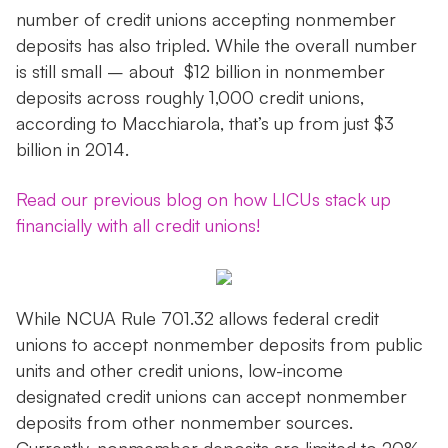
number of credit unions accepting nonmember
deposits has also tripled. While the overall number
is still small – about $12 billion in nonmember
deposits across roughly 1,000 credit unions,
according to Macchiarola, that’s up from just $3
billion in 2014.
Read our previous blog on how LICUs stack up
financially with all credit unions!
While NCUA Rule 701.32 allows federal credit
unions to accept nonmember deposits from public
units and other credit unions, low-income
designated credit unions can accept nonmember
deposits from other nonmember sources.