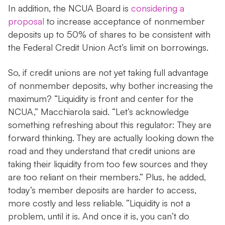
In addition, the NCUA Board is
considering a
proposal
to increase acceptance of nonmember
deposits up to 50% of shares to be consistent with
the Federal Credit Union Act’s limit on borrowings.
So, if credit unions are not yet taking full advantage
of nonmember deposits, why bother increasing the
maximum? “Liquidity is front and center for the
NCUA,” Macchiarola said. “Let’s acknowledge
something refreshing about this regulator: They are
forward thinking. They are actually looking down the
road and they understand that credit unions are
taking their liquidity from too few sources and they
are too reliant on their members.” Plus, he added,
today’s member deposits are harder to access,
more costly and less reliable. “Liquidity is not a
problem, until it is. And once it is, you can’t do