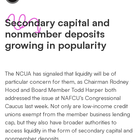
Secondary capital and
nonmember deposits
growing in popularity
The NCUA has signaled that liquidity will be of
particular concern for them, as Chairman Rodney
Hood and Board Member Todd Harper both
addressed the issue at NAFCU’s Congressional
Caucus last week. Not only are low-income credit
unions exempt from the member business lending
cap, but they also have broader authorities to
access liquidity in the form of secondary capital and
nonmember deposits.