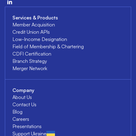
Services & Products
Member Acquisition
Credit Union APIs
Low-Income Designation
Field of Membership & Chartering
CDFI Certification
Branch Strategy
Merger Network
Company
About Us
Contact Us
Blog
Careers
Presentations
Support Ukraine