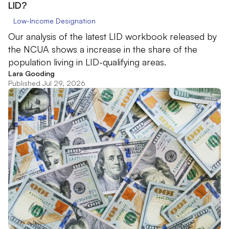
LID?
Low-Income Designation
Our analysis of the latest LID workbook released by
the NCUA shows a increase in the share of the
population living in LID-qualifying areas.
Lara Gooding
Published Jul 29, 2026