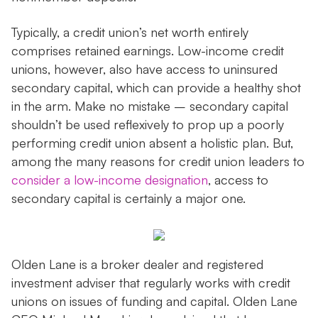
Typically, a credit union’s net worth entirely
comprises retained earnings. Low-income credit
unions, however, also have access to uninsured
secondary capital, which can provide a healthy shot
in the arm. Make no mistake – secondary capital
shouldn’t be used reflexively to prop up a poorly
performing credit union absent a holistic plan. But,
among the many reasons for credit union leaders to
consider a low-income designation
, access to
secondary capital is certainly a major one.
Olden Lane is a broker dealer and registered
investment adviser that regularly works with credit
unions on issues of funding and capital. Olden Lane