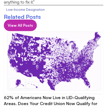
anything to fix it.”
Low-Income Designation
Related Posts
View All Posts
62% of Americans Now Live in LID-Qualifying
Areas. Does Your Credit Union Now Qualify for