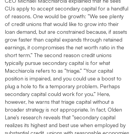
CEO Michael Macchiarola explained that he sees
CUs apply to accept secondary capital for a handful
of reasons. One would be growth: “We see plenty
of credit unions that would like to grow into their
loan demand, but are constrained because, if assets
grow faster than capital expands through retained
earnings, it compromises the net worth ratio in the
short term.” The second reason credit unions
typically pursue secondary capital is for what
Macchiarola refers to as “triage.” “Your capital
position is impaired, and you could use a boost to
plug a hole to fix a temporary problem. Perhaps
secondary capital could work for you.” Here,
however, he warns that triage capital without a
broader strategy is not appropriate. In fact, Olden
Lane’s research reveals that “secondary capital
realizes its highest and best use when employed by
substantial credit unions with reasonable economies