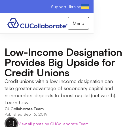
Support Ukraine
Menu
Low-Income Designation
Provides Big Upside for
Credit Unions
Credit unions with a low-income designation can
take greater advantage of secondary capital and
nonmember deposits to boost capital (net worth).
Learn how.
CUCollaborate Team
Published Sep 16, 2019
View all posts by CUCollaborate Team