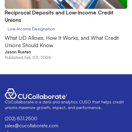
Reciprocal Deposits and Low-Income Credit
Unions
Low-Income Designation
What LID Allows, How It Works, and What Credit
Unions Should Know
Jason Rusten
Published Feb 03, 2026
CUCollaborate is a data and analytics CUSO that helps credit
unions maximize growth, impact, and performance.
(202) 831.2500
sales@cucollaborate.com