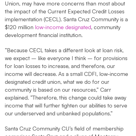
Union, may have more concerns than most about
the impact of the Current Expected Credit Losses
implementation (CECL). Santa Cruz Community is a
$120 million
low-income designated
, community
development financial institution.
“Because CECL takes a different look at loan risk,
we expect – like everyone I think – for provisions
for loan losses to increase, and therefore, our
income will decrease. As a small CDFI, low-income
designated credit union, what we do for our
community is based on our resources,” Carr
explained. “Therefore, this change could take away
income that will further tighten our abilities to serve
our underserved and unbanked populations.”
Santa Cruz Community CU’s field of membership