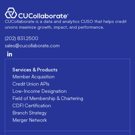
CUCollaborate is a data and analytics CUSO that helps credit
unions maximize growth, impact, and performance.
(202) 831.2500
sales@cucollaborate.com
Services & Products
Member Acquisition
Credit Union APIs
Low-Income Designation
Field of Membership & Chartering
CDFI Certification
Branch Strategy
Merger Network