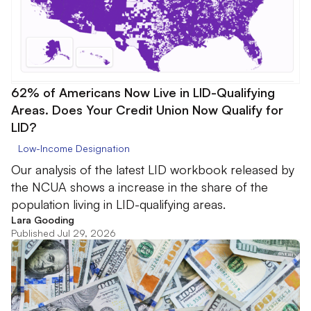
62% of Americans Now Live in LID-Qualifying
Areas. Does Your Credit Union Now Qualify for
LID?
Low-Income Designation
Our analysis of the latest LID workbook released by
the NCUA shows a increase in the share of the
population living in LID-qualifying areas.
Lara Gooding
Published Jul 29, 2026