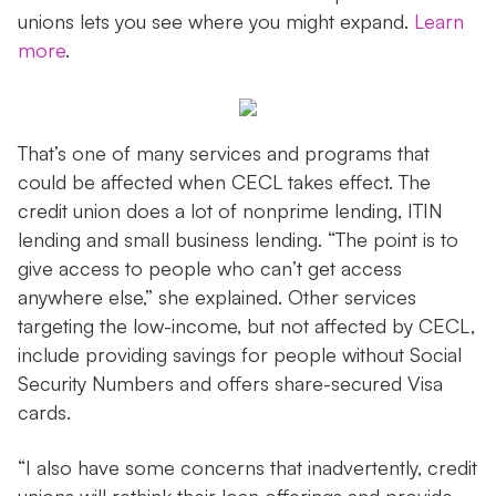
unions lets you see where you might expand.
Learn
more
.
That’s one of many services and programs that
could be affected when CECL takes effect. The
credit union does a lot of nonprime lending, ITIN
lending and small business lending. “The point is to
give access to people who can’t get access
anywhere else,” she explained. Other services
targeting the low-income, but not affected by CECL,
include providing savings for people without Social
Security Numbers and offers share-secured Visa
cards.
“I also have some concerns that inadvertently, credit