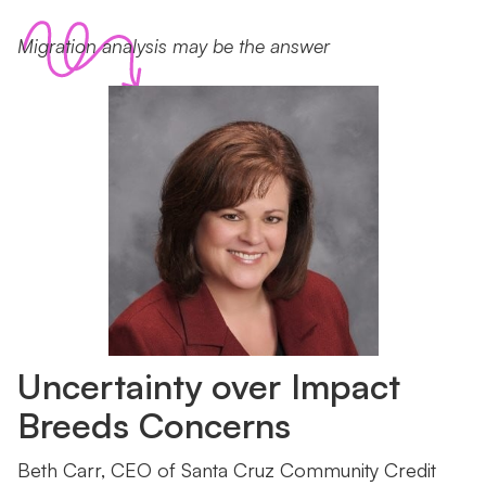
Migration analysis may be the answer
Uncertainty over Impact
Breeds Concerns
Beth Carr, CEO of Santa Cruz Community Credit