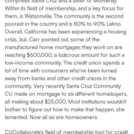
comprises Santa Cruz and a sliver of Monterey.
Within its field of membership, and a key focus for
them, is Watsonville. The community is the second
poorest in the country and is 80% to 90% Latino.
Overall, California has been experiencing a housing
crisis, but, Carr pointed out, some of the
manufactured home mortgages they work on are
reaching $600,000, a ludicrous amount for such a
low-income community. The credit union spends a
lot of time with consumers who’ve been turned
away from banks and other credit unions in the
community. Very recently Santa Cruz Community
CU made on mortgage to six different homebuyers,
all making about $25,000. Most institutions wouldn't
bother to figure out how to make that happen, she
lamented. Now all six are homeowners.
CUCollaborate’s field of membership tool for credit