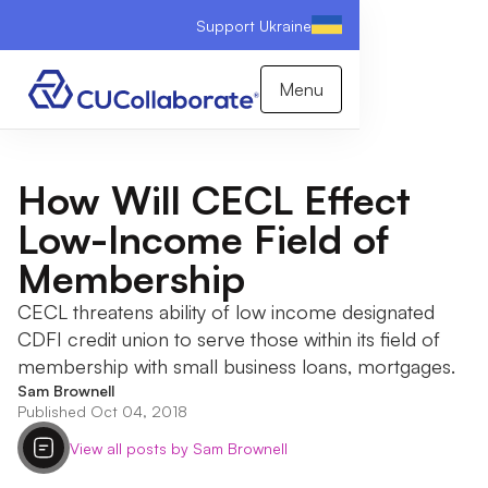
Support Ukraine
Menu
How Will CECL Effect
Low-Income Field of
Membership
CECL threatens ability of low income designated
CDFI credit union to serve those within its field of
membership with small business loans, mortgages.
Sam Brownell
Published Oct 04, 2018
View all posts by Sam Brownell