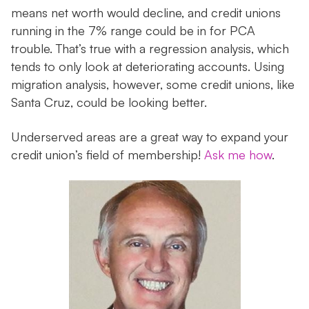
means net worth would decline, and credit unions
running in the 7% range could be in for PCA
trouble. That’s true with a regression analysis, which
tends to only look at deteriorating accounts. Using
migration analysis, however, some credit unions, like
Santa Cruz, could be looking better.
Underserved areas are a great way to expand your
credit union’s field of membership!
Ask me how
.