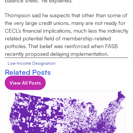
balance sheet,” he explained.
Thompson said he suspects that other than some of
the very large credit unions, many are not ready for
CECL’s financial implications, much less the indirectly
related potential field of membership-related
potholes. That belief was reinforced when FASB
recently proposed delaying implementation.
Low-Income Designation
Related Posts
View All Posts