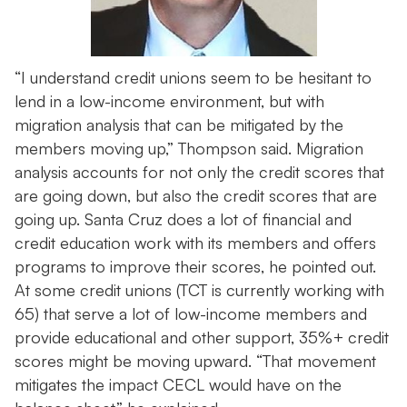
“I understand credit unions seem to be hesitant to
lend in a low-income environment, but with
migration analysis that can be mitigated by the
members moving up,” Thompson said. Migration
analysis accounts for not only the credit scores that
are going down, but also the credit scores that are
going up. Santa Cruz does a lot of financial and
credit education work with its members and offers
programs to improve their scores, he pointed out.
At some credit unions (TCT is currently working with
65) that serve a lot of low-income members and
provide educational and other support, 35%+ credit
scores might be moving upward. “That movement
mitigates the impact CECL would have on the