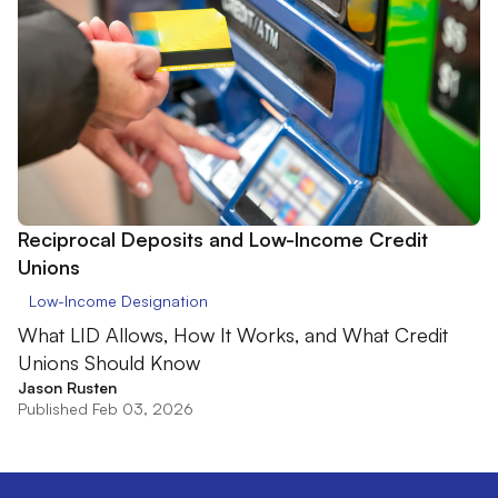
Reciprocal Deposits and Low-Income Credit
Unions
Low-Income Designation
What LID Allows, How It Works, and What Credit
Unions Should Know
Jason Rusten
Published Feb 03, 2026