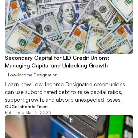
Secondary Capital for LID Credit Unions:
Managing Capital and Unlocking Growth
Low-Income Designation
Learn how Low-Income Designated credit unions
can use subordinated debt to raise capital ratios,
support growth, and absorb unexpected losses.
CUCollaborate Team
Published Mar 11, 2026