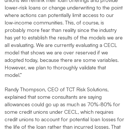
unions will rethink their loan offerings and provide
lower-risk loans or change underwriting to the point
where actions can potentially limit access to our
low-income communities. This, of course, is
probably more fear than reality since the industry
has yet to establish the results of the models we are
all evaluating. We are currently evaluating a CECL
model that shows we are over reserved if we
adopted today, because there are some variables.
However, we plan to thoroughly validate that
model.”
Randy Thompson, CEO of TCT Risk Solutions,
explained that some consultants are saying
allowances could go up as much as 70%-80% for
some credit unions under CECL, which requires
credit unions to account for potential loan losses for
the life of the loan rather than incurred losses. That