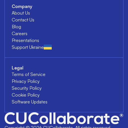
Company
About Us
Contact Us
Blog
Careers
Presentations
Support Ukraine
Legal
Terms of Service
Privacy Policy
Security Policy
Cookie Policy
Software Updates
Copyright ©
2026
CUCollaborate. All rights reserved.