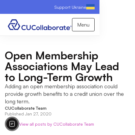
Support Ukraine
Menu
Open Membership
Associations May Lead
to Long-Term Growth
Adding an open membership association could
provide growth benefits to a credit union over the
long term.
CUCollaborate Team
Published Jan 27, 2020
View all posts by CUCollaborate Team