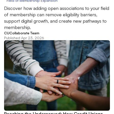
Field of Membership Expansion
Discover how adding open associations to your field
of membership can remove eligibility barriers,
support digital growth, and create new pathways to
membership.
CUCollaborate Team
Published Apr 23, 2026
Reaching the Underserved: How Credit Unions