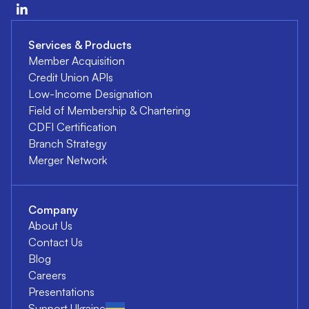
Services & Products
Member Acquisition
Credit Union APIs
Low-Income Designation
Field of Membership & Chartering
CDFI Certification
Branch Strategy
Merger Network
Company
About Us
Contact Us
Blog
Careers
Presentations
Support Ukraine