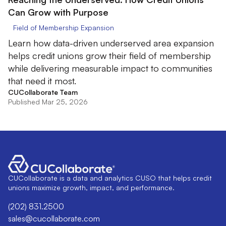
Can Grow with Purpose
Field of Membership Expansion
Learn how data-driven underserved area expansion
helps credit unions grow their field of membership
while delivering measurable impact to communities
that need it most.
CUCollaborate Team
Published Mar 25, 2026
CUCollaborate is a data and analytics CUSO that helps credit
unions maximize growth, impact, and performance.
(202) 831.2500
sales@cucollaborate.com