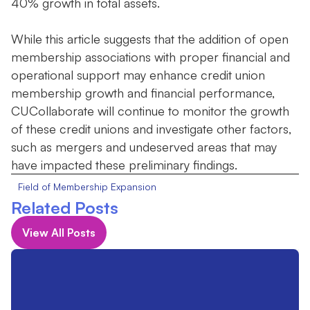
40% growth in total assets.
While this article suggests that the addition of open
membership associations with proper financial and
operational support may enhance credit union
membership growth and financial performance,
CUCollaborate will continue to monitor the growth
of these credit unions and investigate other factors,
such as mergers and undeserved areas that may
have impacted these preliminary findings.
Field of Membership Expansion
Related Posts
View All Posts