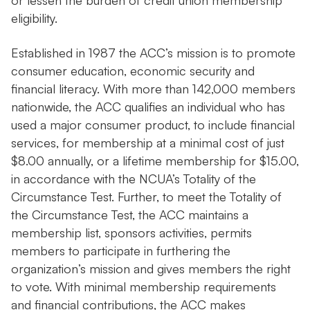
or lessen the burden of credit union membership
eligibility.
Established in 1987 the ACC’s mission is to promote
consumer education, economic security and
financial literacy. With more than 142,000 members
nationwide, the ACC qualifies an individual who has
used a major consumer product, to include financial
services, for membership at a minimal cost of just
$8.00 annually, or a lifetime membership for $15.00,
in accordance with the NCUA’s Totality of the
Circumstance Test. Further, to meet the Totality of
the Circumstance Test, the ACC maintains a
membership list, sponsors activities, permits
members to participate in furthering the
organization’s mission and gives members the right
to vote. With minimal membership requirements
and financial contributions, the ACC makes