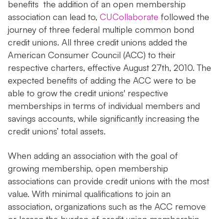
benefits the addition of an open membership
association can lead to,
CUCollaborate
followed the
journey of three federal multiple common bond
credit unions. All three credit unions added the
American Consumer Council (ACC) to their
respective charters, effective August 27th, 2010. The
expected benefits of adding the ACC were to be
able to grow the credit unions' respective
memberships in terms of individual members and
savings accounts, while significantly increasing the
credit unions’ total assets.
When adding an association with the goal of
growing membership, open membership
associations can provide credit unions with the most
value. With minimal qualifications to join an
association, organizations such as the ACC remove