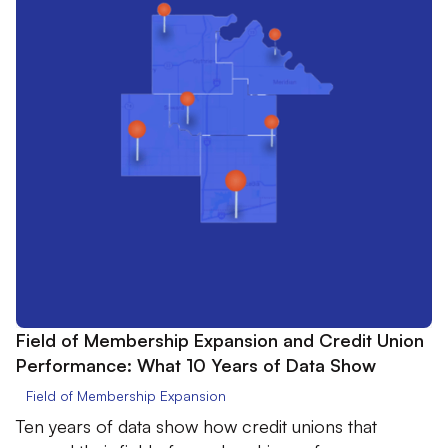
Field of Membership Expansion and Credit Union
Performance: What 10 Years of Data Show
Field of Membership Expansion
Ten years of data show how credit unions that