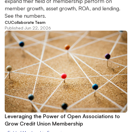
expand their field of membership perform on
member growth, asset growth, ROA, and lending.
See the numbers.
CUCollaborate Team
Published Jun 22, 2026
Leveraging the Power of Open Associations to
Grow Credit Union Membership