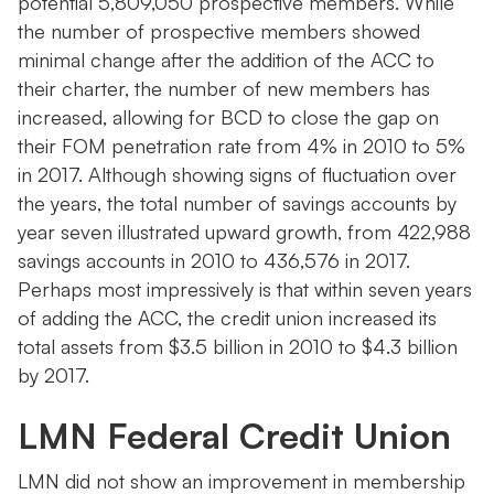
potential 5,809,050 prospective members. While
the number of prospective members showed
minimal change after the addition of the ACC to
their charter, the number of new members has
increased, allowing for BCD to close the gap on
their FOM penetration rate from 4% in 2010 to 5%
in 2017. Although showing signs of fluctuation over
the years, the total number of savings accounts by
year seven illustrated upward growth, from 422,988
savings accounts in 2010 to 436,576 in 2017.
Perhaps most impressively is that within seven years
of adding the ACC, the credit union increased its
total assets from $3.5 billion in 2010 to $4.3 billion
by 2017.
LMN Federal Credit Union
LMN did not show an improvement in membership