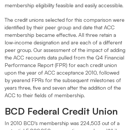
membership eligibility feasible and easily accessible.
The credit unions selected for this comparison were
identified by their peer group and date that ACC
membership became effective. All three retain a
low-income designation and are each of a different
peer group. Our assessment of the impact of adding
the ACC recounts data pulled from the Q4 Financial
Performance Report (FPR) for each credit union
upon the year of ACC acceptance 2010, followed
by yearend FPRs for the subsequent milestones of
years three, five and seven after the addition of the
ACC to their fields of membership.
BCD Federal Credit Union
In 2010 BCD's membership was 224,503 out of a