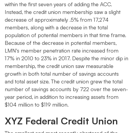
within the first seven years of adding the ACC.
Instead, the credit union membership saw a slight
decrease of approximately .5% from 17,274
members, along with a decrease in the total
population of potential members in that time frame.
Because of the decrease in potential members,
LMN's member penetration rate increased from
17% in 2010 to 23% in 2017. Despite the minor dip in
membership, the credit union saw measurable
growth in both total number of savings accounts
and total asset size. The credit union grew the total
number of savings accounts by 722 over the seven-
year period, in addition to increasing assets from
$104 million to $119 million.
XYZ Federal Credit Union