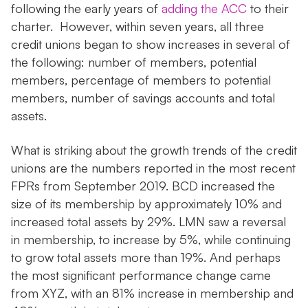
following the early years of
adding the ACC
to their
charter. However, within seven years, all three
credit unions began to show increases in several of
the following: number of members, potential
members, percentage of members to potential
members, number of savings accounts and total
assets.
What is striking about the growth trends of the credit
unions are the numbers reported in the most recent
FPRs from September 2019. BCD increased the
size of its membership by approximately 10% and
increased total assets by 29%. LMN saw a reversal
in membership, to increase by 5%, while continuing
to grow total assets more than 19%. And perhaps
the most significant performance change came
from XYZ, with an 81% increase in membership and