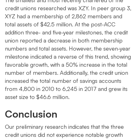
The smallest and most recently chartered of the
credit unions researched was XZY. In peer group 3,
XYZ had a membership of 2,862 members and
total assets of $42.5 million. At the post-ACC
addition three- and five-year milestones, the credit
union reported a decrease in both membership
numbers and total assets. However, the seven-year
milestone indicated a reverse of this trend, showing
favorable growth, with a 50% increase in the total
number of members. Additionally, the credit union
increased the total number of savings accounts
from 4,800 in 2010 to 6,245 in 2017 and grew its
asset size to $46.6 million.
Conclusion
Our preliminary research indicates that the three
credit unions did not experience notable growth