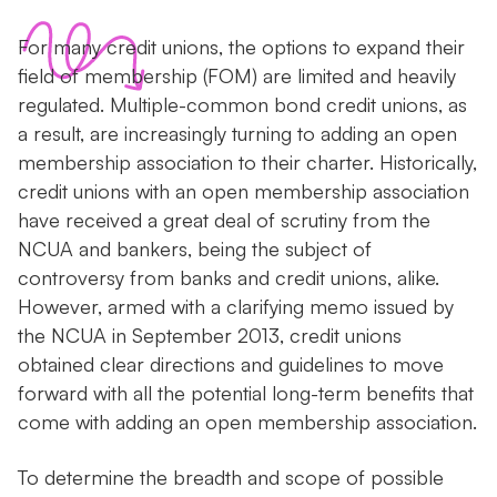
For many credit unions, the options to expand their
field of membership (FOM) are limited and heavily
regulated. Multiple-common bond credit unions, as
a result, are increasingly turning to adding an open
membership association to their charter. Historically,
credit unions with an open membership association
have received a great deal of scrutiny from the
NCUA and bankers, being the subject of
controversy from banks and credit unions, alike.
However, armed with a clarifying memo issued by
the NCUA in September 2013, credit unions
obtained clear directions and guidelines to move
forward with all the potential long-term benefits that
come with adding an open membership association.
To determine the breadth and scope of possible