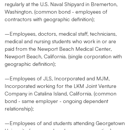
regularly at the U.S. Naval Shipyard in Bremerton,
Washington. (common bond - employees of
contractors with geographic definition);
–Employees, doctors, medical staff, technicians,
medical and nursing students who work in or are
paid from the Newport Beach Medical Center,
Newport Beach, California. (single corporation with
geographic definition);
–Employees of JLS, Incorporated and MJM,
Incorporated working for the LKM Joint Venture
Company in Catalina Island, California. (common
bond - same employer - ongoing dependent
relationship);
–Employees of and students attending Georgetown