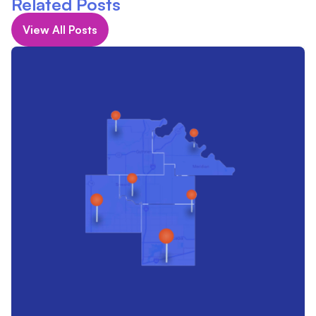
Related Posts
View All Posts