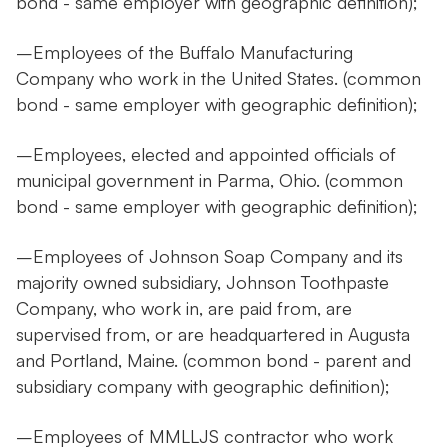
bond - same employer with geographic definition);
–Employees of the Buffalo Manufacturing
Company who work in the United States. (common
bond - same employer with geographic definition);
–Employees, elected and appointed officials of
municipal government in Parma, Ohio. (common
bond - same employer with geographic definition);
–Employees of Johnson Soap Company and its
majority owned subsidiary, Johnson Toothpaste
Company, who work in, are paid from, are
supervised from, or are headquartered in Augusta
and Portland, Maine. (common bond - parent and
subsidiary company with geographic definition);
–Employees of MMLLJS contractor who work