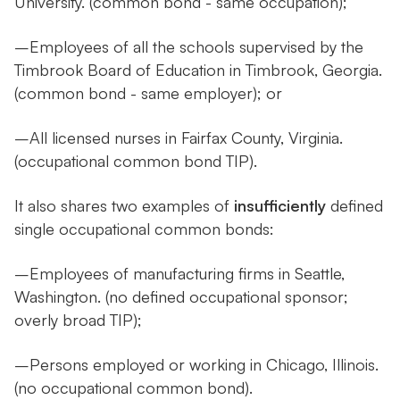
University. (common bond - same occupation);
–Employees of all the schools supervised by the
Timbrook Board of Education in Timbrook, Georgia.
(common bond - same employer); or
–All licensed nurses in Fairfax County, Virginia.
(occupational common bond TIP).
It also shares two examples of
insufficiently
defined
single occupational common bonds:
–Employees of manufacturing firms in Seattle,
Washington. (no defined occupational sponsor;
overly broad TIP);
–Persons employed or working in Chicago, Illinois.
(no occupational common bond).