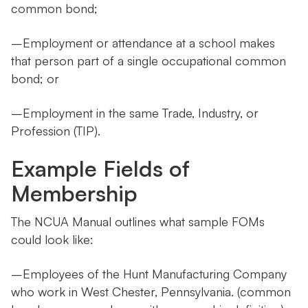
common bond;
–Employment or attendance at a school makes
that person part of a single occupational common
bond; or
–Employment in the same Trade, Industry, or
Profession (TIP).
Example Fields of
Membership
The NCUA Manual outlines what sample FOMs
could look like:
–Employees of the Hunt Manufacturing Company
who work in West Chester, Pennsylvania. (common