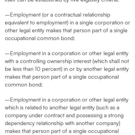
–Employment (or a contractual relationship
equivalent to employment) in a single corporation or
other legal entity makes that person part of a single
occupational common bond;
–Employment in a corporation or other legal entity
with a controlling ownership interest (which shall not
be less than 10 percent) in or by another legal entity
makes that person part of a single occupational
common bond;
–Employment in a corporation or other legal entity
which is related to another legal entity (such as a
company under contract and possessing a strong
dependency relationship with another company)
makes that person part of a single occupational