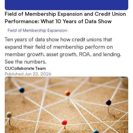
Field of Membership Expansion and Credit Union
Performance: What 10 Years of Data Show
Field of Membership Expansion
Ten years of data show how credit unions that
expand their field of membership perform on
member growth, asset growth, ROA, and lending.
See the numbers.
CUCollaborate Team
Published Jun 22, 2026