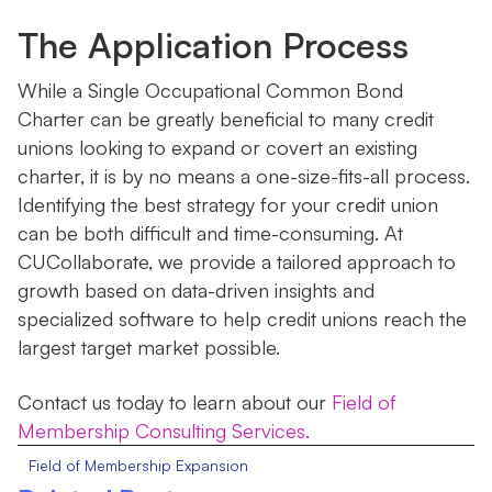
The Application Process
While a Single Occupational Common Bond
Charter can be greatly beneficial to many credit
unions looking to expand or covert an existing
charter, it is by no means a one-size-fits-all process.
Identifying the best strategy for your credit union
can be both difficult and time-consuming. At
CUCollaborate, we provide a tailored approach to
growth based on data-driven insights and
specialized software to help credit unions reach the
largest target market possible.
Contact us today to learn about our
Field of
Membership Consulting Services.
Field of Membership Expansion