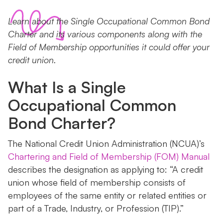
Learn about the Single Occupational Common Bond
Charter and its various components along with the
Field of Membership opportunities it could offer your
credit union.
What Is a Single
Occupational Common
Bond Charter?
The National Credit Union Administration (NCUA)’s
Chartering and Field of Membership (FOM) Manual
describes the designation as applying to: “A credit
union whose field of membership consists of
employees of the same entity or related entities or
part of a Trade, Industry, or Profession (TIP).”