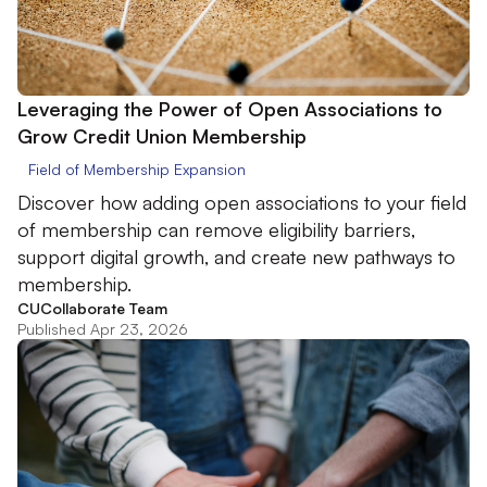
Leveraging the Power of Open Associations to
Grow Credit Union Membership
Field of Membership Expansion
Discover how adding open associations to your field
of membership can remove eligibility barriers,
support digital growth, and create new pathways to
membership.
CUCollaborate Team
Published Apr 23, 2026