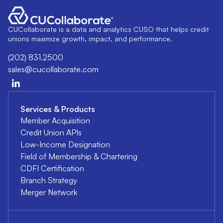
CUCollaborate is a data and analytics CUSO that helps credit
unions maximize growth, impact, and performance.
(202) 831.2500
sales@cucollaborate.com
Services & Products
Member Acquisition
Credit Union APIs
Low-Income Designation
Field of Membership & Chartering
CDFI Certification
Branch Strategy
Merger Network