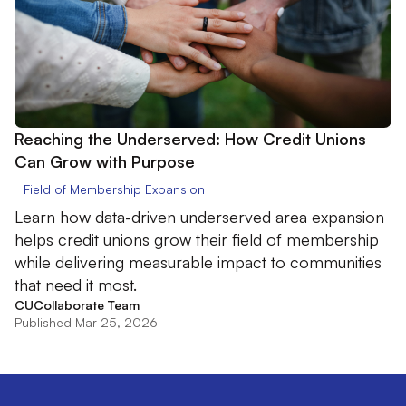
Reaching the Underserved: How Credit Unions
Can Grow with Purpose
Field of Membership Expansion
Learn how data-driven underserved area expansion
helps credit unions grow their field of membership
while delivering measurable impact to communities
that need it most.
CUCollaborate Team
Published Mar 25, 2026