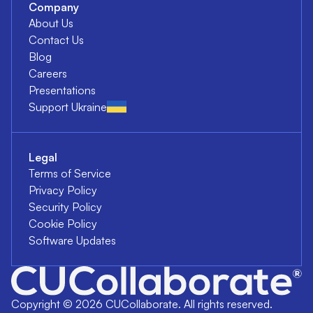
Company
About Us
Contact Us
Blog
Careers
Presentations
Support Ukraine
Legal
Terms of Service
Privacy Policy
Security Policy
Cookie Policy
Software Updates
Copyright ©
2026
CUCollaborate. All rights reserved.