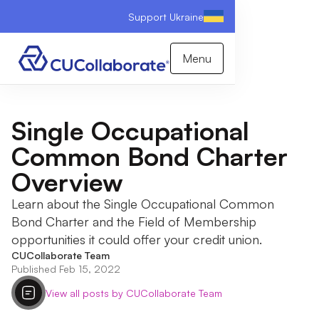
Support Ukraine
Menu
Single Occupational
Common Bond Charter
Overview
Learn about the Single Occupational Common
Bond Charter and the Field of Membership
opportunities it could offer your credit union.
CUCollaborate Team
Published Feb 15, 2022
View all posts by CUCollaborate Team