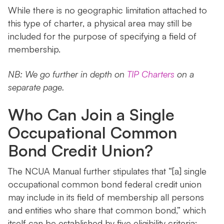
While there is no geographic limitation attached to
this type of charter, a physical area may still be
included for the purpose of specifying a field of
membership.
NB: We go further in depth on
TIP Charters
on a
separate page.
Who Can Join a Single
Occupational Common
Bond Credit Union?
The NCUA Manual further stipulates that “[a] single
occupational common bond federal credit union
may include in its field of membership all persons
and entities who share that common bond,” which
itself can be established by five eligibility criteria: