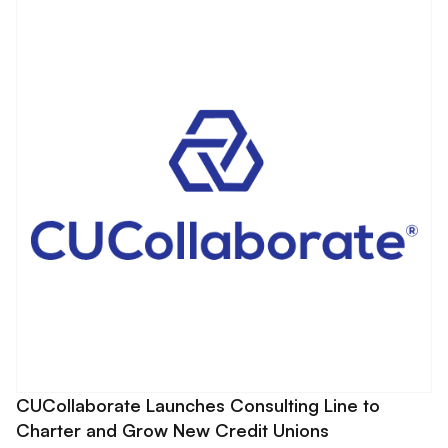
CUCollaborate Launches Consulting Line to
Charter and Grow New Credit Unions