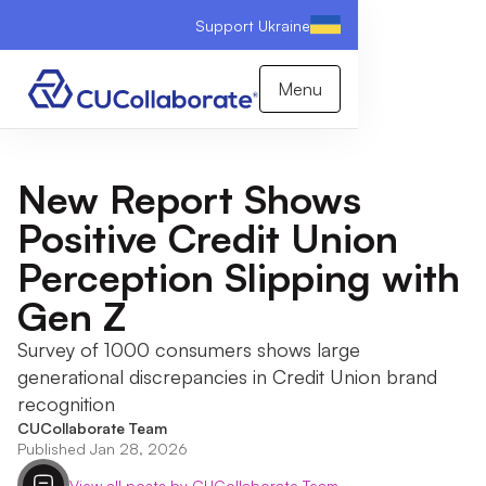
Support Ukraine
Menu
New Report Shows
Positive Credit Union
Perception Slipping with
Gen Z
Survey of 1000 consumers shows large
generational discrepancies in Credit Union brand
recognition
CUCollaborate Team
Published Jan 28, 2026
View all posts by CUCollaborate Team