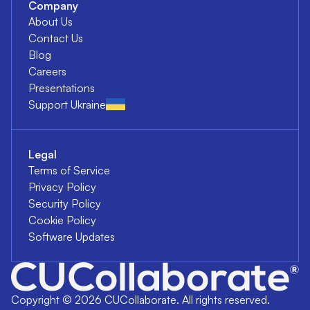
Company
About Us
Contact Us
Blog
Careers
Presentations
Support Ukraine
Legal
Terms of Service
Privacy Policy
Security Policy
Cookie Policy
Software Updates
Copyright ©
2026
CUCollaborate. All rights reserved.