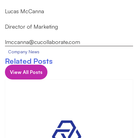
Lucas McCanna
Director of Marketing
lmccanna@cucollaborate.com
Company News
Related Posts
View All Posts