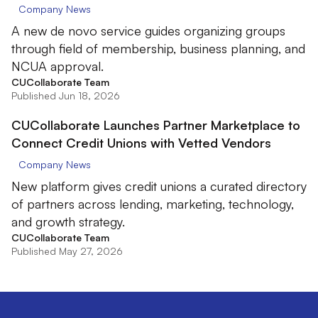
Company News
A new de novo service guides organizing groups
through field of membership, business planning, and
NCUA approval.
CUCollaborate Team
Published Jun 18, 2026
CUCollaborate Launches Partner Marketplace to
Connect Credit Unions with Vetted Vendors
Company News
New platform gives credit unions a curated directory
of partners across lending, marketing, technology,
and growth strategy.
CUCollaborate Team
Published May 27, 2026