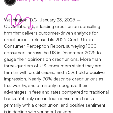
Washington, D.C., January 28, 2025 –
CUCollaborate, a leading credit union consulting
firm that delivers outcomes-driven analytics for
credit unions, released its 2026 Credit Union
Consumer Perception Report, surveying 1000
consumers across the US in December 2025 to
gauge their opinions on credit unions. More than
three-quarters of U.S. consumers stated they are
familiar with credit unions, and 75% hold a positive
impression. Nearly 70% describe credit unions as
trustworthy, and a majority recognize their
advantages in fees and rates compared to traditional
banks. Yet only one in four consumers banks
primarily with a credit union, and positive sentiment
is in decline with younger bankers