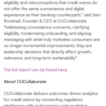
eligibility and misconceptions that credit unions do
not offer the same convenience and digital
experience as their banking counterparts,” said Sam
Brownell, Founder & CEO at CUCollaborate.
"Addressing convenience concerns, clarifying
eligibility, modernizing onboarding, and aligning
messaging with what truly motivates consumers are
no longer incremental improvements; they are
leadership decisions that directly affect growth,
relevance, and long-term sustainability."
The full report can be found here
.
About CUCollaborate
CUCollaborate delivers outcomes-driven analytics
for credit unions by connecting regulatory
intelligence with performance and predictive