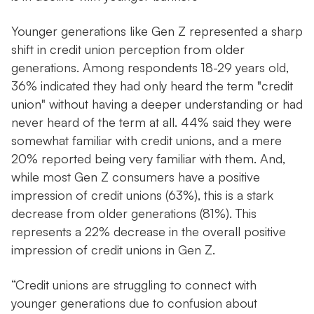
Younger generations like Gen Z represented a sharp
shift in credit union perception from older
generations. Among respondents 18-29 years old,
36% indicated they had only heard the term "credit
union" without having a deeper understanding or had
never heard of the term at all. 44% said they were
somewhat familiar with credit unions, and a mere
20% reported being very familiar with them. And,
while most Gen Z consumers have a positive
impression of credit unions (63%), this is a stark
decrease from older generations (81%). This
represents a 22% decrease in the overall positive
impression of credit unions in Gen Z.
“Credit unions are struggling to connect with
younger generations due to confusion about