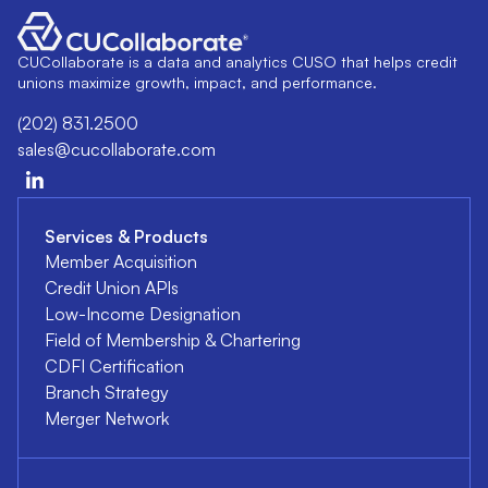
CUCollaborate is a data and analytics CUSO that helps credit
unions maximize growth, impact, and performance.
(202) 831.2500
sales@cucollaborate.com
Services & Products
Member Acquisition
Credit Union APIs
Low-Income Designation
Field of Membership & Chartering
CDFI Certification
Branch Strategy
Merger Network