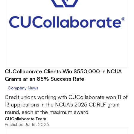
CUCollaborate Clients Win $550,000 in NCUA
Grants at an 85% Success Rate
Company News
Credit unions working with CUCollaborate won 11 of
13 applications in the NCUA's 2025 CDRLF grant
round, each at the maximum award
CUCollaborate Team
Published Jul 16, 2026