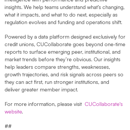
insights. We help teams understand what’s changing,
what it impacts, and what to do next, especially as
regulation evolves and funding and operations shift.
Powered by a data platform designed exclusively for
credit unions, CUCollaborate goes beyond one-time
reports to surface emerging peer, institutional, and
market trends before they’re obvious. Our insights
help leaders compare strengths, weaknesses,
growth trajectories, and risk signals across peers so
they can act first, run stronger institutions, and
deliver greater member impact.
For more information, please visit
CUCollaborate's
website
.
##