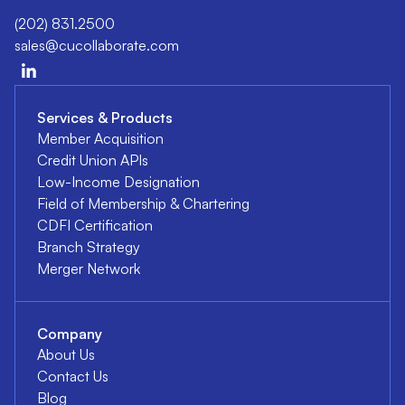
(202) 831.2500
sales@cucollaborate.com
Services & Products
Member Acquisition
Credit Union APIs
Low-Income Designation
Field of Membership & Chartering
CDFI Certification
Branch Strategy
Merger Network
Company
About Us
Contact Us
Blog