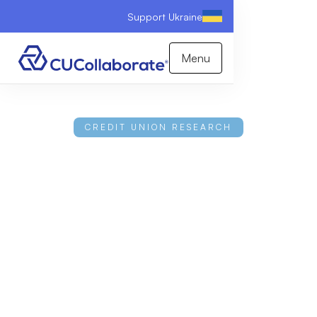
Support Ukraine
Menu
CREDIT UNION RESEARCH
2026 Credit Union
Consumer Perception
Report
This research examines consumer attitudes toward
credit unions through a comprehensive survey of
1,000+ diverse banking customers across the
United States. The findings reveal a significant
disconnect; while most Americans hold favorable
views of credit unions and recognize their benefits,