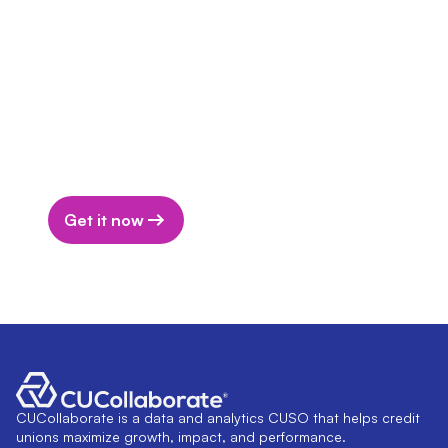
actual membership remains surprisingly low in
comparison.
Download the Report
Download the report to get actionable
insights to bridge the awareness and
adoption gap at your credit union.
Get it now
CUCollaborate is a data and analytics CUSO that helps credit
unions maximize growth, impact, and performance.