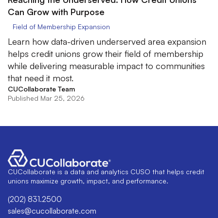
Can Grow with Purpose
Field of Membership Expansion
Learn how data-driven underserved area expansion
helps credit unions grow their field of membership
while delivering measurable impact to communities
that need it most.
CUCollaborate Team
Published Mar 25, 2026
CUCollaborate is a data and analytics CUSO that helps credit
unions maximize growth, impact, and performance.
(202) 831.2500
sales@cucollaborate.com