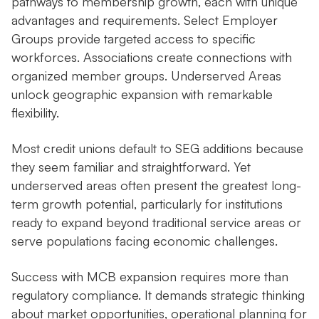
pathways to membership growth, each with unique
advantages and requirements. Select Employer
Groups provide targeted access to specific
workforces. Associations create connections with
organized member groups. Underserved Areas
unlock geographic expansion with remarkable
flexibility.
Most credit unions default to SEG additions because
they seem familiar and straightforward. Yet
underserved areas often present the greatest long-
term growth potential, particularly for institutions
ready to expand beyond traditional service areas or
serve populations facing economic challenges.
Success with MCB expansion requires more than
regulatory compliance. It demands strategic thinking
about market opportunities, operational planning for