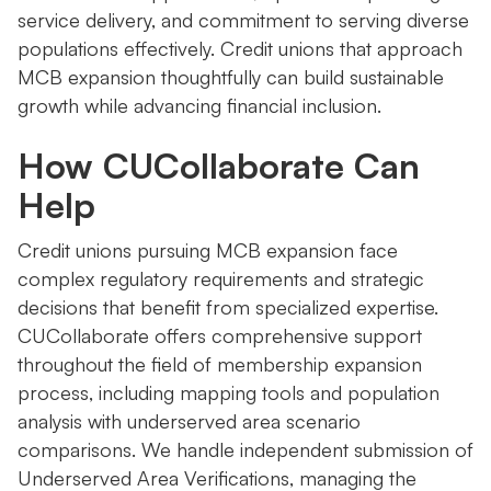
service delivery, and commitment to serving diverse
populations effectively. Credit unions that approach
MCB expansion thoughtfully can build sustainable
growth while advancing financial inclusion.
How CUCollaborate Can
Help
Credit unions pursuing MCB expansion face
complex regulatory requirements and strategic
decisions that benefit from specialized expertise.
CUCollaborate offers comprehensive support
throughout the field of membership expansion
process, including mapping tools and population
analysis with underserved area scenario
comparisons. We handle independent submission of
Underserved Area Verifications, managing the