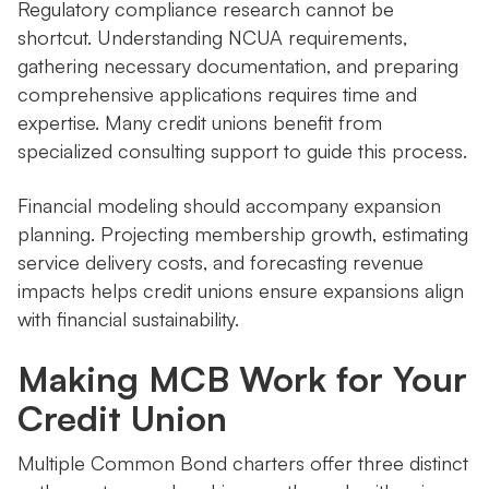
Regulatory compliance research cannot be
shortcut. Understanding NCUA requirements,
gathering necessary documentation, and preparing
comprehensive applications requires time and
expertise. Many credit unions benefit from
specialized consulting support to guide this process.
Financial modeling should accompany expansion
planning. Projecting membership growth, estimating
service delivery costs, and forecasting revenue
impacts helps credit unions ensure expansions align
with financial sustainability.
Making MCB Work for Your
Credit Union
Multiple Common Bond charters offer three distinct