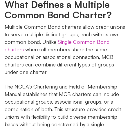
What Defines a Multiple
Common Bond Charter?
Multiple Common Bond charters allow credit unions
to serve multiple distinct groups, each with its own
common bond. Unlike
Single Common Bond
charters
where all members share the same
occupational or associational connection, MCB
charters can combine different types of groups
under one charter.
The NCUA's Chartering and Field of Membership
Manual establishes that MCB charters can include
occupational groups, associational groups, or a
combination of both. This structure provides credit
unions with flexibility to build diverse membership
bases without being constrained by a single