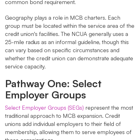
common bond requirement.
Geography plays a role in MCB charters. Each
group must be located within the service area of the
credit union's facilities. The NCUA generally uses a
25-mile radius as an informal guideline, though this
can vary based on specific circumstances and
whether the credit union can demonstrate adequate
service capacity.
Pathway One: Select
Employer Groups
Select Employer Groups (SEGs)
represent the most
traditional approach to MCB expansion. Credit
unions add individual employers to their field of
membership, allowing them to serve employees of