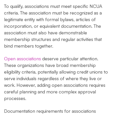
To qualify, associations must meet specific NCUA
criteria. The association must be recognized as a
legitimate entity with formal bylaws, articles of
incorporation, or equivalent documentation. The
association must also have demonstrable
membership structures and regular activities that
bind members together.
Open associations
deserve particular attention.
These organizations have broad membership
eligibility criteria, potentially allowing credit unions to
serve individuals regardless of where they live or
work. However, adding open associations requires
careful planning and more complex approval
processes.
Documentation requirements for associations