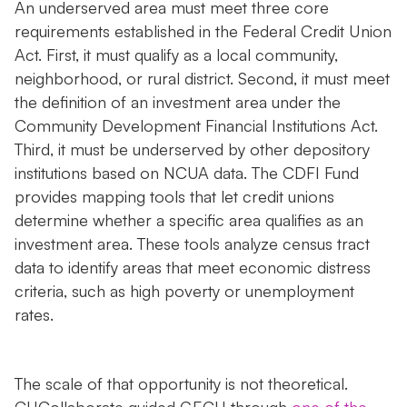
An underserved area must meet three core
requirements established in the Federal Credit Union
Act. First, it must qualify as a local community,
neighborhood, or rural district. Second, it must meet
the definition of an investment area under the
Community Development Financial Institutions Act.
Third, it must be underserved by other depository
institutions based on NCUA data. The CDFI Fund
provides mapping tools that let credit unions
determine whether a specific area qualifies as an
investment area. These tools analyze census tract
data to identify areas that meet economic distress
criteria, such as high poverty or unemployment
rates.
The scale of that opportunity is not theoretical.