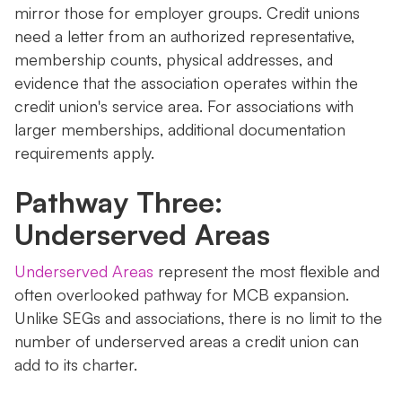
mirror those for employer groups. Credit unions
need a letter from an authorized representative,
membership counts, physical addresses, and
evidence that the association operates within the
credit union's service area. For associations with
larger memberships, additional documentation
requirements apply.
Pathway Three:
Underserved Areas
Underserved Areas
represent the most flexible and
often overlooked pathway for MCB expansion.
Unlike SEGs and associations, there is no limit to the
number of underserved areas a credit union can
add to its charter.