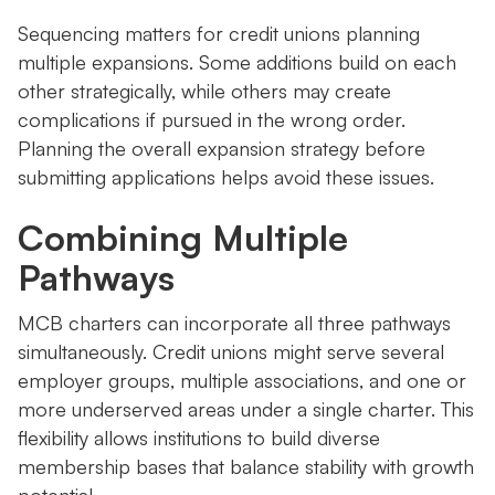
Sequencing matters for credit unions planning
multiple expansions. Some additions build on each
other strategically, while others may create
complications if pursued in the wrong order.
Planning the overall expansion strategy before
submitting applications helps avoid these issues.
Combining Multiple
Pathways
MCB charters can incorporate all three pathways
simultaneously. Credit unions might serve several
employer groups, multiple associations, and one or
more underserved areas under a single charter. This
flexibility allows institutions to build diverse
membership bases that balance stability with growth