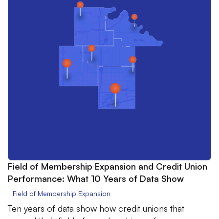
Field of Membership Expansion and Credit Union
Performance: What 10 Years of Data Show
Field of Membership Expansion
Ten years of data show how credit unions that