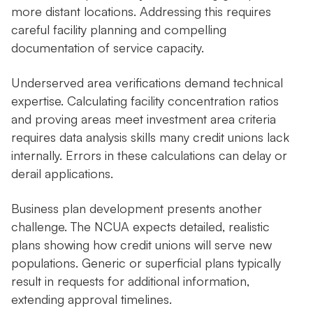
more distant locations. Addressing this requires
careful facility planning and compelling
documentation of service capacity.
Underserved area verifications demand technical
expertise. Calculating facility concentration ratios
and proving areas meet investment area criteria
requires data analysis skills many credit unions lack
internally. Errors in these calculations can delay or
derail applications.
Business plan development presents another
challenge. The NCUA expects detailed, realistic
plans showing how credit unions will serve new
populations. Generic or superficial plans typically
result in requests for additional information,
extending approval timelines.