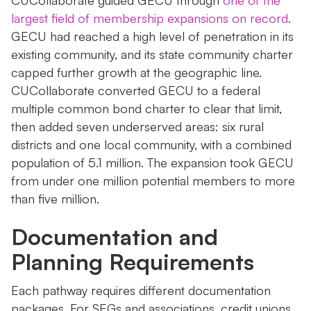
CUCollaborate guided GECU through
one of the
largest field of membership expansions on record
.
GECU had reached a high level of penetration in its
existing community, and its state community charter
capped further growth at the geographic line.
CUCollaborate converted GECU to a federal
multiple common bond charter to clear that limit,
then added seven underserved areas: six rural
districts and one local community, with a combined
population of 5.1 million. The expansion took GECU
from under one million potential members to more
than five million.
Documentation and
Planning Requirements
Each pathway requires different documentation
packages. For SEGs and associations, credit unions