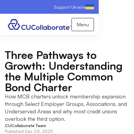
Support Ukraine
Menu
Three Pathways to
Growth: Understanding
the Multiple Common
Bond Charter
How MCB charters unlock membership expansion
through Select Employer Groups, Associations, and
Underserved Areas and why most credit unions
overlook the third option.
CUCollaborate Team
Published Dec 03, 2025