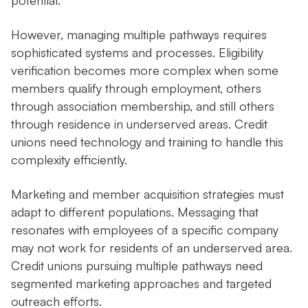
potential.
However, managing multiple pathways requires
sophisticated systems and processes. Eligibility
verification becomes more complex when some
members qualify through employment, others
through association membership, and still others
through residence in underserved areas. Credit
unions need technology and training to handle this
complexity efficiently.
Marketing and member acquisition strategies must
adapt to different populations. Messaging that
resonates with employees of a specific company
may not work for residents of an underserved area.
Credit unions pursuing multiple pathways need
segmented marketing approaches and targeted
outreach efforts.