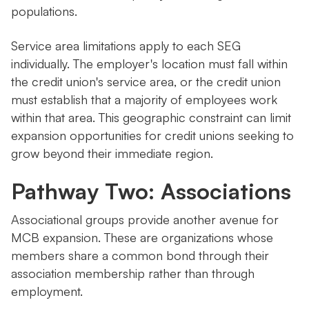
populations.
Service area limitations apply to each SEG
individually. The employer's location must fall within
the credit union's service area, or the credit union
must establish that a majority of employees work
within that area. This geographic constraint can limit
expansion opportunities for credit unions seeking to
grow beyond their immediate region.
Pathway Two: Associations
Associational groups provide another avenue for
MCB expansion. These are organizations whose
members share a common bond through their
association membership rather than through
employment.