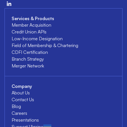
Services & Products
Member Acquisition
Credit Union APIs
Low-Income Designation
Field of Membership & Chartering
CDFI Certification
Branch Strategy
Merger Network
Company
About Us
Contact Us
Blog
Careers
Presentations
Support Ukraine