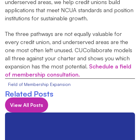
underserved areas, we help credit unions build
applications that meet NCUA standards and position
institutions for sustainable growth.
The three pathways are not equally valuable for
every credit union, and underserved areas are the
one most often left unused. CUCollaborate models
all three against your charter and shows you which
expansion has the most potential.
Schedule a field
of membership consultation.
Field of Membership Expansion
Related Posts
View All Posts