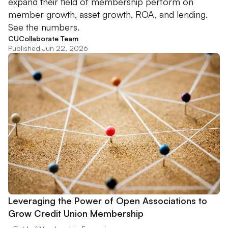
expand their field of membership perform on
member growth, asset growth, ROA, and lending.
See the numbers.
CUCollaborate Team
Published Jun 22, 2026
Leveraging the Power of Open Associations to
Grow Credit Union Membership