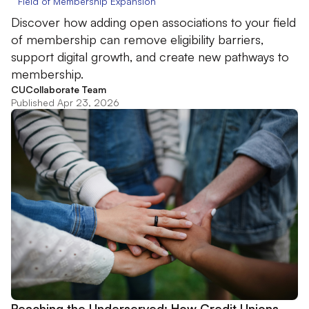
Field of Membership Expansion
Discover how adding open associations to your field
of membership can remove eligibility barriers,
support digital growth, and create new pathways to
membership.
CUCollaborate Team
Published Apr 23, 2026
Reaching the Underserved: How Credit Unions