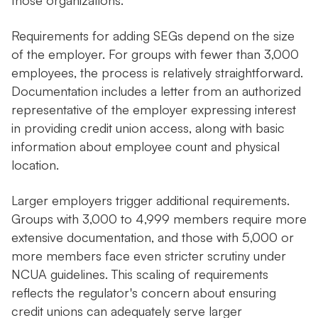
those organizations.
Requirements for adding SEGs depend on the size
of the employer. For groups with fewer than 3,000
employees, the process is relatively straightforward.
Documentation includes a letter from an authorized
representative of the employer expressing interest
in providing credit union access, along with basic
information about employee count and physical
location.
Larger employers trigger additional requirements.
Groups with 3,000 to 4,999 members require more
extensive documentation, and those with 5,000 or
more members face even stricter scrutiny under
NCUA guidelines. This scaling of requirements
reflects the regulator's concern about ensuring
credit unions can adequately serve larger