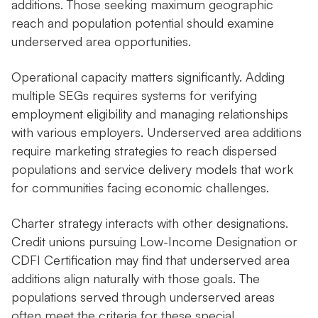
additions. Those seeking maximum geographic
reach and population potential should examine
underserved area opportunities.
Operational capacity matters significantly. Adding
multiple SEGs requires systems for verifying
employment eligibility and managing relationships
with various employers. Underserved area additions
require marketing strategies to reach dispersed
populations and service delivery models that work
for communities facing economic challenges.
Charter strategy interacts with other designations.
Credit unions pursuing Low-Income Designation or
CDFI Certification may find that underserved area
additions align naturally with those goals. The
populations served through underserved areas
often meet the criteria for these special