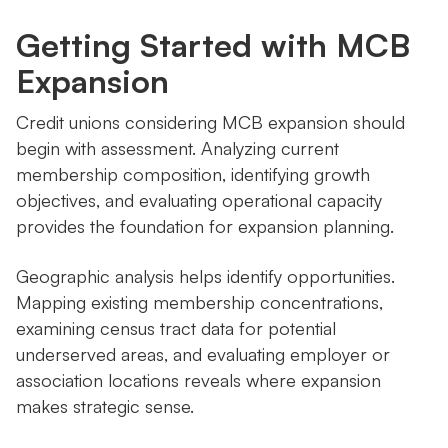
Getting Started with MCB
Expansion
Credit unions considering MCB expansion should
begin with assessment. Analyzing current
membership composition, identifying growth
objectives, and evaluating operational capacity
provides the foundation for expansion planning.
Geographic analysis helps identify opportunities.
Mapping existing membership concentrations,
examining census tract data for potential
underserved areas, and evaluating employer or
association locations reveals where expansion
makes strategic sense.