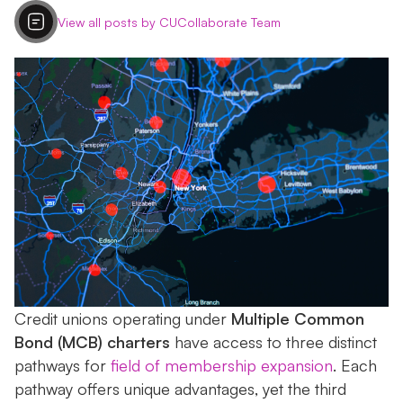
View all posts by CUCollaborate Team
Credit unions operating under
Multiple Common
Bond (MCB) charters
have access to three distinct
pathways for
field of membership expansion
. Each
pathway offers unique advantages, yet the third