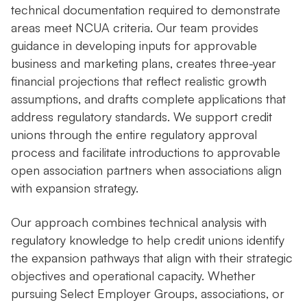
technical documentation required to demonstrate
areas meet NCUA criteria. Our team provides
guidance in developing inputs for approvable
business and marketing plans, creates three-year
financial projections that reflect realistic growth
assumptions, and drafts complete applications that
address regulatory standards. We support credit
unions through the entire regulatory approval
process and facilitate introductions to approvable
open association partners when associations align
with expansion strategy.
Our approach combines technical analysis with
regulatory knowledge to help credit unions identify
the expansion pathways that align with their strategic
objectives and operational capacity. Whether
pursuing Select Employer Groups, associations, or