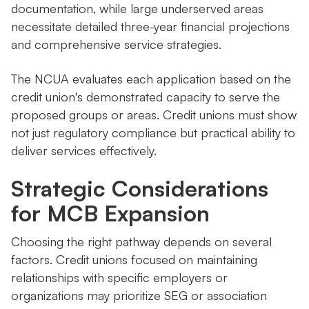
documentation, while large underserved areas
necessitate detailed three-year financial projections
and comprehensive service strategies.
The NCUA evaluates each application based on the
credit union's demonstrated capacity to serve the
proposed groups or areas. Credit unions must show
not just regulatory compliance but practical ability to
deliver services effectively.
Strategic Considerations
for MCB Expansion
Choosing the right pathway depends on several
factors. Credit unions focused on maintaining
relationships with specific employers or
organizations may prioritize SEG or association