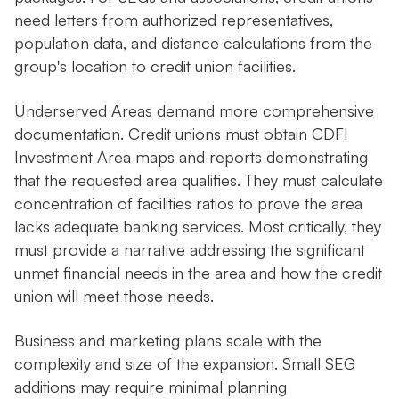
need letters from authorized representatives,
population data, and distance calculations from the
group's location to credit union facilities.
Underserved Areas demand more comprehensive
documentation. Credit unions must obtain CDFI
Investment Area maps and reports demonstrating
that the requested area qualifies. They must calculate
concentration of facilities ratios to prove the area
lacks adequate banking services. Most critically, they
must provide a narrative addressing the significant
unmet financial needs in the area and how the credit
union will meet those needs.
Business and marketing plans scale with the
complexity and size of the expansion. Small SEG
additions may require minimal planning