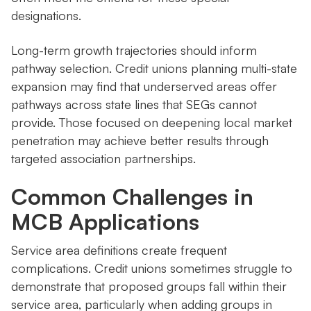
designations.
Long-term growth trajectories should inform
pathway selection. Credit unions planning multi-state
expansion may find that underserved areas offer
pathways across state lines that SEGs cannot
provide. Those focused on deepening local market
penetration may achieve better results through
targeted association partnerships.
Common Challenges in
MCB Applications
Service area definitions create frequent
complications. Credit unions sometimes struggle to
demonstrate that proposed groups fall within their
service area, particularly when adding groups in