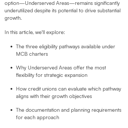
option—Underserved Areas—remains significantly
underutilized despite its potential to drive substantial
growth.
In this article, we'll explore:
The three eligibility pathways available under
MCB charters
Why Underserved Areas offer the most
flexibility for strategic expansion
How credit unions can evaluate which pathway
aligns with their growth objectives
The documentation and planning requirements
for each approach