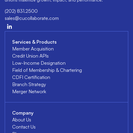
(202) 831.2500
sales@cucollaborate.com
Services & Products
Member Acquisition
Credit Union APIs
Low-Income Designation
Field of Membership & Chartering
CDFI Certification
Branch Strategy
Merger Network
Company
About Us
Contact Us