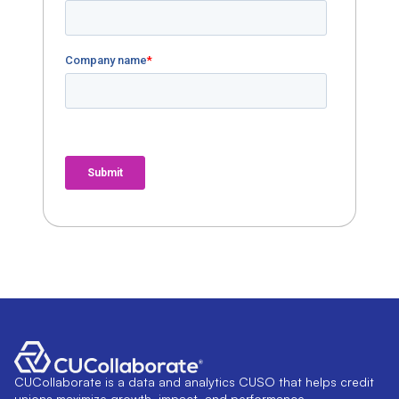
CUCollaborate is a data and analytics CUSO that helps credit
unions maximize growth, impact, and performance.