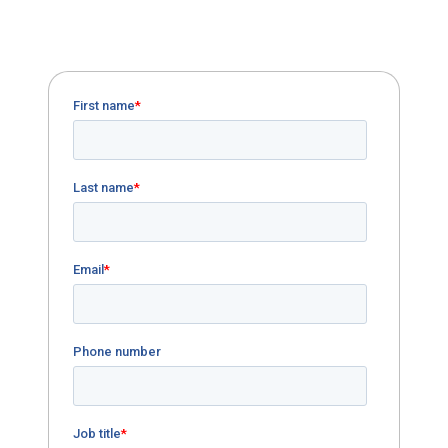
Download our case study on GECU's
charter conversion and underserved area
expansion.