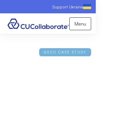
Support Ukraine
Menu
GECU CASE STUDY
Inside the Largest
Underserved Area
Expansion of All-Time
Learn how CUCollaborate helped grow GECU's
field of membership from under one million
potential members to over five million.
Download Case Study