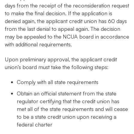
days from the receipt of the reconsideration request
to make the final decision. If the application is
denied again, the applicant credit union has 60 days
from the last denial to appeal again. The decision
may be appealed to the NCUA board in accordance
with additional requirements.
Upon preliminary approval, the applicant credit
union’s board must take the following steps:
Comply with all state requirements
Obtain an official statement from the state
regulator certifying that the credit union has
met all of the state requirements and will cease
to be a state credit union upon receiving a
federal charter