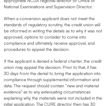
appropriate NCUA regional director or Office of
National Examinations and Supervision Director.
When a conversion applicant does not meet the
standards of regulatory scrutiny, the credit union will
be informed in writing the details as to why it was not
approved, options to consider to come into
compliance and ultimately receive approval, and
procedures to appeal the decision.
If the applicant is denied a federal charter, the credit
union may appeal the decision. Prior to that, it has
30 days from the denial to bring the application into
compliance through supplemental information and
data. The request should contain “new and material
evidence” as to any extenuating circumstances
explaining why the materials were not included in the
initial application. The CURE director then has 30