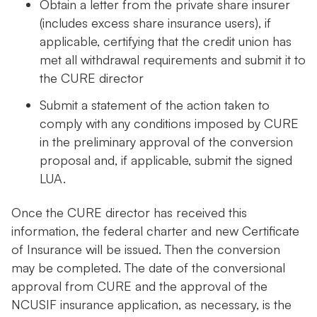
Obtain a letter from the private share insurer
(includes excess share insurance users), if
applicable, certifying that the credit union has
met all withdrawal requirements and submit it to
the CURE director
Submit a statement of the action taken to
comply with any conditions imposed by CURE
in the preliminary approval of the conversion
proposal and, if applicable, submit the signed
LUA.
Once the CURE director has received this
information, the federal charter and new Certificate
of Insurance will be issued. Then the conversion
may be completed. The date of the conversional
approval from CURE and the approval of the
NCUSIF insurance application, as necessary, is the