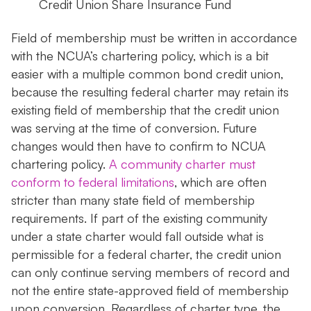
Credit Union Share Insurance Fund
Field of membership must be written in accordance
with the NCUA’s chartering policy, which is a bit
easier with a multiple common bond credit union,
because the resulting federal charter may retain its
existing field of membership that the credit union
was serving at the time of conversion. Future
changes would then have to confirm to NCUA
chartering policy.
A community charter must
conform to federal limitations
, which are often
stricter than many state field of membership
requirements. If part of the existing community
under a state charter would fall outside what is
permissible for a federal charter, the credit union
can only continue serving members of record and
not the entire state-approved field of membership
upon conversion. Regardless of charter type, the