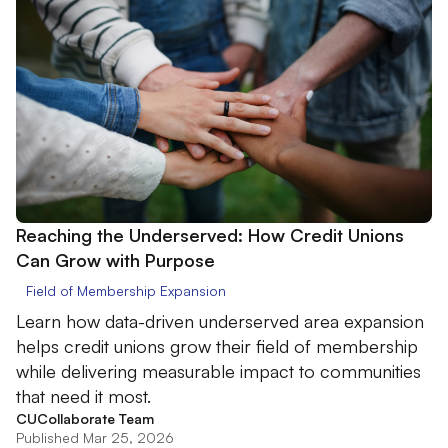
Reaching the Underserved: How Credit Unions
Can Grow with Purpose
Field of Membership Expansion
Learn how data-driven underserved area expansion
helps credit unions grow their field of membership
while delivering measurable impact to communities
that need it most.
CUCollaborate Team
Published Mar 25, 2026