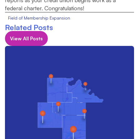
reports as your credit union begins work as a
federal charter. Congratulations!
Field of Membership Expansion
Related Posts
View All Posts