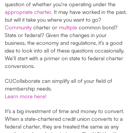
question of whether you’re operating under the
appropriate charter
. It may have worked in the past,
but will it take you where you want to go?
Community
charter or
multiple
common bond?
State or federal? Given the changes in your
business, the economy and regulations, it’s a good
idea to look into all of these questions occasionally.
We’ll start with a primer on state to federal charter
conversions.
CUCollaborate can simplify all of your field of
membership needs.
Learn more here!
It’s a big investment of time and money to convert.
When a state-chartered credit union converts to a
federal charter, they are treated the same as any