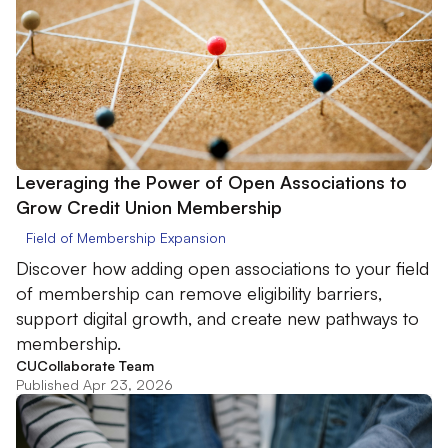
Leveraging the Power of Open Associations to
Grow Credit Union Membership
Field of Membership Expansion
Discover how adding open associations to your field
of membership can remove eligibility barriers,
support digital growth, and create new pathways to
membership.
CUCollaborate Team
Published Apr 23, 2026