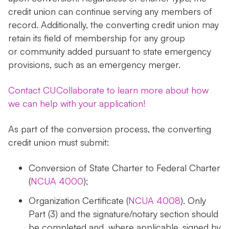
credit union can continue serving any members of
record. Additionally, the converting credit union may
retain its field of membership for any group
or community added pursuant to state emergency
provisions, such as an emergency merger.
Contact CUCollaborate to learn more about how
we can help with your application!
As part of the conversion process, the converting
credit union must submit:
Conversion of State Charter to Federal Charter
(
NCUA 4000
);
Organization Certificate (
NCUA 4008
). Only
Part (3) and the signature/notary section should
be completed and, where applicable, signed by