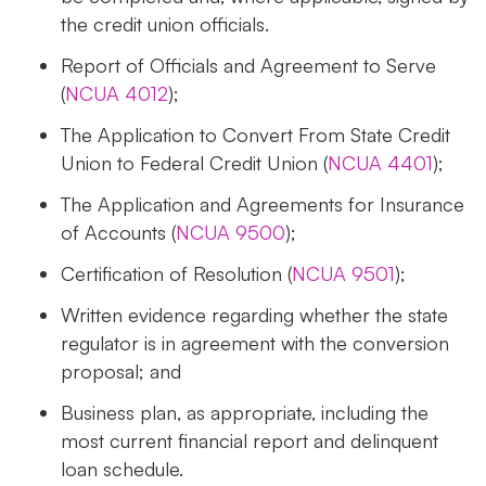
the credit union officials.
Report of Officials and Agreement to Serve
(
NCUA 4012
);
The Application to Convert From State Credit
Union to Federal Credit Union (
NCUA 4401
);
The Application and Agreements for Insurance
of Accounts (
NCUA 9500
);
Certification of Resolution (
NCUA 9501
);
Written evidence regarding whether the state
regulator is in agreement with the conversion
proposal; and
Business plan, as appropriate, including the
most current financial report and delinquent
loan schedule.