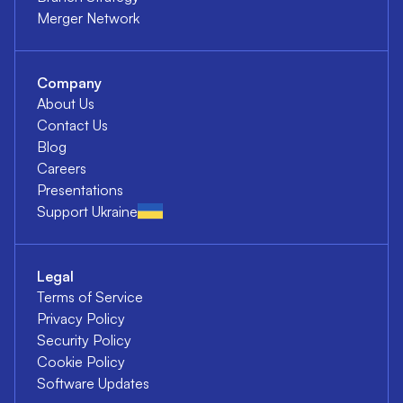
Merger Network
Company
About Us
Contact Us
Blog
Careers
Presentations
Support Ukraine
Legal
Terms of Service
Privacy Policy
Security Policy
Cookie Policy
Software Updates