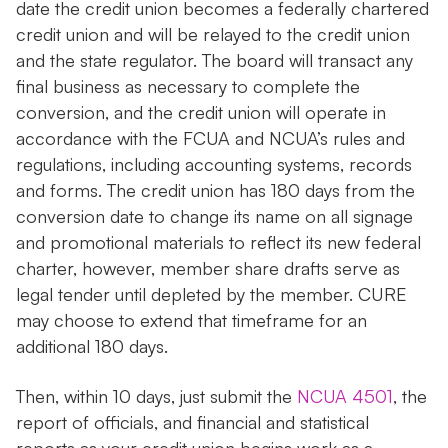
date the credit union becomes a federally chartered
credit union and will be relayed to the credit union
and the state regulator. The board will transact any
final business as necessary to complete the
conversion, and the credit union will operate in
accordance with the FCUA and NCUA’s rules and
regulations, including accounting systems, records
and forms. The credit union has 180 days from the
conversion date to change its name on all signage
and promotional materials to reflect its new federal
charter, however, member share drafts serve as
legal tender until depleted by the member. CURE
may choose to extend that timeframe for an
additional 180 days.
Then, within 10 days, just submit the
NCUA 4501
, the
report of officials, and financial and statistical