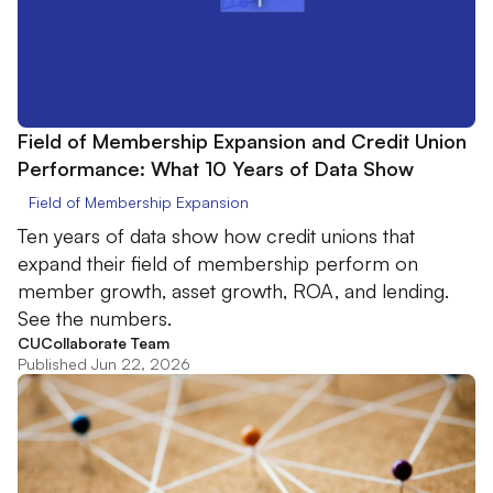
Field of Membership Expansion and Credit Union
Performance: What 10 Years of Data Show
Field of Membership Expansion
Ten years of data show how credit unions that
expand their field of membership perform on
member growth, asset growth, ROA, and lending.
See the numbers.
CUCollaborate Team
Published Jun 22, 2026