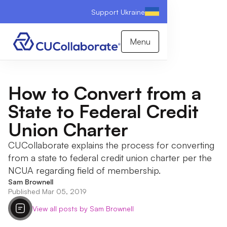
Support Ukraine
Menu
How to Convert from a
State to Federal Credit
Union Charter
CUCollaborate explains the process for converting
from a state to federal credit union charter per the
NCUA regarding field of membership.
Sam Brownell
Published Mar 05, 2019
View all posts by Sam Brownell