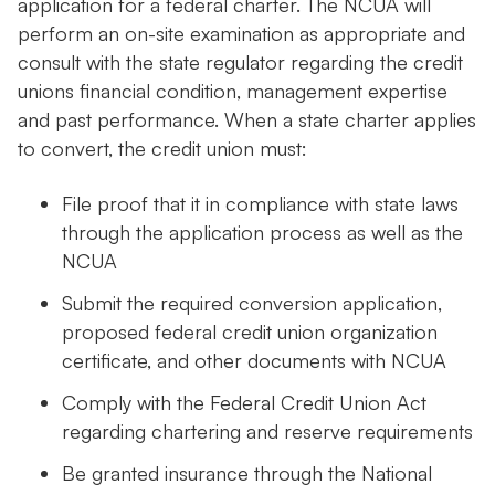
application for a federal charter. The NCUA will
perform an on-site examination as appropriate and
consult with the state regulator regarding the credit
unions financial condition, management expertise
and past performance. When a state charter applies
to convert, the credit union must:
File proof that it in compliance with state laws
through the application process as well as the
NCUA
Submit the required conversion application,
proposed federal credit union organization
certificate, and other documents with NCUA
Comply with the Federal Credit Union Act
regarding chartering and reserve requirements
Be granted insurance through the National