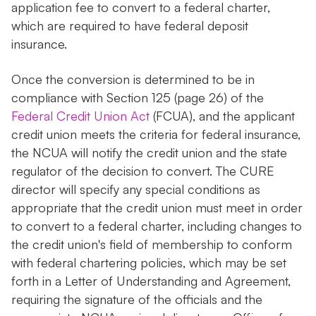
application fee to convert to a federal charter,
which are required to have federal deposit
insurance.
Once the conversion is determined to be in
compliance with Section 125 (page 26) of the
Federal Credit Union Act
(FCUA), and the applicant
credit union meets the criteria for federal insurance,
the NCUA will notify the credit union and the state
regulator of the decision to convert. The CURE
director will specify any special conditions as
appropriate that the credit union must meet in order
to convert to a federal charter, including changes to
the credit union's field of membership to conform
with federal chartering policies, which may be set
forth in a Letter of Understanding and Agreement,
requiring the signature of the officials and the