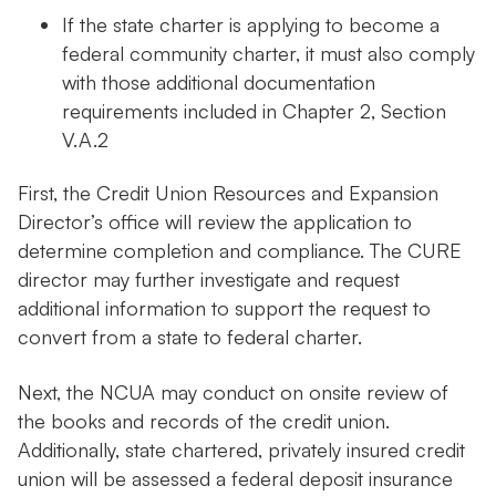
If the state charter is applying to become a
federal community charter, it must also comply
with those additional documentation
requirements included in Chapter 2, Section
V.A.2
First, the Credit Union Resources and Expansion
Director’s office will review the application to
determine completion and compliance. The CURE
director may further investigate and request
additional information to support the request to
convert from a state to federal charter.
Next, the NCUA may conduct on onsite review of
the books and records of the credit union.
Additionally, state chartered, privately insured credit
union will be assessed a federal deposit insurance