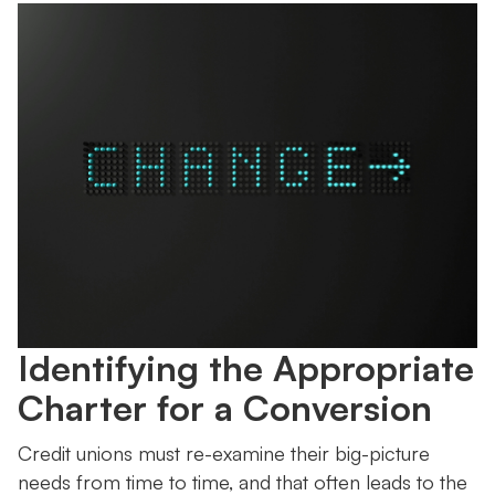
Identifying the Appropriate
Charter for a Conversion
Credit unions must re-examine their big-picture
needs from time to time, and that often leads to the