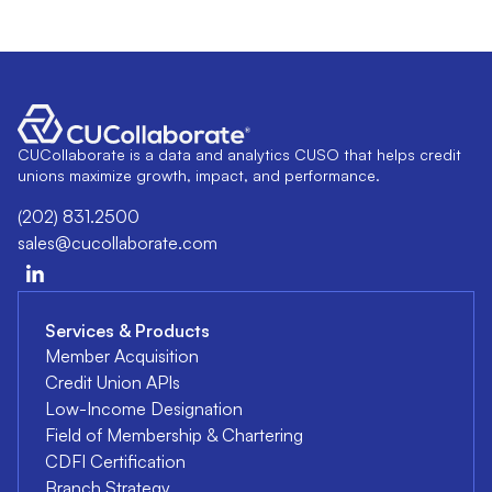
CUCollaborate is a data and analytics CUSO that helps credit
unions maximize growth, impact, and performance.
(202) 831.2500
sales@cucollaborate.com
Services & Products
Member Acquisition
Credit Union APIs
Low-Income Designation
Field of Membership & Chartering
CDFI Certification
Branch Strategy