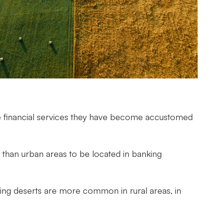
imple financial services they have become accustomed
 than urban areas to be located in banking
ing deserts are more common in rural areas, in