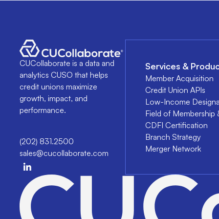
CUCollaborate is a data and
Services & Produc
analytics CUSO that helps
Member Acquisition
credit unions maximize
Credit Union APIs
growth, impact, and
Low-Income Designa
performance.
Field of Membership 
CDFI Certification
Branch Strategy
(202) 831.2500
Merger Network
sales@cucollaborate.com