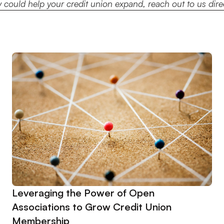
could help your credit union expand, reach out to us dir
Leveraging the Power of Open
Associations to Grow Credit Union
Membership