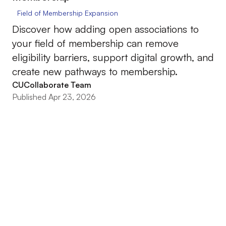
Field of Membership Expansion
Discover how adding open associations to
your field of membership can remove
eligibility barriers, support digital growth, and
create new pathways to membership.
CUCollaborate Team
Published Apr 23, 2026