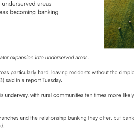
e underserved areas
areas becoming banking
eater expansion into underserved areas.
 areas particularly hard, leaving residents without the s
) said in a report Tuesday.
s underway, with rural communities ten times more likely
nches and the relationship banking they offer, but bank
d.