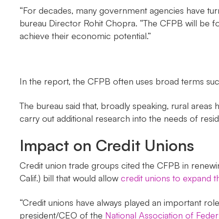
“For decades, many government agencies have turned
bureau Director Rohit Chopra. “The CFPB will be fo
achieve their economic potential.”
In the report, the CFPB often uses broad terms suc
The bureau said that, broadly speaking, rural areas 
carry out additional research into the needs of resi
Impact on Credit Unions
Credit union trade groups cited the CFPB in renew
Calif.) bill that would allow
credit unions to expand 
“Credit unions have always played an important role
president/CEO of the
National Association of Feder