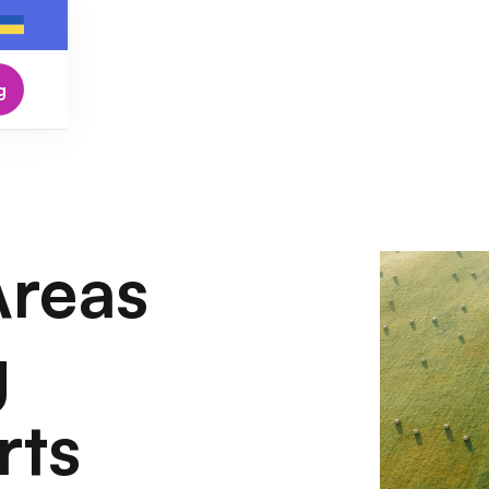
g
Areas
g
rts