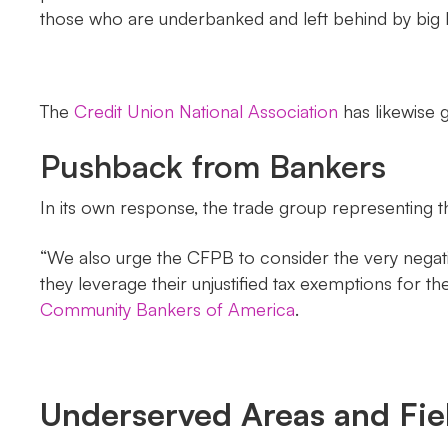
those who are underbanked and left behind by big 
The
Credit Union National Association
has likewise g
Pushback from Bankers
In its own response, the trade group representing t
“We also urge the CFPB to consider the very negativ
they leverage their unjustified tax exemptions fo
Community Bankers of America
.
Underserved Areas and Fi