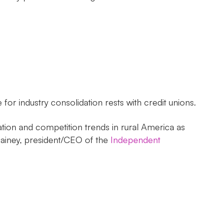
or industry consolidation rests with credit unions.
ation and competition trends in rural America as
Rainey, president/CEO of the
Independent