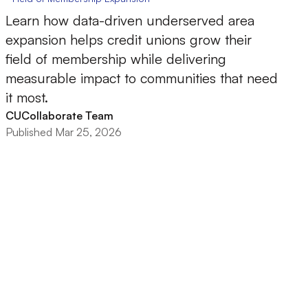
Learn how data-driven underserved area
expansion helps credit unions grow their
field of membership while delivering
measurable impact to communities that need
it most.
CUCollaborate Team
Published Mar 25, 2026