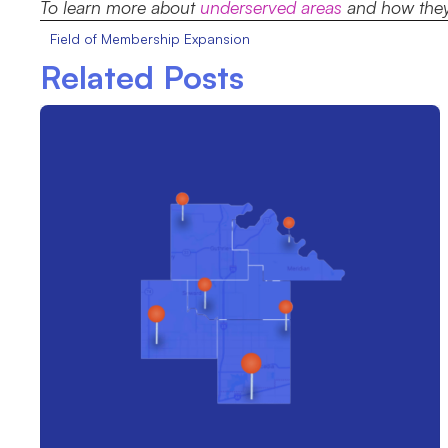
To learn more about
underserved areas
and how they 
Field of Membership Expansion
Related Posts