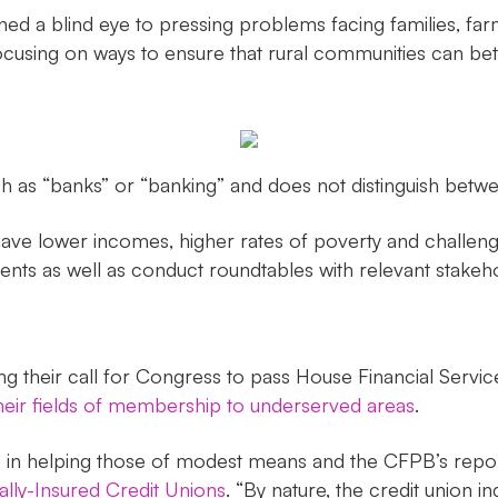
 a blind eye to pressing problems facing families, farme
cusing on ways to ensure that rural communities can bet
h as “banks” or “banking” and does not distinguish betwe
have lower incomes, higher rates of poverty and challenge
dents as well as conduct roundtables with relevant stakeh
ing their call for Congress to pass House Financial Ser
their fields of membership to underserved areas
.
 in helping those of modest means and the CFPB’s report 
ally-Insured Credit Unions
. “By nature, the credit union i