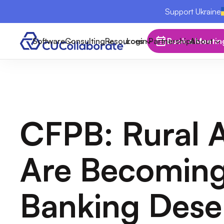
Support Ukraine
Software
Consulting
Resources
Login
Partnerships
Book a Meetin
About
CFPB: Rural 
Are Becomin
Banking Dese