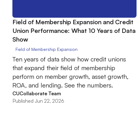
Field of Membership Expansion and Credit
Union Performance: What 10 Years of Data
Show
Field of Membership Expansion
Ten years of data show how credit unions
that expand their field of membership
perform on member growth, asset growth,
ROA, and lending. See the numbers.
CUCollaborate Team
Published Jun 22, 2026