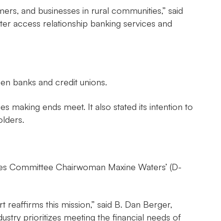
rs, and businesses in rural communities,” said
ter access relationship banking services and
en banks and credit unions.
s making ends meet. It also stated its intention to
olders.
vices Committee Chairwoman Maxine Waters’ (D-
reaffirms this mission,” said B. Dan Berger,
ndustry prioritizes meeting the financial needs of