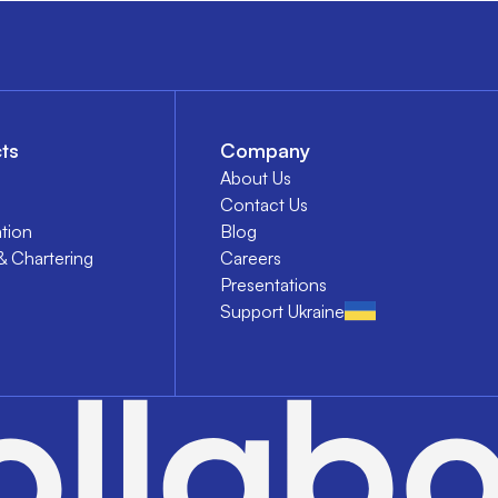
ts
Company
About Us
Contact Us
tion
Blog
& Chartering
Careers
Presentations
Support Ukraine