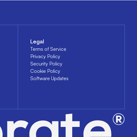
Legal
Terms of Service
Privacy Policy
Security Policy
Cookie Policy
Software Updates