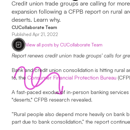
Credit union trade groups are calling for mor
expansion following a CFPB report on rural 
deserts. Learn why.
CUCollaborate Team
Published Apr 21, 2022
View all posts by CUCollaborate Team
Report renews credit union trade groups’ calls for gr
Bank and credit union consolidation is hitting rural
to, the
Consumer Financial Protection Bureau
(CFPB
A fast-paced exodus of in-person banking services i
"deserts," CFPB research revealed.
“Rural people also depend more heavily on bank bra
part due to bank consolidation,” the report continue