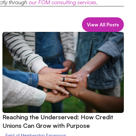
ectly through
our FOM consulting services
.
View All Posts
Reaching the Underserved: How Credit
Unions Can Grow with Purpose
Field of Membership Expansion