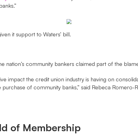
banks.”
iven it support to Waters’ bill.
he nation’s community bankers claimed part of the blame f
e impact the credit union industry is having on consolid
r the purchase of community banks,” said Rebeca Romero-
eld of Membership