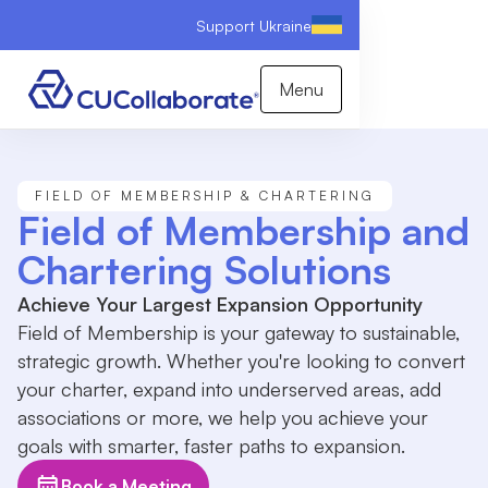
Support Ukraine
Menu
FIELD OF MEMBERSHIP & CHARTERING
Field of Membership and
Chartering Solutions
Achieve Your Largest Expansion Opportunity
Field of Membership is your gateway to sustainable,
strategic growth. Whether you're looking to convert
your charter, expand into underserved areas, add
associations or more, we help you achieve your
goals with smarter, faster paths to expansion.
Book a Meeting