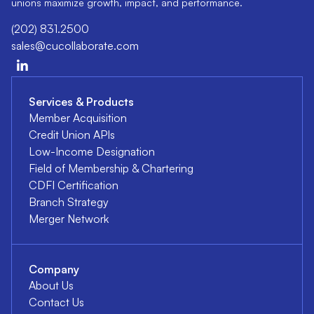
unions maximize growth, impact, and performance.
(202) 831.2500
sales@cucollaborate.com
Services & Products
Member Acquisition
Credit Union APIs
Low-Income Designation
Field of Membership & Chartering
CDFI Certification
Branch Strategy
Merger Network
Company
About Us
Contact Us