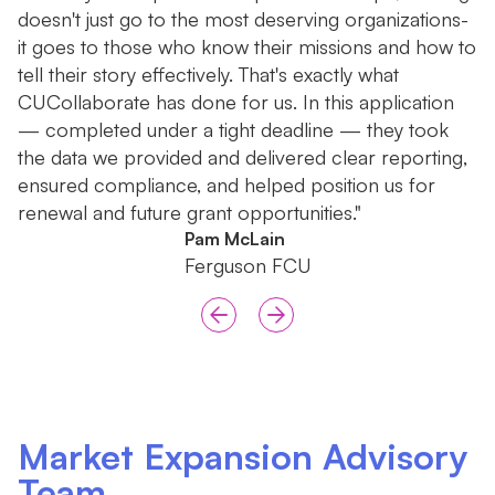
doesn't just go to the most deserving organizations-
b
it goes to those who know their missions and how to
r
tell their story effectively. That's exactly what
th
CUCollaborate has done for us. In this application
— completed under a tight deadline — they took
the data we provided and delivered clear reporting,
ensured compliance, and helped position us for
renewal and future grant opportunities."
Pam McLain
Ferguson FCU
Market Expansion Advisory
Team