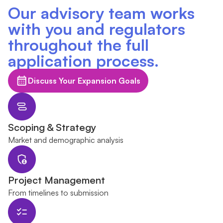
Our advisory team works
with you and regulators
throughout the full
application process.
Discuss Your Expansion Goals
Scoping & Strategy
Market and demographic analysis
Project Management
From timelines to submission