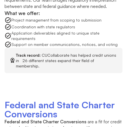
local ties. As underserved areas
between state and federal guidance where needed.
become larger or more complex, the
What we offer:
business and marketing plan
Project management from scoping to submission
expectations increase. We guide you
Coordination with state regulators
through what the NCUA will expect,
Application deliverables aligned to unique state
requirements
gather the right inputs from your team,
Support on member communications, notices, and voting
and translate them into a clear,
approvable plan.
Track record:
CUCollaborate has helped credit unions
in 26 different states expand their field of
membership.
Federal and State Charter
Conversions
Federal and State Charter Conversions
are a fit for credit