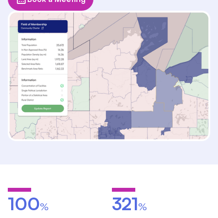
100
321
%
%