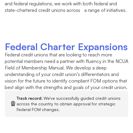
and federal regulations, we work with both federal and
state-chartered credit unions across a range of initiatives.
Federal Charter Expansions
Federal credit unions that are looking to reach more
potential members need a partner with fluency in the NCUA
Field of Membership Manual. We develop a deep
understanding of your credit union’s differentiators and
vision for the future to identify compliant FOM options that
best align with the strengths and goals of your credit union.
Track record:
We've successfully guided credit unions
across the country to obtain approval for strategic
Federal FOM changes.