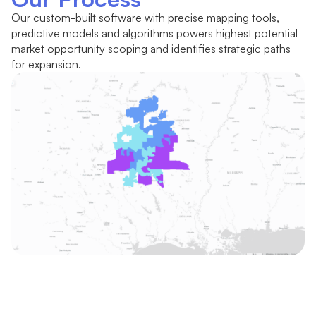
Our custom-built software with precise mapping tools,
predictive models and algorithms powers highest potential
market opportunity scoping and identifies strategic paths
for expansion.