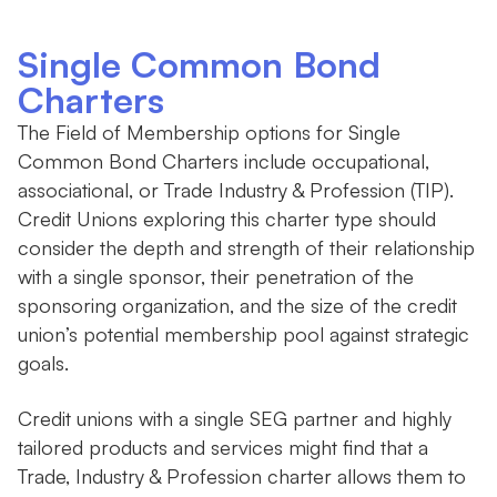
Single Common Bond
Charters
The Field of Membership options for Single
Common Bond Charters include occupational,
associational, or Trade Industry & Profession (TIP).
Credit Unions exploring this charter type should
consider the depth and strength of their relationship
with a single sponsor, their penetration of the
sponsoring organization, and the size of the credit
union’s potential membership pool against strategic
goals.
Credit unions with a single SEG partner and highly
tailored products and services might find that a
Trade, Industry & Profession charter allows them to