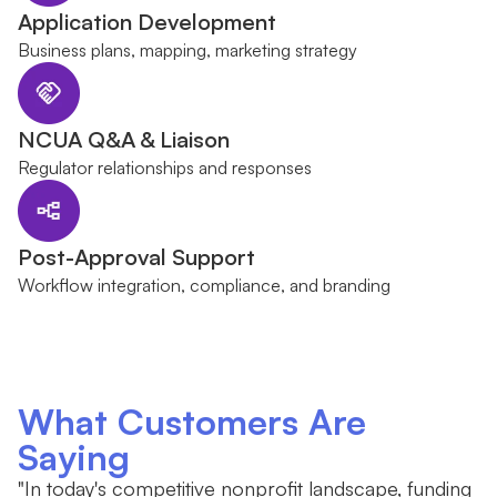
Application Development
Business plans, mapping, marketing strategy
NCUA Q&A & Liaison
Regulator relationships and responses
Post-Approval Support
Workflow integration, compliance, and branding
What Customers Are
Saying
"In today's competitive nonprofit landscape, funding
"W