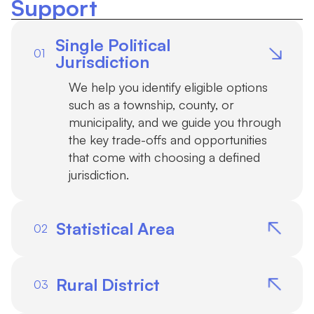
Support
Single Political
01
Jurisdiction
We help you identify eligible options
such as a township, county, or
municipality, and we guide you through
the key trade-offs and opportunities
that come with choosing a defined
jurisdiction.
Statistical Area
02
For metropolitan communities with
populations under 2.5 million, our
Rural District
03
software efficiently computes and
visualizes compliant statistical areas.
Rural districts can be a powerful path