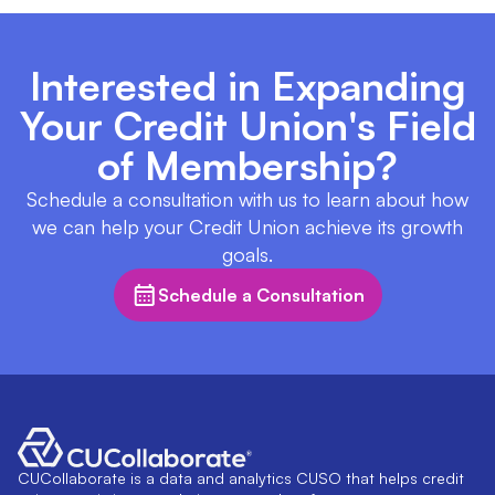
Interested in Expanding
Your Credit Union's Field
of Membership?
Schedule a consultation with us to learn about how
we can help your Credit Union achieve its growth
goals.
Schedule a Consultation
CUCollaborate is a data and analytics CUSO that helps credit