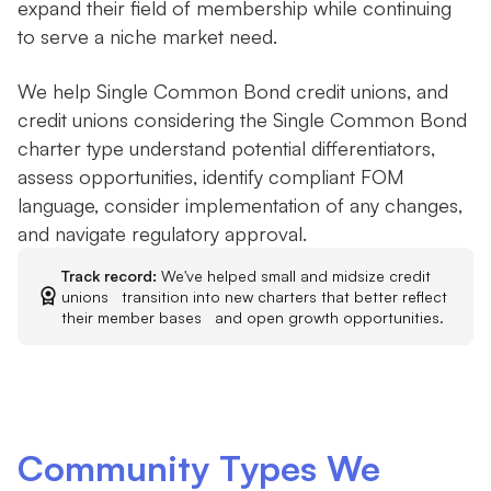
expand their field of membership while continuing
to serve a niche market need.
We help Single Common Bond credit unions, and
credit unions considering the Single Common Bond
charter type understand potential differentiators,
assess opportunities, identify compliant FOM
language, consider implementation of any changes,
and navigate regulatory approval.
Track record:
We've helped small and midsize credit
unions transition into new charters that better reflect
their member bases and open growth opportunities.
Community Types We