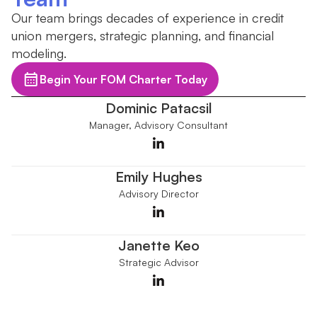
Our team brings decades of experience in credit
union mergers, strategic planning, and financial
modeling.
Begin Your FOM Charter Today
Dominic Patacsil
Manager, Advisory Consultant
Emily Hughes
Advisory Director
Janette Keo
Strategic Advisor