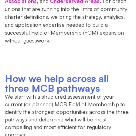
Associations
,
and
Underserved Areas
.
For credit
unions that are running into the limits of community
charter definitions, we bring the strategy, analytics,
and application expertise needed to build a
successful Field of Membership (FOM) expansion
without guesswork.
How we help across all
three MCB pathways
We start with a structured assessment of your
current (or planned) MCB Field of Membership to
identify the strongest opportunities across the three
pathways and determine what will be most
compelling and most efficient for regulatory
approval.