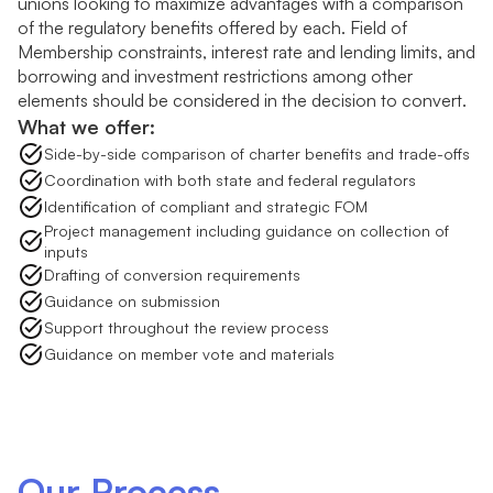
unions looking to maximize advantages with a comparison
of the regulatory benefits offered by each. Field of
Membership constraints, interest rate and lending limits, and
borrowing and investment restrictions among other
elements should be considered in the decision to convert.
What we offer:
Side-by-side comparison of charter benefits and trade-offs
Coordination with both state and federal regulators
Identification of compliant and strategic FOM
Project management including guidance on collection of
inputs
Drafting of conversion requirements
Guidance on submission
Support throughout the review process
Guidance on member vote and materials
Our Process