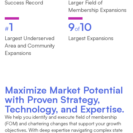
Success Record
Larger Field of
Membership Expansions
1
9
10
#
of
Largest Underserved
Largest Expansions
Area and Community
Expansions
Maximize Market Potential
with Proven Strategy,
Technology, and Expertise.
We help you identify and execute field of membership
(FOM) and chartering changes that support your growth
objectives. With deep expertise navigating complex state