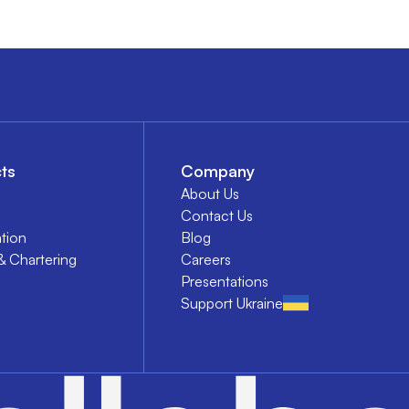
ts
Company
About Us
Contact Us
tion
Blog
& Chartering
Careers
Presentations
Support Ukraine