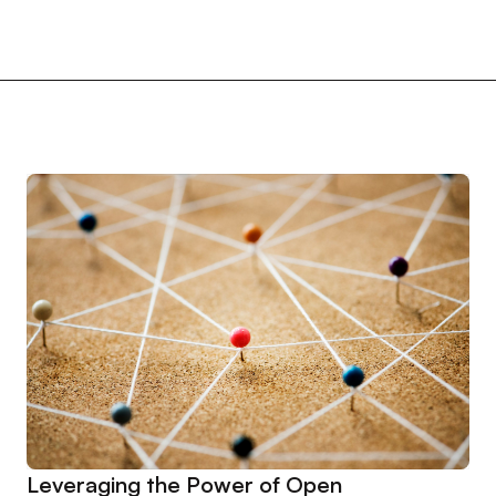
Leveraging the Power of Open