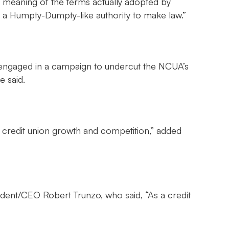
f meaning of the terms actually adopted by
es a Humpty-Dumpty-like authority to make law.”
is engaged in a campaign to undercut the NCUA’s
e said.
rd credit union growth and competition,” added
ent/CEO Robert Trunzo, who said, “As a credit