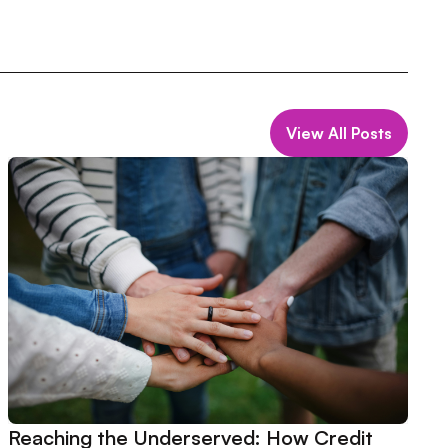
View All Posts
Reaching the Underserved: How Credit