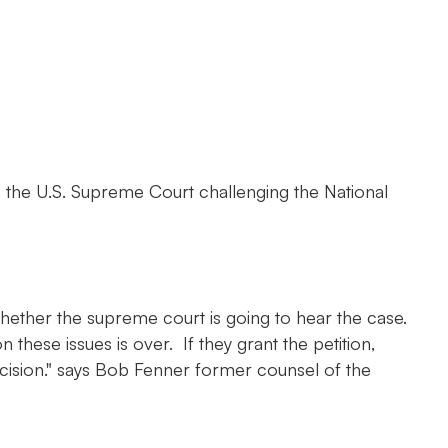
o the U.S. Supreme Court challenging the National
hether the supreme court is going to hear the case.
n these issues is over. If they grant the petition,
decision." says Bob Fenner former counsel of the