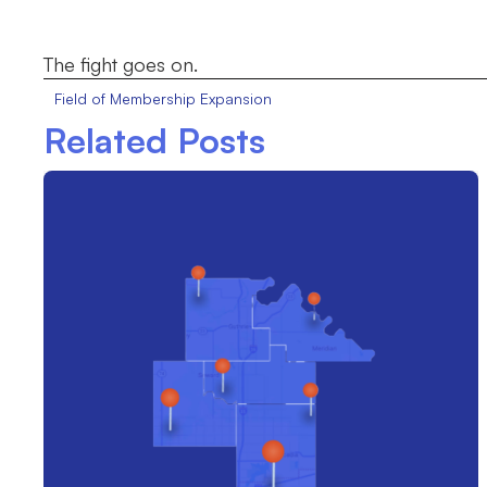
The fight goes on.
Field of Membership Expansion
Related Posts