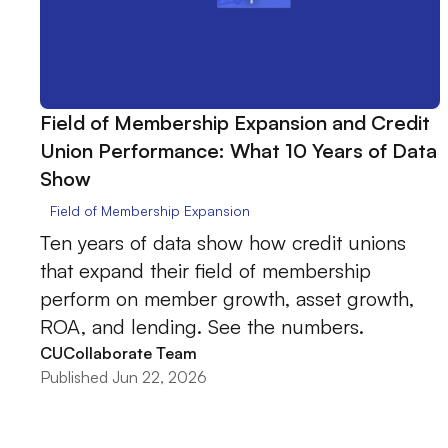
Field of Membership Expansion and Credit
Union Performance: What 10 Years of Data
Show
Field of Membership Expansion
Ten years of data show how credit unions
that expand their field of membership
perform on member growth, asset growth,
ROA, and lending. See the numbers.
CUCollaborate Team
Published Jun 22, 2026