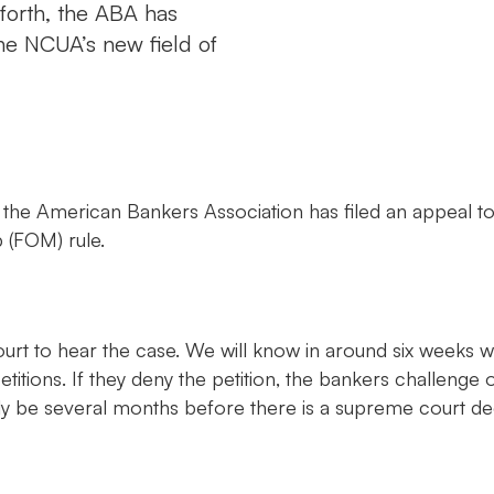
 forth, the ABA has
he NCUA’s new field of
, the American Bankers Association has filed an appeal t
 (FOM) rule.
rt to hear the case. We will know in around six weeks w
etitions. If they deny the petition, the bankers challenge o
likely be several months before there is a supreme court 