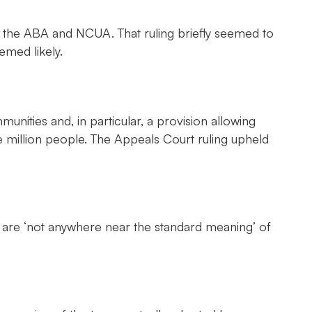
the ABA and NCUA. That ruling briefly seemed to
emed likely.
nities and, in particular, a provision allowing
ne million people. The Appeals Court ruling upheld
ict’ are ‘not anywhere near the standard meaning’ of