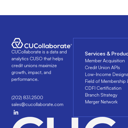
CUCollaborate is a data and
Services & Produc
analytics CUSO that helps
Member Acquisition
credit unions maximize
Credit Union APIs
growth, impact, and
Low-Income Designa
performance.
Field of Membership 
CDFI Certification
Branch Strategy
(202) 831.2500
Merger Network
sales@cucollaborate.com