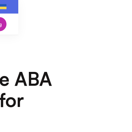
g
he ABA
for