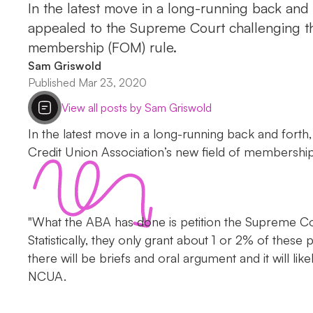
In the latest move in a long-running back and
appealed to the Supreme Court challenging t
membership (FOM) rule.
Sam Griswold
Published Mar 23, 2020
View all posts by Sam Griswold
In the latest move in a long-running back and forth
Credit Union Association’s new field of membership
"What the ABA has done is petition the Supreme Cou
Statistically, they only grant about 1 or 2% of these p
there will be briefs and oral argument and it will 
NCUA.