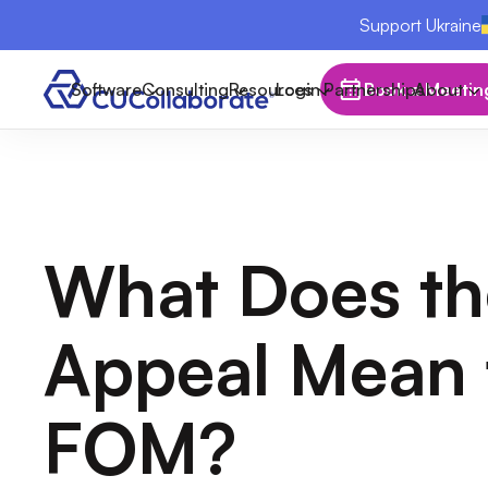
Support Ukraine
Software
Consulting
Resources
Login
Partnerships
Book a Meetin
About
What Does t
Appeal Mean 
FOM?