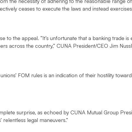
rom the necessity of adhering to the reasonable range o
ffectively ceases to execute the laws and instead exercis
se to the appeal. “It’s unfortunate that a banking trade 
umers across the country,” CUNA President/CEO Jim Nussl
nions’ FOM rules is an indication of their hostility towa
mplete surprise, as echoed by CUNA Mutual Group Presid
 relentless legal maneuvers.”