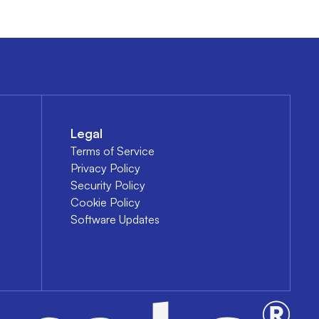
Legal
Terms of Service
Privacy Policy
Security Policy
Cookie Policy
Software Updates