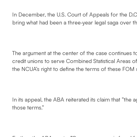
In December, the U.S. Court of Appeals for the D.C
bring what had been a three-year legal saga over t
The argument at the center of the case continues to
credit unions to serve Combined Statistical Areas of
the NCUA’s right to define the terms of these FOM r
In its appeal, the ABA reiterated its claim that “the
those terms.”