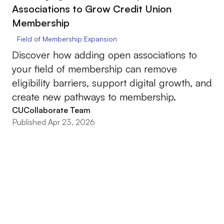
Associations to Grow Credit Union
Membership
Field of Membership Expansion
Discover how adding open associations to
your field of membership can remove
eligibility barriers, support digital growth, and
create new pathways to membership.
CUCollaborate Team
Published Apr 23, 2026