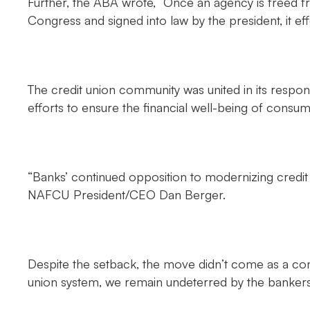
Further, the ABA wrote, “Once an agency is freed f
Congress and signed into law by the president, it e
The credit union community was united in its respon
efforts to ensure the financial well-being of cons
“Banks’ continued opposition to modernizing credit u
NAFCU President/CEO Dan Berger.
Despite the setback, the move didn’t come as a co
union system, we remain undeterred by the bankers’