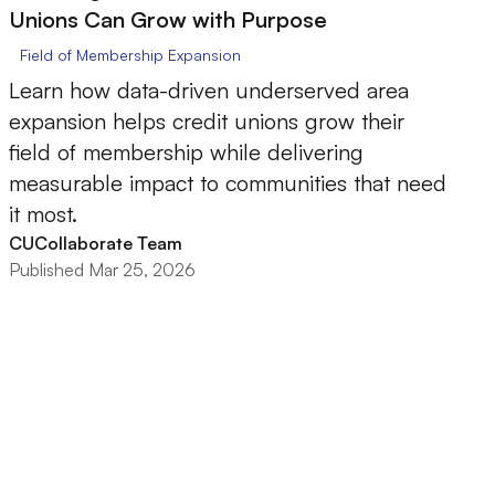
Unions Can Grow with Purpose
Field of Membership Expansion
Learn how data-driven underserved area
expansion helps credit unions grow their
field of membership while delivering
measurable impact to communities that need
it most.
CUCollaborate Team
Published Mar 25, 2026