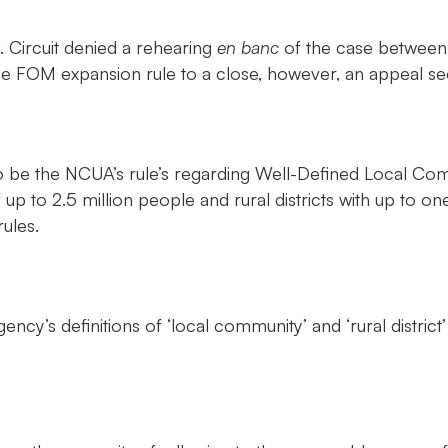
. Circuit denied a rehearing
en banc
of the case between 
he FOM expansion rule to a close, however, an appeal se
 be the NCUA’s rule’s regarding Well-Defined Local Commu
 up to 2.5 million people and rural districts with up to o
ules.
 agency’s definitions of ‘local community’ and ‘rural distr