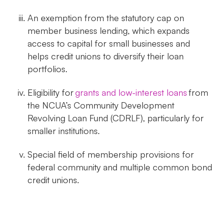
An exemption from the statutory cap on
member business lending, which expands
access to capital for small businesses and
helps credit unions to diversify their loan
portfolios.
Eligibility for
grants and low-interest loans
from
the NCUA’s Community Development
Revolving Loan Fund (CDRLF), particularly for
smaller institutions.
Special field of membership provisions for
federal community and multiple common bond
credit unions.