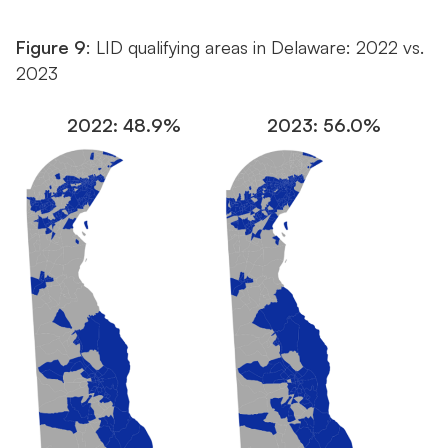
Figure 9
: LID qualifying areas in Delaware: 2022 vs.
2023
2022: 48.9%
2023: 56.0%