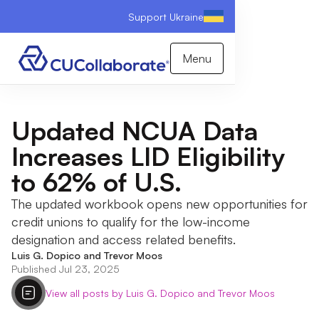
Support Ukraine
Menu
Updated NCUA Data
Increases LID Eligibility
to 62% of U.S.
The updated workbook opens new opportunities for
credit unions to qualify for the low-income
designation and access related benefits.
Luis G. Dopico and Trevor Moos
Published Jul 23, 2025
View all posts by Luis G. Dopico and Trevor Moos