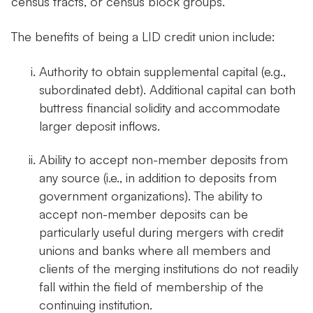
census tracts, or census block groups.
The benefits of being a LID credit union include:
Authority to obtain supplemental capital (e.g.,
subordinated debt). Additional capital can both
buttress financial solidity and accommodate
larger deposit inflows.
Ability to accept non-member deposits from
any source (i.e., in addition to deposits from
government organizations). The ability to
accept non-member deposits can be
particularly useful during mergers with credit
unions and banks where all members and
clients of the merging institutions do not readily
fall within the field of membership of the
continuing institution.