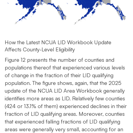
How the Latest NCUA LID Workbook Update
Affects County-Level Eligibility
Figure 12 presents the number of counties and
populations thereof that experienced various levels
of change in the fraction of their LID qualifying
population. The figure shows, again, that the 2025
update of the NCUA LID Area Workbook generally
identifies more areas as LID. Relatively few counties
(424 or 13.1% of them) experienced declines in their
fraction of LID qualifying areas. Moreover, counties
that experienced falling fractions of LID qualifying
areas were generally very small, accounting for an