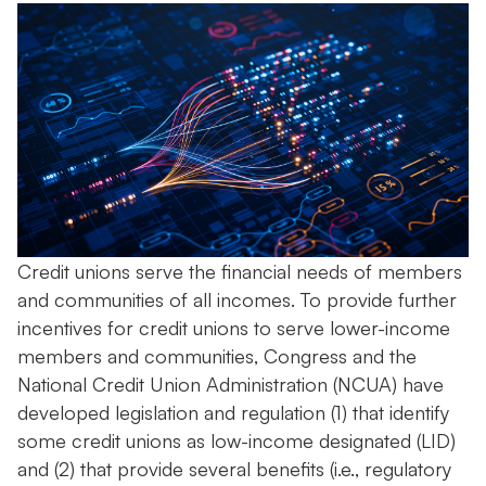
Credit unions serve the financial needs of members
and communities of all incomes. To provide further
incentives for credit unions to serve lower-income
members and communities, Congress and the
National Credit Union Administration (NCUA) have
developed legislation and regulation (1) that identify
some credit unions as low-income designated (LID)
and (2) that provide several benefits (i.e., regulatory