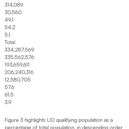
314,089
30,560
49.1
54.2
5.1
Total
334,287,569
335,562,576
193,659,611
206,240,316
12,580,705
57.6
61.5
3.9
Figure 3 highlights LID qualifying population as a
percentage of total population, in descending order