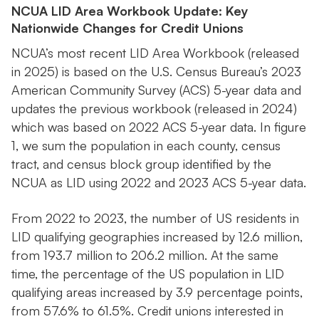
NCUA LID Area Workbook Update: Key
Nationwide Changes for Credit Unions
NCUA’s most recent LID Area Workbook (released
in 2025) is based on the U.S. Census Bureau’s 2023
American Community Survey (ACS) 5-year data and
updates the previous workbook (released in 2024)
which was based on 2022 ACS 5-year data. In figure
1, we sum the population in each county, census
tract, and census block group identified by the
NCUA as LID using 2022 and 2023 ACS 5-year data.
From 2022 to 2023, the number of US residents in
LID qualifying geographies increased by 12.6 million,
from 193.7 million to 206.2 million. At the same
time, the percentage of the US population in LID
qualifying areas increased by 3.9 percentage points,
from 57.6% to 61.5%. Credit unions interested in