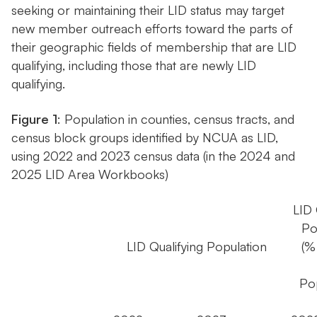
seeking or maintaining their LID status may target
new member outreach efforts toward the parts of
their geographic fields of membership that are LID
qualifying, including those that are newly LID
qualifying.
Figure 1
: Population in counties, census tracts, and
census block groups identified by NCUA as LID,
using 2022 and 2023 census data (in the 2024 and
2025 LID Area Workbooks)
LID 
Po
LID Qualifying Population
(%
Pop