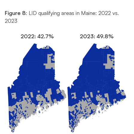
Figure 8
: LID qualifying areas in Maine: 2022 vs.
2023
2022: 42.7%
2023: 49.8%