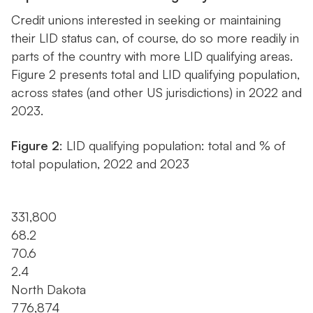
Credit unions interested in seeking or maintaining
their LID status can, of course, do so more readily in
parts of the country with more LID qualifying areas.
Figure 2 presents total and LID qualifying population,
across states (and other US jurisdictions) in 2022 and
2023.
Figure 2
: LID qualifying population: total and % of
total population, 2022 and 2023
331,800
68.2
70.6
2.4
North Dakota
776,874