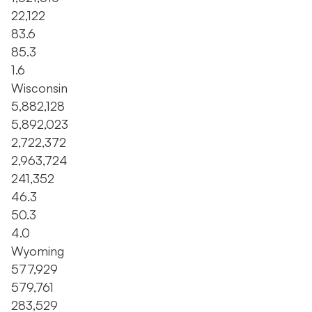
22,122
83.6
85.3
1.6
Wisconsin
5,882,128
5,892,023
2,722,372
2,963,724
241,352
46.3
50.3
4.0
Wyoming
577,929
579,761
283,529