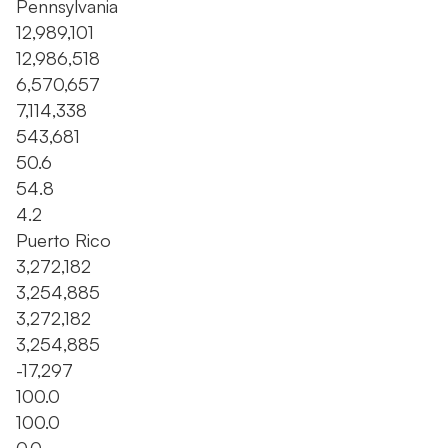
Pennsylvania
12,989,101
12,986,518
6,570,657
7,114,338
543,681
50.6
54.8
4.2
Puerto Rico
3,272,182
3,254,885
3,272,182
3,254,885
-17,297
100.0
100.0