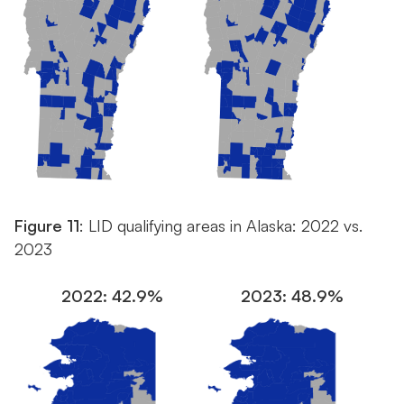
Figure 11
: LID qualifying areas in Alaska: 2022 vs.
2023
2022: 42.9%
2023: 48.9%