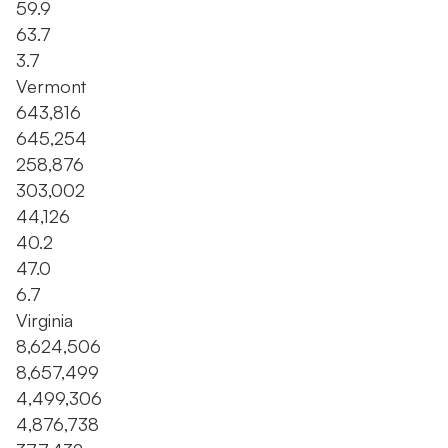
59.9
63.7
3.7
Vermont
643,816
645,254
258,876
303,002
44,126
40.2
47.0
6.7
Virginia
8,624,506
8,657,499
4,499,306
4,876,738