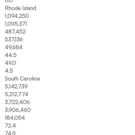
0.0
Rhode Island
1,094,250
1,095,371
487,452
537,136
49,684
44.5
49.0
4.5
South Carolina
5,142,739
5,212,774
3,722,406
3,906,460
184,054
72.4
74.9