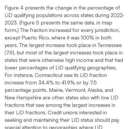
Figure 4 presents the change in the percentage of
LID qualifying populations across states during 2022-
2023. (Figure 5 presents the same data, in map
form.) The fraction increased for every jurisdiction,
except Puerto Rico, where it was 100% in both
years. The largest increase took place in Tennessee
(7.9), but most of the largest increases took place in
states that were otherwise high income and that had
lower percentages of LID qualifying geographies.
For instance, Connecticut saw its LID fraction
increase from 34.4% to 41.9% or by 7.5
percentage points. Maine, Vermont, Alaska, and
New Hampshire are other states also with low LID
fractions that saw among the largest increases in
their LID fractions. Credit unions interested in
seeking and maintaining their LID status should pay
special attention to geographies where LID