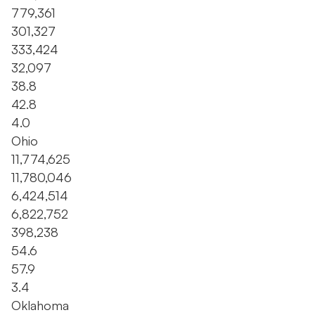
779,361
301,327
333,424
32,097
38.8
42.8
4.0
Ohio
11,774,625
11,780,046
6,424,514
6,822,752
398,238
54.6
57.9
3.4
Oklahoma