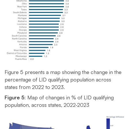
Figure 5 presents a map showing the change in the
percentage of LID qualifying population across
states from 2022 to 2023.
Figure 5
: Map of changes in % of LID qualifying
population, across states, 2022-2023