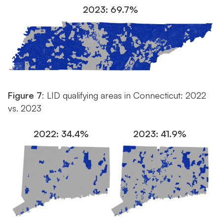
2023: 69.7%
Figure 7
: LID qualifying areas in Connecticut: 2022
vs. 2023
2022: 34.4%
2023: 41.9%