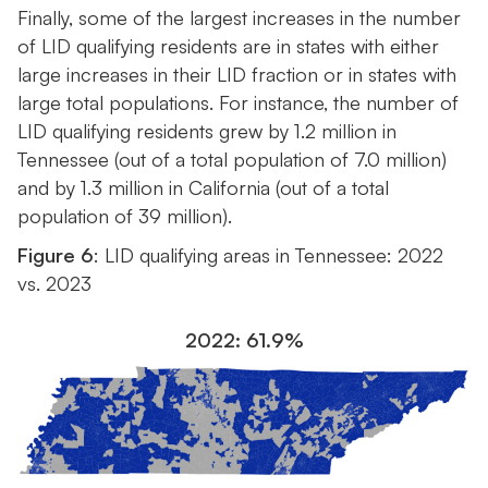
Finally, some of the largest increases in the number
of LID qualifying residents are in states with either
large increases in their LID fraction or in states with
large total populations. For instance, the number of
LID qualifying residents grew by 1.2 million in
Tennessee (out of a total population of 7.0 million)
and by 1.3 million in California (out of a total
population of 39 million).
Figure 6
: LID qualifying areas in Tennessee: 2022
vs. 2023
2022: 61.9%