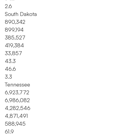
2.6
South Dakota
890,342
899,194
385,527
419,384
33,857
43.3
46.6
3.3
Tennessee
6,923,772
6,986,082
4,282,546
4,871,491
588,945
61.9