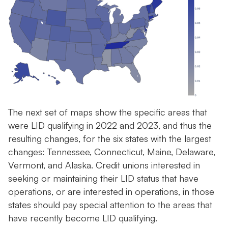
The next set of maps show the specific areas that
were LID qualifying in 2022 and 2023, and thus the
resulting changes, for the six states with the largest
changes: Tennessee, Connecticut, Maine, Delaware,
Vermont, and Alaska. Credit unions interested in
seeking or maintaining their LID status that have
operations, or are interested in operations, in those
states should pay special attention to the areas that
have recently become LID qualifying.