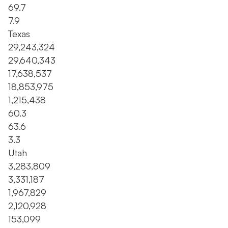
69.7
7.9
Texas
29,243,324
29,640,343
17,638,537
18,853,975
1,215,438
60.3
63.6
3.3
Utah
3,283,809
3,331,187
1,967,829
2,120,928
153,099