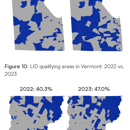
Figure 10
: LID qualifying areas in Vermont: 2022 vs.
2023
2022: 40.3%
2023: 47.0%