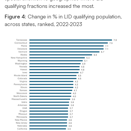
qualifying fractions increased the most.
Figure 4
: Change in % in LID qualifying population,
across states, ranked, 2022-2023