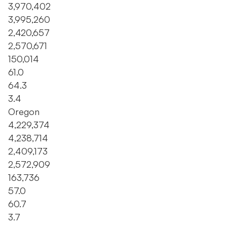
3,970,402
3,995,260
2,420,657
2,570,671
150,014
61.0
64.3
3.4
Oregon
4,229,374
4,238,714
2,409,173
2,572,909
163,736
57.0
60.7
3.7