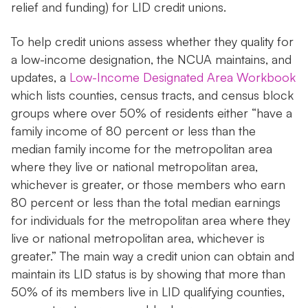
relief and funding) for LID credit unions.
To help credit unions assess whether they quality for
a low-income designation, the NCUA maintains, and
updates, a
Low-Income Designated Area Workbook
which lists counties, census tracts, and census block
groups where over 50% of residents either “have a
family income of 80 percent or less than the
median family income for the metropolitan area
where they live or national metropolitan area,
whichever is greater, or those members who earn
80 percent or less than the total median earnings
for individuals for the metropolitan area where they
live or national metropolitan area, whichever is
greater.” The main way a credit union can obtain and
maintain its LID status is by showing that more than
50% of its members live in LID qualifying counties,