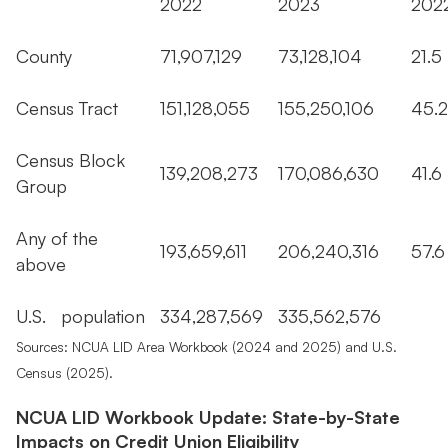
2022
2023
20
County
71,907,129
73,128,104
21.
Census Tract
151,128,055
155,250,106
45
Census Block
139,208,273
170,086,630
41.
Group
Any of the
193,659,611
206,240,316
57.
above
U.S. population
334,287,569
335,562,576
Sources: NCUA LID Area Workbook (2024 and 2025) and U.S.
Census (2025).
NCUA LID Workbook Update: State-by-State
Impacts on Credit Union Eligibility