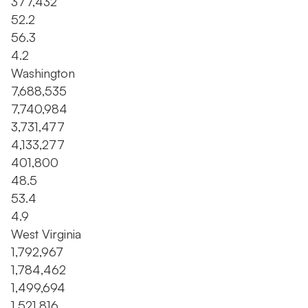
377,432
52.2
56.3
4.2
Washington
7,688,535
7,740,984
3,731,477
4,133,277
401,800
48.5
53.4
4.9
West Virginia
1,792,967
1,784,462
1,499,694
1,521,816