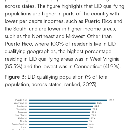
across states. The figure highlights that LID qualifying
populations are higher in parts of the country with
lower per capita incomes, such as Puerto Rico and
the South, and are lower in higher income areas,
such as the Northeast and Midwest. Other than
Puerto Rico, where 100% of residents live in LID
qualifying geographies, the highest percentage
residing in LID qualifying areas was in West Virginia
(85.3%) and the lowest was in Connecticut (41.9%).
Figure 3
: LID qualifying population (% of total
population, across states, ranked, 2023)