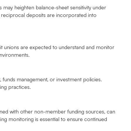
 may heighten balance-sheet sensitivity under
h reciprocal deposits are incorporated into
dit unions are expected to understand and monitor
environments.
ty, funds management, or investment policies.
ng practices.
ined with other non-member funding sources, can
ng monitoring is essential to ensure continued