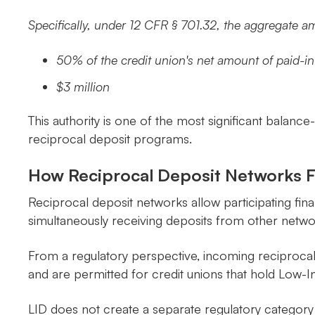
Specifically, under 12 CFR § 701.32, the aggregate 
50% of the credit union's net amount of paid-i
$3 million
This authority is one of the most significant balance-
reciprocal deposit programs.
How Reciprocal Deposit Networks Fi
Reciprocal deposit networks allow participating finan
simultaneously receiving deposits from other networ
From a regulatory perspective, incoming reciproca
and are permitted for credit unions that hold Low-I
LID does not create a separate regulatory category 