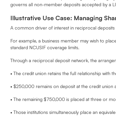
governs all non-member deposits accepted by a L
Illustrative Use Case: Managing Sha
A common driver of interest in reciprocal deposits 
For example, a business member may wish to place $
standard NCUSIF coverage limits.
Through a reciprocal deposit network, the arrangem
• The credit union retains the full relationship with
• $250,000 remains on deposit at the credit union 
• The remaining $750,000 is placed at three or more 
• Those institutions simultaneously place an equival