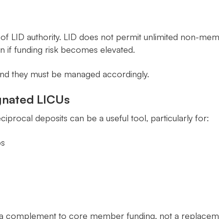
s of LID authority. LID does not permit unlimited non-me
n if funding risk becomes elevated.
, and they must be managed accordingly.
gnated LICUs
ciprocal deposits can be a useful tool, particularly for:
ps
a complement to core member funding, not a replacement. 