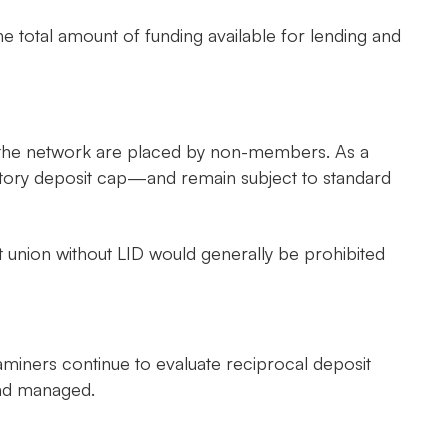
he total amount of funding available for lending and
gh the network are placed by non-members. As a
utory deposit cap—and remain subject to standard
redit union without LID would generally be prohibited
aminers continue to evaluate reciprocal deposit
and managed.