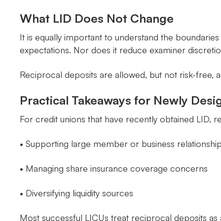
What LID Does Not Change
It is equally important to understand the boundarie
expectations. Nor does it reduce examiner discretio
Reciprocal deposits are allowed, but not risk-free
Practical Takeaways for Newly Desi
For credit unions that have recently obtained LID, re
• Supporting large member or business relationshi
• Managing share insurance coverage concerns
• Diversifying liquidity sources
Most successful LICUs treat reciprocal deposits as 