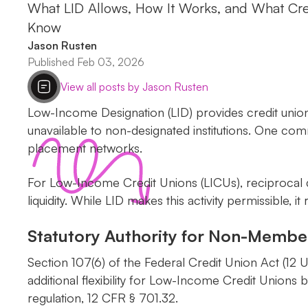
What LID Allows, How It Works, and What Cre
Know
Jason Rusten
Published Feb 03, 2026
View all posts by Jason Rusten
Low-Income Designation (LID) provides credit union
unavailable to non-designated institutions. One comm
placement networks.
For Low-Income Credit Unions (LICUs), reciprocal d
liquidity. While LID makes this activity permissible
Statutory Authority for Non-Membe
Section 107(6) of the Federal Credit Union Act (12 
additional flexibility for Low-Income Credit Unions
regulation, 12 CFR § 701.32.