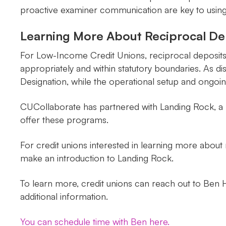
proactive examiner communication are key to using th
Learning More About Reciprocal De
For Low-Income Credit Unions, reciprocal deposits 
appropriately and within statutory boundaries. As
Designation, while the operational setup and ongoin
CUCollaborate has partnered with Landing Rock, a pr
offer these programs.
For credit unions interested in learning more abou
make an introduction to Landing Rock.
To learn more, credit unions can reach out to Ben H
additional information.
You can schedule time with Ben here.