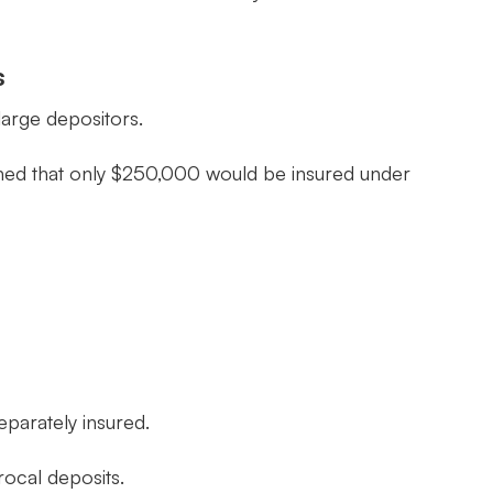
s
large depositors.
rned that only $250,000 would be insured under
eparately insured.
rocal deposits.