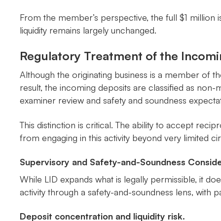
From the member’s perspective, the full $1 million i
liquidity remains largely unchanged.
Regulatory Treatment of the Incom
Although the originating business is a member of t
result, the incoming deposits are classified as no
examiner review and safety and soundness expectat
This distinction is critical. The ability to accept rec
from engaging in this activity beyond very limited c
Supervisory and Safety-and-Soundness Conside
While LID expands what is legally permissible, it d
activity through a safety-and-soundness lens, with
Deposit concentration and liquidity risk.