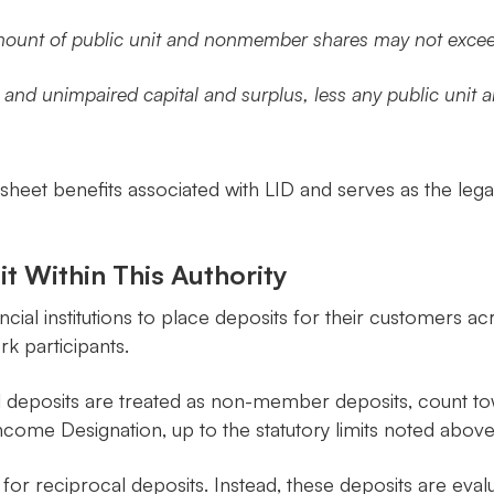
amount of public unit and nonmember shares may not exceed
n and unimpaired capital and surplus, less any public uni
sheet benefits associated with LID and serves as the legal 
t Within This Authority
cial institutions to place deposits for their customers acr
k participants.
l deposits are treated as non-member deposits, count t
ncome Designation, up to the statutory limits noted above
for reciprocal deposits. Instead, these deposits are eva