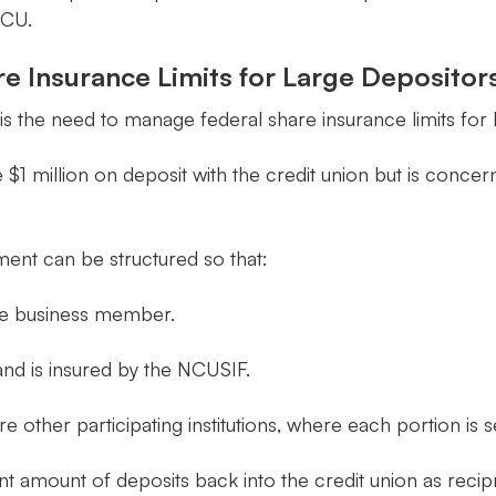
ICU.
re Insurance Limits for Large Depositor
is the need to manage federal share insurance limits for 
1 million on deposit with the credit union but is conce
ent can be structured so that:
 the business member.
and is insured by the NCUSIF.
other participating institutions, where each portion is s
ent amount of deposits back into the credit union as recip