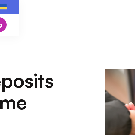
g
posits
ome