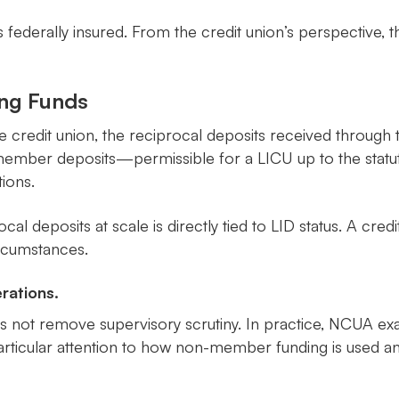
s federally insured. From the credit union’s perspective, t
ing Funds
he credit union, the reciprocal deposits received throu
n-member deposits—permissible for a LICU up to the stat
ions.
iprocal deposits at scale is directly tied to LID status. A c
ircumstances.
rations.
oes not remove supervisory scrutiny. In practice, NCUA ex
 particular attention to how non-member funding is used 