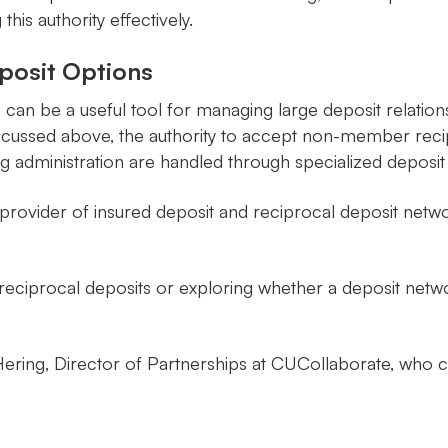
is authority effectively.
posit Options
can be a useful tool for managing large deposit relation
 discussed above, the authority to accept non-member re
g administration are handled through specialized deposit
ovider of insured deposit and reciprocal deposit network
t reciprocal deposits or exploring whether a deposit net
ering, Director of Partnerships at CUCollaborate, who ca