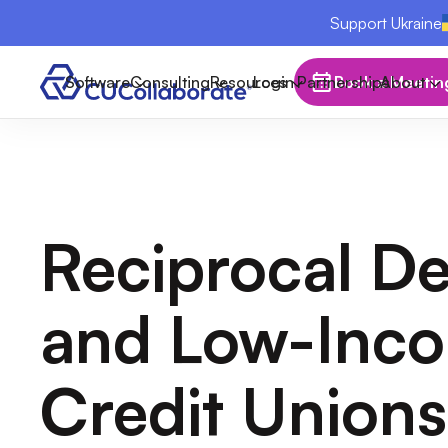
Support Ukraine
Software
Consulting
Resources
Login
Partnerships
Book a Meetin
About
Reciprocal De
and Low-Inc
Credit Unions