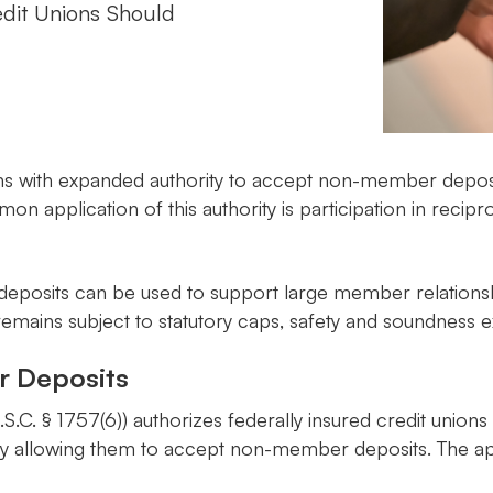
dit Unions Should
s with expanded authority to accept non-member deposits
on application of this authority is participation in recip
eposits can be used to support large member relationshi
, it remains subject to statutory caps, safety and soundne
r Deposits
U.S.C. § 1757(6)) authorizes federally insured credit un
 by allowing them to accept non-member deposits. The ap