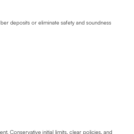
mber deposits or eliminate safety and soundness
Conservative initial limits, clear policies, and