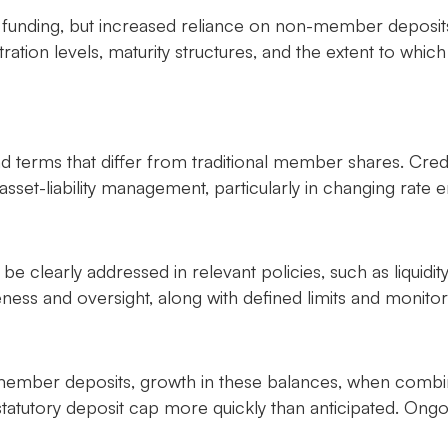
 funding, but increased reliance on non-member deposits
ration levels, maturity structures, and the extent to whic
nd terms that differ from traditional member shares. Cre
asset-liability management, particularly in changing rate 
be clearly addressed in relevant policies, such as liquidi
s and oversight, along with defined limits and monitori
n-member deposits, growth in these balances, when comb
atutory deposit cap more quickly than anticipated. Ongoi