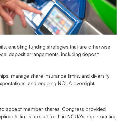
, enabling funding strategies that are otherwise
rocal deposit arrangements, including deposit
ps, manage share insurance limits, and diversify
ss expectations, and ongoing NCUA oversight.
ions to accept member shares. Congress provided
plicable limits are set forth in NCUA's implementing