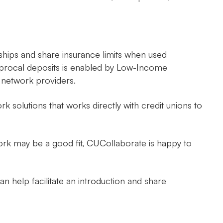
ships and share insurance limits when used
ciprocal deposits is enabled by Low-Income
 network providers.
 solutions that works directly with credit unions to
work may be a good fit, CUCollaborate is happy to
n help facilitate an introduction and share