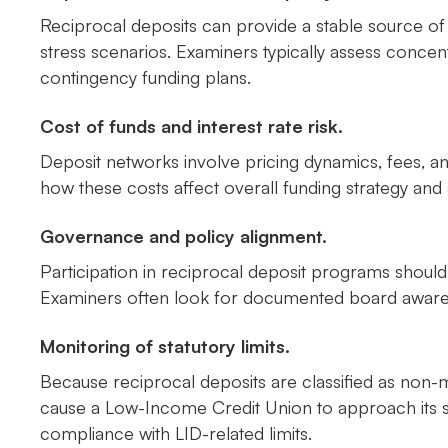
Reciprocal deposits can provide a stable source of
stress scenarios. Examiners typically assess concent
contingency funding plans.
Cost of funds and interest rate risk.
Deposit networks involve pricing dynamics, fees, a
how these costs affect overall funding strategy and 
Governance and policy alignment.
Participation in reciprocal deposit programs should 
Examiners often look for documented board awarenes
Monitoring of statutory limits.
Because reciprocal deposits are classified as no
cause a Low-Income Credit Union to approach its st
compliance with LID-related limits.