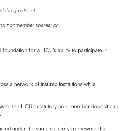
 the greater of:
t and nonmember shares; or
foundation for a LICU’s ability to participate in
oss a network of insured institutions while
oward the LICU’s statutory non-member deposit cap,
.
luated under the same statutory framework that