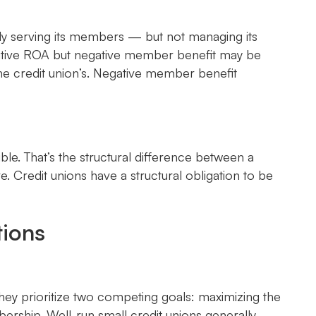
ely serving its members — but not managing its
 positive ROA but negative member benefit may be
the credit union’s. Negative member benefit
le. That’s the structural difference between a
. Credit unions have a structural obligation to be
tions
they prioritize two competing goals: maximizing the
bership. Well-run small credit unions generally