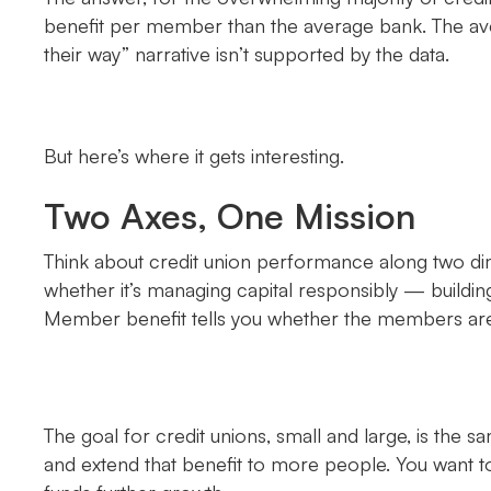
benefit per member than the average bank. The aver
their way” narrative isn’t supported by the data.
But here’s where it gets interesting.
Two Axes, One Mission
Think about credit union performance along two dim
whether it’s managing capital responsibly — buildi
Member benefit tells you whether the members are a
The goal for credit unions, small and large, is th
and extend that benefit to more people. You want to