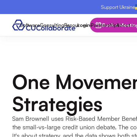
Support Ukraine
Software
Consulting
Resources
Login
Partnerships
Book a Meetin
About
One Movemen
Strategies
Sam Brownell uses Risk-Based Member Benefi
the small-vs-large credit union debate. The con
It's about strategy, and the data shows both st