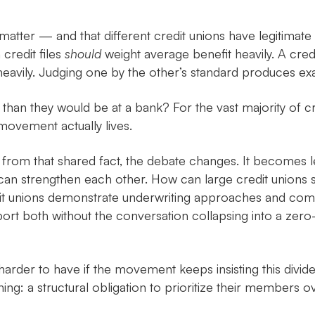
matter — and that different credit unions have legitimate 
credit files
should
weight average benefit heavily. A credi
heavily. Judging one by the other’s standard produces exact
 than they would be at a bank? For the vast majority of c
movement actually lives.
d from that shared fact, the debate changes. It becomes 
n strengthen each other. How can large credit unions sh
it unions demonstrate underwriting approaches and commu
t both without the conversation collapsing into a zer
er to have if the movement keeps insisting this divide is a
ing: a structural obligation to prioritize their members ov