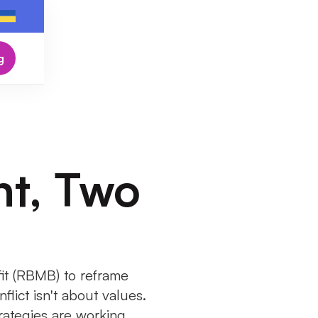
g
t, Two
t (RBMB) to reframe
flict isn't about values.
rategies are working.