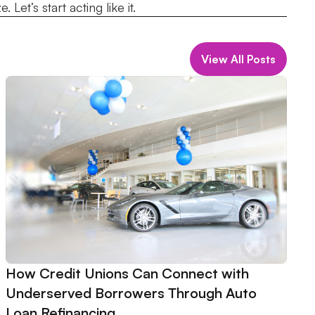
Let’s start acting like it.
View All Posts
How Credit Unions Can Connect with
Underserved Borrowers Through Auto
Loan Refinancing