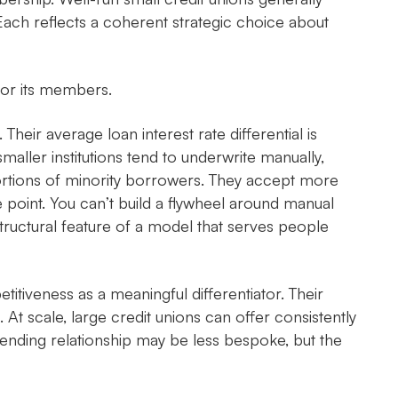
 Each reflects a coherent strategic choice about
 for its members.
. Their average loan interest rate differential is
aller institutions tend to underwrite manually,
portions of minority borrowers. They accept more
point. You can’t build a flywheel around manual
a structural feature of a model that serves people
itiveness as a meaningful differentiator. Their
 At scale, large credit unions can offer consistently
 lending relationship may be less bespoke, but the