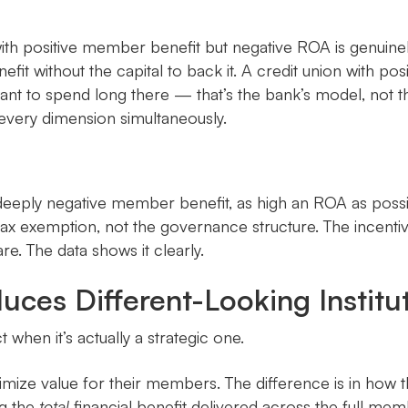
 with positive member benefit but negative ROA is genuin
nefit without the capital to back it. A credit union with
 want to spend long there — that’s the bank’s model, not 
every dimension simultaneously.
 deeply negative member benefit, as high an ROA as possib
ax exemption, not the governance structure. The incentive
. The data shows it clearly.
ces Different-Looking Institu
t when it’s actually a strategic one.
ximize value for their members. The difference is in how 
ng the
total
financial benefit delivered across the full mem