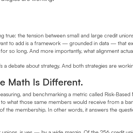
true: the tension between small and large credit unions i
want to add is a framework — grounded in data — that exp
for so long. And more importantly, what alignment actuall
It’s a debate about strategy. And both strategies are worki
e Math Is Different.
easuring, and benchmarking a metric called Risk-Based 
ive to what those same members would receive from a ban
e of the membership. In other words, it answers the quest
 unions, is yes — by a wide margin. Of the 256 credit uni