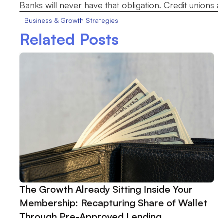
Banks will never have that obligation. Credit unions al
Business & Growth Strategies
Related Posts
The Growth Already Sitting Inside Your
Membership: Recapturing Share of Wallet
Through Pre-Approved Lending