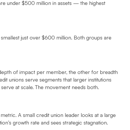
are under $500 million in assets — the highest
 smallest just over $600 million. Both groups are
depth of impact per member, the other for breadth
t unions serve segments that larger institutions
n’t serve at scale. The movement needs both.
metric. A small credit union leader looks at a large
ution’s growth rate and sees strategic stagnation.