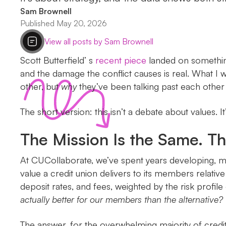
Sam Brownell
Published May 20, 2026
View all posts by Sam Brownell
Scott Butterfield’ s
recent piece
landed on something 
and the damage the conflict causes is real. What I 
other, but
why
they’ve been talking past each other 
The short version: this isn’t a debate about values. 
The Mission Is the Same. Th
At CUCollaborate, we’ve spent years developing, m
value a credit union delivers to its members relat
deposit rates, and fees, weighted by the risk profil
actually better for our members than the alternative?
The answer, for the overwhelming majority of credit