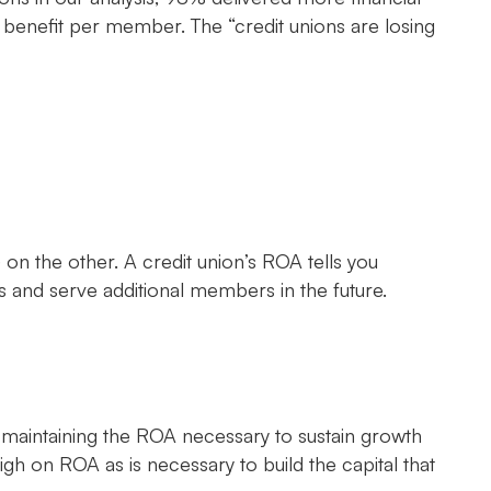
 benefit per member. The “credit unions are losing
n the other. A credit union’s ROA tells you
 and serve additional members in the future.
 maintaining the ROA necessary to sustain growth
gh on ROA as is necessary to build the capital that