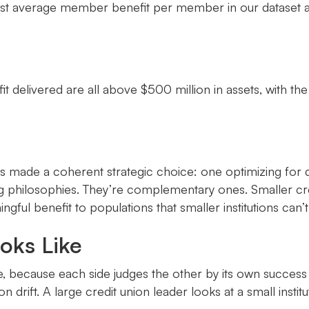
ighest average member benefit per member in our dataset 
delivered are all above $500 million in assets, with the
 made a coherent strategic choice: one optimizing for 
hilosophies. They’re complementary ones. Smaller credi
ngful benefit to populations that smaller institutions ca
oks Like
e, because each side judges the other by its own success 
 drift. A large credit union leader looks at a small instit