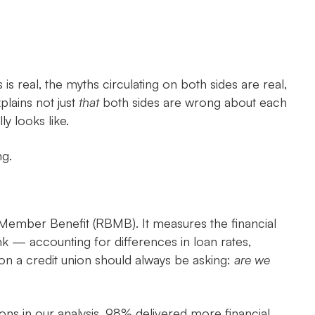
s real, the myths circulating on both sides are real,
lains not just
that
both sides are wrong about each
y looks like.
ng.
Member Benefit (RBMB). It measures the financial
k — accounting for differences in loan rates,
ion a credit union should always be asking:
are we
ons in our analysis, 98% delivered more financial