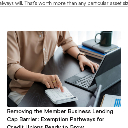
ways will. That’s worth more than any particular asset size. 
Removing the Member Business Lending
Cap Barrier: Exemption Pathways for
Credit Unions Ready to Grow