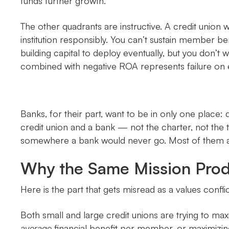
funds further growth.
The other quadrants are instructive. A credit union
institution responsibly. You can’t sustain member be
building capital to deploy eventually, but you don’t
combined with negative ROA represents failure on 
Banks, for their part, want to be in only one place:
credit union and a bank — not the charter, not the t
somewhere a bank would never go. Most of them are
Why the Same Mission Produ
Here is the part that gets misread as a values conflic
Both small and large credit unions are trying to ma
average
financial benefit per member, or maximizi