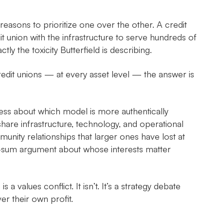
reasons to prioritize one over the other. A credit
t union with the infrastructure to serve hundreds of
ly the toxicity Butterfield is describing.
redit unions — at every asset level — the answer is
less about which model is more authentically
are infrastructure, technology, and operational
nity relationships that larger ones have lost at
o-sum argument about whose interests matter
 values conflict. It isn’t. It’s a strategy debate
er their own profit.