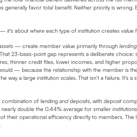
ons generally favor
total
benefit. Neither priority is wrong.
 — it’s about
where
each type of institution creates value
 assets — create member value primarily through
lending
hat 23-basis-point gap represents a deliberate choice: sm
res, thinner credit files, lower incomes, and higher pro
would — because the relationship with the member is the 
e way a large institution scales. That isn’t a failure. It’s 
a combination of lending
and
deposits, with deposit compet
 nearly double the 0.44% average for smaller institutions.
 of their operational efficiency directly to members. The
.