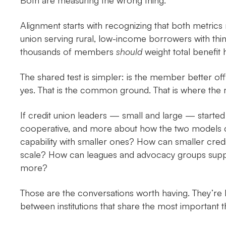
Both are measuring the wrong thing.
Alignment starts with recognizing that both metrics 
union serving rural, low-income borrowers with thin 
thousands of members
should
weight total benefit 
The shared test is simpler: is the member better off
yes. That is the common ground. That is where the 
If credit union leaders — small and large — starte
cooperative, and more about how the two models ca
capability with smaller ones? How can smaller cred
scale? How can leagues and advocacy groups suppor
more?
Those are the conversations worth having. They’re hard
between institutions that share the most important th