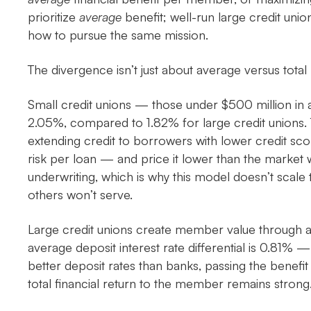
prioritize
average
benefit; well-run large credit uni
how to pursue the same mission.
The divergence isn’t just about average versus total
Small credit unions — those under $500 million in
2.05%, compared to 1.82% for large credit unions. T
extending credit to borrowers with lower credit sco
risk per loan — and price it lower than the market 
underwriting, which is why this model doesn’t scale th
others won’t serve.
Large credit unions create member value through 
average deposit interest rate differential is 0.81% —
better deposit rates than banks, passing the benefit
total financial return to the member remains strong