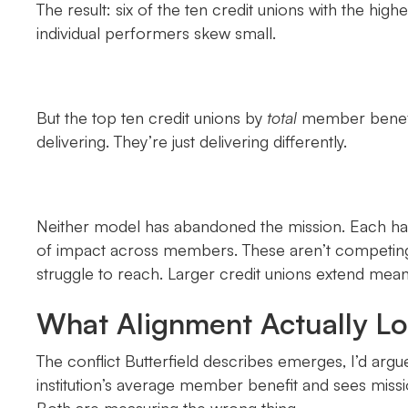
The result: six of the ten credit unions with the h
individual performers skew small.
But the top ten credit unions by
total
member benefit 
delivering. They’re just delivering differently.
Neither model has abandoned the mission. Each has
of impact across members. These aren’t competing p
struggle to reach. Larger credit unions extend meani
What Alignment Actually Lo
The conflict Butterfield describes emerges, I’d argu
institution’s average member benefit and sees mission