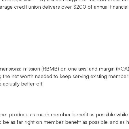
age credit union delivers over $200 of annual financial
ensions: mission (RBMB) on one axis, and margin (ROA) o
ng the net worth needed to keep serving existing members
ctually better off.
e same: produce as much member benefit as possible while
 be as far right on member benefit as possible, and as hi