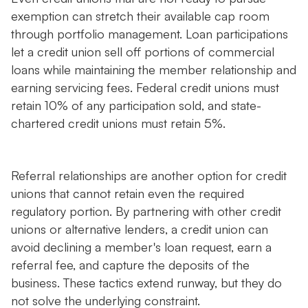
exemption can stretch their available cap room
through portfolio management. Loan participations
let a credit union sell off portions of commercial
loans while maintaining the member relationship and
earning servicing fees. Federal credit unions must
retain 10% of any participation sold, and state-
chartered credit unions must retain 5%.
Referral relationships are another option for credit
unions that cannot retain even the required
regulatory portion. By partnering with other credit
unions or alternative lenders, a credit union can
avoid declining a member's loan request, earn a
referral fee, and capture the deposits of the
business. These tactics extend runway, but they do
not solve the underlying constraint.