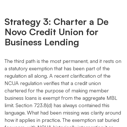
Strategy 3: Charter a De
Novo Credit Union for
Business Lending
The third path is the most permanent, and it rests on
a statutory exemption that has been part of the
regulation all along. A recent clarification of the
NCUA regulation verifies that a credit union
chartered for the purpose of making member
business loans is exempt from the aggregate MBL
limit. Section 723.8(d) has always contained this
language. What had been missing was clarity around
how it applies in practice. The exemption sat buried