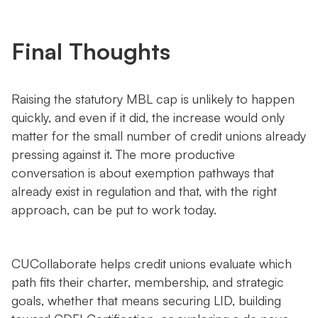
Final Thoughts
Raising the statutory MBL cap is unlikely to happen
quickly, and even if it did, the increase would only
matter for the small number of credit unions already
pressing against it. The more productive
conversation is about exemption pathways that
already exist in regulation and that, with the right
approach, can be put to work today.
CUCollaborate helps credit unions evaluate which
path fits their charter, membership, and strategic
goals, whether that means securing LID, building