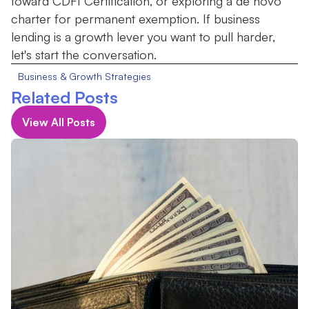
toward CDFI Certification, or exploring a de novo
charter for permanent exemption. If business
lending is a growth lever you want to pull harder,
let's start the conversation.
Business & Growth Strategies
Related Posts
View All Posts