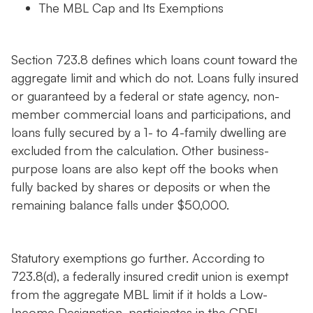
The MBL Cap and Its Exemptions
Section 723.8 defines which loans count toward the
aggregate limit and which do not. Loans fully insured
or guaranteed by a federal or state agency, non-
member commercial loans and participations, and
loans fully secured by a 1- to 4-family dwelling are
excluded from the calculation. Other business-
purpose loans are also kept off the books when
fully backed by shares or deposits or when the
remaining balance falls under $50,000.
Statutory exemptions go further. According to
723.8(d), a federally insured credit union is exempt
from the aggregate MBL limit if it holds a Low-
Income Designation, participates in the CDFI