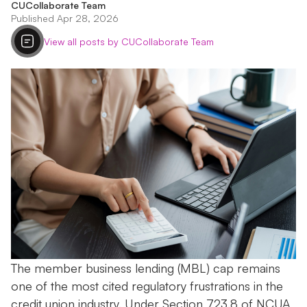
CUCollaborate Team
Published Apr 28, 2026
View all posts by CUCollaborate Team
The member business lending (MBL) cap remains
one of the most cited regulatory frustrations in the
credit union industry. Under Section 723.8 of NCUA