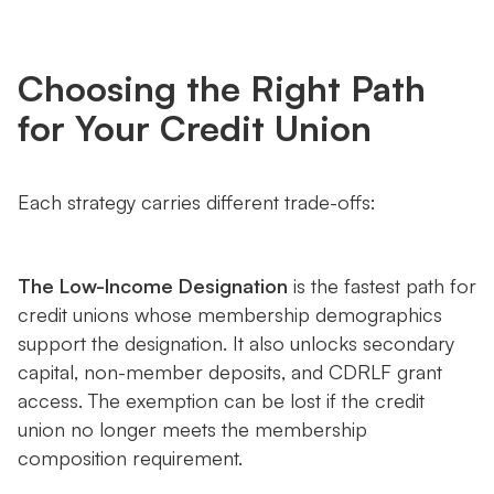
Choosing the Right Path
for Your Credit Union
Each strategy carries different trade-offs:
The Low-Income Designation
is the fastest path for
credit unions whose membership demographics
support the designation. It also unlocks secondary
capital, non-member deposits, and CDRLF grant
access. The exemption can be lost if the credit
union no longer meets the membership
composition requirement.