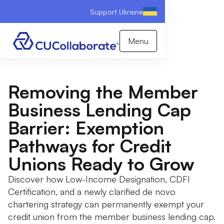
Support Ukraine
Menu
Removing the Member
Business Lending Cap
Barrier: Exemption
Pathways for Credit
Unions Ready to Grow
Discover how Low-Income Designation, CDFI
Certification, and a newly clarified de novo
chartering strategy can permanently exempt your
credit union from the member business lending cap.