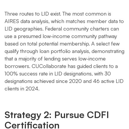
Three routes to LID exist. The most common is
AIRES data analysis, which matches member data to
LID geographies. Federal community charters can
use a presumed low-income community pathway
based on total potential membership. A select few
qualify through loan portfolio analysis, demonstrating
that a majority of lending serves low-income
borrowers. CUCollaborate has guided clients to a
100% success rate in LID designations, with 30
designations achieved since 2020 and 46 active LID
clients in 2024.
Strategy 2: Pursue CDFI
Certification