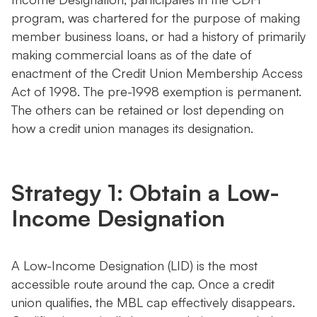
program, was chartered for the purpose of making
member business loans, or had a history of primarily
making commercial loans as of the date of
enactment of the Credit Union Membership Access
Act of 1998. The pre-1998 exemption is permanent.
The others can be retained or lost depending on
how a credit union manages its designation.
Strategy 1: Obtain a Low-
Income Designation
A Low-Income Designation (LID) is the most
accessible route around the cap. Once a credit
union qualifies, the MBL cap effectively disappears.