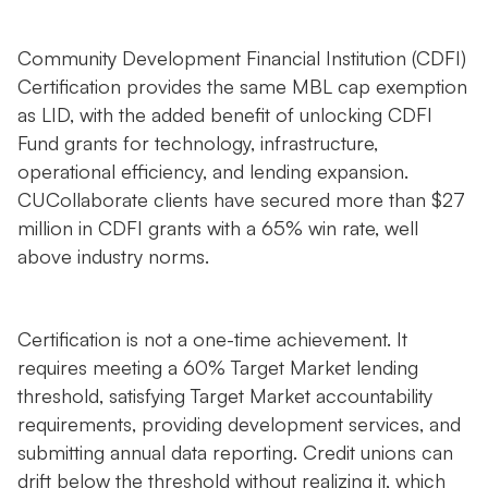
Community Development Financial Institution (CDFI)
Certification provides the same MBL cap exemption
as LID, with the added benefit of unlocking CDFI
Fund grants for technology, infrastructure,
operational efficiency, and lending expansion.
CUCollaborate clients have secured more than $27
million in CDFI grants with a 65% win rate, well
above industry norms.
Certification is not a one-time achievement. It
requires meeting a 60% Target Market lending
threshold, satisfying Target Market accountability
requirements, providing development services, and
submitting annual data reporting. Credit unions can
drift below the threshold without realizing it, which