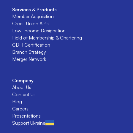
Services & Products
Member Acquisition
Credit Union APIs
Low-Income Designation
Field of Membership & Chartering
CDFI Certification
Branch Strategy
Merger Network
Company
About Us
Contact Us
Blog
Careers
Presentations
Support Ukraine