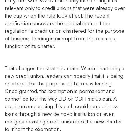
for years, with NCUA historically interpreting it as
relevant only to credit unions that were already over
the cap when the rule took effect. The recent
clarification uncovers the original intent of the
regulation: a credit union chartered for the purpose
of business lending is exempt from the cap as a
function of its charter.
That changes the strategic math. When chartering a
new credit union, leaders can specify that it is being
chartered for the purpose of business lending.
Once granted, the exemption is permanent and
cannot be lost the way LID or CDFI status can. A
credit union pursuing this path could run business
loans through a new de novo institution or even
merge an existing credit union into the new charter
to inherit the exemption.