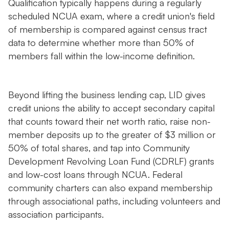
Qualification typically happens during a regularly
scheduled NCUA exam, where a credit union's field
of membership is compared against census tract
data to determine whether more than 50% of
members fall within the low-income definition.
Beyond lifting the business lending cap, LID gives
credit unions the ability to accept secondary capital
that counts toward their net worth ratio, raise non-
member deposits up to the greater of $3 million or
50% of total shares, and tap into Community
Development Revolving Loan Fund (CDRLF) grants
and low-cost loans through NCUA. Federal
community charters can also expand membership
through associational paths, including volunteers and
association participants.