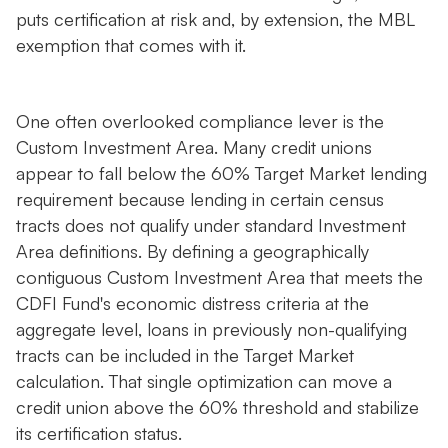
puts certification at risk and, by extension, the MBL
exemption that comes with it.
One often overlooked compliance lever is the
Custom Investment Area. Many credit unions
appear to fall below the 60% Target Market lending
requirement because lending in certain census
tracts does not qualify under standard Investment
Area definitions. By defining a geographically
contiguous Custom Investment Area that meets the
CDFI Fund's economic distress criteria at the
aggregate level, loans in previously non-qualifying
tracts can be included in the Target Market
calculation. That single optimization can move a
credit union above the 60% threshold and stabilize
its certification status.