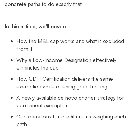
concrete paths to do exactly that.
In this article, we'll cover:
How the MBL cap works and what is excluded
from it
Why a Low-Income Designation effectively
eliminates the cap
How CDFI Certification delivers the same
exemption while opening grant funding
A newly available de novo charter strategy for
permanent exemption
Considerations for credit unions weighing each
path