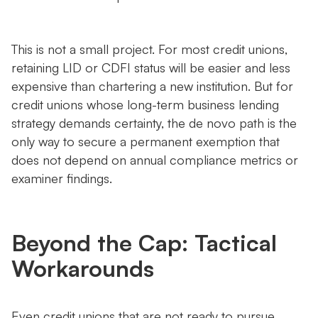
This is not a small project. For most credit unions,
retaining LID or CDFI status will be easier and less
expensive than chartering a new institution. But for
credit unions whose long-term business lending
strategy demands certainty, the de novo path is the
only way to secure a permanent exemption that
does not depend on annual compliance metrics or
examiner findings.
Beyond the Cap: Tactical
Workarounds
Even credit unions that are not ready to pursue