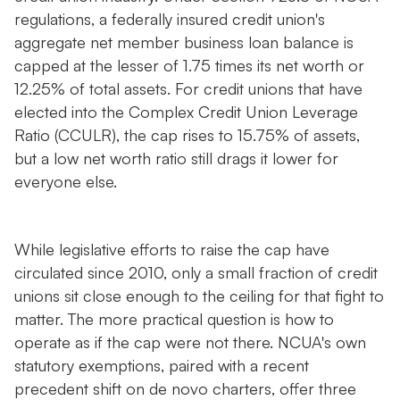
regulations, a federally insured credit union's
aggregate net member business loan balance is
capped at the lesser of 1.75 times its net worth or
12.25% of total assets. For credit unions that have
elected into the Complex Credit Union Leverage
Ratio (CCULR), the cap rises to 15.75% of assets,
but a low net worth ratio still drags it lower for
everyone else.
While legislative efforts to raise the cap have
circulated since 2010, only a small fraction of credit
unions sit close enough to the ceiling for that fight to
matter. The more practical question is how to
operate as if the cap were not there. NCUA's own
statutory exemptions, paired with a recent
precedent shift on de novo charters, offer three