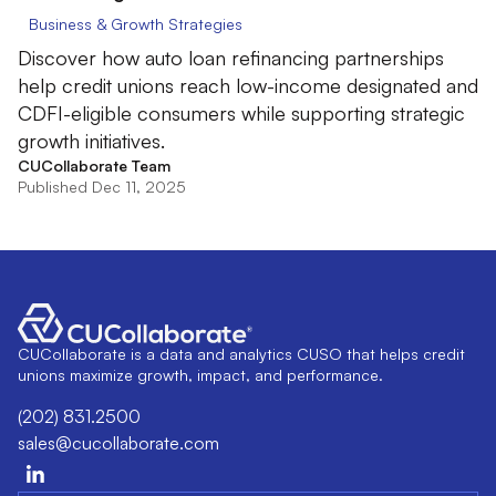
Business & Growth Strategies
Discover how auto loan refinancing partnerships
help credit unions reach low-income designated and
CDFI-eligible consumers while supporting strategic
growth initiatives.
CUCollaborate Team
Published Dec 11, 2025
CUCollaborate is a data and analytics CUSO that helps credit
unions maximize growth, impact, and performance.
(202) 831.2500
sales@cucollaborate.com