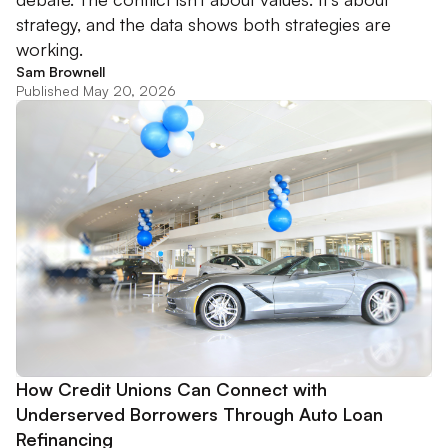
strategy, and the data shows both strategies are
working.
Sam Brownell
Published May 20, 2026
How Credit Unions Can Connect with
Underserved Borrowers Through Auto Loan
Refinancing