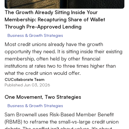
The Growth Already Sitting Inside Your
Membership: Recapturing Share of Wallet
Through Pre-Approved Lending
Business & Growth Strategies
Most credit unions already have the growth
opportunity they need. It is sitting inside their existing
membership, often held by other financial
institutions at rates two to three times higher than
what the credit union would offer.
CUCollaborate Team
Published Jun 03, 2026
One Movement, Two Strategies
Business & Growth Strategies
Sam Brownell uses Risk-Based Member Benefit
(RBMB) to reframe the small-vs-large credit union
debate. The conflict isn't about values. It's about