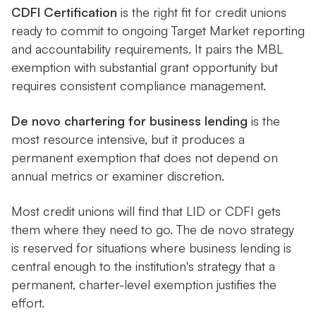
CDFI Certification
is the right fit for credit unions
ready to commit to ongoing Target Market reporting
and accountability requirements. It pairs the MBL
exemption with substantial grant opportunity but
requires consistent compliance management.
De novo chartering for business lending
is the
most resource intensive, but it produces a
permanent exemption that does not depend on
annual metrics or examiner discretion.
Most credit unions will find that LID or CDFI gets
them where they need to go. The de novo strategy
is reserved for situations where business lending is
central enough to the institution's strategy that a
permanent, charter-level exemption justifies the
effort.