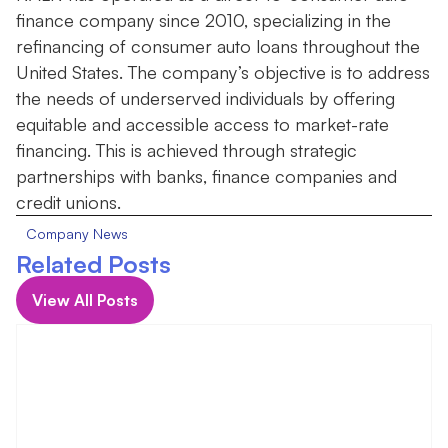
finance company since 2010, specializing in the
refinancing of consumer auto loans throughout the
United States. The company’s objective is to address
the needs of underserved individuals by offering
equitable and accessible access to market-rate
financing. This is achieved through strategic
partnerships with banks, finance companies and
credit unions.
Company News
Related Posts
View All Posts