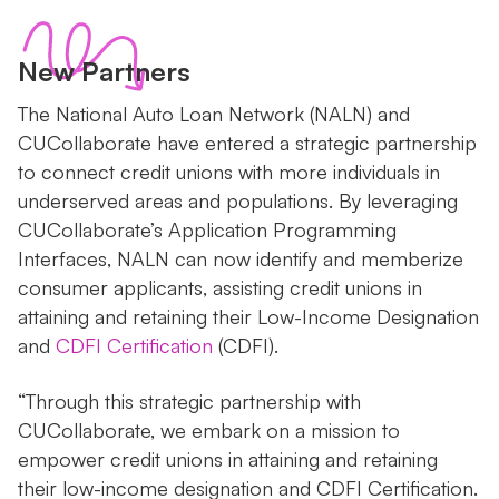
New Partners
The National Auto Loan Network (NALN) and
CUCollaborate have entered a strategic partnership
to connect credit unions with more individuals in
underserved areas and populations. By leveraging
CUCollaborate’s Application Programming
Interfaces, NALN can now identify and memberize
consumer applicants, assisting credit unions in
attaining and retaining their Low-Income Designation
and
CDFI Certification
(CDFI).
“Through this strategic partnership with
CUCollaborate, we embark on a mission to
empower credit unions in attaining and retaining
their low-income designation and CDFI Certification.