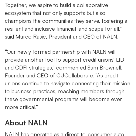
Together, we aspire to build a collaborative
ecosystem that not only supports but also
champions the communities they serve, fostering a
resilient and inclusive financial land scape for all,”
said Marco Rasic, President and CEO of NALN.
“Our newly formed partnership with NALN will
provide another tool to support credit unions’ LID
and CDFI strategies,” commented Sam Brownell,
Founder and CEO of CUCollaborate. “As credit
unions continue to navigate connecting their mission
to business practices, reaching members through
these governmental programs will become ever
more critical.”
About NALN
NALN has operated as a direct-to-consumer auto