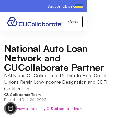
Support Ukraine
Menu
National Auto Loan
Network and
CUCollaborate Partner
NALN and CUCollaborate Partner to Help Credit
Unions Retain Low-Income Designation and CDFI
Certification
CUCollaborate Team
Published Dec 26, 2023
View all posts by CUCollaborate Team