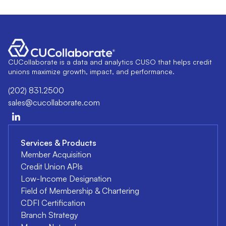
CUCollaborate is a data and analytics CUSO that helps credit
unions maximize growth, impact, and performance.
(202) 831.2500
sales@cucollaborate.com
Services & Products
Member Acquisition
Credit Union APIs
Low-Income Designation
Field of Membership & Chartering
CDFI Certification
Branch Strategy