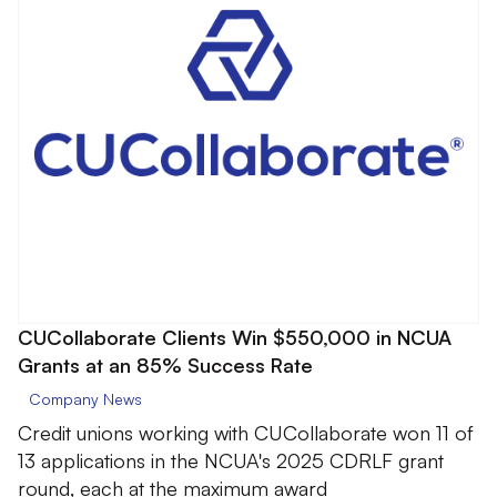
CUCollaborate Clients Win $550,000 in NCUA
Grants at an 85% Success Rate
Company News
Credit unions working with CUCollaborate won 11 of
13 applications in the NCUA's 2025 CDRLF grant
round, each at the maximum award