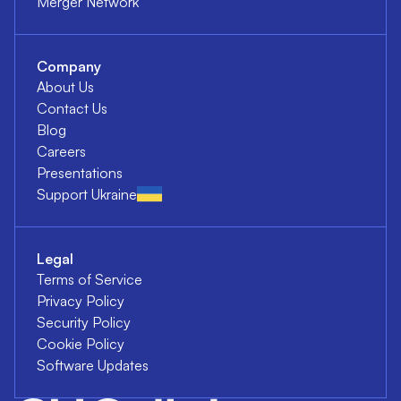
Merger Network
Company
About Us
Contact Us
Blog
Careers
Presentations
Support Ukraine
Legal
Terms of Service
Privacy Policy
Security Policy
Cookie Policy
Software Updates