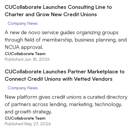
CUCollaborate Launches Consulting Line to
Charter and Grow New Credit Unions
Company News
A new de novo service guides organizing groups
through field of membership, business planning, and
NCUA approval.
CUCollaborate Team
Published Jun 18, 2026
CUCollaborate Launches Partner Marketplace to
Connect Credit Unions with Vetted Vendors
Company News
New platform gives credit unions a curated directory
of partners across lending, marketing, technology,
and growth strategy.
CUCollaborate Team
Published May 27, 2026