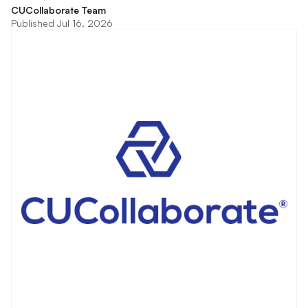
CUCollaborate Team
Published Jul 16, 2026