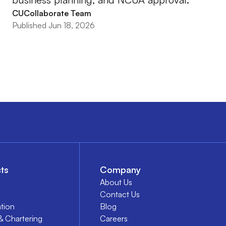
CUCollaborate Team
Published Jun 18, 2026
ts
Company
About Us
Contact Us
tion
Blog
& Chartering
Careers