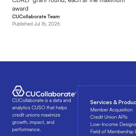
award
CUCollaborate Team
Published Jul 16, 2026
CUCollaborate is a data and
Services & Produc
analytics CUSO that helps
Member Acquisition
credit unions maximize
Credit Union APIs
growth, impact, and
Low-Income Designa
performance.
Field of Membership 