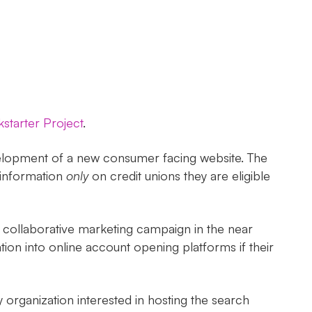
starter Project
.
evelopment of a new consumer facing website. The
 information
only
on credit unions they are eligible
ed collaborative marketing campaign in the near
tion into online account opening platforms if their
organization interested in hosting the search