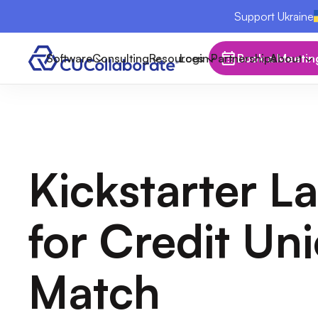
Support Ukraine
Software
Consulting
Resources
Login
Partnerships
Book a Meetin
About
Kickstarter L
for Credit Un
Match