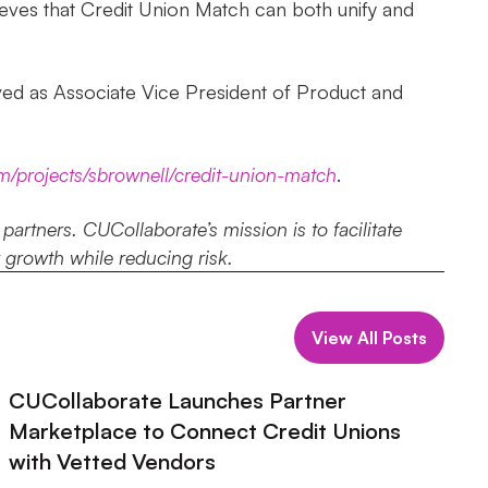
ieves that Credit Union Match can both unify and
ved as Associate Vice President of Product and
om/projects/sbrownell/credit-union-match
.
rtners. CUCollaborate’s mission is to facilitate
r growth while reducing risk.
View All Posts
CUCollaborate Launches Partner
Marketplace to Connect Credit Unions
with Vetted Vendors