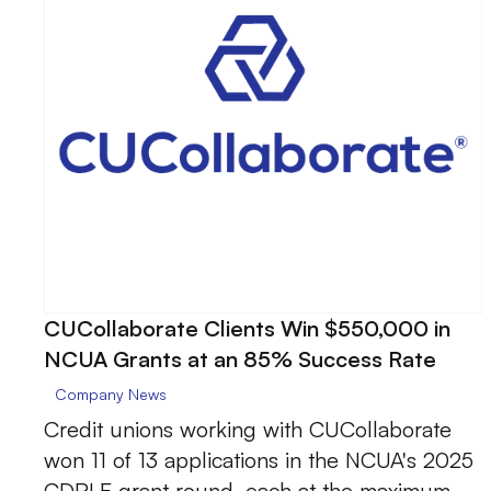
CUCollaborate Clients Win $550,000 in
NCUA Grants at an 85% Success Rate
Company News
Credit unions working with CUCollaborate
won 11 of 13 applications in the NCUA's 2025
CDRLF grant round, each at the maximum