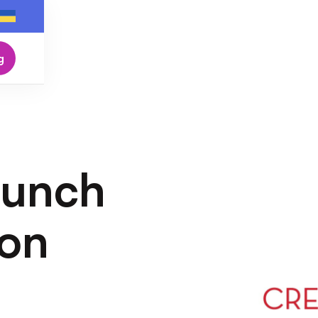
g
aunch
ion