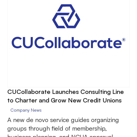
CUCollaborate Launches Consulting Line
to Charter and Grow New Credit Unions
Company News
A new de novo service guides organizing
groups through field of membership,
business planning, and NCUA approval.