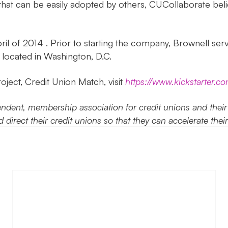
m that can be easily adopted by others, CUCollaborate bel
l of 2014 . Prior to starting the company, Brownell ser
located in Washington, D.C.
ject, Credit Union Match, visit
https://www.kickstarter.c
ent, membership association for credit unions and their pa
 direct their credit unions so that they can accelerate thei