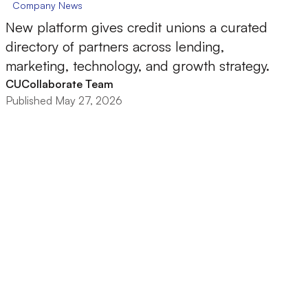
Company News
New platform gives credit unions a curated
directory of partners across lending,
marketing, technology, and growth strategy.
CUCollaborate Team
Published May 27, 2026