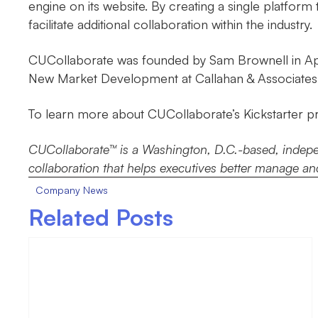
engine on its website. By creating a single platfor
facilitate additional collaboration within the industry.
CUCollaborate was founded by Sam Brownell in Apri
New Market Development at Callahan & Associates 
To learn more about CUCollaborate’s Kickstarter pro
CUCollaborate™ is a Washington, D.C.-based, independ
collaboration that helps executives better manage and
Company News
Related Posts