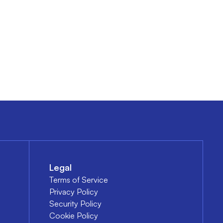
Legal
Terms of Service
Privacy Policy
Security Policy
Cookie Policy