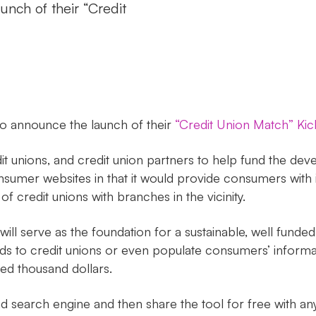
nch of their “Credit
o announce the launch of their
“Credit Union Match” Kick
t unions, and credit union partners to help fund the d
onsumer websites in that it would provide consumers with
of credit unions with branches in the vicinity.
will serve as the foundation for a sustainable, well fund
eads to credit unions or even populate consumers’ informa
red thousand dollars.
search engine and then share the tool for free with any 