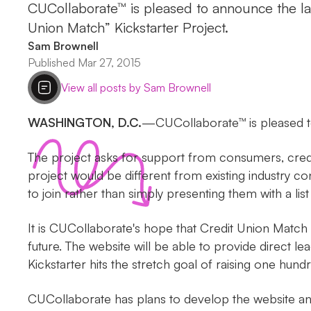
CUCollaborate™ is pleased to announce the lau
Union Match” Kickstarter Project.
Sam Brownell
Published Mar 27, 2015
View all posts by Sam Brownell
WASHINGTON, D.C.
—CUCollaborate™ is pleased t
The project asks for support from consumers, credi
project would be different from existing industry c
to join rather than simply presenting them with a list 
It is CUCollaborate's hope that Credit Union Match 
future. The website will be able to provide direct l
Kickstarter hits the stretch goal of raising one hund
CUCollaborate has plans to develop the website and 