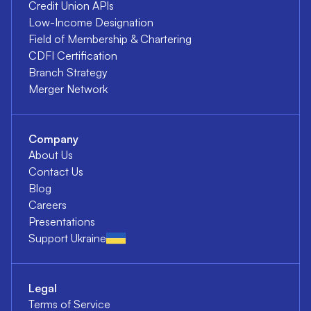
Credit Union APIs
Low-Income Designation
Field of Membership & Chartering
CDFI Certification
Branch Strategy
Merger Network
Company
About Us
Contact Us
Blog
Careers
Presentations
Support Ukraine
Legal
Terms of Service