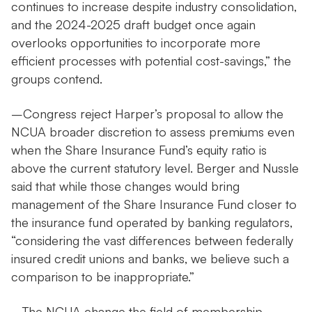
continues to increase despite industry consolidation,
and the 2024-2025 draft budget once again
overlooks opportunities to incorporate more
efficient processes with potential cost-savings,” the
groups contend.
–Congress reject Harper’s proposal to allow the
NCUA broader discretion to assess premiums even
when the Share Insurance Fund’s equity ratio is
above the current statutory level. Berger and Nussle
said that while those changes would bring
management of the Share Insurance Fund closer to
the insurance fund operated by banking regulators,
“considering the vast differences between federally
insured credit unions and banks, we believe such a
comparison to be inappropriate.”
–The NCUA change the field of membership