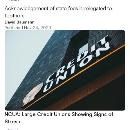
Acknowledgement of state fees is relegated to
footnote.
David Baumann
Published Nov 24, 2023
NCUA: Large Credit Unions Showing Signs of
Stress