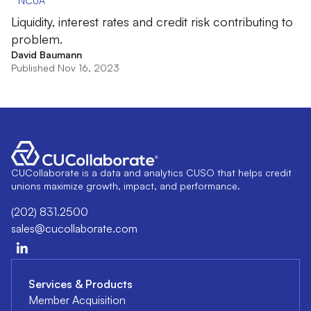
NCUA
Liquidity, interest rates and credit risk contributing to
problem.
David Baumann
Published Nov 16, 2023
CUCollaborate is a data and analytics CUSO that helps credit
unions maximize growth, impact, and performance.
(202) 831.2500
sales@cucollaborate.com
Services & Products
Member Acquisition