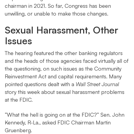
chairman in 2021. So far, Congress has been
unwilling, or unable to make those changes.
Sexual Harassment, Other
Issues
The hearing featured the other banking regulators
and the heads of those agencies faced virtually all of
the questioning, on such issues as the Community
Reinvestment Act and capital requirements. Many
pointed questions dealt with a
Wall Street Journal
story this week about sexual harassment problems
at the FDIC.
“What the hell is going on at the FDIC?” Sen. John
Kennedy, R-La., asked FDIC Chairman Martin
Gruenberg.