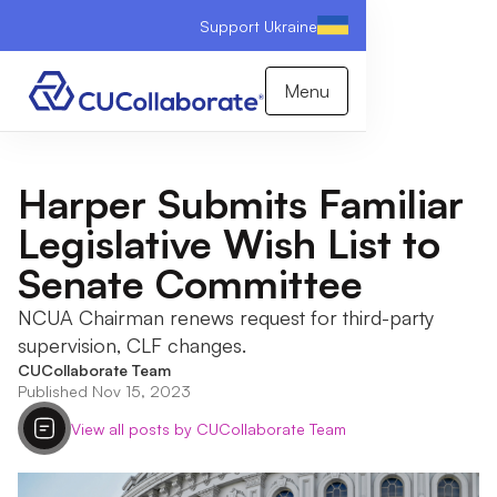
Support Ukraine
Menu
Harper Submits Familiar
Legislative Wish List to
Senate Committee
NCUA Chairman renews request for third-party
supervision, CLF changes.
CUCollaborate Team
Published Nov 15, 2023
View all posts by CUCollaborate Team