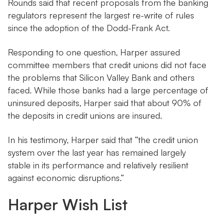
Rounds said that recent proposals from the banking
regulators represent the largest re-write of rules
since the adoption of the Dodd-Frank Act.
Responding to one question, Harper assured
committee members that credit unions did not face
the problems that Silicon Valley Bank and others
faced. While those banks had a large percentage of
uninsured deposits, Harper said that about 90% of
the deposits in credit unions are insured.
In his testimony, Harper said that “the credit union
system over the last year has remained largely
stable in its performance and relatively resilient
against economic disruptions.”
Harper Wish List