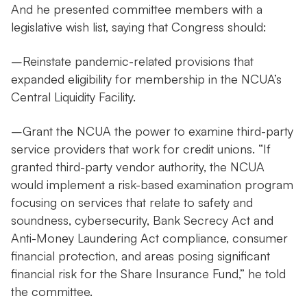
And he presented committee members with a
legislative wish list, saying that Congress should:
–Reinstate pandemic-related provisions that
expanded eligibility for membership in the NCUA’s
Central Liquidity Facility.
–Grant the NCUA the power to examine third-party
service providers that work for credit unions. “If
granted third-party vendor authority, the NCUA
would implement a risk-based examination program
focusing on services that relate to safety and
soundness, cybersecurity, Bank Secrecy Act and
Anti-Money Laundering Act compliance, consumer
financial protection, and areas posing significant
financial risk for the Share Insurance Fund,” he told
the committee.