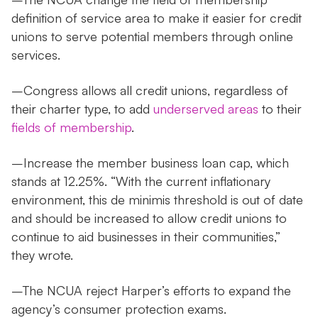
definition of service area to make it easier for credit
unions to serve potential members through online
services.
–Congress allows all credit unions, regardless of
their charter type, to add
underserved areas
to their
fields of membership
.
–Increase the member business loan cap, which
stands at 12.25%. “With the current inflationary
environment, this de minimis threshold is out of date
and should be increased to allow credit unions to
continue to aid businesses in their communities,”
they wrote.
–The NCUA reject Harper’s efforts to expand the
agency’s consumer protection exams.