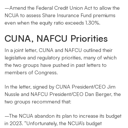
–Amend the Federal Credit Union Act to allow the
NCUA to assess Share Insurance Fund premiums
even when the equity ratio exceeds 1.30%.
CUNA, NAFCU Priorities
In a joint letter, CUNA and NAFCU outlined their
legislative and regulatory priorities, many of which
the two groups have pushed in past letters to
members of Congress.
In the letter, signed by CUNA President/CEO Jim
Nussle and NAFCU President/CEO Dan Berger, the
two groups recommend that:
–The NCUA abandon its plan to increase its budget
in 2023. “Unfortunately, the NCUA’s budget