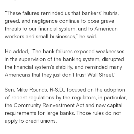
“These failures reminded us that bankers’ hubris,
greed, and negligence continue to pose grave
threats to our financial system, and to American
workers and small businesses,” he said.
He added, “The bank failures exposed weaknesses
in the supervision of the banking system, disrupted
the financial system’s stability, and reminded many
Americans that they just don’t trust Wall Street.”
Sen. Mike Rounds, R-S.D., focused on the adoption
of recent regulations by the regulators, in particular,
the Community Reinvestment Act and new capital
requirements for large banks. Those rules do not
apply to credit unions.