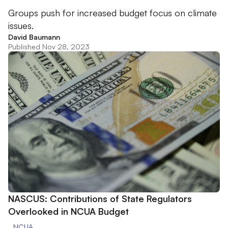
Groups push for increased budget focus on climate
issues.
David Baumann
Published Nov 28, 2023
NASCUS: Contributions of State Regulators
Overlooked in NCUA Budget
NCUA