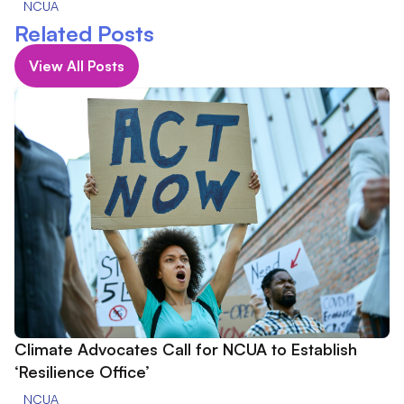
NCUA
Related Posts
View All Posts
Climate Advocates Call for NCUA to Establish
‘Resilience Office’
NCUA