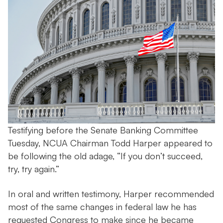
Testifying before the Senate Banking Committee
Tuesday, NCUA Chairman Todd Harper appeared to
be following the old adage, “If you don’t succeed,
try, try again.”
In oral and written testimony, Harper recommended
most of the same changes in federal law he has
requested Congress to make since he became