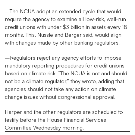
–The NCUA adopt an extended cycle that would
require the agency to examine all low-risk, well-run
credit unions with under $3 billion in assets every 18
months. This, Nussle and Berger said, would align
with changes made by other banking regulators.
–Regulators reject any agency efforts to impose
mandatory reporting procedures for credit unions
based on climate risk. “The NCUA is not and should
not be a climate regulator,” they wrote, adding that
agencies should not take any action on climate
change issues without congressional approval.
Harper and the other regulators are scheduled to
testify before the House Financial Services
Committee Wednesday morning.