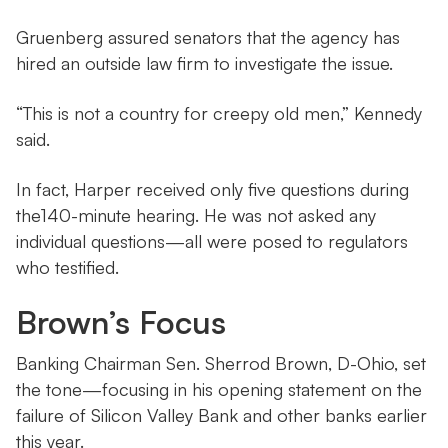
Gruenberg assured senators that the agency has
hired an outside law firm to investigate the issue.
“This is not a country for creepy old men,” Kennedy
said.
In fact, Harper received only five questions during
the140-minute hearing. He was not asked any
individual questions—all were posed to regulators
who testified.
Brown’s Focus
Banking Chairman Sen. Sherrod Brown, D-Ohio, set
the tone—focusing in his opening statement on the
failure of Silicon Valley Bank and other banks earlier
this year.