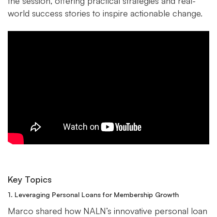
the session, offering practical strategies and real-
world success stories to inspire actionable change.
Key Topics
1. Leveraging Personal Loans for Membership Growth
Marco shared how NALN’s innovative personal loan