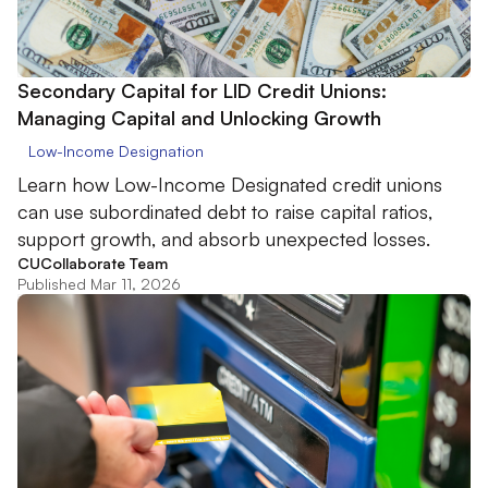
Secondary Capital for LID Credit Unions:
Managing Capital and Unlocking Growth
Low-Income Designation
Learn how Low-Income Designated credit unions
can use subordinated debt to raise capital ratios,
support growth, and absorb unexpected losses.
CUCollaborate Team
Published Mar 11, 2026