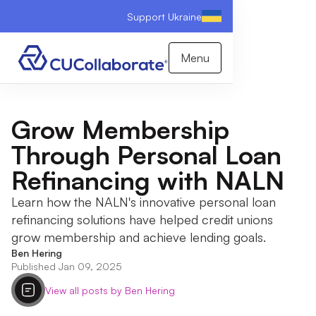
Support Ukraine
Menu
Grow Membership
Through Personal Loan
Refinancing with NALN
Learn how the NALN's innovative personal loan
refinancing solutions have helped credit unions
grow membership and achieve lending goals.
Ben Hering
Published Jan 09, 2025
View all posts by Ben Hering