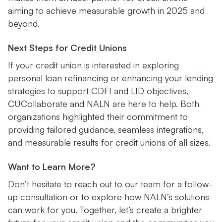
aiming to achieve measurable growth in 2025 and
beyond.
Next Steps for Credit Unions
If your credit union is interested in exploring
personal loan refinancing or enhancing your lending
strategies to support CDFI and LID objectives,
CUCollaborate and NALN are here to help. Both
organizations highlighted their commitment to
providing tailored guidance, seamless integrations,
and measurable results for credit unions of all sizes.
Want to Learn More?
Don’t hesitate to reach out to our team for a follow-
up consultation or to explore how NALN’s solutions
can work for you. Together, let’s create a brighter