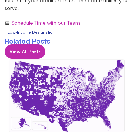
future for your credit union and the communities you
serve.
📅
Schedule Time with our Team
Low-Income Designation
Related Posts
View All Posts