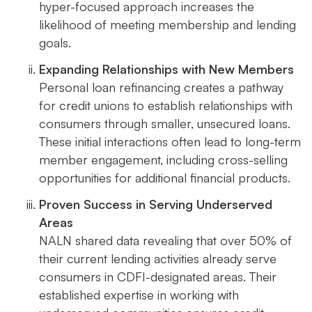
hyper-focused approach increases the
likelihood of meeting membership and lending
goals.
Expanding Relationships with New Members
Personal loan refinancing creates a pathway
for credit unions to establish relationships with
consumers through smaller, unsecured loans.
These initial interactions often lead to long-term
member engagement, including cross-selling
opportunities for additional financial products.
Proven Success in Serving Underserved
Areas
NALN shared data revealing that over 50% of
their current lending activities already serve
consumers in CDFI-designated areas. Their
established expertise in working with