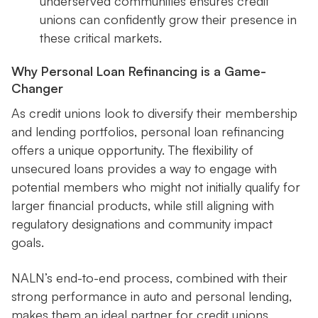
underserved communities ensures credit
unions can confidently grow their presence in
these critical markets.
Why Personal Loan Refinancing is a Game-
Changer
As credit unions look to diversify their membership
and lending portfolios, personal loan refinancing
offers a unique opportunity. The flexibility of
unsecured loans provides a way to engage with
potential members who might not initially qualify for
larger financial products, while still aligning with
regulatory designations and community impact
goals.
NALN’s end-to-end process, combined with their
strong performance in auto and personal lending,
makes them an ideal partner for credit unions