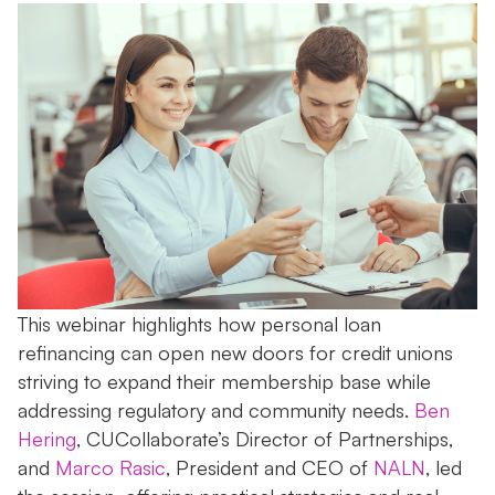
This webinar highlights how personal loan
refinancing can open new doors for credit unions
striving to expand their membership base while
addressing regulatory and community needs.
Ben
Hering
, CUCollaborate’s Director of Partnerships,
and
Marco Rasic
, President and CEO of
NALN
, led