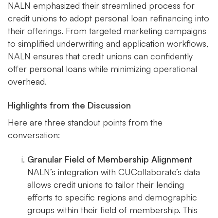
NALN emphasized their streamlined process for
credit unions to adopt personal loan refinancing into
their offerings. From targeted marketing campaigns
to simplified underwriting and application workflows,
NALN ensures that credit unions can confidently
offer personal loans while minimizing operational
overhead.
Highlights from the Discussion
Here are three standout points from the
conversation:
Granular Field of Membership Alignment
NALN’s integration with CUCollaborate’s data
allows credit unions to tailor their lending
efforts to specific regions and demographic
groups within their field of membership. This