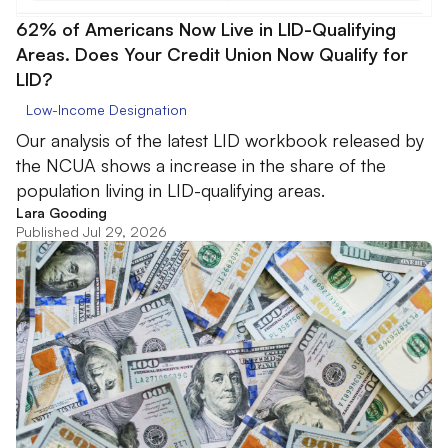
62% of Americans Now Live in LID-Qualifying
Areas. Does Your Credit Union Now Qualify for
LID?
Low-Income Designation
Our analysis of the latest LID workbook released by
the NCUA shows a increase in the share of the
population living in LID-qualifying areas.
Lara Gooding
Published Jul 29, 2026