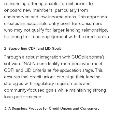
refinancing offering enables credit unions to
onboard new members, particularly from
underserved and low-income areas. This approach
creates an accessible entry point for consumers
who may not qualify for larger lending relationships,
fostering trust and engagement with the credit union.
2. Supporting CDFI and LID Goals
Through a robust integration with CUCollaborate’s
software, NALN can identify members who meet
CDFI and LID criteria
at the application stage
. This
ensures that credit unions can align their lending
strategies with regulatory requirements and
community-focused goals while maintaining strong
loan performance.
3. A Seamless Process for Credit Unions and Consumers