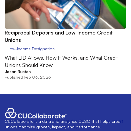
Reciprocal Deposits and Low-Income Credit
Unions
Low-Income Designation
What LID Allows, How It Works, and What Credit
Unions Should Know
Jason Rusten
Published Feb 03, 2026
CUCollaborate is a data and analytics CUSO that helps credit
unions maximize growth, impact, and performance.