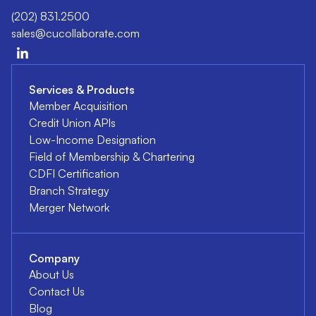
(202) 831.2500
sales@cucollaborate.com
Services & Products
Member Acquisition
Credit Union APIs
Low-Income Designation
Field of Membership & Chartering
CDFI Certification
Branch Strategy
Merger Network
Company
About Us
Contact Us
Blog