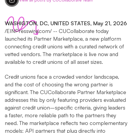
WASHIGTON, DC, UNITED STATES, May 21, 2026
/EINPresswire.com/ -- CUCollaborate today
launched its Partner Marketplace, a new platform
connecting credit unions with a curated network of
vetted vendors. The marketplace is live now and
available to credit unions of all asset sizes.
Credit unions face a crowded vendor landscape,
and the cost of choosing the wrong partner is
significant. The CUCollaborate Partner Marketplace
addresses this by only featuring providers evaluated
against credit union–specific criteria, giving leaders
a faster, more reliable path to the partners they
need. The marketplace reflects two complementary
models: API partners that plug directly into