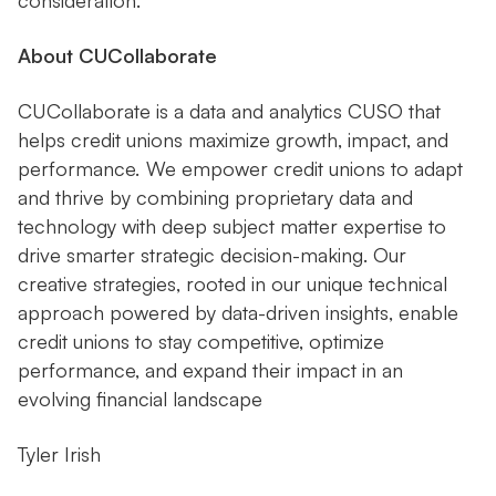
consideration.
About CUCollaborate
CUCollaborate is a data and analytics CUSO that
helps credit unions maximize growth, impact, and
performance. We empower credit unions to adapt
and thrive by combining proprietary data and
technology with deep subject matter expertise to
drive smarter strategic decision-making. Our
creative strategies, rooted in our unique technical
approach powered by data-driven insights, enable
credit unions to stay competitive, optimize
performance, and expand their impact in an
evolving financial landscape
Tyler Irish