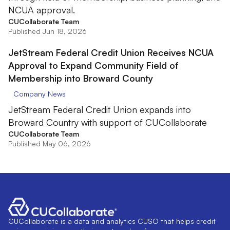
NCUA approval.
CUCollaborate Team
Published Jun 18, 2026
JetStream Federal Credit Union Receives NCUA
Approval to Expand Community Field of
Membership into Broward County
Company News
JetStream Federal Credit Union expands into
Broward Country with support of CUCollaborate
CUCollaborate Team
Published May 06, 2026
CUCollaborate is a data and analytics CUSO that helps credit