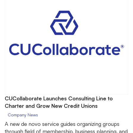
CUCollaborate Launches Consulting Line to
Charter and Grow New Credit Unions
Company News
A new de novo service guides organizing groups
through field of membership, business planning, and