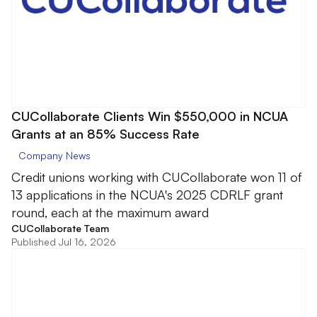
CUCollaborate Clients Win $550,000 in NCUA
Grants at an 85% Success Rate
Company News
Credit unions working with CUCollaborate won 11 of
13 applications in the NCUA's 2025 CDRLF grant
round, each at the maximum award
CUCollaborate Team
Published Jul 16, 2026