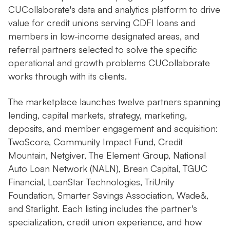
CUCollaborate's data and analytics platform to drive
value for credit unions serving CDFI loans and
members in low-income designated areas, and
referral partners selected to solve the specific
operational and growth problems CUCollaborate
works through with its clients.
The marketplace launches twelve partners spanning
lending, capital markets, strategy, marketing,
deposits, and member engagement and acquisition:
TwoScore, Community Impact Fund, Credit
Mountain, Netgiver, The Element Group, National
Auto Loan Network (NALN), Brean Capital, TGUC
Financial, LoanStar Technologies, TriUnity
Foundation, Smarter Savings Association, Wade&,
and Starlight. Each listing includes the partner's
specialization, credit union experience, and how