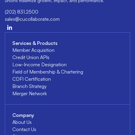
unions maximize growth, impact, and performance.
(202) 831.2500
sales@cucollaborate.com
Services & Products
Member Acquisition
Credit Union APIs
Low-Income Designation
Field of Membership & Chartering
CDFI Certification
Branch Strategy
Merger Network
Company
About Us
Contact Us