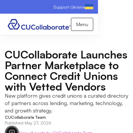
Support Ukraine
Menu
CUCollaborate Launches
Partner Marketplace to
Connect Credit Unions
with Vetted Vendors
New platform gives credit unions a curated directory
of partners across lending, marketing, technology,
and growth strategy.
CUCollaborate Team
Published May 27, 2026
View all posts by CUCollaborate Team