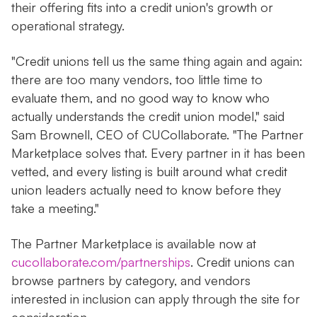
their offering fits into a credit union's growth or
operational strategy.
"Credit unions tell us the same thing again and again:
there are too many vendors, too little time to
evaluate them, and no good way to know who
actually understands the credit union model," said
Sam Brownell, CEO of CUCollaborate. "The Partner
Marketplace solves that. Every partner in it has been
vetted, and every listing is built around what credit
union leaders actually need to know before they
take a meeting."
The Partner Marketplace is available now at
cucollaborate.com/partnerships
. Credit unions can
browse partners by category, and vendors
interested in inclusion can apply through the site for