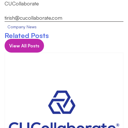
CUCollaborate
tirish@cucollaborate.com
Company News
Related Posts
View All Posts