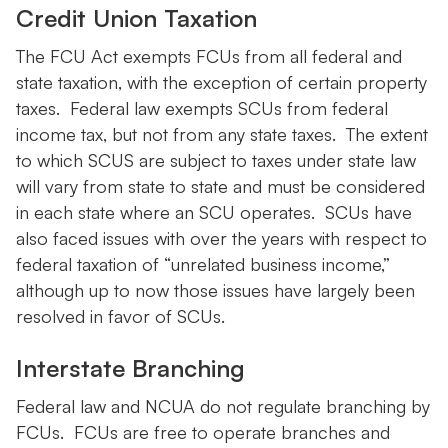
Credit Union Taxation
The FCU Act exempts FCUs from all federal and
state taxation, with the exception of certain property
taxes. Federal law exempts SCUs from federal
income tax, but not from any state taxes. The extent
to which SCUS are subject to taxes under state law
will vary from state to state and must be considered
in each state where an SCU operates. SCUs have
also faced issues with over the years with respect to
federal taxation of “unrelated business income,”
although up to now those issues have largely been
resolved in favor of SCUs.
Interstate Branching
Federal law and NCUA do not regulate branching by
FCUs. FCUs are free to operate branches and