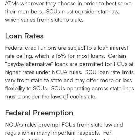
ATMs wherever they choose in order to best serve
their members. SCUs must consider start law,
which varies from state to state.
Loan Rates
Federal credit unions are subject to a loan interest
rate ceiling, which is 18% for most loans. Certain
“payday alternative” loans are permitted for FCUs at
higher rates under NCUA rules. SCU loan rate limits
vary from state to state and may offer more or less
flexibility to SCUs. SCUs operating across state lines
must consider the laws of each state.
Federal Preemption
NCUAs rules preempt FCUs from state law and
regulation in many important respects. For