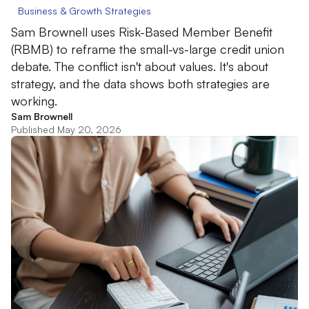
Business & Growth Strategies
Sam Brownell uses Risk-Based Member Benefit
(RBMB) to reframe the small-vs-large credit union
debate. The conflict isn't about values. It's about
strategy, and the data shows both strategies are
working.
Sam Brownell
Published May 20, 2026