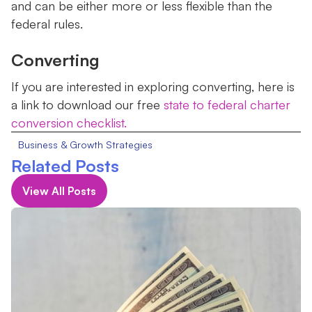
and can be either more or less flexible than the
federal rules.
Converting
If you are interested in exploring converting, here is
a link to download our free
state to federal charter
conversion checklist.
Business & Growth Strategies
Related Posts
View All Posts