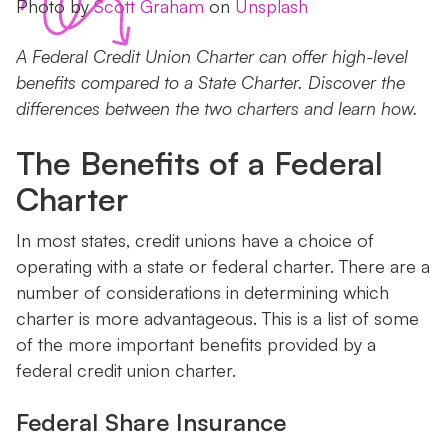
Photo by
Scott Graham
on
Unsplash
A Federal Credit Union Charter can offer high-level
benefits compared to a State Charter. Discover the
differences between the two charters and learn how.
The Benefits of a Federal
Charter
In most states, credit unions have a choice of
operating with a state or federal charter. There are a
number of considerations in determining which
charter is more advantageous. This is a list of some
of the more important benefits provided by a
federal credit union charter.
Federal Share Insurance