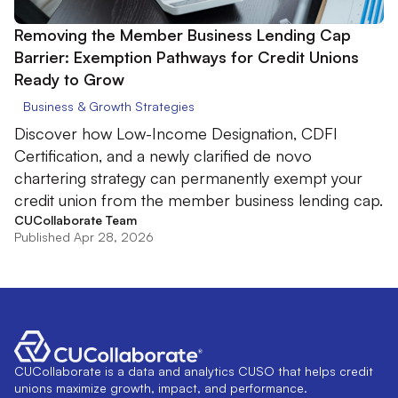
Removing the Member Business Lending Cap
Barrier: Exemption Pathways for Credit Unions
Ready to Grow
Business & Growth Strategies
Discover how Low-Income Designation, CDFI
Certification, and a newly clarified de novo
chartering strategy can permanently exempt your
credit union from the member business lending cap.
CUCollaborate Team
Published Apr 28, 2026
CUCollaborate is a data and analytics CUSO that helps credit
unions maximize growth, impact, and performance.