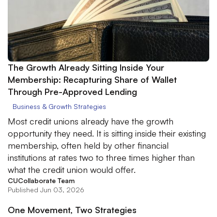
The Growth Already Sitting Inside Your
Membership: Recapturing Share of Wallet
Through Pre-Approved Lending
Business & Growth Strategies
Most credit unions already have the growth
opportunity they need. It is sitting inside their existing
membership, often held by other financial
institutions at rates two to three times higher than
what the credit union would offer.
CUCollaborate Team
Published Jun 03, 2026
One Movement, Two Strategies