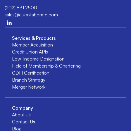
(202) 831.2500
sales@cucollaborate.com
Services & Products
Member Acquisition
Credit Union APIs
Low-Income Designation
Field of Membership & Chartering
CDFI Certification
Branch Strategy
Merger Network
Company
About Us
Contact Us
Blog