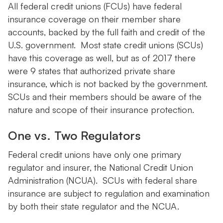
All federal credit unions (FCUs) have federal
insurance coverage on their member share
accounts, backed by the full faith and credit of the
U.S. government. Most state credit unions (SCUs)
have this coverage as well, but as of 2017 there
were 9 states that authorized private share
insurance, which is not backed by the government.
SCUs and their members should be aware of the
nature and scope of their insurance protection.
One vs. Two Regulators
Federal credit unions have only one primary
regulator and insurer, the National Credit Union
Administration (NCUA). SCUs with federal share
insurance are subject to regulation and examination
by both their state regulator and the NCUA.