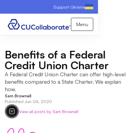
Support Ukraine
Menu
Benefits of a Federal
Credit Union Charter
A Federal Credit Union Charter can offer high-level
benefits compared to a State Charter. We explain
how.
Sam Brownell
Published Jun 04, 2020
View all posts by Sam Brownell