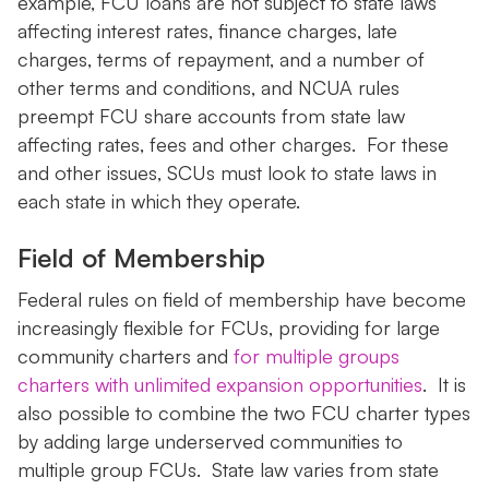
example, FCU loans are not subject to state laws
affecting interest rates, finance charges, late
charges, terms of repayment, and a number of
other terms and conditions, and NCUA rules
preempt FCU share accounts from state law
affecting rates, fees and other charges. For these
and other issues, SCUs must look to state laws in
each state in which they operate.
Field of Membership
Federal rules on field of membership have become
increasingly flexible for FCUs, providing for large
community charters and
for multiple groups
charters with unlimited expansion opportunities
. It is
also possible to combine the two FCU charter types
by adding large underserved communities to
multiple group FCUs. State law varies from state