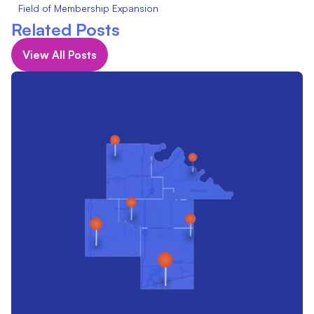
Field of Membership Expansion
Related Posts
View All Posts