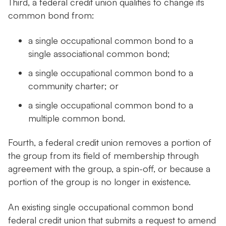
Third, a federal credit union qualifies to change its
common bond from:
a single occupational common bond to a
single associational common bond;
a single occupational common bond to a
community charter; or
a single occupational common bond to a
multiple common bond.
Fourth, a federal credit union removes a portion of
the group from its field of membership through
agreement with the group, a spin-off, or because a
portion of the group is no longer in existence.
An existing single occupational common bond
federal credit union that submits a request to amend