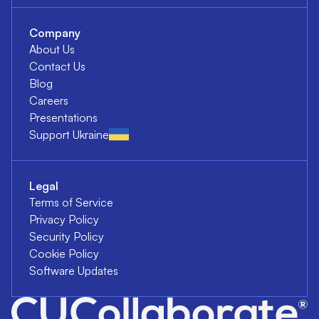
Company
About Us
Contact Us
Blog
Careers
Presentations
Support Ukraine
Legal
Terms of Service
Privacy Policy
Security Policy
Cookie Policy
Software Updates