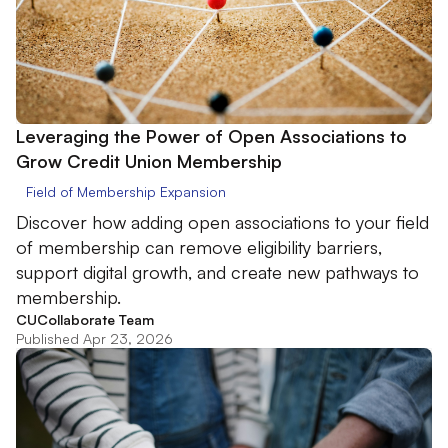
Leveraging the Power of Open Associations to
Grow Credit Union Membership
Field of Membership Expansion
Discover how adding open associations to your field
of membership can remove eligibility barriers,
support digital growth, and create new pathways to
membership.
CUCollaborate Team
Published Apr 23, 2026