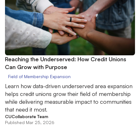
Reaching the Underserved: How Credit Unions
Can Grow with Purpose
Field of Membership Expansion
Learn how data-driven underserved area expansion
helps credit unions grow their field of membership
while delivering measurable impact to communities
that need it most.
CUCollaborate Team
Published Mar 25, 2026