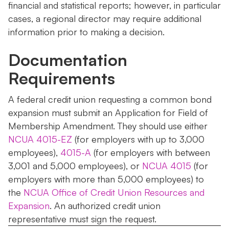
financial and statistical reports; however, in particular
cases, a regional director may require additional
information prior to making a decision.
Documentation
Requirements
A federal credit union requesting a common bond
expansion must submit an Application for Field of
Membership Amendment. They should use either
NCUA 4015-EZ
(for employers with up to 3,000
employees),
4015-A
(for employers with between
3,001 and 5,000 employees), or
NCUA 4015
(for
employers with more than 5,000 employees) to
the
NCUA Office of Credit Union Resources and
Expansion
. An authorized credit union
representative must sign the request.