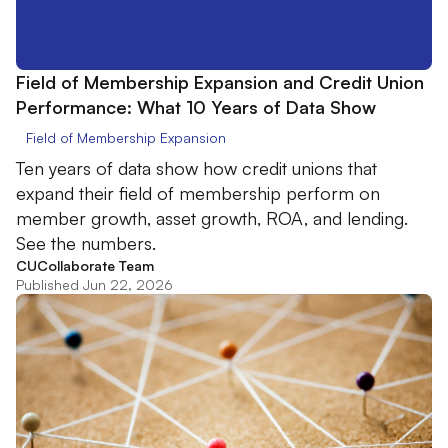
Field of Membership Expansion and Credit Union
Performance: What 10 Years of Data Show
Field of Membership Expansion
Ten years of data show how credit unions that
expand their field of membership perform on
member growth, asset growth, ROA, and lending.
See the numbers.
CUCollaborate Team
Published Jun 22, 2026