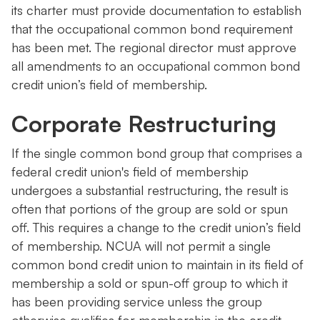
its charter must provide documentation to establish
that the occupational common bond requirement
has been met. The regional director must approve
all amendments to an occupational common bond
credit union’s field of membership.
Corporate Restructuring
If the single common bond group that comprises a
federal credit union's field of membership
undergoes a substantial restructuring, the result is
often that portions of the group are sold or spun
off. This requires a change to the credit union’s field
of membership. NCUA will not permit a single
common bond credit union to maintain in its field of
membership a sold or spun-off group to which it
has been providing service unless the group