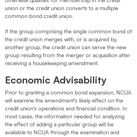
otherwise qualifies for membership in the credit
union or the credit union converts to a multiple
common bond credit union.
If the group comprising the single common bond of
the credit union merges with, or is acquired by,
another group, the credit union can serve the new
group resulting from the merger or acquisition after
receiving a housekeeping amendment.
Economic Advisability
Prior to granting a common bond expansion, NCUA
will examine the amendment's likely effect on the
credit union's operations and financial condition. In
most cases, the information needed for analyzing
the effect of adding a particular group will be
available to NCUA through the examination and