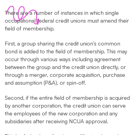
There are a number of instances in which single
occupational federal credit unions must amend their
field of membership.
First, a group sharing the credit union’s common
bond is added to the field of membership. This may
occur through various ways including agreement
between the group and the credit union directly, or
through a merger, corporate acquisition, purchase
and assumption (P&A), or spin-off.
Second, if the entire field of membership is acquired
by another corporation, the credit union can serve
the employees of the new corporation and any
subsidiaries after receiving NCUA approval.