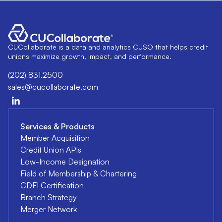
CUCollaborate is a data and analytics CUSO that helps credit
unions maximize growth, impact, and performance.
(202) 831.2500
sales@cucollaborate.com
Services & Products
Member Acquisition
Credit Union APIs
Low-Income Designation
Field of Membership & Chartering
CDFI Certification
Branch Strategy
Merger Network