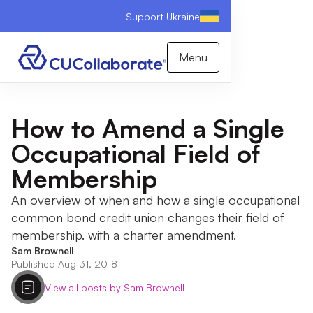
Support Ukraine
Menu
How to Amend a Single
Occupational Field of
Membership
An overview of when and how a single occupational
common bond credit union changes their field of
membership. with a charter amendment.
Sam Brownell
Published Aug 31, 2018
View all posts by Sam Brownell