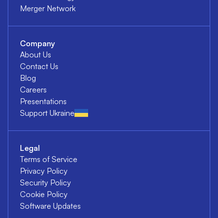
Merger Network
Company
About Us
Contact Us
Blog
Careers
Presentations
Support Ukraine
Legal
Terms of Service
Privacy Policy
Security Policy
Cookie Policy
Software Updates