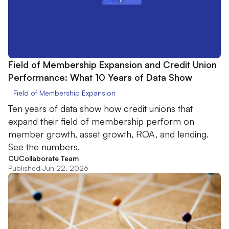
Field of Membership Expansion and Credit Union
Performance: What 10 Years of Data Show
Field of Membership Expansion
Ten years of data show how credit unions that
expand their field of membership perform on
member growth, asset growth, ROA, and lending.
See the numbers.
CUCollaborate Team
Published Jun 22, 2026