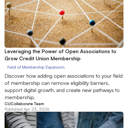
Leveraging the Power of Open Associations to
Grow Credit Union Membership
Field of Membership Expansion
Discover how adding open associations to your field
of membership can remove eligibility barriers,
support digital growth, and create new pathways to
membership.
CUCollaborate Team
Published Apr 23, 2026