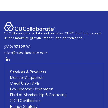
CUCollaborate is a data and analytics CUSO that helps credit
unions maximize growth, impact, and performance.
(202) 831.2500
sales@cucollaborate.com
Services & Products
Member Acquisition
Credit Union APIs
Low-Income Designation
Field of Membership & Chartering
CDFI Certification
Branch Strategy