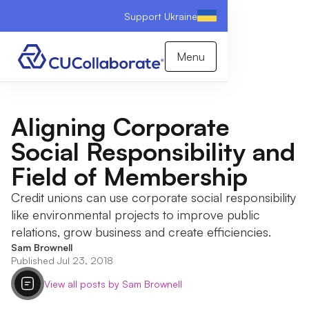
Support Ukraine
Menu
Aligning Corporate
Social Responsibility and
Field of Membership
Credit unions can use corporate social responsibility
like environmental projects to improve public
relations, grow business and create efficiencies.
Sam Brownell
Published Jul 23, 2018
View all posts by Sam Brownell