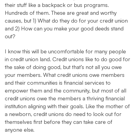
their stuff like a backpack or bus programs.
Hundreds of them. These are great and worthy
causes, but 1) What do they do for your credit union
and 2) How can you make your good deeds stand
out?
I know this will be uncomfortable for many people
in credit union land. Credit unions like to do good for
the sake of doing good, but that’s not all you owe
your members. What credit unions owe members
and their communities is financial services to
empower them and the community, but most of all
credit unions owe the members a thriving financial
institution aligning with their goals. Like the mother of
a newborn, credit unions do need to look out for
themselves first before they can take care of
anyone else.