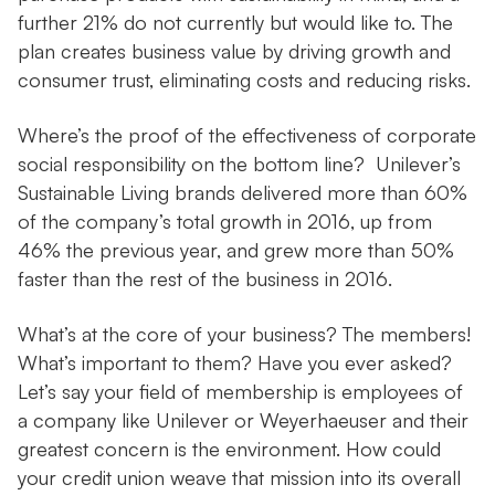
further 21% do not currently but would like to. The
plan creates business value by driving growth and
consumer trust, eliminating costs and reducing risks.
Where’s the proof of the effectiveness of corporate
social responsibility on the bottom line? Unilever’s
Sustainable Living brands delivered more than 60%
of the company’s total growth in 2016, up from
46% the previous year, and grew more than 50%
faster than the rest of the business in 2016.
What’s at the core of your business? The members!
What’s important to them? Have you ever asked?
Let’s say your field of membership is employees of
a company like Unilever or Weyerhaeuser and their
greatest concern is the environment. How could
your credit union weave that mission into its overall