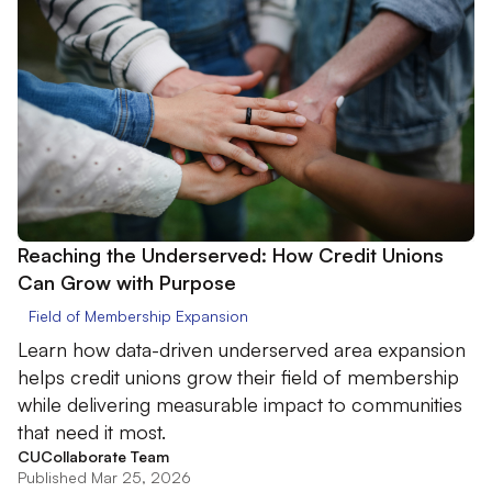
Reaching the Underserved: How Credit Unions
Can Grow with Purpose
Field of Membership Expansion
Learn how data-driven underserved area expansion
helps credit unions grow their field of membership
while delivering measurable impact to communities
that need it most.
CUCollaborate Team
Published Mar 25, 2026