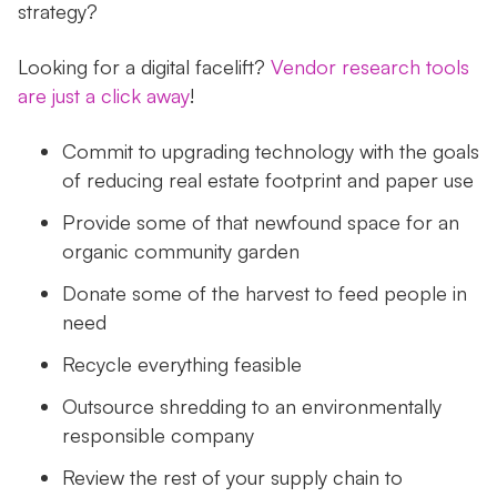
strategy?
Looking for a digital facelift?
Vendor research tools
are just a click away
!
Commit to upgrading technology with the goals
of reducing real estate footprint and paper use
Provide some of that newfound space for an
organic community garden
Donate some of the harvest to feed people in
need
Recycle everything feasible
Outsource shredding to an environmentally
responsible company
Review the rest of your supply chain to