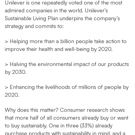
Unilever is one repeatedly voted one of the most
admired companies in the world. Unilever’s
Sustainable Living Plan underpins the company’s
strategy and commits to:
> Helping more than a billion people take action to
improve their health and well-being by 2020.
> Halving the environmental impact of our products
by 2030.
> Enhancing the livelihoods of millions of people by
2020.
Why does this matter? Consumer research shows
that more half of all consumers already buy or want
to buy sustainably. One in three (33%) already
purchase products with sustainability in mind, and a