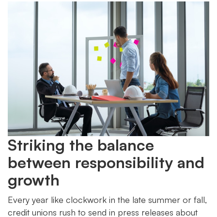
Striking the balance
between responsibility and
growth
Every year like clockwork in the late summer or fall,
credit unions rush to send in press releases about