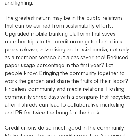
and lighting.
The greatest return may be in the public relations
that can be earned from sustainability efforts.
Upgraded mobile banking platform that saves
member trips to the credit union gets shared in a
press release, advertising and social media, not only
as a member service but a gas saver, too! Reduced
paper usage percentage in the first year? Let
people know. Bringing the community together to
work the garden and share the fruits of their labor?
Priceless community and media relations. Hosting
community shred days with a company that recycles
after it shreds can lead to collaborative marketing
and PR for twice the bang for the buck.
Credit unions do so much good in the community.
Make it good for your credit union, too. You owe it