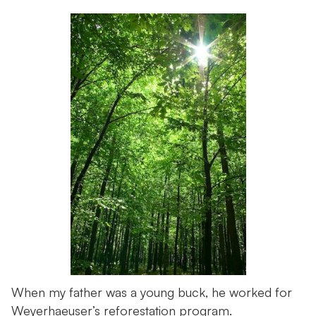
When my father was a young buck, he worked for
Weyerhaeuser’s reforestation program.