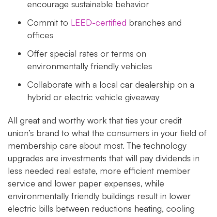
encourage sustainable behavior
Commit to
LEED-certified
branches and
offices
Offer special rates or terms on
environmentally friendly vehicles
Collaborate with a local car dealership on a
hybrid or electric vehicle giveaway
All great and worthy work that ties your credit
union’s brand to what the consumers in your field of
membership care about most. The technology
upgrades are investments that will pay dividends in
less needed real estate, more efficient member
service and lower paper expenses, while
environmentally friendly buildings result in lower
electric bills between reductions heating, cooling