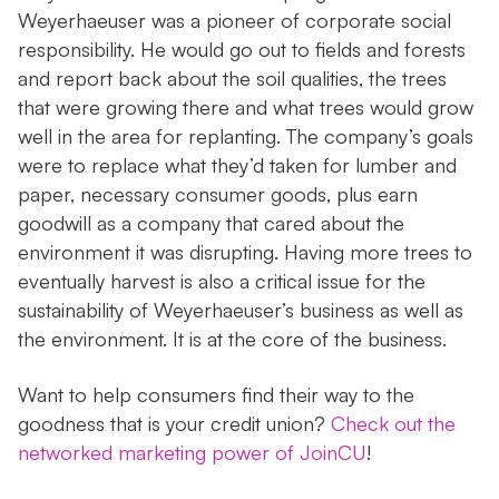
Weyerhaeuser was a pioneer of corporate social
responsibility. He would go out to fields and forests
and report back about the soil qualities, the trees
that were growing there and what trees would grow
well in the area for replanting. The company’s goals
were to replace what they’d taken for lumber and
paper, necessary consumer goods, plus earn
goodwill as a company that cared about the
environment it was disrupting. Having more trees to
eventually harvest is also a critical issue for the
sustainability of Weyerhaeuser’s business as well as
the environment. It is at the core of the business.
Want to help consumers find their way to the
goodness that is your credit union?
Check out the
networked marketing power of JoinCU
!