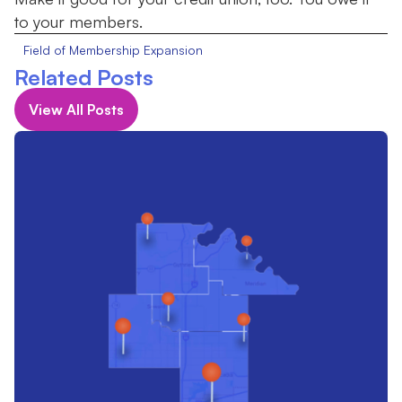
to your members.
Field of Membership Expansion
Related Posts
View All Posts