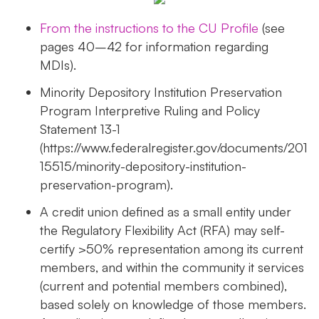
From the instructions to the CU Profile
(see
pages 40–42 for information regarding
MDIs).
Minority Depository Institution Preservation
Program Interpretive Ruling and Policy
Statement 13-1
(https://www.federalregister.gov/documents/201
15515/minority-depository-institution-
preservation-program).
A credit union defined as a small entity under
the Regulatory Flexibility Act (RFA) may self-
certify >50% representation among its current
members, and within the community it services
(current and potential members combined),
based solely on knowledge of those members.