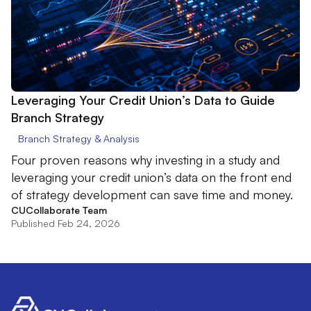
Leveraging Your Credit Union’s Data to Guide
Branch Strategy
Branch Strategy & Analysis
Four proven reasons why investing in a study and
leveraging your credit union’s data on the front end
of strategy development can save time and money.
CUCollaborate Team
Published Feb 24, 2026