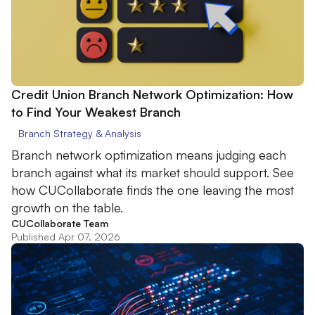
Credit Union Branch Network Optimization: How
to Find Your Weakest Branch
Branch Strategy & Analysis
Branch network optimization means judging each
branch against what its market should support. See
how CUCollaborate finds the one leaving the most
growth on the table.
CUCollaborate Team
Published Apr 07, 2026