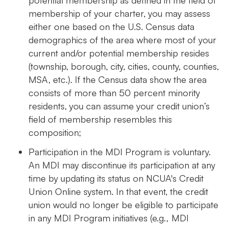
membership of your charter, you may assess
either one based on the U.S. Census data
demographics of the area where most of your
current and/or potential membership resides
(township, borough, city, cities, county, counties,
MSA, etc.). If the Census data show the area
consists of more than 50 percent minority
residents, you can assume your credit union’s
field of membership resembles this
composition;
Participation in the MDI Program is voluntary.
An MDI may discontinue its participation at any
time by updating its status on NCUA's Credit
Union Online system. In that event, the credit
union would no longer be eligible to participate
in any MDI Program initiatives (e.g
.,
MDI