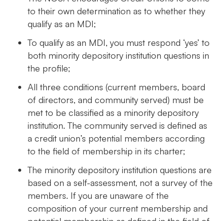
to their own determination as to whether they
qualify as an MDI;
To qualify as an MDI, you must respond ‘yes’ to
both minority depository institution questions in
the profile;
All three conditions (current members, board
of directors, and community served) must be
met to be classified as a minority depository
institution. The community served is defined as
a credit union’s potential members according
to the field of membership in its charter;
The minority depository institution questions are
based on a self-assessment, not a survey of the
members. If you are unaware of the
composition of your current membership and
potential membership as defined in the field of