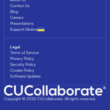
Contact Us
Blog
Careers
Presentations
Support Ukraine
Legal
Terms of Service
Privacy Policy
Security Policy
Cookie Policy
Software Updates
Copyright ©
2026
CUCollaborate. All rights reserved.