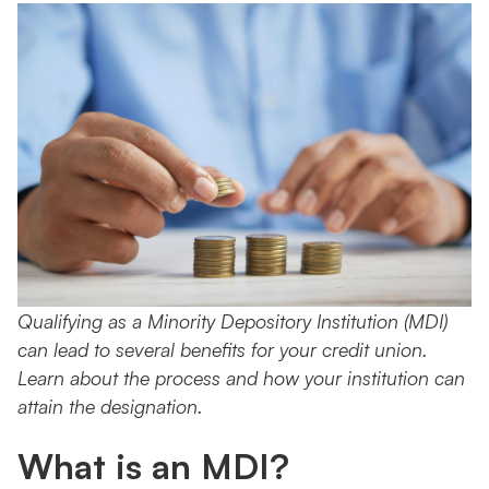
Qualifying as a Minority Depository Institution (MDI)
can lead to several benefits for your credit union.
Learn about the process and how your institution can
attain the designation.
What is an MDI?