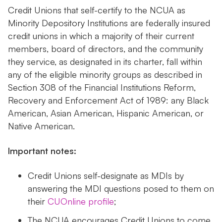
Credit Unions that self-certify to the NCUA as
Minority Depository Institutions are federally insured
credit unions in which a majority of their current
members, board of directors, and the community
they service, as designated in its charter, fall within
any of the eligible minority groups as described in
Section 308 of the Financial Institutions Reform,
Recovery and Enforcement Act of 1989: any Black
American, Asian American, Hispanic American, or
Native American.
Important notes:
Credit Unions self-designate as MDIs by
answering the MDI questions posed to them on
their
CUOnline profile
;
The NCUA encourages Credit Unions to come