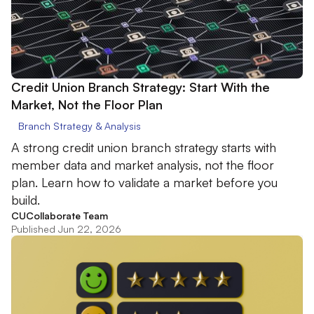
Credit Union Branch Strategy: Start With the
Market, Not the Floor Plan
Branch Strategy & Analysis
A strong credit union branch strategy starts with
member data and market analysis, not the floor
plan. Learn how to validate a market before you
build.
CUCollaborate Team
Published Jun 22, 2026