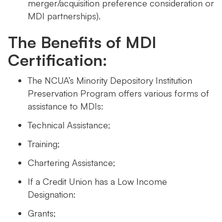
merger/acquisition preference consideration or
MDI partnerships).
The Benefits of MDI
Certification:
The NCUA’s Minority Depository Institution
Preservation Program offers various forms of
assistance to MDIs:
Technical Assistance;
Training;
Chartering Assistance;
If a Credit Union has a Low Income
Designation:
Grants;