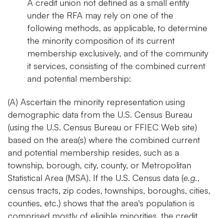
A credit union not defined as a small entity
under the RFA may rely on one of the
following methods, as applicable, to determine
the minority composition of its current
membership exclusively, and of the community
it services, consisting of the combined current
and potential membership:
(A) Ascertain the minority representation using
demographic data from the U.S. Census Bureau
(using the U.S. Census Bureau or FFIEC Web site)
based on the area(s) where the combined current
and potential membership resides, such as a
township, borough, city, county, or Metropolitan
Statistical Area (MSA). If the U.S. Census data (
e.g.,
census tracts, zip codes, townships, boroughs, cities,
counties, etc.) shows that the area's population is
comprised mostly of eligible minorities, the credit