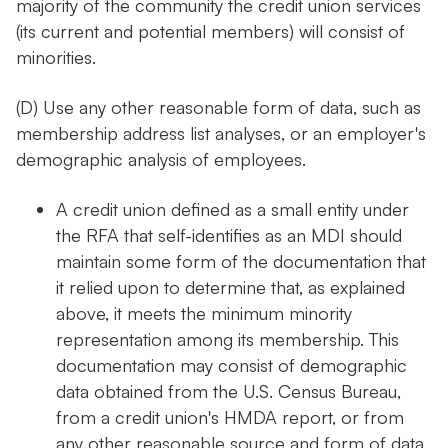
majority of the community the credit union services
(its current and potential members) will consist of
minorities.
(D) Use any other reasonable form of data, such as
membership address list analyses, or an employer's
demographic analysis of employees.
A credit union defined as a small entity under
the RFA that self-identifies as an MDI should
maintain some form of the documentation that
it relied upon to determine that, as explained
above, it meets the minimum minority
representation among its membership. This
documentation may consist of demographic
data obtained from the U.S. Census Bureau,
from a credit union's HMDA report, or from
any other reasonable source and form of data