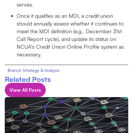
serves.
Once it qualifies as an MDI, a credit union
should annually assess whether it continues to
meet the MDI definition (e.g
.,
December 31st
Call Report cycle), and update its status on
NCUA's Credit Union Online Profile system as
necessary.
Branch Strategy & Analysis
Related Posts
View All Posts