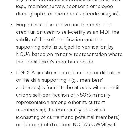
(e.g
.,
member survey, sponsor's employee
demographic or members' zip code analysis).
Regardless of asset size and the method a
credit union uses to self-certify as an MDI, the
validity of the self-certification (and the
supporting data) is subject to verification by
NCUA based on minority representation where
the credit union's members reside.
If NCUA questions a credit union's certification
or the data supporting it (
g.,
members'
addresses) is found to be at odds with a credit
union's self-certification of >50% minority
representation among either its current
membership, the community it services
(consisting of current and potential members)
or its board of directors, NCUA's OWMI will: