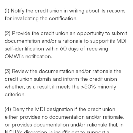
(1) Notify the credit union in writing about its reasons
for invalidating the certification.
(2) Provide the credit union an opportunity to submit
documentation and/or a rationale to support its MDI
self-identification within 60 days of receiving
OMWI's notification.
(3) Review the documentation and/or rationale the
credit union submits and inform the credit union
whether, as a result, it meets the >50% minority
criterion.
(4) Deny the MDI designation if the credit union
either provides no documentation and/or rationale,
or provides documentation and/or rationale that, in
NCUA's discretion, is insufficient to support a