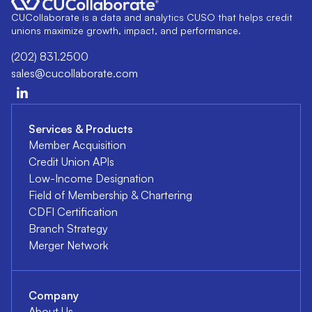
CUCollaborate is a data and analytics CUSO that helps credit
unions maximize growth, impact, and performance.
(202) 831.2500
sales@cucollaborate.com
Services & Products
Member Acquisition
Credit Union APIs
Low-Income Designation
Field of Membership & Chartering
CDFI Certification
Branch Strategy
Merger Network
Company
About Us