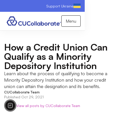
Support Ukraine
Menu
How a Credit Union Can
Qualify as a Minority
Depository Institution
Learn about the process of qualifying to become a
Minority Depository Institution and how your credit
union can attain the designation and its benefits.
CUCollaborate Team
Published Oct 29, 2021
View all posts by CUCollaborate Team