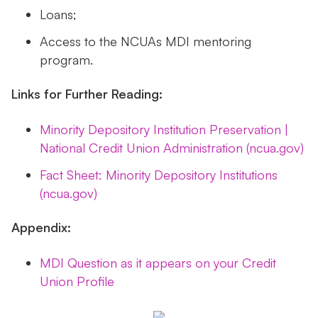
Loans;
Access to the NCUAs MDI mentoring
program.
Links for Further Reading:
Minority Depository Institution Preservation |
National Credit Union Administration (ncua.gov)
Fact Sheet: Minority Depository Institutions
(ncua.gov)
Appendix:
MDI Question as it appears on your Credit
Union Profile