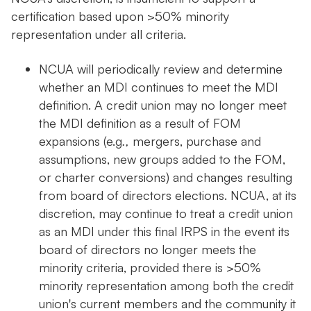
certification based upon >50% minority
representation under all criteria.
NCUA will periodically review and determine
whether an MDI continues to meet the MDI
definition. A credit union may no longer meet
the MDI definition as a result of FOM
expansions (e.g
.,
mergers, purchase and
assumptions, new groups added to the FOM,
or charter conversions) and changes resulting
from board of directors elections. NCUA, at its
discretion, may continue to treat a credit union
as an MDI under this final IRPS in the event its
board of directors no longer meets the
minority criteria, provided there is >50%
minority representation among both the credit
union's current members and the community it