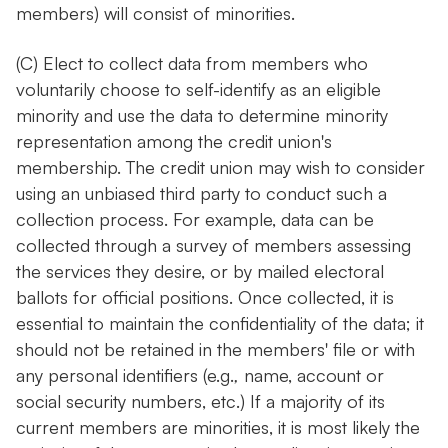
members) will consist of minorities.
(C) Elect to collect data from members who
voluntarily choose to self-identify as an eligible
minority and use the data to determine minority
representation among the credit union's
membership. The credit union may wish to consider
using an unbiased third party to conduct such a
collection process. For example, data can be
collected through a survey of members assessing
the services they desire, or by mailed electoral
ballots for official positions. Once collected, it is
essential to maintain the confidentiality of the data; it
should not be retained in the members' file or with
any personal identifiers (e.g.
,
name, account or
social security numbers, etc.) If a majority of its
current members are minorities, it is most likely the