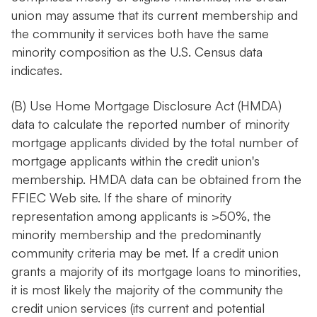
union may assume that its current membership and
the community it services both have the same
minority composition as the U.S. Census data
indicates.
(B) Use Home Mortgage Disclosure Act (HMDA)
data to calculate the reported number of minority
mortgage applicants divided by the total number of
mortgage applicants within the credit union's
membership. HMDA data can be obtained from the
FFIEC Web site. If the share of minority
representation among applicants is >50%, the
minority membership and the predominantly
community criteria may be met. If a credit union
grants a majority of its mortgage loans to minorities,
it is most likely the majority of the community the
credit union services (its current and potential