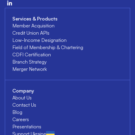
Services & Products
Member Acquisition
Credit Union APIs
Low-Income Designation
Field of Membership & Chartering
CDFI Certification
Branch Strategy
Merger Network
Company
About Us
Contact Us
Blog
Careers
Presentations
Support Ukraine