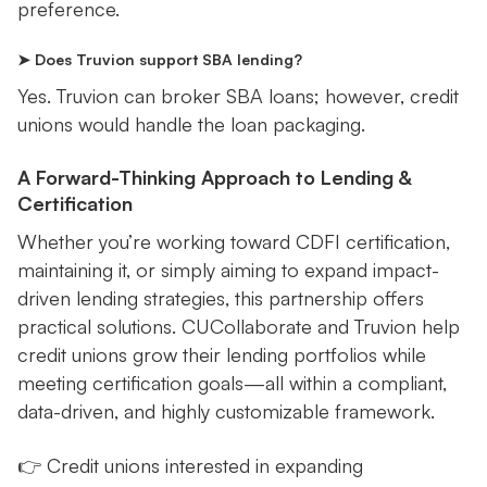
preference.
➤ Does Truvion support SBA lending?
Yes. Truvion can broker SBA loans; however, credit
unions would handle the loan packaging.
A Forward-Thinking Approach to Lending &
Certification
Whether you’re working toward CDFI certification,
maintaining it, or simply aiming to expand impact-
driven lending strategies, this partnership offers
practical solutions. CUCollaborate and Truvion help
credit unions grow their lending portfolios while
meeting certification goals—all within a compliant,
data-driven, and highly customizable framework.
👉 Credit unions interested in expanding