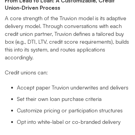
From Lead to Loan: A Customizable, Credit
Union-Driven Process
A core strength of the Truvion model is its adaptive
delivery model. Through conversations with each
credit union partner, Truvion defines a tailored buy
box (e.g., DTI, LTV, credit score requirements), builds
this into its system, and routes applications
accordingly.
Credit unions can:
Accept paper Truvion underwrites and delivers
Set their own loan purchase criteria
Customize pricing or participation structures
Opt into white-label or co-branded delivery