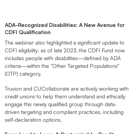
ADA-Recognized Disabilities: A New Avenue for
CDFI Qualification
The webinar also highlighted a significant update to
CDFI eligibility: as of late 2023, the CDFI Fund now
includes people with disabilities—defined by ADA
criteria—within the “Other Targeted Populations”
(OTP) category.
Truvion and CUCollaborate are actively working with
credit unions to help them understand and ethically
engage this newly qualified group through data-
driven targeting and compliant practices, including
self-declaration options.