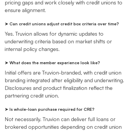
pricing gaps and work closely with credit unions to
ensure alignment.
➤ Can credit unions adjust credit box criteria over time?
Yes. Truvion allows for dynamic updates to
underwriting criteria based on market shifts or
internal policy changes.
➤ What does the member experience look like?
Initial offers are Truvion-branded, with credit union
branding integrated after eligibility and underwriting.
Disclosures and product finalization reflect the
partnering credit union.
➤ Is whole-loan purchase required for CRE?
Not necessarily. Truvion can deliver full loans or
brokered opportunities depending on credit union