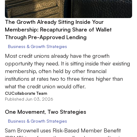
The Growth Already Sitting Inside Your
Membership: Recapturing Share of Wallet
Through Pre-Approved Lending
Business & Growth Strategies
Most credit unions already have the growth
opportunity they need. It is sitting inside their existing
membership, often held by other financial
institutions at rates two to three times higher than
what the credit union would offer.
CUCollaborate Team
Published Jun 03, 2026
One Movement, Two Strategies
Business & Growth Strategies
Sam Brownell uses Risk-Based Member Benefit