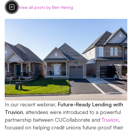
View all posts by Ben Hering
In our recent webinar,
Future-Ready Lending with
Truvion
, attendees were introduced to a powerful
partnership between CUCollaborate and
Truvion
,
focused on helping credit unions future-proof their