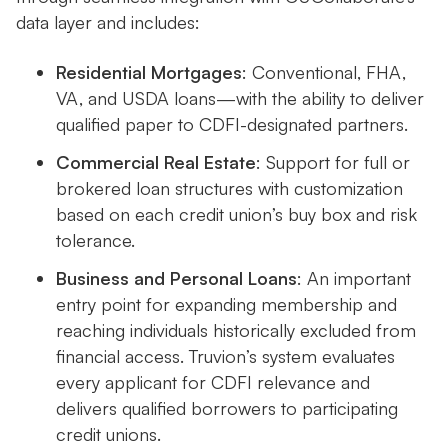
data layer and includes:
Residential Mortgages
: Conventional, FHA,
VA, and USDA loans—with the ability to deliver
qualified paper to CDFI-designated partners.
Commercial Real Estate
: Support for full or
brokered loan structures with customization
based on each credit union’s buy box and risk
tolerance.
Business and Personal Loans
: An important
entry point for expanding membership and
reaching individuals historically excluded from
financial access. Truvion’s system evaluates
every applicant for CDFI relevance and
delivers qualified borrowers to participating
credit unions.