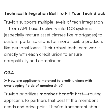
Technical Integration Built to Fit Your Tech Stack
Truvion supports multiple levels of tech integration
—from API-based delivery into LOS systems
(especially mature asset classes like mortgages) to
custom portal solutions for more flexible products
like personal loans. Their robust tech team works
directly with each credit union to ensure
compatibility and compliance.
Q&A
➤ How are applicants matched to credit unions with
overlapping fields of membership?
Truvion prioritizes
member benefit first
—routing
applicants to partners that best fit the member’s
needs and price point. They’re transparent about