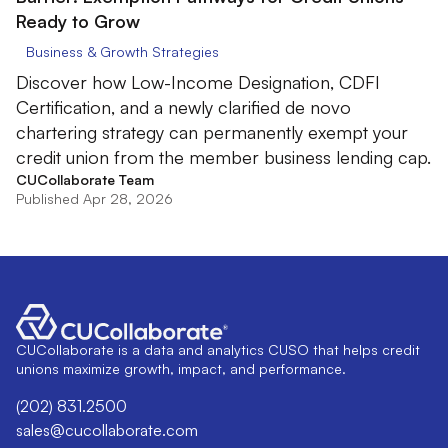
Ready to Grow
Business & Growth Strategies
Discover how Low-Income Designation, CDFI
Certification, and a newly clarified de novo
chartering strategy can permanently exempt your
credit union from the member business lending cap.
CUCollaborate Team
Published Apr 28, 2026
CUCollaborate is a data and analytics CUSO that helps credit
unions maximize growth, impact, and performance.
(202) 831.2500
sales@cucollaborate.com