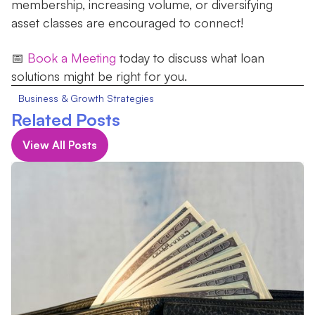
membership, increasing volume, or diversifying
asset classes are encouraged to connect!
‍📅
Book a Meeting
today to discuss what loan
solutions might be right for you.
Business & Growth Strategies
Related Posts
View All Posts