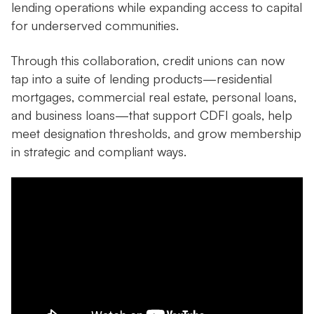
lending operations while expanding access to capital
for underserved communities.
Through this collaboration, credit unions can now
tap into a suite of lending products—residential
mortgages, commercial real estate, personal loans,
and business loans—that support CDFI goals, help
meet designation thresholds, and grow membership
in strategic and compliant ways.