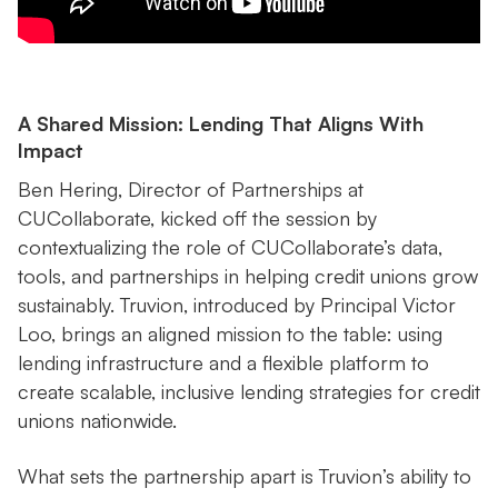
A Shared Mission: Lending That Aligns With
Impact
Ben Hering, Director of Partnerships at
CUCollaborate, kicked off the session by
contextualizing the role of CUCollaborate’s data,
tools, and partnerships in helping credit unions grow
sustainably. Truvion, introduced by Principal Victor
Loo, brings an aligned mission to the table: using
lending infrastructure and a flexible platform to
create scalable, inclusive lending strategies for credit
unions nationwide.
What sets the partnership apart is Truvion’s ability to