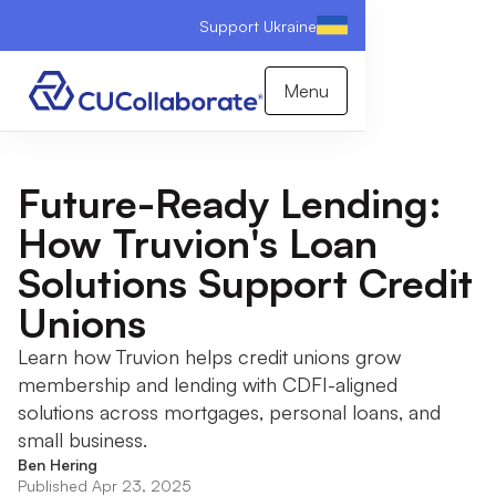
Support Ukraine
Menu
Future-Ready Lending:
How Truvion's Loan
Solutions Support Credit
Unions
Learn how Truvion helps credit unions grow
membership and lending with CDFI-aligned
solutions across mortgages, personal loans, and
small business.
Ben Hering
Published Apr 23, 2025