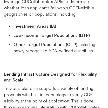
leverage CUCollaborate’s APIs to determine
whether loan applicants fall within CDFI-eligible
geographies or populations, including:
Investment Areas (IA)
Low-Income Target Populations (LITP)
Other Target Populations (OTP)
including
newly recognized ADA-defined disabilities
Lending Infrastructure Designed for Flexibility
and Scale
Truvion’s platform supports a variety of lending
products with built-in technology to verify CDFI
eligibility at the point of application. This is done
through seamless integration with CUCollaborate’s