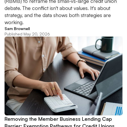
(RBMB) to reframe the small-vs-large credit union
debate. The conflict isn't about values. It's about
strategy, and the data shows both strategies are
working.
Sam Brownell
Published May 20, 2026
Removing the Member Business Lending Cap
Barrier: Exemption Pathways for Credit Unions