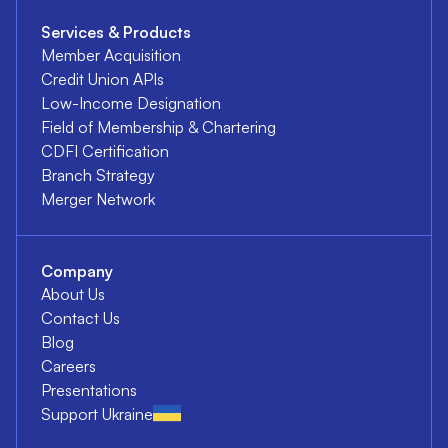
Services & Products
Member Acquisition
Credit Union APIs
Low-Income Designation
Field of Membership & Chartering
CDFI Certification
Branch Strategy
Merger Network
Company
About Us
Contact Us
Blog
Careers
Presentations
Support Ukraine