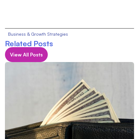
Business & Growth Strategies
Related Posts
View All Posts