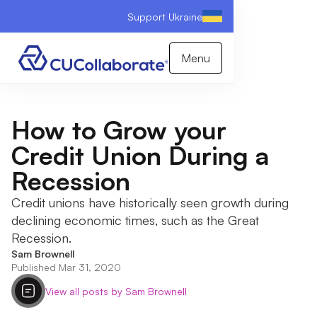
Support Ukraine
Menu
How to Grow your
Credit Union During a
Recession
Credit unions have historically seen growth during
declining economic times, such as the Great
Recession.
Sam Brownell
Published Mar 31, 2020
View all posts by Sam Brownell