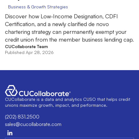
Business & Growth Strategies
Discover how Low-Income Designation, CDFI
Certification, and a newly clarified de novo
chartering strategy can permanently exempt your
credit union from the member business lending cap.
CUCollaborate Team
Published Apr 28, 2026
CUCollaborate is a data and analytics CUSO that helps credit
unions maximize growth, impact, and performance.
(202) 831.2500
sales@cucollaborate.com