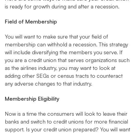
is ready for growth during and after a recession.
Field of Membership
You will want to make sure that your field of
membership can withhold a recession. This strategy
will include diversifying the members you serve. If
you are a credit union that serves organizations such
as the airlines industry, you may want to look at
adding other SEGs or census tracts to counteract
any adverse changes to that industry.
Membership Eligibility
Now is a time the consumers will look to leave their
banks and switch to credit unions for more financial
support. Is your credit union prepared? You will want