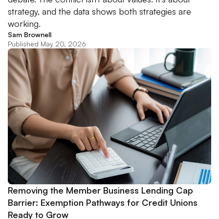
strategy, and the data shows both strategies are
working.
Sam Brownell
Published May 20, 2026
Removing the Member Business Lending Cap
Barrier: Exemption Pathways for Credit Unions
Ready to Grow