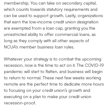
membership. You can take on secondary capital,
which counts towards statutory requirements and
can be used to support growth. Lastly, organizations
that earn the low-income credit union designation
are exempted from a loan cap, granting you the
unrestricted ability to offer commercial loans, as
long as they comply with all other aspects of
NCUA’s member business loan rules.
Whatever your strategy is to combat the upcoming
recession, now is the time to act on it. The COVID-19
pandemic will start to flatten, and business will begin
to return to normal. These next few weeks working
remote are the perfect time to dedicate more hours
to focusing on your credit union’s growth and
executing on a plan to make your credit union
recession-proof.