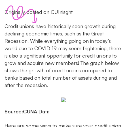
Originally posted on CUInisght
Credit unions have historically seen growth during
declining economic times, such as the Great
Recession. While everything going on in today’s
world due to COVID-19 may seem frightening, there
is also a significant opportunity for credit unions to
grow and acquire new members! The graph below
shows the growth of credit unions compared to
banks based on total number of assets during and
after the recession.
Source:CUNA Data
Here are some ways to make sure your credit union