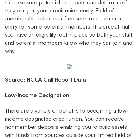
to make sure potential members can determine if
they can join your credit union easily. Field of
membership rules are often seen as a barrier to
entry for some potential members. It is crucial that
you have an eligibility tool in place so both your staff
and potential members know who they can join and
why.
Source: NCUA Call Report Data
Low-Income Designation
There are a variety of benefits to becoming a low-
income designated credit union. You can receive
nonmember deposits enabling you to build assets
with funds from sources outside your limited field of