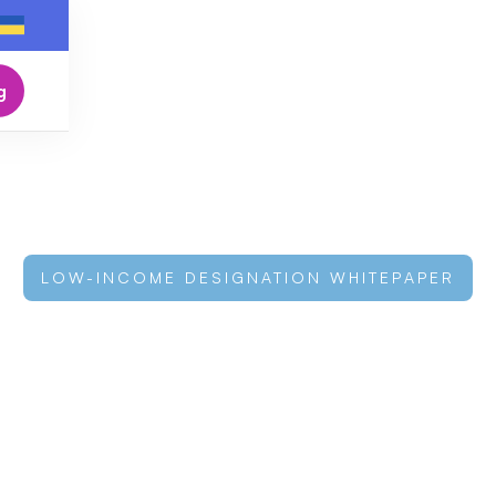
g
LOW-INCOME DESIGNATION WHITEPAPER
 Cap: Why Cred
coming the Sma