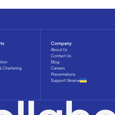
ts
Company
About Us
Contact Us
tion
Blog
& Chartering
Careers
Presentations
Support Ukraine