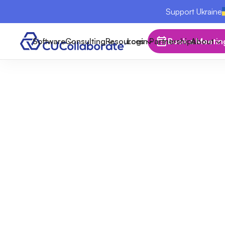
Support Ukraine
Software
Consulting
Resources
Login
Partnerships
Book a Meetin
About
Breaking the
Quietly Be