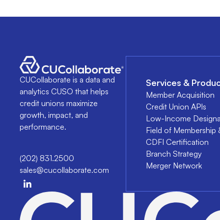
CUCollaborate is a data and
Services & Produc
analytics CUSO that helps
Member Acquisition
credit unions maximize
Credit Union APIs
growth, impact, and
Low-Income Designa
performance.
Field of Membership 
CDFI Certification
Branch Strategy
(202) 831.2500
Merger Network
sales@cucollaborate.com