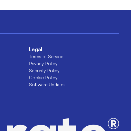
Legal
Terms of Service
Privacy Policy
Security Policy
Cookie Policy
Software Updates