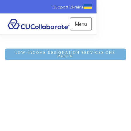
Support Ukraine
Menu
LOW-INCOME DESIGNATION SERVICES ONE
PAGER
Data-Driven LID Support
for Credit Unions
Attaining and retaining a Low-Income Designation is
manual, uncertain work. CUCollaborate combines
proprietary software with deep expertise to assess,
qualify, and track your status, with a 100% attainment
success rate that unlocks higher loan caps, non-
member deposits, and CDRLF funding. Download
the one-pager to learn more.