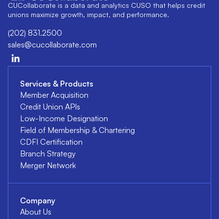
CUCollaborate is a data and analytics CUSO that helps credit
unions maximize growth, impact, and performance.
(202) 831.2500
sales@cucollaborate.com
Services & Products
Member Acquisition
Credit Union APIs
Low-Income Designation
Field of Membership & Chartering
CDFI Certification
Branch Strategy
Merger Network
Company
About Us