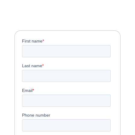
Download the One-
Pager