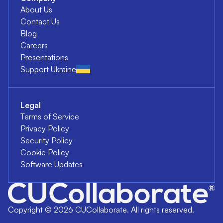
About Us
Contact Us
Blog
Careers
Presentations
Support Ukraine
Legal
Terms of Service
Privacy Policy
Security Policy
Cookie Policy
Software Updates
Copyright ©
2026
CUCollaborate. All rights reserved.