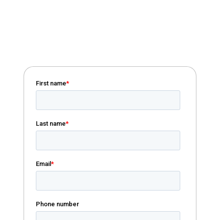
Download Handbook
Download our Field of Membership
handbook to learn more about different
growth options.