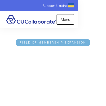
Support Ukraine
Menu
FIELD OF MEMBERSHIP EXPANSION
The Credit Union
Growth Guide
Understanding your current charter and growth
opportunities can help your credit union achieve
long-term success and sustainable growth. This
white paper outlines advanced expansion strategies
and provides a tactical playbook for how credit
union leaders can turn their specific charter type
into a powerful competitive advantage.