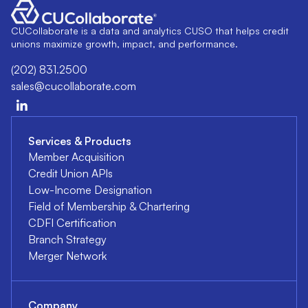
CUCollaborate is a data and analytics CUSO that helps credit
unions maximize growth, impact, and performance.
(202) 831.2500
sales@cucollaborate.com
Services & Products
Member Acquisition
Credit Union APIs
Low-Income Designation
Field of Membership & Chartering
CDFI Certification
Branch Strategy
Merger Network
Company