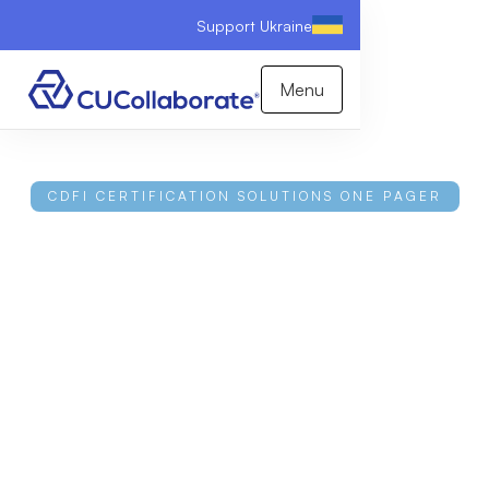
Support Ukraine
Menu
CDFI CERTIFICATION SOLUTIONS ONE PAGER
A Strategic Partner in
CDFI Certification
Earning and keeping a CDFI certification is complex
and high-stakes, and one misstep can cost you both
the certification and its funding. CUCollaborate pairs
expert guidance with software that monitors lending
in real time and guides you from readiness through
recertification. Download the one-pager to learn
more.