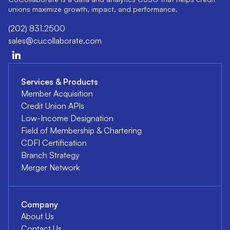
unions maximize growth, impact, and performance.
(202) 831.2500
sales@cucollaborate.com
Services & Products
Member Acquisition
Credit Union APIs
Low-Income Designation
Field of Membership & Chartering
CDFI Certification
Branch Strategy
Merger Network
Company
About Us
Contact Us