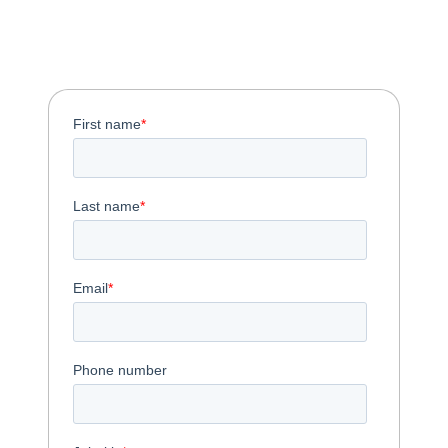
Download the One-
Pager