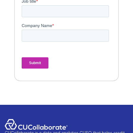
CUCollaborate is a data and analytics CUSO that helps credit