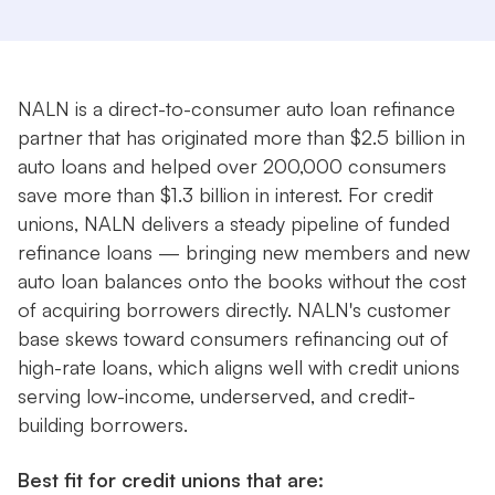
NALN is a direct-to-consumer auto loan refinance
partner that has originated more than $2.5 billion in
auto loans and helped over 200,000 consumers
save more than $1.3 billion in interest. For credit
unions, NALN delivers a steady pipeline of funded
refinance loans — bringing new members and new
auto loan balances onto the books without the cost
of acquiring borrowers directly. NALN's customer
base skews toward consumers refinancing out of
high-rate loans, which aligns well with credit unions
serving low-income, underserved, and credit-
building borrowers.
Best fit for credit unions that are: