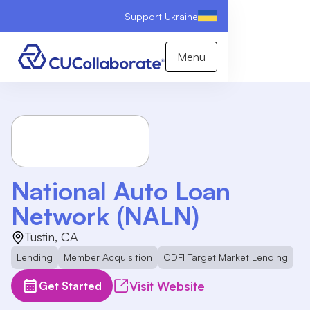
Support Ukraine
Menu
National Auto Loan
Network (NALN)
Tustin, CA
Lending
Member Acquisition
CDFI Target Market Lending
Visit Website
Get Started