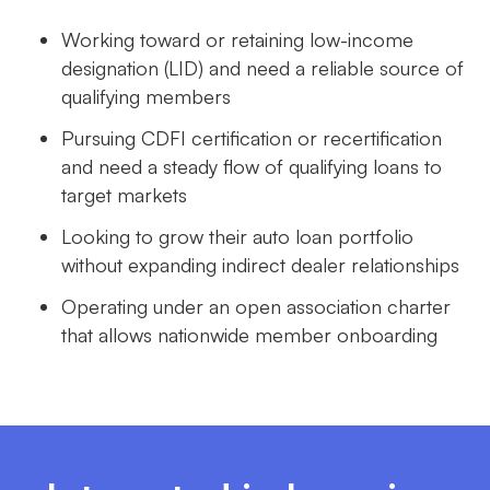
Working toward or retaining low-income
designation (LID) and need a reliable source of
qualifying members
Pursuing CDFI certification or recertification
and need a steady flow of qualifying loans to
target markets
Looking to grow their auto loan portfolio
without expanding indirect dealer relationships
Operating under an open association charter
that allows nationwide member onboarding