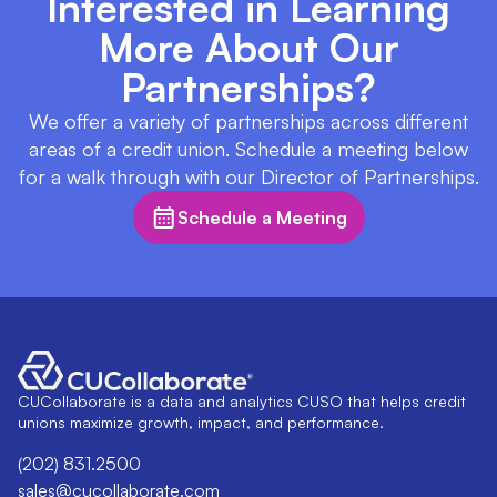
Interested in Learning
More About Our
Partnerships?
We offer a variety of partnerships across different
areas of a credit union. Schedule a meeting below
for a walk through with our Director of Partnerships.
Schedule a Meeting
CUCollaborate is a data and analytics CUSO that helps credit
unions maximize growth, impact, and performance.
(202) 831.2500
sales@cucollaborate.com