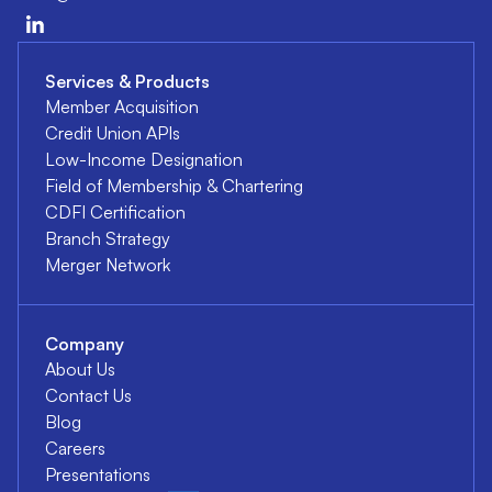
Services & Products
Member Acquisition
Credit Union APIs
Low-Income Designation
Field of Membership & Chartering
CDFI Certification
Branch Strategy
Merger Network
Company
About Us
Contact Us
Blog
Careers
Presentations