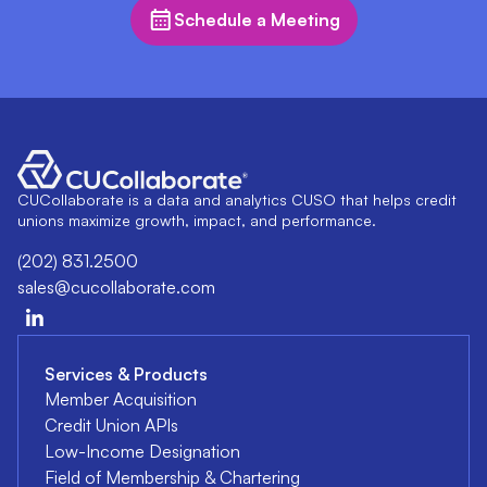
Schedule a Meeting
CUCollaborate is a data and analytics CUSO that helps credit
unions maximize growth, impact, and performance.
(202) 831.2500
sales@cucollaborate.com
Services & Products
Member Acquisition
Credit Union APIs
Low-Income Designation
Field of Membership & Chartering