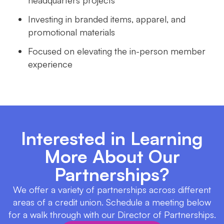
headquarters projects
Investing in branded items, apparel, and
promotional materials
Focused on elevating the in-person member
experience
Interested in Learning
More About Our
Partnerships?
We offer a variety of partnerships across different
areas of a credit union. Schedule a meeting below
for a walk through with our Director of Partnerships.