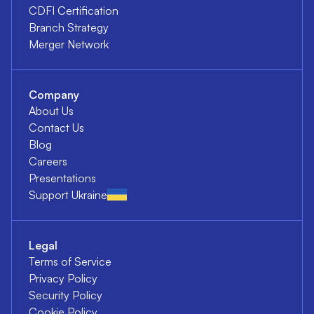
CDFI Certification
Branch Strategy
Merger Network
Company
About Us
Contact Us
Blog
Careers
Presentations
Support Ukraine
Legal
Terms of Service
Privacy Policy
Security Policy
Cookie Policy