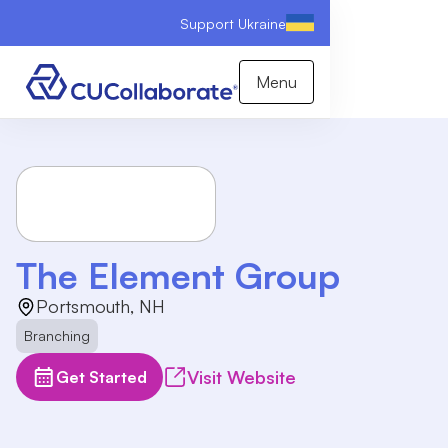
Support Ukraine
Menu
The Element Group
Portsmouth, NH
Branching
Visit Website
Get Started