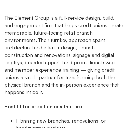
The Element Group is a full-service design, build,
and engagement firm that helps credit unions create
memorable, future-facing retail branch
environments. Their turnkey approach spans
architectural and interior design, branch
construction and renovations, signage and digital
displays, branded apparel and promotional swag,
and member experience training — giving credit
unions a single partner for transforming both the
physical branch and the in-person experience that
happens inside it.
Best fit for credit unions that are:
Planning new branches, renovations, or