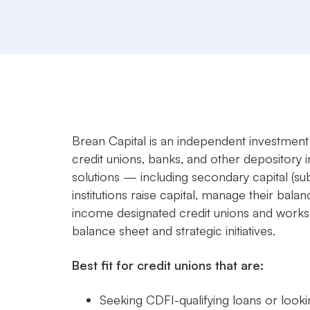
Brean Capital is an independent investment 
credit unions, banks, and other depository i
solutions — including secondary capital (s
institutions raise capital, manage their ba
income designated credit unions and works d
balance sheet and strategic initiatives.
Best fit for credit unions that are:
Seeking CDFI-qualifying loans or looki