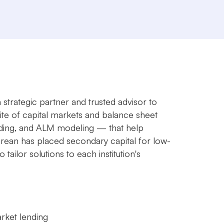
 strategic partner and trusted advisor to
uite of capital markets and balance sheet
rading, and ALM modeling — that help
 Brean has placed secondary capital for low-
ilor solutions to each institution's
arket lending