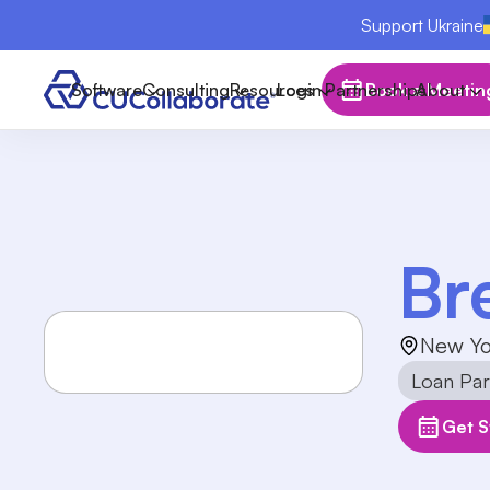
Support Ukraine
Software
Consulting
Resources
Login
Partnerships
Book a Meetin
About
Br
New Yo
Loan Part
Get S