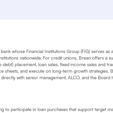
bank whose Financial Institutions Group (FIG) serves as a
nstitutions nationwide. For credit unions, Brean offers a s
ub-debt) placement, loan sales, fixed income sales and t
lance sheets, and execute on long-term growth strategies.
irectly with senior management, ALCO, and the Board to ta
ng to participate in loan purchases that support target m