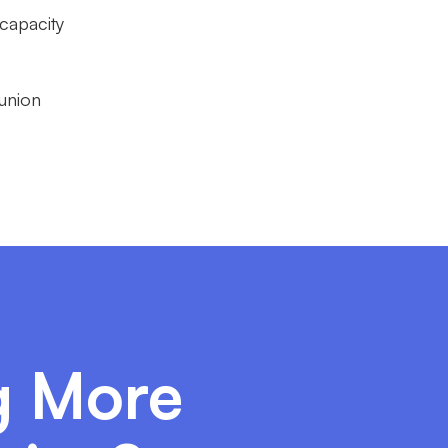
 capacity
 union
ng More