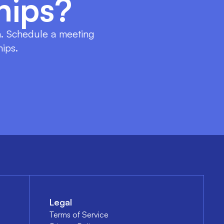
hips?
on. Schedule a meeting
hips.
Legal
Terms of Service