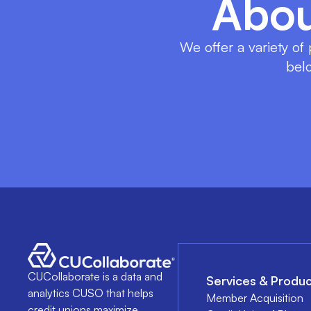
Abou
We offer a variety of
belo
CUCollaborate is a data and
Services & Produc
analytics CUSO that helps
Member Acquisition
credit unions maximize