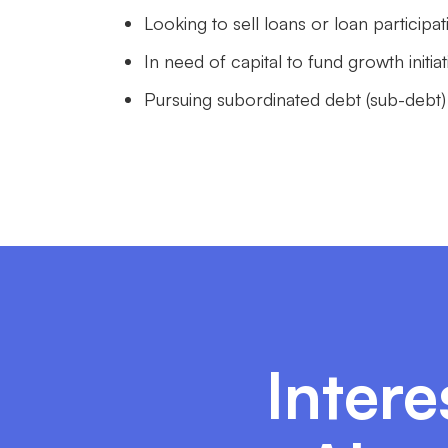
Looking to sell loans or loan participa
In need of capital to fund growth init
Pursuing subordinated debt (sub-debt)
Intere