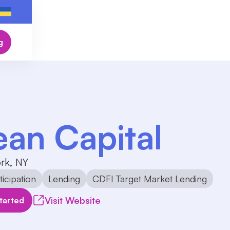
g
ean Capital
rk, NY
icipation
Lending
CDFI Target Market Lending
Visit Website
tarted