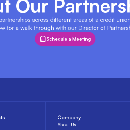
t Our Partners
 partnerships across different areas of a credit uni
w for a walk through with our Director of Partners
Schedule a Meeting
ts
Company
About Us