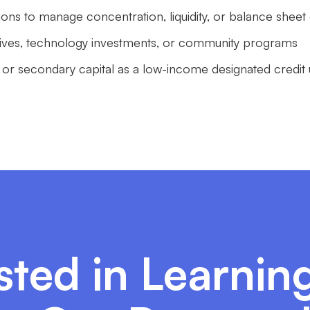
tions to manage concentration, liquidity, or balance sheet
iatives, technology investments, or community programs
 or secondary capital as a low-income designated credit
sted in Learni