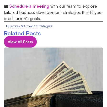
📅
Schedule a meeting
with our team to explore
tailored business development strategies that fit your
credit union’s goals.
Business & Growth Strategies
Related Posts
View All Posts