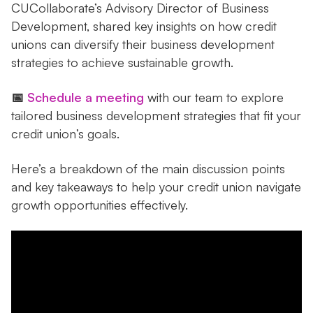
CUCollaborate’s Advisory Director of Business
Development, shared key insights on how credit
unions can diversify their business development
strategies to achieve sustainable growth.
📅
Schedule a meeting
with our team to explore
tailored business development strategies that fit your
credit union’s goals.
Here’s a breakdown of the main discussion points
and key takeaways to help your credit union navigate
growth opportunities effectively.