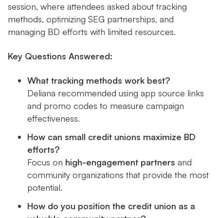
session, where attendees asked about tracking
methods, optimizing SEG partnerships, and
managing BD efforts with limited resources.
Key Questions Answered:
What tracking methods work best?
Deliana recommended using app source links
and promo codes to measure campaign
effectiveness.
How can small credit unions maximize BD
efforts?
Focus on
high-engagement partners
and
community organizations that provide the most
potential.
How do you position the credit union as a