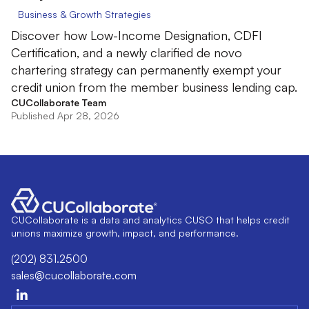
Business & Growth Strategies
Discover how Low-Income Designation, CDFI
Certification, and a newly clarified de novo
chartering strategy can permanently exempt your
credit union from the member business lending cap.
CUCollaborate Team
Published Apr 28, 2026
CUCollaborate is a data and analytics CUSO that helps credit
unions maximize growth, impact, and performance.
(202) 831.2500
sales@cucollaborate.com