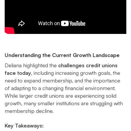
Understanding the Current Growth Landscape
Deliana highlighted the
challenges credit unions
face today
, including increasing growth goals, the
need to expand membership, and the importance
of adapting to a changing financial environment.
While larger credit unions are experiencing solid
growth, many smaller institutions are struggling with
membership decline.
Key Takeaways: