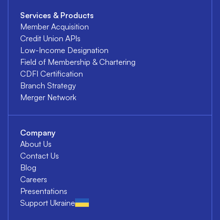
Services & Products
Member Acquisition
Credit Union APIs
Low-Income Designation
Field of Membership & Chartering
CDFI Certification
Branch Strategy
Merger Network
Company
About Us
Contact Us
Blog
Careers
Presentations
Support Ukraine