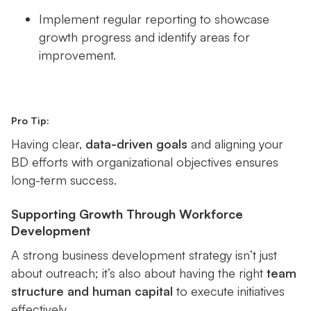
Implement regular reporting to showcase
growth progress and identify areas for
improvement.
Pro Tip:
Having clear,
data-driven goals
and aligning your
BD efforts with organizational objectives ensures
long-term success.
Supporting Growth Through Workforce
Development
A strong business development strategy isn’t just
about outreach; it’s also about having the right
team
structure and human capital
to execute initiatives
effectively.