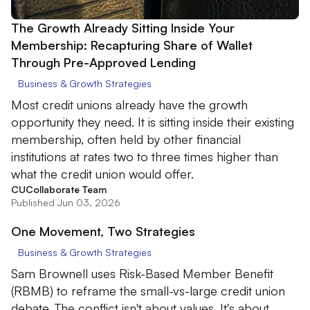
The Growth Already Sitting Inside Your
Membership: Recapturing Share of Wallet
Through Pre-Approved Lending
Business & Growth Strategies
Most credit unions already have the growth
opportunity they need. It is sitting inside their existing
membership, often held by other financial
institutions at rates two to three times higher than
what the credit union would offer.
CUCollaborate Team
Published Jun 03, 2026
One Movement, Two Strategies
Business & Growth Strategies
Sam Brownell uses Risk-Based Member Benefit
(RBMB) to reframe the small-vs-large credit union
debate. The conflict isn't about values. It's about