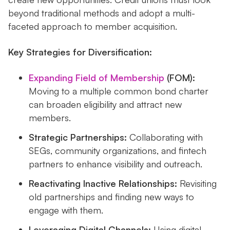
beyond traditional methods and adopt a multi-
faceted approach to member acquisition.
Key Strategies for Diversification:
Expanding Field of Membership
(FOM):
Moving to a multiple common bond charter
can broaden eligibility and attract new
members.
Strategic Partnerships:
Collaborating with
SEGs, community organizations, and fintech
partners to enhance visibility and outreach.
Reactivating Inactive Relationships:
Revisiting
old partnerships and finding new ways to
engage with them.
Leveraging Digital Channels:
Using digital