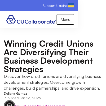
Support Ukraine
Menu
Winning Credit Unions
Are Diversifying Their
Business Development
Strategies
Discover how credit unions are diversifying business
development strategies. Overcome growth
challenges, build partnerships, and drive expansion.
Deliana Gamez
Published Jan 23, 2025
View all posts by Deliana Gamez