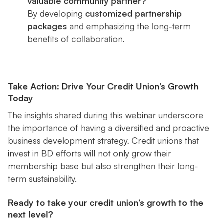
valuable community partner?
By developing
customized partnership
packages
and emphasizing the long-term
benefits of collaboration.
Take Action: Drive Your Credit Union’s Growth
Today
The insights shared during this webinar underscore
the importance of having a diversified and proactive
business development strategy. Credit unions that
invest in BD efforts will not only grow their
membership base but also strengthen their long-
term sustainability.
Ready to take your credit union’s growth to the
next level?