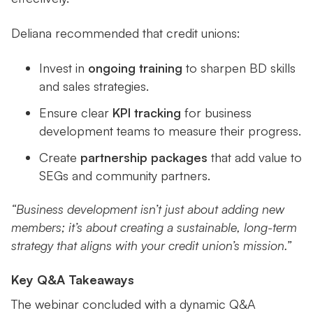
Deliana recommended that credit unions:
Invest in
ongoing training
to sharpen BD skills
and sales strategies.
Ensure clear
KPI tracking
for business
development teams to measure their progress.
Create
partnership packages
that add value to
SEGs and community partners.
“Business development isn’t just about adding new
members; it’s about creating a sustainable, long-term
strategy that aligns with your credit union’s mission.”
Key Q&A Takeaways
The webinar concluded with a dynamic Q&A