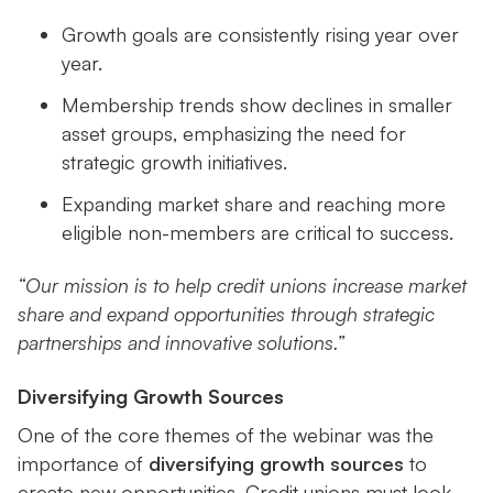
Growth goals are consistently rising year over
year.
Membership trends show declines in smaller
asset groups, emphasizing the need for
strategic growth initiatives.
Expanding market share and reaching more
eligible non-members are critical to success.
“Our mission is to help credit unions increase market
share and expand opportunities through strategic
partnerships and innovative solutions.”
Diversifying Growth Sources
One of the core themes of the webinar was the
importance of
diversifying growth sources
to
create new opportunities. Credit unions must look