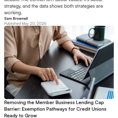
strategy, and the data shows both strategies are
working.
Sam Brownell
Published May 20, 2026
Removing the Member Business Lending Cap
Barrier: Exemption Pathways for Credit Unions
Ready to Grow