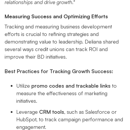
relationships and drive growth."
Measuring Success and Optimizing Efforts
Tracking and measuring business development
efforts is crucial to refining strategies and
demonstrating value to leadership. Deliana shared
several ways credit unions can track ROI and
improve their BD initiatives.
Best Practices for Tracking Growth Success:
Utilize
promo codes and trackable links
to
measure the effectiveness of marketing
initiatives.
Leverage
CRM tools
, such as Salesforce or
HubSpot, to track campaign performance and
engagement.