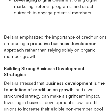
marketing, referral programs, and direct
outreach to engage potential members.
Deliana emphasized the importance of credit unions
embracing
a proactive business development
approach
rather than relying solely on organic
member growth.
Building Strong Business Development
Strategies
Deliana stressed that
business development is the
foundation of credit union growth
, and a well-
structured strategy can make a significant impact.
Investing in business development allows credit
unions to increase their eligible non-member pool