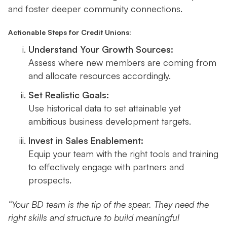
and foster deeper community connections.
Actionable Steps for Credit Unions:
Understand Your Growth Sources:
Assess where new members are coming from
and allocate resources accordingly.
Set Realistic Goals:
Use historical data to set attainable yet
ambitious business development targets.
Invest in Sales Enablement:
Equip your team with the right tools and training
to effectively engage with partners and
prospects.
“Your BD team is the tip of the spear. They need the
right skills and structure to build meaningful