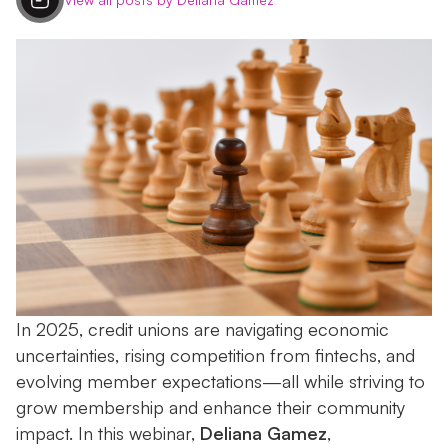
In 2025, credit unions are navigating economic
uncertainties, rising competition from fintechs, and
evolving member expectations—all while striving to
grow membership and enhance their community
impact. In this webinar,
Deliana Gamez
,