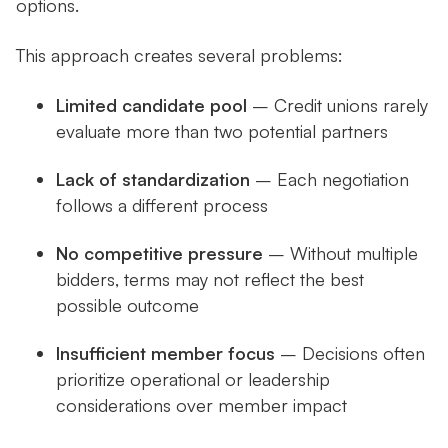
options.
This approach creates several problems:
Limited candidate pool
– Credit unions rarely
evaluate more than two potential partners
Lack of standardization
– Each negotiation
follows a different process
No competitive pressure
– Without multiple
bidders, terms may not reflect the best
possible outcome
Insufficient member focus
– Decisions often
prioritize operational or leadership
considerations over member impact