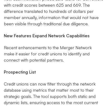
with credit scores between 625 and 669. The
difference translated to hundreds of dollars per
member annually, information that would not have
been visible through traditional due diligence.
New Features Expand Network Capabilities
Recent enhancements to the Merger Network
make it easier for credit unions to identify and
connect with potential partners.
Prospecting List
Credit unions can now filter through the network
database using metrics that matter most to their
strategic goals. The tool supports both static and
dynamic lists, ensuring access to the most current