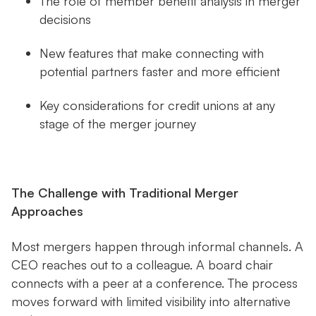
The role of member benefit analysis in merger
decisions
New features that make connecting with
potential partners faster and more efficient
Key considerations for credit unions at any
stage of the merger journey
The Challenge with Traditional Merger
Approaches
Most mergers happen through informal channels. A
CEO reaches out to a colleague. A board chair
connects with a peer at a conference. The process
moves forward with limited visibility into alternative