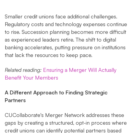
Smaller credit unions face additional challenges.
Regulatory costs and technology expenses continue
to rise. Succession planning becomes more difficult
as experienced leaders retire. The shift to digital
banking accelerates, putting pressure on institutions
that lack the resources to keep pace.
Related reading:
Ensuring a Merger Will Actually
Benefit Your Members
A Different Approach to Finding Strategic
Partners
CUCollaborate's Merger Network addresses these
gaps by creating a structured, opt-in process where
credit unions can identify potential partners based