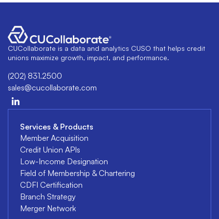
CUCollaborate is a data and analytics CUSO that helps credit
unions maximize growth, impact, and performance.
(202) 831.2500
sales@cucollaborate.com
Services & Products
Member Acquisition
Credit Union APIs
Low-Income Designation
Field of Membership & Chartering
CDFI Certification
Branch Strategy
Merger Network