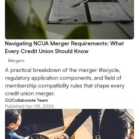
Navigating NCUA Merger Requirements: What
Every Credit Union Should Know
Mergers
A practical breakdown of the merger lifecycle,
regulatory application components, and field of
membership compatibility rules that shape every
credit union merger.
CUCollaborate Team
Published Apr 08, 2026