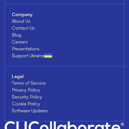
Company
About Us
Contact Us
Blog
Careers
Presentations
Support Ukraine
Legal
Terms of Service
Privacy Policy
Security Policy
Cookie Policy
Software Updates