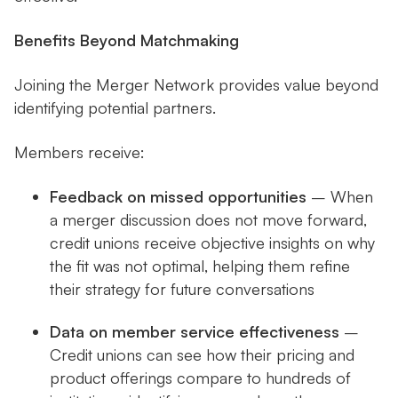
Benefits Beyond Matchmaking
Joining the Merger Network provides value beyond
identifying potential partners.
Members receive:
Feedback on missed opportunities
– When
a merger discussion does not move forward,
credit unions receive objective insights on why
the fit was not optimal, helping them refine
their strategy for future conversations
Data on member service effectiveness
–
Credit unions can see how their pricing and
product offerings compare to hundreds of