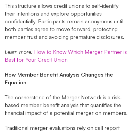
This structure allows credit unions to self-identify
their intentions and explore opportunities
confidentially. Participants remain anonymous until
both parties agree to move forward, protecting
member trust and avoiding premature disclosures.
Learn more:
How to Know Which Merger Partner is
Best for Your Credit Union
How Member Benefit Analysis Changes the
Equation
The cornerstone of the Merger Network is a risk-
based member benefit analysis that quantifies the
financial impact of a potential merger on members.
Traditional merger evaluations rely on call report