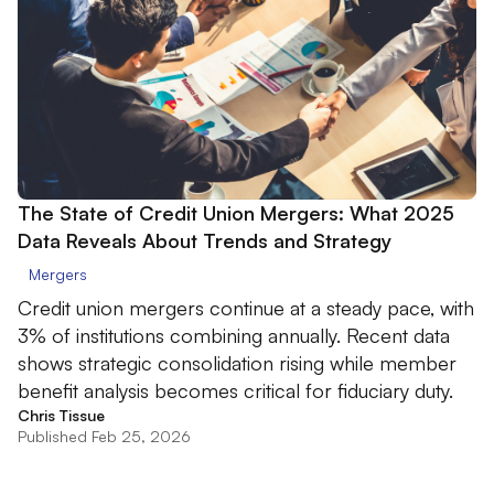
The State of Credit Union Mergers: What 2025
Data Reveals About Trends and Strategy
Mergers
Credit union mergers continue at a steady pace, with
3% of institutions combining annually. Recent data
shows strategic consolidation rising while member
benefit analysis becomes critical for fiduciary duty.
Chris Tissue
Published Feb 25, 2026