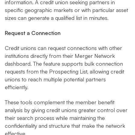
information. A credit union seeking partners in
specific geographic markets or with particular asset
sizes can generate a qualified list in minutes.
Request a Connection
Credit unions can request connections with other
institutions directly from their Merger Network
dashboard. The feature supports bulk connection
requests from the Prospecting List, allowing credit
unions to reach multiple potential partners
efficiently.
These tools complement the member benefit
analysis by giving credit unions greater control over
their search process while maintaining the
confidentiality and structure that make the network
effective.