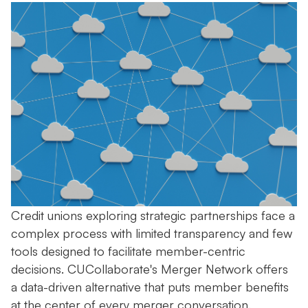
Credit unions exploring strategic partnerships face a
complex process with limited transparency and few
tools designed to facilitate member-centric
decisions. CUCollaborate's Merger Network offers
a data-driven alternative that puts member benefits
at the center of every merger conversation.