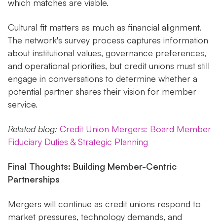
which matches are viable.
Cultural fit matters as much as financial alignment.
The network's survey process captures information
about institutional values, governance preferences,
and operational priorities, but credit unions must still
engage in conversations to determine whether a
potential partner shares their vision for member
service.
Related blog:
Credit Union Mergers: Board Member
Fiduciary Duties & Strategic Planning
Final Thoughts: Building Member-Centric
Partnerships
Mergers will continue as credit unions respond to
market pressures, technology demands, and