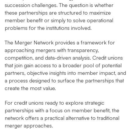
succession challenges. The question is whether
these partnerships are structured to maximize
member benefit or simply to solve operational
problems for the institutions involved.
The Merger Network provides a framework for
approaching mergers with transparency,
competition, and data-driven analysis. Credit unions
that join gain access to a broader pool of potential
partners, objective insights into member impact, and
a process designed to surface the partnerships that
create the most value.
For credit unions ready to explore strategic
partnerships with a focus on member benefit, the
network offers a practical alternative to traditional
merger approaches.