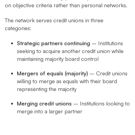
on objective criteria rather than personal networks.
The network serves credit unions in three
categories:
Strategic partners continuing
– Institutions
seeking to acquire another credit union while
maintaining majority board control
Mergers of equals (majority)
– Credit unions
willing to merge as equals with their board
representing the majority
Merging credit unions
– Institutions looking to
merge into a larger partner