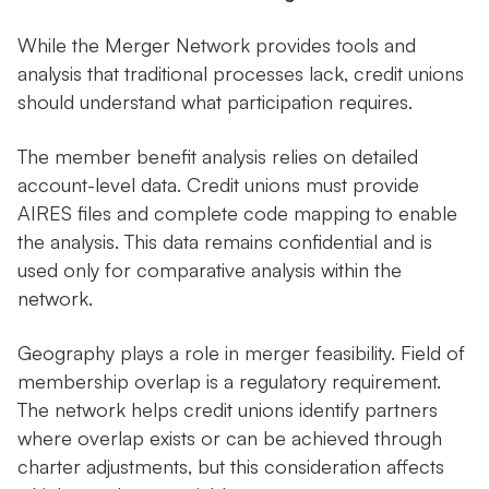
While the Merger Network provides tools and
analysis that traditional processes lack, credit unions
should understand what participation requires.
The member benefit analysis relies on detailed
account-level data. Credit unions must provide
AIRES files and complete code mapping to enable
the analysis. This data remains confidential and is
used only for comparative analysis within the
network.
Geography plays a role in merger feasibility. Field of
membership overlap is a regulatory requirement.
The network helps credit unions identify partners
where overlap exists or can be achieved through
charter adjustments, but this consideration affects