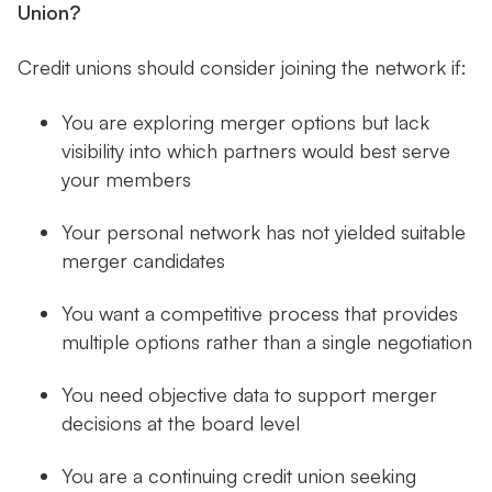
Union?
Credit unions should consider joining the network if:
You are exploring merger options but lack
visibility into which partners would best serve
your members
Your personal network has not yielded suitable
merger candidates
You want a competitive process that provides
multiple options rather than a single negotiation
You need objective data to support merger
decisions at the board level
You are a continuing credit union seeking