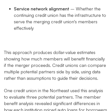
Service network alignment
– Whether the
continuing credit union has the infrastructure to
serve the merging credit union's members
effectively
This approach produces dollar-value estimates
showing how much members will benefit financially
if the merger proceeds. Credit unions can compare
multiple potential partners side by side, using data
rather than assumptions to guide their decisions.
One credit union in the Northeast used this analysis
to evaluate three potential partners. The member
benefit analysis revealed significant differences in
how each institution priced auto loans for borrowers