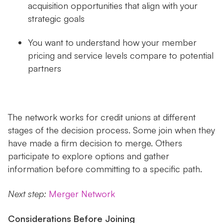
acquisition opportunities that align with your
strategic goals
You want to understand how your member
pricing and service levels compare to potential
partners
The network works for credit unions at different
stages of the decision process. Some join when they
have made a firm decision to merge. Others
participate to explore options and gather
information before committing to a specific path.
Next step:
Merger Network
Considerations Before Joining