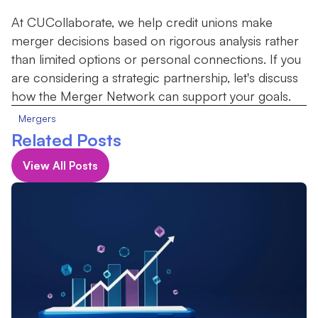
At CUCollaborate, we help credit unions make
merger decisions based on rigorous analysis rather
than limited options or personal connections. If you
are considering a strategic partnership, let's discuss
how the Merger Network can support your goals.
Mergers
Related Posts
View All Posts