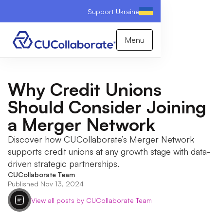
Support Ukraine
Menu
Why Credit Unions
Should Consider Joining
a Merger Network
Discover how CUCollaborate’s Merger Network
supports credit unions at any growth stage with data-
driven strategic partnerships.
CUCollaborate Team
Published Nov 13, 2024
View all posts by CUCollaborate Team