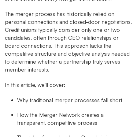
The merger process has historically relied on
personal connections and closed-door negotiations.
Credit unions typically consider only one or two
candidates, often through CEO relationships or
board connections. This approach lacks the
competitive structure and objective analysis needed
to determine whether a partnership truly serves
member interests.
In this article, we'll cover:
Why traditional merger processes fall short
How the Merger Network creates a
transparent, competitive process