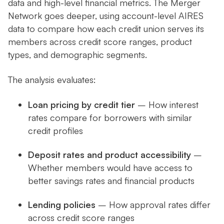
data and high-level financial metrics. The Merger
Network goes deeper, using account-level AIRES
data to compare how each credit union serves its
members across credit score ranges, product
types, and demographic segments.
The analysis evaluates:
Loan pricing by credit tier
– How interest
rates compare for borrowers with similar
credit profiles
Deposit rates and product accessibility
–
Whether members would have access to
better savings rates and financial products
Lending policies
– How approval rates differ
across credit score ranges