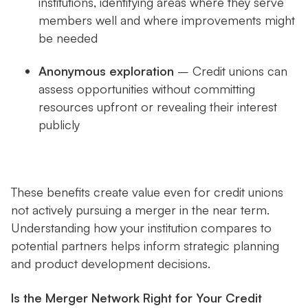
institutions, identifying areas where they serve
members well and where improvements might
be needed
Anonymous exploration
– Credit unions can
assess opportunities without committing
resources upfront or revealing their interest
publicly
These benefits create value even for credit unions
not actively pursuing a merger in the near term.
Understanding how your institution compares to
potential partners helps inform strategic planning
and product development decisions.
Is the Merger Network Right for Your Credit