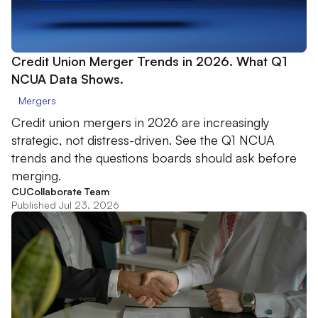
Credit Union Merger Trends in 2026. What Q1
NCUA Data Shows.
Mergers
Credit union mergers in 2026 are increasingly
strategic, not distress-driven. See the Q1 NCUA
trends and the questions boards should ask before
merging.
CUCollaborate Team
Published Jul 23, 2026