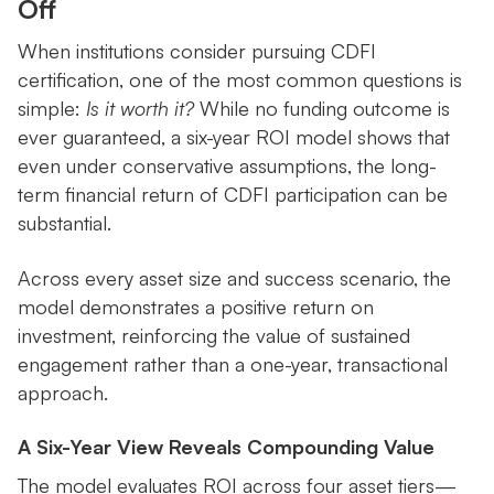
Off
When institutions consider pursuing CDFI
certification, one of the most common questions is
simple:
Is it worth it?
While no funding outcome is
ever guaranteed, a six-year ROI model shows that
even under conservative assumptions, the long-
term financial return of CDFI participation can be
substantial.
Across every asset size and success scenario, the
model demonstrates a positive return on
investment, reinforcing the value of sustained
engagement rather than a one-year, transactional
approach.
A Six-Year View Reveals Compounding Value
The model evaluates ROI across four asset tiers—