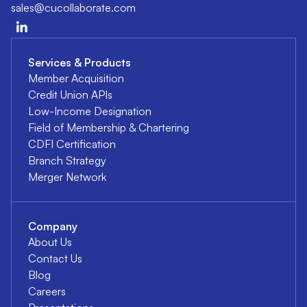
sales@cucollaborate.com
Services & Products
Member Acquisition
Credit Union APIs
Low-Income Designation
Field of Membership & Chartering
CDFI Certification
Branch Strategy
Merger Network
Company
About Us
Contact Us
Blog
Careers