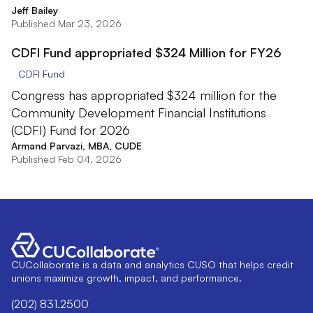
Jeff Bailey
Published Mar 23, 2026
CDFI Fund appropriated $324 Million for FY26
CDFI Fund
Congress has appropriated $324 million for the
Community Development Financial Institutions
(CDFI) Fund for 2026
Armand Parvazi, MBA, CUDE
Published Feb 04, 2026
CUCollaborate is a data and analytics CUSO that helps credit
unions maximize growth, impact, and performance.
(202) 831.2500