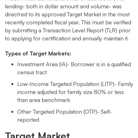
lending- both in dollar amount and volume- was
directred to its approved Target Market in the most
recently completed fiscal year. This must be verified
by submitting a Transaction Level Report (TLR) prior
to applying for certification and annually maintain it.
Types of Target Markets:
Investment Area (IA)- Borrower is in a qualified
census tract
Low-Income Targeted Population (LITP)- Family
income adjusted for family size 80% or less
than area benchmark
Other Targeted Population (OTP)- Self-
reported
Target Market