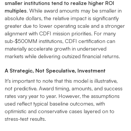
smaller institutions tend to realize higher ROI
multiples
. While award amounts may be smaller in
absolute dollars, the relative impact is significantly
greater due to lower operating scale and a stronger
alignment with CDFI mission priorities. For many
sub-$500MM institutions, CDFI certification can
materially accelerate growth in underserved
markets while delivering outsized financial returns.
A Strategic, Not Speculative, Investment
It’s important to note that this model is illustrative,
not predictive. Award timing, amounts, and success
rates vary year to year. However, the assumptions
used reflect typical baseline outcomes, with
optimistic and conservative cases layered on to
stress-test results.