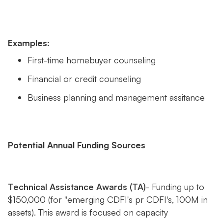
Examples:
First-time homebuyer counseling
Financial or credit counseling
Business planning and management assitance
Potential Annual Funding Sources
Technical Assistance Awards (TA)
- Funding up to
$150,000 (for "emerging CDFI's pr CDFI's, 100M in
assets). This award is focused on capacity