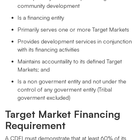
community development
Is a financing entity
Primarily serves one or more Target Markets
Provides development services in conjunction
with its financing activities
Maintains accountaility to its defined Target
Markets; and
Is a non goverment entity and not under the
control of any goverment entity (Tribal
goverment excluded)
Target Market Financing
Requirement
A CDFI must demonstrate that at least 60% of its