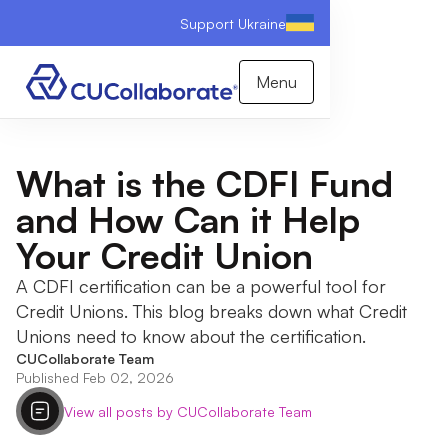
Support Ukraine
Menu
What is the CDFI Fund
and How Can it Help
Your Credit Union
A CDFI certification can be a powerful tool for
Credit Unions. This blog breaks down what Credit
Unions need to know about the certification.
CUCollaborate Team
Published Feb 02, 2026
View all posts by CUCollaborate Team