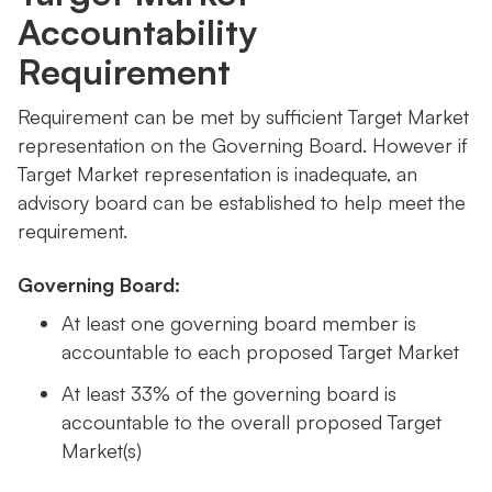
Accountability
Requirement
Requirement can be met by sufficient Target Market
representation on the Governing Board. However if
Target Market representation is inadequate, an
advisory board can be established to help meet the
requirement.
Governing Board:
At least one governing board member is
accountable to each proposed Target Market
At least 33% of the governing board is
accountable to the overall proposed Target
Market(s)