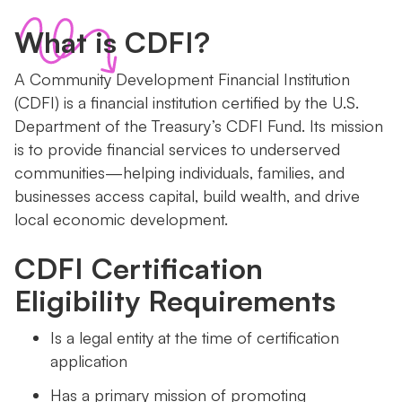
What is CDFI?
A Community Development Financial Institution
(CDFI) is a financial institution certified by the U.S.
Department of the Treasury’s CDFI Fund. Its mission
is to provide financial services to underserved
communities—helping individuals, families, and
businesses access capital, build wealth, and drive
local economic development.
CDFI Certification
Eligibility Requirements
Is a legal entity at the time of certification
application
Has a primary mission of promoting