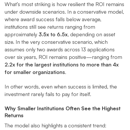
What’s most striking is how resilient the ROI remains
under downside scenarios. In a conservative model,
where award success falls below average,
institutions still see returns ranging from
approximately
3.5x to 6.5x
, depending on asset
size. In the very conservative scenario, which
assumes only two awards across 13 applications
over six years, ROI remains positive—ranging from
2.2x for the largest institutions to more than 4x
for smaller organizations
.
In other words, even when success is limited, the
investment rarely fails to pay for itself.
Why Smaller Institutions Often See the Highest
Returns
The model also highlights a consistent trend: