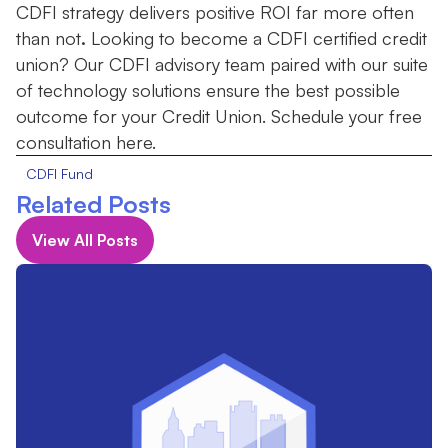
CDFI strategy delivers positive ROI far more often
than not
.
Looking to become a CDFI certified credit
union? Our CDFI advisory team paired with our suite
of technology solutions ensure the best possible
outcome for your Credit Union. Schedule your free
consultation here.
CDFI Fund
Related Posts
View All Posts