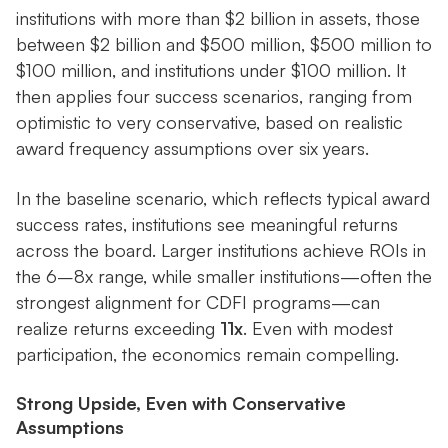
institutions with more than $2 billion in assets, those
between $2 billion and $500 million, $500 million to
$100 million, and institutions under $100 million. It
then applies four success scenarios, ranging from
optimistic to very conservative, based on realistic
award frequency assumptions over six years.
In the baseline scenario, which reflects typical award
success rates, institutions see meaningful returns
across the board. Larger institutions achieve ROIs in
the 6–8x range, while smaller institutions—often the
strongest alignment for CDFI programs—can
realize returns exceeding
11x
. Even with modest
participation, the economics remain compelling.
Strong Upside, Even with Conservative
Assumptions