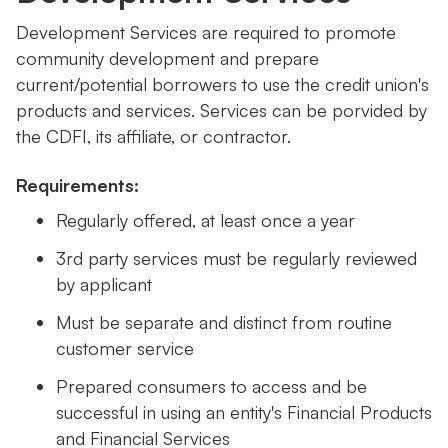
Development Services are required to promote
community development and prepare
current/potential borrowers to use the credit union's
products and services. Services can be porvided by
the CDFI, its affiliate, or contractor.
Requirements:
Regularly offered, at least once a year
3rd party services must be regularly reviewed
by applicant
Must be separate and distinct from routine
customer service
Prepared consumers to access and be
successful in using an entity's Financial Products
and Financial Services