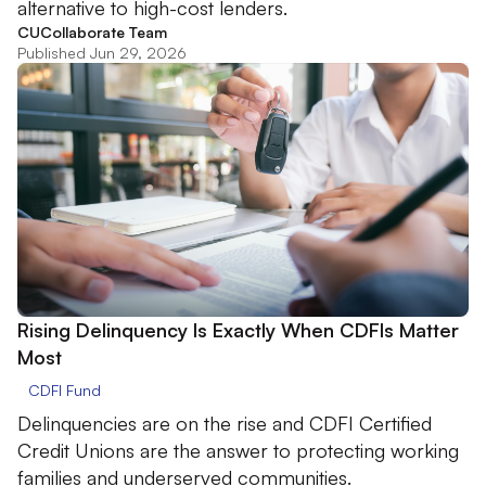
alternative to high-cost lenders.
CUCollaborate Team
Published Jun 29, 2026
Rising Delinquency Is Exactly When CDFIs Matter
Most
CDFI Fund
Delinquencies are on the rise and CDFI Certified
Credit Unions are the answer to protecting working
families and underserved communities.