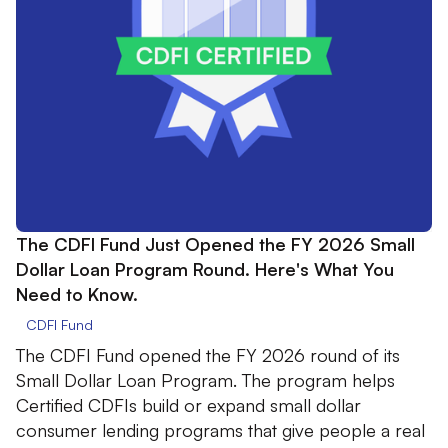
The CDFI Fund Just Opened the FY 2026 Small
Dollar Loan Program Round. Here's What You
Need to Know.
CDFI Fund
The CDFI Fund opened the FY 2026 round of its
Small Dollar Loan Program. The program helps
Certified CDFIs build or expand small dollar
consumer lending programs that give people a real