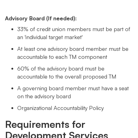
Advisory Board (If needed):
33% of credit union members must be part of
an 'individual target market'
At least one advisory board member must be
accountable to each TM component
60% of the advisory board must be
accountable to the overall proposed TM
A governing board member must have a seat
on the advisory board
Organizational Accountability Policy
Requirements for
Development Services