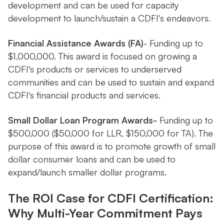
development and can be used for capacity
development to launch/sustain a CDFI's endeavors.
Financial Assistance Awards (FA)
- Funding up to
$1,000,000. This award is focused on growing a
CDFI's products or services to underserved
communities and can be used to sustain and expand
CDFI's financial products and services.
Small Dollar Loan Program Awards-
Funding up to
$500,000 ($50,000 for LLR, $150,000 for TA). The
purpose of this award is to promote growth of small
dollar consumer loans and can be used to
expand/launch smaller dollar programs.
The ROI Case for CDFI Certification:
Why Multi-Year Commitment Pays