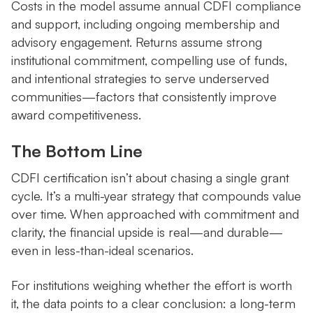
Costs in the model assume annual CDFI compliance
and support, including ongoing membership and
advisory engagement. Returns assume strong
institutional commitment, compelling use of funds,
and intentional strategies to serve underserved
communities—factors that consistently improve
award competitiveness.
The Bottom Line
CDFI certification isn’t about chasing a single grant
cycle. It’s a multi-year strategy that compounds value
over time. When approached with commitment and
clarity, the financial upside is real—and durable—
even in less-than-ideal scenarios.
For institutions weighing whether the effort is worth
it, the data points to a clear conclusion: a long-term