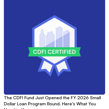
The CDFI Fund Just Opened the FY 2026 Small
Dollar Loan Program Round. Here's What You