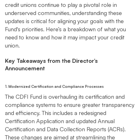
credit unions continue to play a pivotal role in
underserved communities, understanding these
updates is critical for aligning your goals with the
Fund's priorities. Here’s a breakdown of what you
need to know and how it may impact your credit
union.
Key Takeaways from the Director’s
Announcement
1. Modernized Certification and Compliance Processes
The CDFI Fund is overhauling its certification and
compliance systems to ensure greater transparency
and efficiency. This includes a redesigned
Certification Application and updated Annual
Certification and Data Collection Reports (ACRs).
These changes are aimed at streamlining the