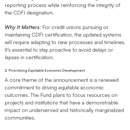
reporting process while reinforcing the integrity of
the CDFI designation.
Why It Matters
:
For credit unions pursuing or
maintaining CDFI certification, the updated systems
will require adapting to new processes and timelines.
It’s essential to stay proactive to avoid delays or
lapses in certification.
2. Prioritizing Equitable Economic Development
A core theme of the announcement is a renewed
commitment to driving equitable economic
outcomes. The Fund plans to focus resources on
projects and institutions that have a demonstrable
impact on underserved and historically marginalized
communities.