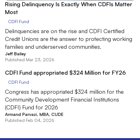
Rising Delinquency Is Exactly When CDFIs Matter
Most
CDFI Fund
Delinquencies are on the rise and CDFI Certified
Credit Unions are the answer to protecting working
families and underserved communities.
Jeff Bailey
Published Mar 23, 2026
CDFI Fund appropriated $324 Million for FY26
CDFI Fund
Congress has appropriated $324 million for the
Community Development Financial Institutions
(CDFI) Fund for 2026
Armand Parvazi, MBA, CUDE
Published Feb 04, 2026