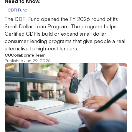
Need to Know.
CDFI Fund
The CDFI Fund opened the FY 2026 round of its
Small Dollar Loan Program. The program helps
Certified CDFIs build or expand small dollar
consumer lending programs that give people a real
alternative to high-cost lenders.
CUCollaborate Team
Published Jun 29, 2026