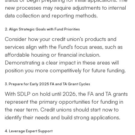
new processes may require adjustments to internal
data collection and reporting methods.
2. Align Strategic Goals with Fund Priorities
Consider how your credit union’s products and
services align with the Fund’s focus areas, such as
affordable housing or financial inclusion.
Demonstrating a clear impact in these areas will
position you more competitively for future funding.
3. Prepare for Early 2025 FA and TA Grant Cycles
With SDLP on hold until 2026, the FA and TA grants
represent the primary opportunities for funding in
the near term. Credit unions should start now to
identify their needs and build strong applications.
4. Leverage Expert Support