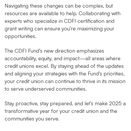
Navigating these changes can be complex, but
resources are available to help. Collaborating with
experts who specialize in CDFI certification and
grant writing can ensure you’re maximizing your
opportunities.
The CDFI Fund’s new direction emphasizes
accountability, equity, and impact—all areas where
credit unions excel. By staying ahead of the updates
and aligning your strategies with the Fund’s priorities,
your credit union can continue to thrive in its mission
to serve underserved communities.
Stay proactive, stay prepared, and let’s make 2025 a
transformative year for your credit union and the
communities you serve.