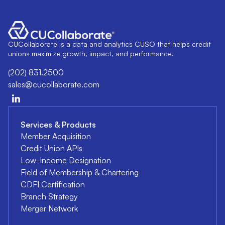
CUCollaborate is a data and analytics CUSO that helps credit
unions maximize growth, impact, and performance.
(202) 831.2500
sales@cucollaborate.com
Services & Products
Member Acquisition
Credit Union APIs
Low-Income Designation
Field of Membership & Chartering
CDFI Certification
Branch Strategy
Merger Network