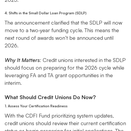
4. Shifts in the Small Dollar Loan Program (SDLP)
The announcement clarified that the SDLP will now
move to a two-year funding cycle. This means the
next round of awards won’t be announced until
2026.
Why It Matters
:
Credit unions interested in the SDLP
should focus on preparing for the 2026 cycle while
leveraging FA and TA grant opportunities in the
interim.
What Should Credit Unions Do Now?
1. Assess Your Certification Readiness
With the CDFI Fund prioritizing system updates,
credit unions should review their current certification
status or begin preparing for initial applications. The