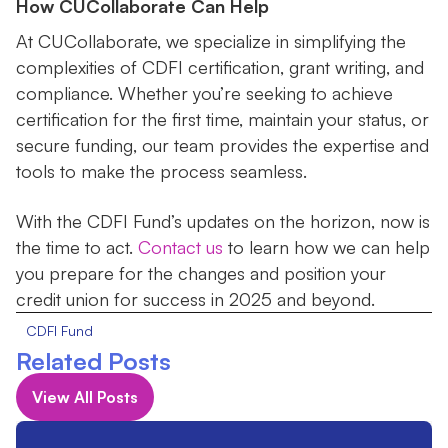
How CUCollaborate Can Help
At CUCollaborate, we specialize in simplifying the
complexities of CDFI certification, grant writing, and
compliance. Whether you’re seeking to achieve
certification for the first time, maintain your status, or
secure funding, our team provides the expertise and
tools to make the process seamless.
With the CDFI Fund’s updates on the horizon, now is
the time to act.
Contact us
to learn how we can help
you prepare for the changes and position your
credit union for success in 2025 and beyond.
CDFI Fund
Related Posts
View All Posts