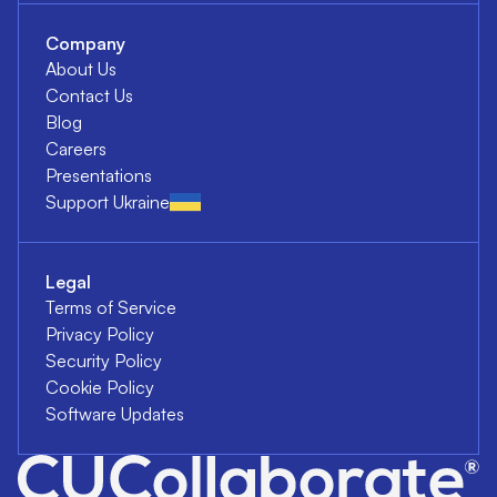
Company
About Us
Contact Us
Blog
Careers
Presentations
Support Ukraine
Legal
Terms of Service
Privacy Policy
Security Policy
Cookie Policy
Software Updates