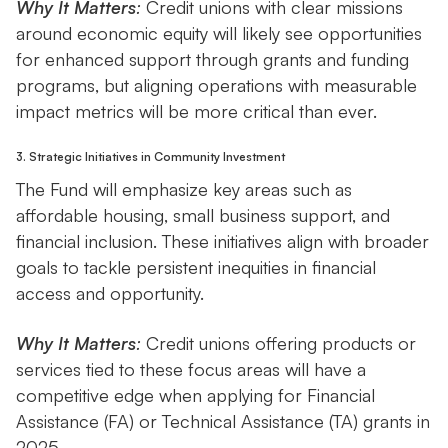
Why It Matters
:
Credit unions with clear missions
around economic equity will likely see opportunities
for enhanced support through grants and funding
programs, but aligning operations with measurable
impact metrics will be more critical than ever.
3. Strategic Initiatives in Community Investment
The Fund will emphasize key areas such as
affordable housing, small business support, and
financial inclusion. These initiatives align with broader
goals to tackle persistent inequities in financial
access and opportunity.
Why It Matters
:
Credit unions offering products or
services tied to these focus areas will have a
competitive edge when applying for Financial
Assistance (FA) or Technical Assistance (TA) grants in
2025.