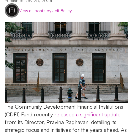
Published Nov 25, 2024
View all posts by Jeff Bailey
The Community Development Financial Institutions
(CDFI) Fund recently
released a significant update
from its Director, Pravina Raghavan, detailing its
strategic focus and initiatives for the years ahead. As