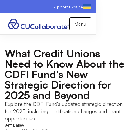
Support Ukraine
Menu
What Credit Unions
Need to Know About the
CDFI Fund’s New
Strategic Direction for
2025 and Beyond
Explore the CDFI Fund’s updated strategic direction
for 2025, including certification changes and grant
opportunities.
Jeff Bailey