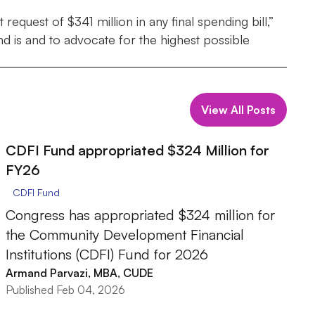
equest of $341 million in any final spending bill,”
 is and to advocate for the highest possible
View All Posts
CDFI Fund appropriated $324 Million for
FY26
CDFI Fund
Congress has appropriated $324 million for
the Community Development Financial
Institutions (CDFI) Fund for 2026
Armand Parvazi, MBA, CUDE
Published Feb 04, 2026