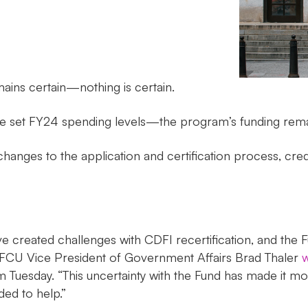
ins certain—nothing is certain.
ne set FY24 spending levels—the program’s funding rema
hanges to the application and certification process, credi
ve created challenges with CDFI recertification, and the
 NAFCU Vice President of Government Affairs Brad Thaler
w
esday. “This uncertainty with the Fund has made it more di
ed to help.”