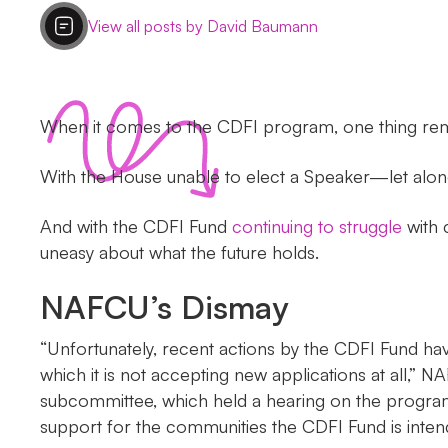
View all posts by David Baumann
When it comes to the CDFI program, one thing rema
With the House unable to elect a Speaker—let alo
And with the CDFI Fund
continuing to struggle
with c
uneasy about what the future holds.
NAFCU’s Dismay
“Unfortunately, recent actions by the CDFI Fund ha
which it is not accepting new applications at all,”
subcommittee, which held a hearing on the program Tu
support for the communities the CDFI Fund is intend