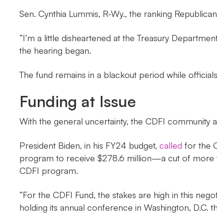
Sen. Cynthia Lummis, R-Wy., the ranking Republic
“I’m a little disheartened at the Treasury Department
the hearing began.
The fund remains in a blackout period while official
Funding at Issue
With the general uncertainty, the CDFI community 
President Biden, in his FY24 budget,
called
for the C
program to receive $278.6 million—a cut of more tha
CDFI program.
“For the CDFI Fund, the stakes are high in this nego
holding its annual conference in Washington, D.C. th