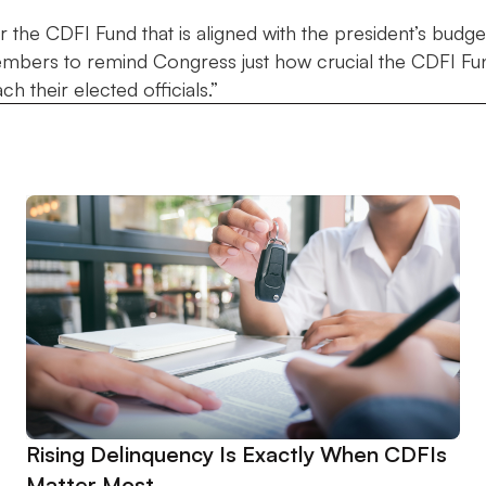
the CDFI Fund that is aligned with the president’s budget r
mbers to remind Congress just how crucial the CDFI Fund
h their elected officials.”
Rising Delinquency Is Exactly When CDFIs
Matter Most