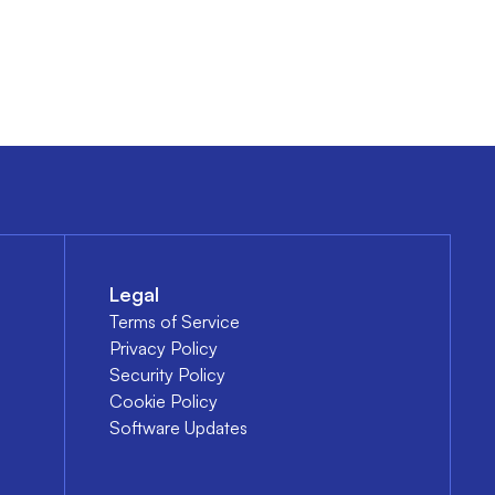
Legal
Terms of Service
Privacy Policy
Security Policy
Cookie Policy
Software Updates