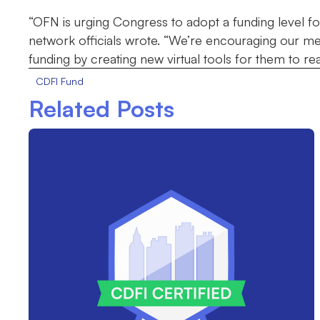
“OFN is urging Congress to adopt a funding level for 
network officials wrote. “We’re encouraging our me
funding by creating new virtual tools for them to reac
CDFI Fund
Related Posts