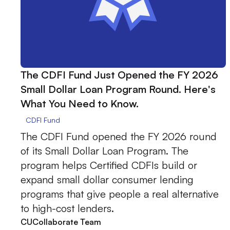
The CDFI Fund Just Opened the FY 2026
Small Dollar Loan Program Round. Here's
What You Need to Know.
CDFI Fund
The CDFI Fund opened the FY 2026 round
of its Small Dollar Loan Program. The
program helps Certified CDFIs build or
expand small dollar consumer lending
programs that give people a real alternative
to high-cost lenders.
CUCollaborate Team