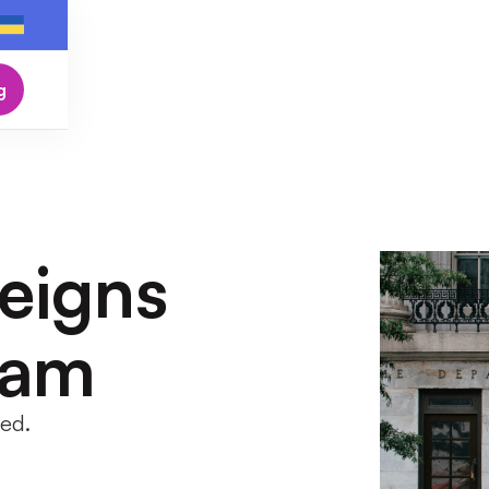
g
eigns
ram
led.