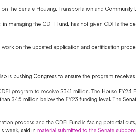
an on the Senate Housing, Transportation and Community
, in managing the CDFI Fund, has not given CDFIs the certai
s work on the updated application and certification proce
also is pushing Congress to ensure the program receives
DFI program to receive $341 million. The House FY24 Fina
n $45 million below the FY23 funding level. The Senate a
tiation process and the CDFI Fund is facing potential cut
is week, said in
material submitted to the Senate subcom