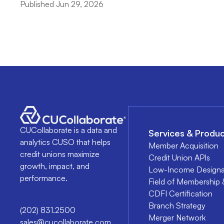
Published Jun 29, 2026
CUCollaborate is a data and
Services & Produc
analytics CUSO that helps
Member Acquisition
credit unions maximize
Credit Union APIs
growth, impact, and
Low-Income Designa
performance.
Field of Membership 
CDFI Certification
Branch Strategy
(202) 831.2500
Merger Network
sales@cucollaborate.com