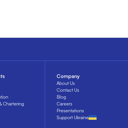
ts
Company
About Us
Contact Us
tion
Blog
& Chartering
Careers
Presentations
Support Ukraine