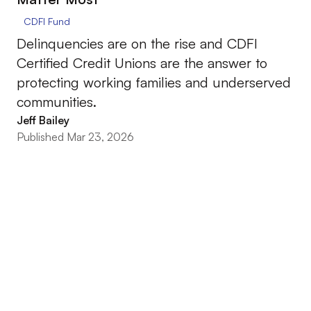
CDFI Fund
Delinquencies are on the rise and CDFI
Certified Credit Unions are the answer to
protecting working families and underserved
communities.
Jeff Bailey
Published Mar 23, 2026