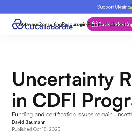
Support Ukraine
Software
Consulting
Resources
Login
Partnerships
Book a Meetin
About
Uncertainty R
in CDFI Prog
Funding and certification issues remain unsett
David Baumann
Published Oct 18, 2023