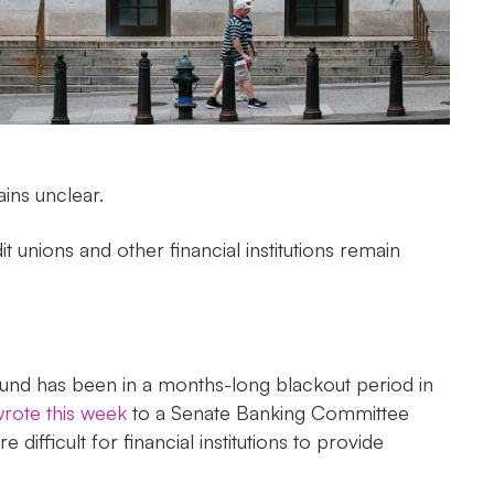
ins unclear.
t unions and other financial institutions remain
 Fund has been in a months-long blackout period in
rote this week
to a Senate Banking Committee
fficult for financial institutions to provide