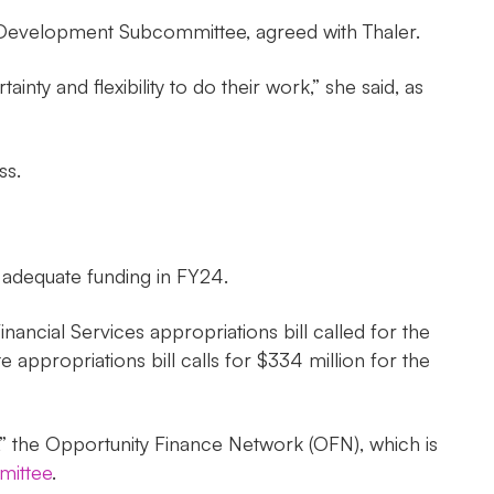
 Development Subcommittee, agreed with Thaler.
nty and flexibility to do their work,” she said, as
ss.
 adequate funding in FY24.
ncial Services appropriations bill called for the
ppropriations bill calls for $334 million for the
s,” the Opportunity Finance Network (OFN), which is
mittee
.