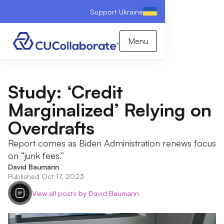
Support Ukraine
Menu
Study: ‘Credit
Marginalized’ Relying on
Overdrafts
Report comes as Biden Administration renews focus
on “junk fees.”
David Baumann
Published Oct 17, 2023
View all posts by David Baumann