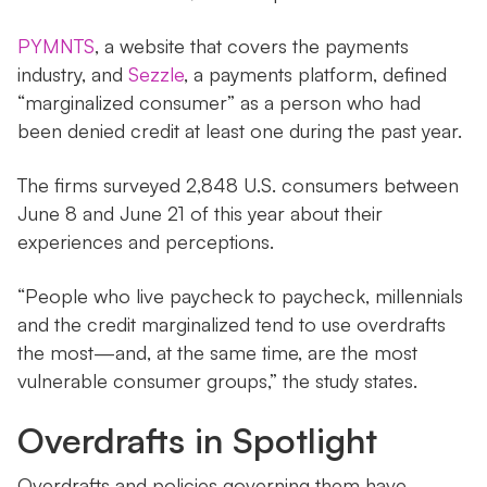
PYMNTS
, a website that covers the payments
industry, and
Sezzle
, a payments platform, defined
“marginalized consumer” as a person who had
been denied credit at least one during the past year.
The firms surveyed 2,848 U.S. consumers between
June 8 and June 21 of this year about their
experiences and perceptions.
“People who live paycheck to paycheck, millennials
and the credit marginalized tend to use overdrafts
the most—and, at the same time, are the most
vulnerable consumer groups,” the study states.
Overdrafts in Spotlight
Overdrafts and policies governing them have