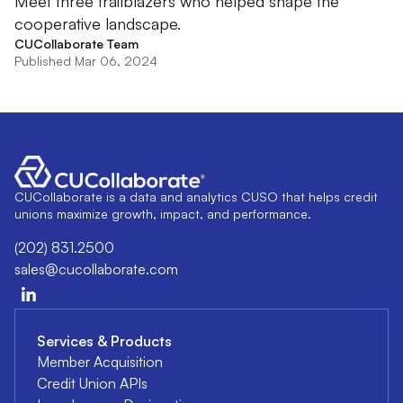
Meet three trailblazers who helped shape the
cooperative landscape.
CUCollaborate Team
Published Mar 06, 2024
CUCollaborate is a data and analytics CUSO that helps credit
unions maximize growth, impact, and performance.
(202) 831.2500
sales@cucollaborate.com
Services & Products
Member Acquisition
Credit Union APIs