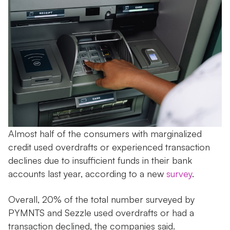
Almost half of the consumers with marginalized
credit used overdrafts or experienced transaction
declines due to insufficient funds in their bank
accounts last year, according to a new
survey
.
Overall, 20% of the total number surveyed by
PYMNTS and Sezzle used overdrafts or had a
transaction declined, the companies said.