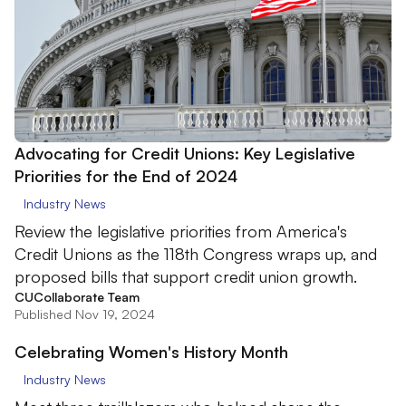
Advocating for Credit Unions: Key Legislative
Priorities for the End of 2024
Industry News
Review the legislative priorities from America's
Credit Unions as the 118th Congress wraps up, and
proposed bills that support credit union growth.
CUCollaborate Team
Published Nov 19, 2024
Celebrating Women's History Month
Industry News