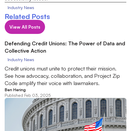
Industry News
Related Posts
View All Posts
Defending Credit Unions: The Power of Data and
Collective Action
Industry News
Credit unions must unite to protect their mission.
See how advocacy, collaboration, and Project Zip
Code amplify their voice with lawmakers.
Ben Hering
Published Feb 03, 2025