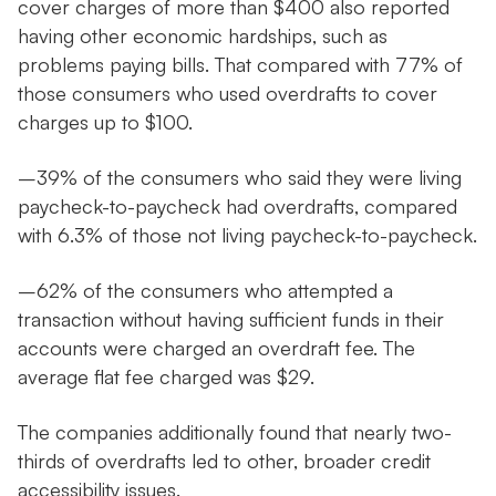
cover charges of more than $400 also reported
having other economic hardships, such as
problems paying bills. That compared with 77% of
those consumers who used overdrafts to cover
charges up to $100.
–39% of the consumers who said they were living
paycheck-to-paycheck had overdrafts, compared
with 6.3% of those not living paycheck-to-paycheck.
–62% of the consumers who attempted a
transaction without having sufficient funds in their
accounts were charged an overdraft fee. The
average flat fee charged was $29.
The companies additionally found that nearly two-
thirds of overdrafts led to other, broader credit
accessibility issues.