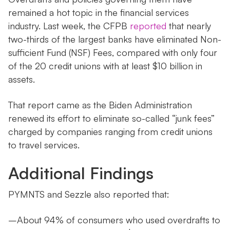
remained a hot topic in the financial services
industry. Last week, the CFPB
reported
that nearly
two-thirds of the largest banks have eliminated Non-
sufficient Fund (NSF) Fees, compared with only four
of the 20 credit unions with at least $10 billion in
assets.
That report came as the Biden Administration
renewed its effort to eliminate so-called “junk fees”
charged by companies ranging from credit unions
to travel services.
Additional Findings
PYMNTS and Sezzle also reported that:
–About 94% of consumers who used overdrafts to