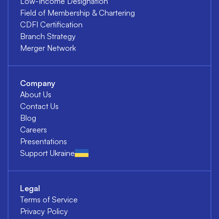
Low-Income Designation
Field of Membership & Chartering
CDFI Certification
Branch Strategy
Merger Network
Company
About Us
Contact Us
Blog
Careers
Presentations
Support Ukraine
Legal
Terms of Service
Privacy Policy