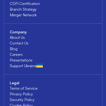
CDFI Certification
Branch Strategy
Merger Network
Company
About Us
Contact Us
Blog
Careers
Presentations
Support Ukraine
Legal
Terms of Service
Privacy Policy
Security Policy
Cookie Policy