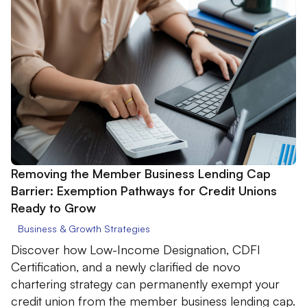
Removing the Member Business Lending Cap
Barrier: Exemption Pathways for Credit Unions
Ready to Grow
Business & Growth Strategies
Discover how Low-Income Designation, CDFI
Certification, and a newly clarified de novo
chartering strategy can permanently exempt your
credit union from the member business lending cap.