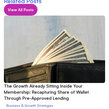
Related Posts
View All Posts
The Growth Already Sitting Inside Your
Membership: Recapturing Share of Wallet
Through Pre-Approved Lending
Business & Growth Strategies