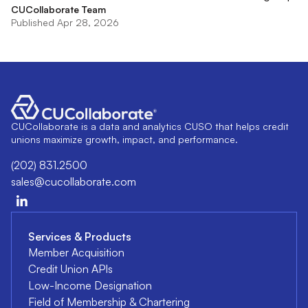
CUCollaborate Team
Published Apr 28, 2026
CUCollaborate is a data and analytics CUSO that helps credit
unions maximize growth, impact, and performance.
(202) 831.2500
sales@cucollaborate.com
Services & Products
Member Acquisition
Credit Union APIs
Low-Income Designation
Field of Membership & Chartering