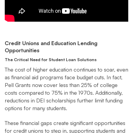
Credit Unions and Education Lending
Opportunities
The Critical Need for Student Loan Solutions
The cost of higher education continues to soar, even
as financial aid programs face budget cuts. In fact,
Pell Grants now cover less than 25% of college
costs compared to 75% in the 1970s. Additionally,
reductions in DEI scholarships further limit funding
options for many students.
These financial gaps create significant opportunities
for credit unions to step in, supporting students and