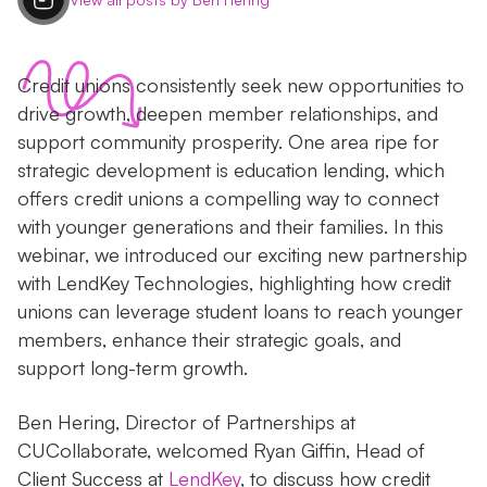
Credit unions consistently seek new opportunities to
drive growth, deepen member relationships, and
support community prosperity. One area ripe for
strategic development is education lending, which
offers credit unions a compelling way to connect
with younger generations and their families. In this
webinar, we introduced our exciting new partnership
with LendKey Technologies, highlighting how credit
unions can leverage student loans to reach younger
members, enhance their strategic goals, and
support long-term growth.
Ben Hering, Director of Partnerships at
CUCollaborate, welcomed Ryan Giffin, Head of
Client Success at
LendKey
, to discuss how credit