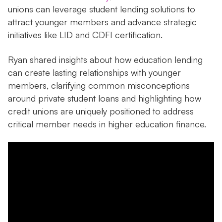
unions can leverage student lending solutions to
attract younger members and advance strategic
initiatives like LID and CDFI certification.
Ryan shared insights about how education lending
can create lasting relationships with younger
members, clarifying common misconceptions
around private student loans and highlighting how
credit unions are uniquely positioned to address
critical member needs in higher education finance.