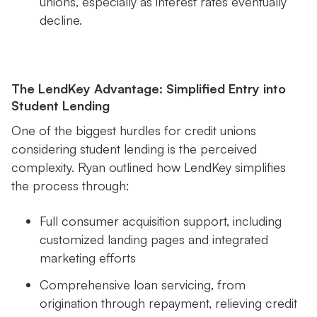
unions, especially as interest rates eventually
decline.
The LendKey Advantage: Simplified Entry into
Student Lending
One of the biggest hurdles for credit unions
considering student lending is the perceived
complexity. Ryan outlined how LendKey simplifies
the process through:
Full consumer acquisition support, including
customized landing pages and integrated
marketing efforts
Comprehensive loan servicing, from
origination through repayment, relieving credit