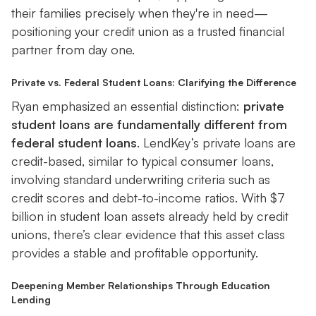
their families precisely when they're in need—
positioning your credit union as a trusted financial
partner from day one.
Private vs. Federal Student Loans: Clarifying the Difference
Ryan emphasized an essential distinction:
private
student loans are fundamentally different from
federal student loans
. LendKey’s private loans are
credit-based, similar to typical consumer loans,
involving standard underwriting criteria such as
credit scores and debt-to-income ratios. With $7
billion in student loan assets already held by credit
unions, there’s clear evidence that this asset class
provides a stable and profitable opportunity.
Deepening Member Relationships Through Education
Lending