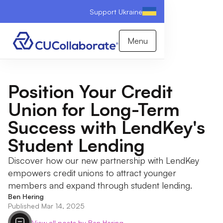
Support Ukraine
Menu
Position Your Credit
Union for Long-Term
Success with LendKey's
Student Lending
Discover how our new partnership with LendKey
empowers credit unions to attract younger
members and expand through student lending.
Ben Hering
Published Mar 14, 2025
View all posts by Ben Hering