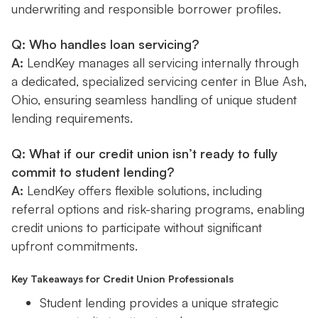
underwriting and responsible borrower profiles.
Q: Who handles loan servicing?
A:
LendKey manages all servicing internally through
a dedicated, specialized servicing center in Blue Ash,
Ohio, ensuring seamless handling of unique student
lending requirements.
Q: What if our credit union isn’t ready to fully
commit to student lending?
A:
LendKey offers flexible solutions, including
referral options and risk-sharing programs, enabling
credit unions to participate without significant
upfront commitments.
Key Takeaways for Credit Union Professionals
Student lending provides a unique strategic