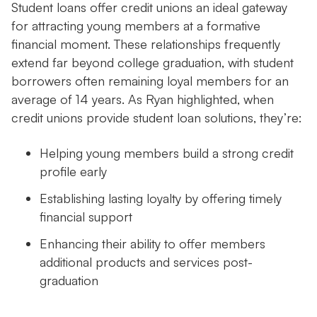
Student loans offer credit unions an ideal gateway
for attracting young members at a formative
financial moment. These relationships frequently
extend far beyond college graduation, with student
borrowers often remaining loyal members for an
average of 14 years. As Ryan highlighted, when
credit unions provide student loan solutions, they’re:
Helping young members build a strong credit
profile early
Establishing lasting loyalty by offering timely
financial support
Enhancing their ability to offer members
additional products and services post-
graduation