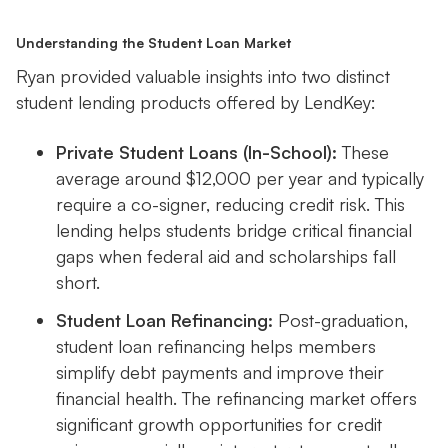
Understanding the Student Loan Market
Ryan provided valuable insights into two distinct
student lending products offered by LendKey:
Private Student Loans (In-School):
These
average around $12,000 per year and typically
require a co-signer, reducing credit risk. This
lending helps students bridge critical financial
gaps when federal aid and scholarships fall
short.
Student Loan Refinancing:
Post-graduation,
student loan refinancing helps members
simplify debt payments and improve their
financial health. The refinancing market offers
significant growth opportunities for credit