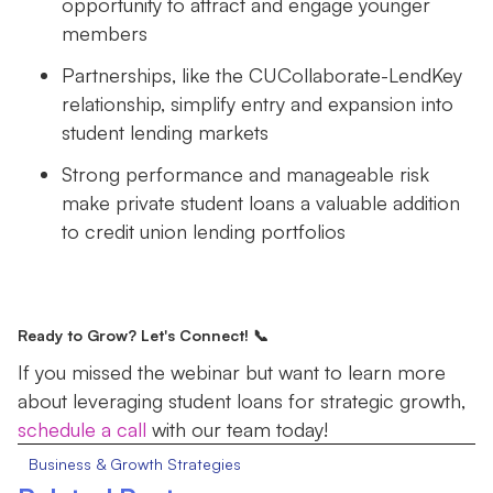
opportunity to attract and engage younger
members
Partnerships, like the CUCollaborate-LendKey
relationship, simplify entry and expansion into
student lending markets
Strong performance and manageable risk
make private student loans a valuable addition
to credit union lending portfolios
Ready to Grow? Let's Connect! 📞
If you missed the webinar but want to learn more
about leveraging student loans for strategic growth,
schedule a call
with our team today!
Business & Growth Strategies