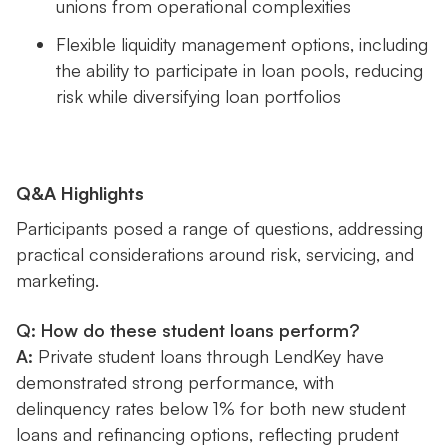
unions from operational complexities
Flexible liquidity management options, including
the ability to participate in loan pools, reducing
risk while diversifying loan portfolios
Q&A Highlights
Participants posed a range of questions, addressing
practical considerations around risk, servicing, and
marketing.
Q: How do these student loans perform?
A:
Private student loans through LendKey have
demonstrated strong performance, with
delinquency rates below 1% for both new student
loans and refinancing options, reflecting prudent