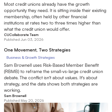
Most credit unions already have the growth
opportunity they need. It is sitting inside their existing
membership, often held by other financial
institutions at rates two to three times higher than
what the credit union would offer.
CUCollaborate Team
Published Jun 03, 2026
One Movement, Two Strategies
Business & Growth Strategies
Sam Brownell uses Risk-Based Member Benefit
(RBMB) to reframe the small-vs-large credit union
debate. The conflict isn't about values. It's about
strategy, and the data shows both strategies are
working.
Sam Brownell
Published May 20, 2026