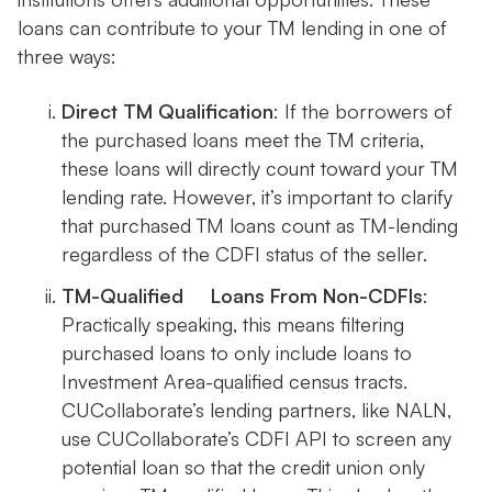
loans can contribute to your TM lending in one of
three ways:
Direct TM Qualification
: If the borrowers of
the purchased loans meet the TM criteria,
these loans will directly count toward your TM
lending rate. However, it’s important to clarify
that purchased TM loans count as TM-lending
regardless of the CDFI status of the seller.
TM-Qualified Loans From Non-CDFIs
:
Practically speaking, this means filtering
purchased loans to only include loans to
Investment Area-qualified census tracts.
CUCollaborate’s lending partners, like NALN,
use CUCollaborate’s CDFI API to screen any
potential loan so that the credit union only