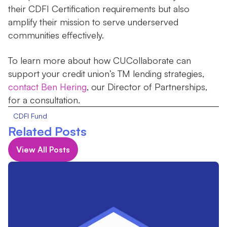
their CDFI Certification requirements but also
amplify their mission to serve underserved
communities effectively.
To learn more about how CUCollaborate can
support your credit union’s TM lending strategies,
contact Ben Hering
, our Director of Partnerships,
for a consultation.
CDFI Fund
Related Posts
View All Posts