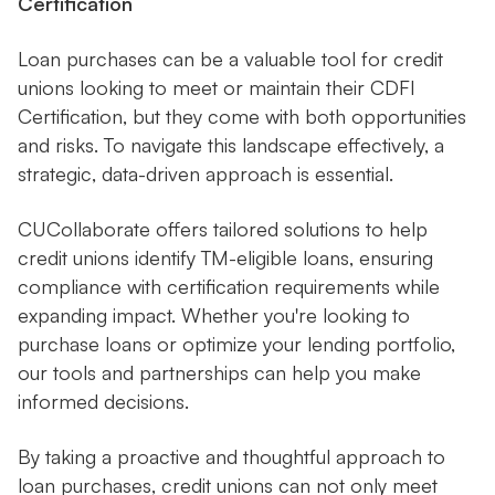
Certification
Loan purchases can be a valuable tool for credit
unions looking to meet or maintain their CDFI
Certification, but they come with both opportunities
and risks. To navigate this landscape effectively, a
strategic, data-driven approach is essential.
CUCollaborate offers tailored solutions to help
credit unions identify TM-eligible loans, ensuring
compliance with certification requirements while
expanding impact. Whether you're looking to
purchase loans or optimize your lending portfolio,
our tools and partnerships can help you make
informed decisions.
By taking a proactive and thoughtful approach to
loan purchases, credit unions can not only meet