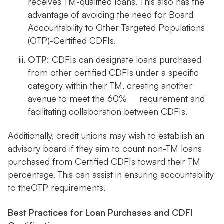
receives TM-qualified loans. This also has the
advantage of avoiding the need for Board
Accountability to Other Targeted Populations
(OTP)-Certified CDFIs.
OTP
: CDFIs can designate loans purchased
from other certified CDFIs under a specific
category within their TM, creating another
avenue to meet the 60% requirement and
facilitating collaboration between CDFIs.
Additionally, credit unions may wish to establish an
advisory board if they aim to count non-TM loans
purchased from Certified CDFIs toward their TM
percentage. This can assist in ensuring accountability
to theOTP requirements.
Best Practices for Loan Purchases and CDFI