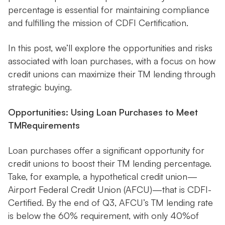
percentage is essential for maintaining compliance
and fulfilling the mission of CDFI Certification.
In this post, we’ll explore the opportunities and risks
associated with loan purchases, with a focus on how
credit unions can maximize their TM lending through
strategic buying.
Opportunities: Using Loan Purchases to Meet
TMRequirements
Loan purchases offer a significant opportunity for
credit unions to boost their TM lending percentage.
Take, for example, a hypothetical credit union—
Airport Federal Credit Union (AFCU)—that is CDFI-
Certified. By the end of Q3, AFCU’s TM lending rate
is below the 60% requirement, with only 40%of