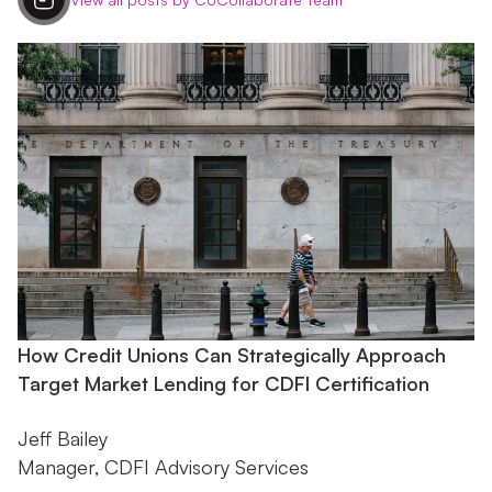
How Credit Unions Can Strategically Approach
Target Market Lending for CDFI Certification
Jeff Bailey
Manager, CDFI Advisory Services