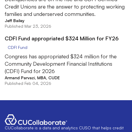
Credit Unions are the answer to protecting working
families and underserved communities.
Jeff Bailey
Published Mar 23, 2026
CDFI Fund appropriated $324 Million for FY26
CDFI Fund
Congress has appropriated $324 million for the
Community Development Financial Institutions
(CDFI) Fund for 2026
Armand Parvazi, MBA, CUDE
Published Feb 04, 2026
CUCollaborate is a data and analytics CUSO that helps credit