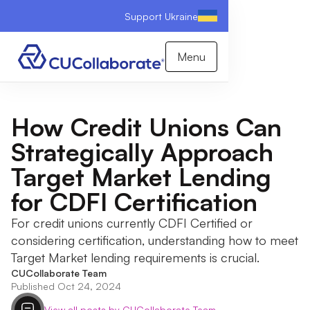
Support Ukraine
Menu
How Credit Unions Can
Strategically Approach
Target Market Lending
for CDFI Certification
For credit unions currently CDFI Certified or
considering certification, understanding how to meet
Target Market lending requirements is crucial.
CUCollaborate Team
Published Oct 24, 2024
View all posts by CUCollaborate Team