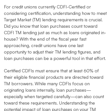
For credit unions currently CDFI-Certified or
considering certification, understanding how to meet
Target Market (TM) lending requirements is crucial.
Did you know that loan purchases count toward
CDFI TM lending just as much as loans originated in-
house? With the end of the fiscal year fast
approaching, credit unions have one last
opportunity to adjust their TM lending figures, and
loan purchases can be a powerful tool in that effort.
Certified CDFIs must ensure that at least 60% of
their eligible financial products are directed toward
TM borrowers. While many CDFIs focus on
originating loans internally, loan purchases—
especially when targeted carefully—can also count
toward these requirements. Understanding the
potential impact of loan purchases on your TM