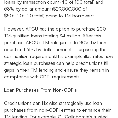
loans by transaction count (40 of 100 total) and
58% by dollar amount ($29,000,000 of
$50,000,000 total) going to TM borrowers.
However, AFCU has the option to purchase 200
TM-qualified loans totaling $4 million. After this
purchase, AFCU’s TM rate jumps to 80% by loan
count and 61% by dollar amount—surpassing the
certification requirement.This example illustrates how
strategic loan purchases can help credit unions fill
gaps in their TM lending and ensure they remain in
compliance with CDFI requirements.
Loan Purchases From Non-CDFIs
Credit unions can likewise strategically use loan
purchases from non-CDFI entities to enhance their
TM lending. For example, CUCollaborate’s trusted