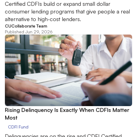
Certified CDFIs build or expand small dollar
consumer lending programs that give people a real
alternative to high-cost lenders.
CUCollaborate Team
Published Jun 29, 2026
Rising Delinquency Is Exactly When CDFIs Matter
Most
CDFI Fund
Delinquencies are on the rise and CDFI Certified