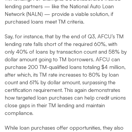
lending partners — like the National Auto Loan
Network (NALN) — provide a viable solution, if
purchased loans meet TM criteria.
Say, for instance, that by the end of Q3, AFCU’s TM
lending rate falls short of the required 60%, with
only 40% of loans by transaction count and 58% by
dollar amount going to TM borrowers. AFCU can
purchase 200 TM-qualified loans totaling $4 million,
after which, its TM rate increases to 80% by loan
count and 61% by dollar amount, surpassing the
certification requirement. This again demonstrates
how targeted loan purchases can help credit unions
close gaps in their TM lending and maintain
compliance.
While loan purchases offer opportunities, they also