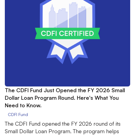
The CDFI Fund Just Opened the FY 2026 Small
Dollar Loan Program Round. Here's What You
Need to Know.
CDFI Fund
The CDFI Fund opened the FY 2026 round of its
Small Dollar Loan Program. The program helps