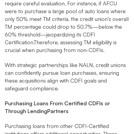
require careful evaluation. For instance, if AFCU
were to purchase a large pool of auto loans where
only 50% meet TM criteria, the credit union’s overall
TM percentage could drop to 50.7%—below the
60% threshold—jeopardizing its CDFI
Certification.Therefore, assessing TM eligibility is
crucial when purchasing from non-CDFIs.
With strategic partnerships like NALN, credit unions
can confidently pursue loan purchases, ensuring
these acquisitions align with CDFI goals and
safeguard compliance.
Purchasing Loans From Certified CDFIs or
Through LendingPartners
Purchasing loans from other CDFI-Certified
institutions offers additional opportunities. These