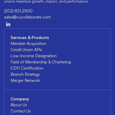
unions maximize growth, impact, and performance.
(202) 831.2500
sales@cucollaborate.com
Services & Products
Member Acquisition
Credit Union APIs
Low-Income Designation
Field of Membership & Chartering
CDFI Certification
Branch Strategy
Merger Network
Company
About Us
Contact Us